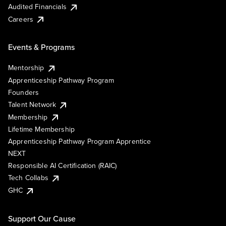
Audited Financials
Careers
Events & Programs
Mentorship
Apprenticeship Pathway Program
Founders
Talent Network
Membership
Lifetime Membership
Apprenticeship Pathway Program Apprentice
NEXT
Responsible AI Certification (RAIC)
Tech Collabs
GHC
Support Our Cause