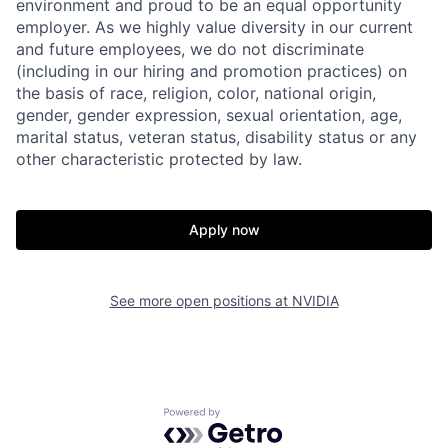
environment and proud to be an equal opportunity
employer. As we highly value diversity in our current
and future employees, we do not discriminate
(including in our hiring and promotion practices) on
the basis of race, religion, color, national origin,
gender, gender expression, sexual orientation, age,
marital status, veteran status, disability status or any
other characteristic protected by law.
Apply now
See more open positions at
NVIDIA
Powered by Getro.com