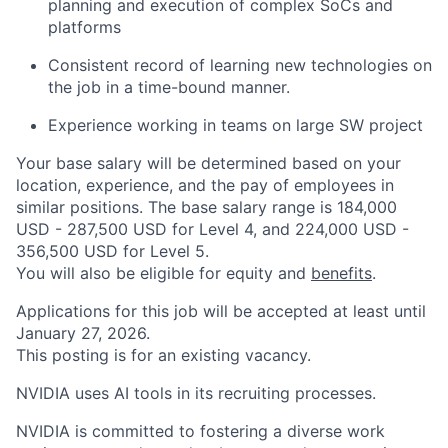
planning and execution of complex SoCs and
platforms
Consistent record of learning new technologies on
the job in a time-bound manner.
Experience working in teams on large SW project
Your base salary will be determined based on your
location, experience, and the pay of employees in
similar positions. The base salary range is 184,000
USD - 287,500 USD for Level 4, and 224,000 USD -
356,500 USD for Level 5.
You will also be eligible for equity and
benefits
.
Applications for this job will be accepted at least until
January 27, 2026.
This posting is for an existing vacancy.
NVIDIA uses AI tools in its recruiting processes.
NVIDIA is committed to fostering a diverse work