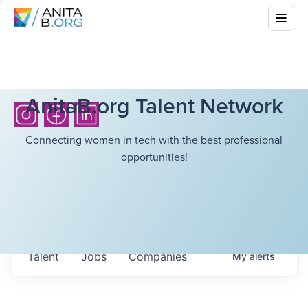
AnitaB.org Talent Network
Connecting women in tech with the best professional
opportunities!
Talent
Jobs
Companies
My
alerts