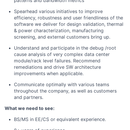
patterns and bandwidth metrics
Spearhead various initiatives to improve
efficiency, robustness and user friendliness of the
software we deliver for design validation, thermal
& power characterization, manufacturing
screening, and external customers bring up.
Understand and participate in the debug /root
cause analysis of very complex data center
module/rack level failures. Recommend
remediations and drive SW architecture
improvements when applicable.
Communicate optimally with various teams
throughout the company, as well as customers
and partners.
What we need to see:
BS/MS in EE/CS or equivalent experience.