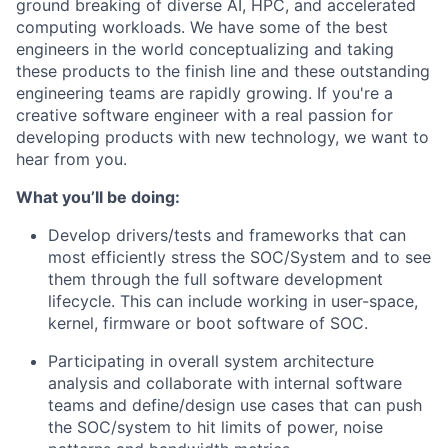
ground breaking of diverse AI, HPC, and accelerated
computing workloads. We have some of the best
engineers in the world conceptualizing and taking
these products to the finish line and these outstanding
engineering teams are rapidly growing. If you're a
creative software engineer with a real passion for
developing products with new technology, we want to
hear from you.
What you’ll be doing:
Develop drivers/tests and frameworks that can
most efficiently stress the SOC/System and to see
them through the full software development
lifecycle. This can include working in user-space,
kernel, firmware or boot software of SOC.
Participating in overall system architecture
analysis and collaborate with internal software
teams and define/design use cases that can push
the SOC/system to hit limits of power, noise