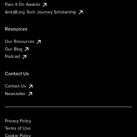
Pass It On Awards
AnitaB.org Tech Journey Scholarship
Resources
Our Resources
Our Blog
Podcast
Contact Us
Contact Us
Newsletter
Privacy Policy
Terms of Use
Cookie Policy