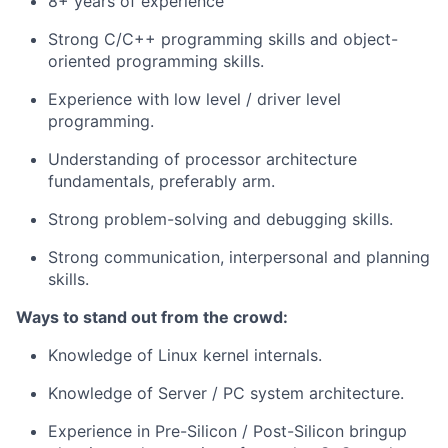
8+ years of experience
Strong C/C++ programming skills and object-
oriented programming skills.
Experience with low level / driver level
programming.
Understanding of processor architecture
fundamentals, preferably arm.
Strong problem-solving and debugging skills.
Strong communication, interpersonal and planning
skills.
Ways to stand out from the crowd:
Knowledge of Linux kernel internals.
Knowledge of Server / PC system architecture.
Experience in Pre-Silicon / Post-Silicon bringup