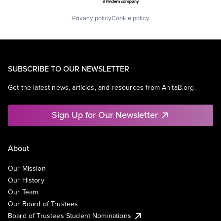
Privacy policy
Cookie policy
SUBSCRIBE TO OUR NEWSLETTER
Get the latest news, articles, and resources from AnitaB.org.
Sign Up for Our Newsletter
About
Our Mission
Our History
Our Team
Our Board of Trustees
Board of Trustees Student Nominations