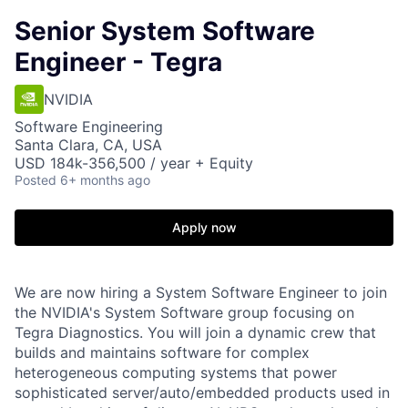
Senior System Software
Engineer - Tegra
NVIDIA
Software Engineering
Santa Clara, CA, USA
USD 184k-356,500 / year + Equity
Posted
6+ months ago
Apply now
We are now hiring a System Software Engineer to join
the NVIDIA's System Software group focusing on
Tegra Diagnostics. You will join a dynamic crew that
builds and maintains software for complex
heterogeneous computing systems that power
sophisticated server/auto/embedded products used in