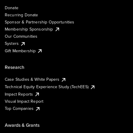
Donate
Recurring Donate
Sponsor & Partnership Opportunities
Membership Sponsorship
Our Communities
Systers
Gift Membership
Research
Case Studies & White Papers
Technical Equity Experience Study (TechEES)
Impact Reports
Visual Impact Report
Top Companies
Awards & Grants