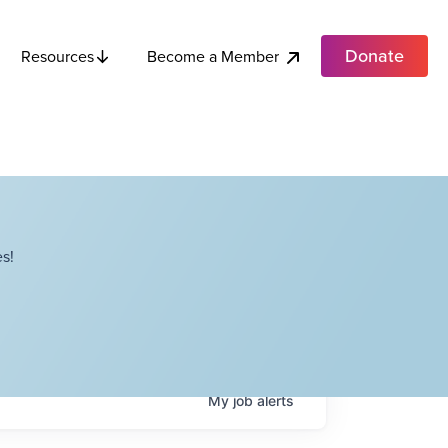
Donate
Become a Member
Resources
s!
My
job
alerts