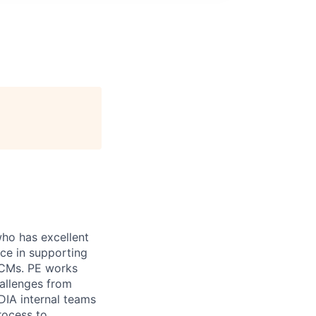
who has excellent
e in supporting
 CMs. PE works
challenges from
DIA internal teams
rocess to