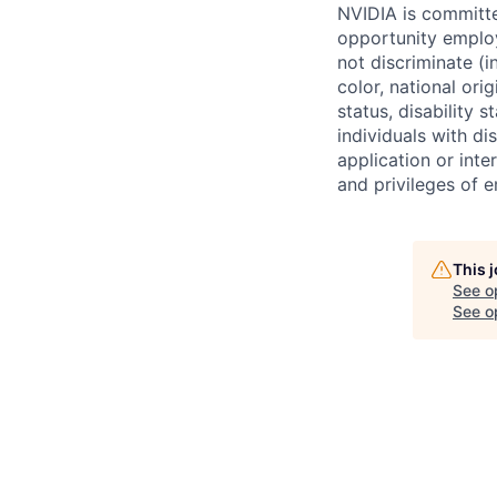
NVIDIA is committe
opportunity employ
not discriminate (i
color, national ori
status, disability 
individuals with d
application or inte
and privileges of 
This 
See o
See op