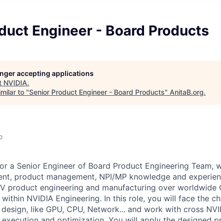
duct Engineer - Board Products
longer accepting applications
t
NVIDIA
.
milar to "
Senior Product Engineer - Board Products
"
AnitaB.org
.
o
for a Senior Engineer of Board Product Engineering Team, 
nt, product management, NPI/MP knowledge and experienc
NV product engineering and manufacturing over worldwide
 within NVIDIA Engineering.
In this role, you will face the 
' design, like GPU, CPU, Network... and work with cross NVI
 execution and optimization. You will apply the designed p