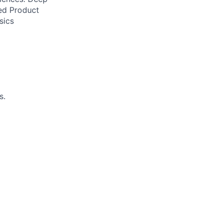
ed Product
sics
s.