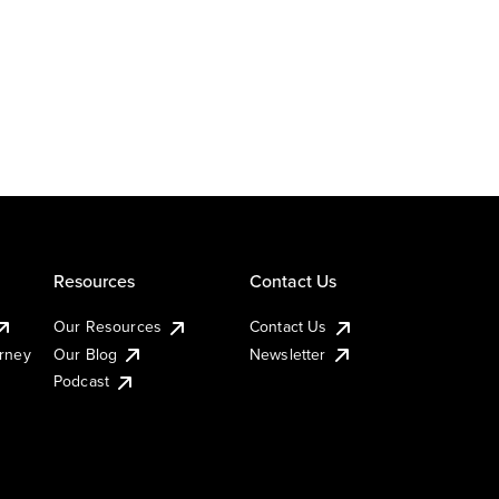
Resources
Contact Us
Our Resources
Contact Us
urney
Our Blog
Newsletter
Podcast