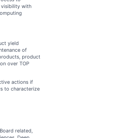
isibility with
 computing
ct yield
ntenance of
products, product
ion over TOP
tive actions if
s to characterize
Board related,
iences. Deep