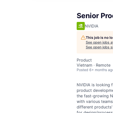
Senior Pro
NVIDIA
This job is no 
See open jobs a
See open jobs si
Product
Vietnam · Remote
Posted
6+ months ag
NVIDIA is looking 
product developme
the fast-growing 
with various teams
different products
for design/process