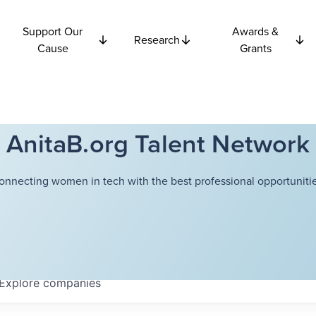
Support Our
Awards &
Research
Cause
Grants
AnitaB.org Talent Network
onnecting women in tech with the best professional opportunitie
Explore
companies