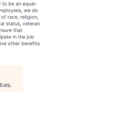
 to be an equal-
 employees, we do
of race, religion,
tal status, veteran
ensure that
pate in the job
ive other benefits
B.org
.