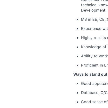
technical kno
Development. i
MS in EE, CE, 
Experience wi
Highly results
Knowledge of i
Ability to work
Proficient in 
Ways to stand out
Good appetenc
Database, C/C+
Good sense of 