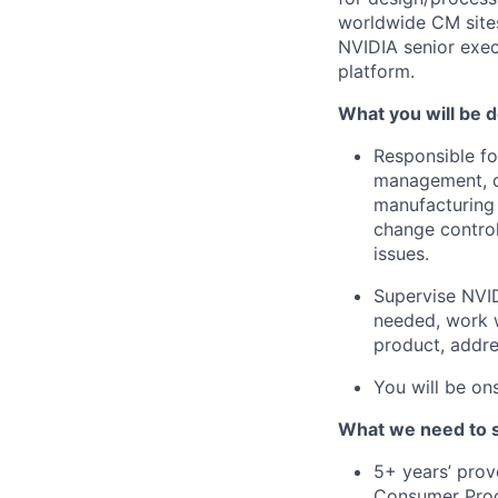
worldwide CM sites
NVIDIA senior exec
platform.
What you will be d
Responsible f
management, d
manufacturing 
change control
issues.
Supervise NVID
needed, work w
product, addre
You will be on
What we need to 
5+ years’ prov
Consumer Prod