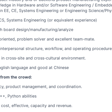
wledge in Hardware and/or Software Engineering / Embedd
n EE, CE, Systems Engineering or Engineering Science/Phy
CS, Systems Engineering (or equivalent experience)
th board
design/manufacturing/analyze
 oriented, problem solver and excellent team-mate.
nterpersonal structure, workflow, and operating procedure
 in cross-site and cross-cultural environment.
English language and good at Chinese
 from the crowd:
y, product management, and coordination.
+, Python abilities
cost, effective, capacity and revenue.