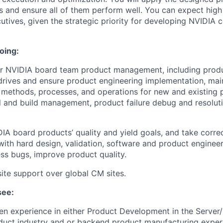
 and ensure all of them perform well. You can expect high v
utives, given the strategic priority for developing NVIDIA
oing:
or NVIDIA board team product management, including produ
rives and ensure product engineering implementation, mai
methods, processes, and operations for new and existing 
 and build management, product failure debug and resolut
IA board products’ quality and yield goals, and take correc
ith hard design, validation, software and product engineer
ss bugs, improve product quality.
site support over global CM sites.
see:
en experience in either Product Development in the Server/
uct industry and or backend product manufacturing exper