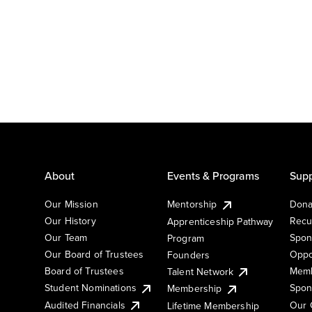
About
Events & Programs
Supp
Our Mission
Mentorship
Dona
Our History
Recu
Apprenticeship Pathway
Our Team
Spon
Program
Our Board of Trustees
Oppo
Founders
Board of Trustees
Memb
Talent Network
Student Nominations
Spon
Membership
Audited Financials
Our 
Lifetime Membership