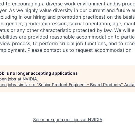
d to encouraging a diverse work environment and is proud
er. As we highly value diversity in our current and future
ncluding in our hiring and promotion practices) on the basis 
gin, gender, gender expression, sexual orientation, age, mari
status or any other characteristic protected by law. We will 
isabilities are provided reasonable accommodation to partici
rview process, to perform crucial job functions, and to rece
employment. Please contact us to request accommodation.
job is no longer accepting applications
pen jobs at
NVIDIA
.
en jobs similar to "
Senior Product Engineer - Board Products
"
Anita
See more open positions at
NVIDIA