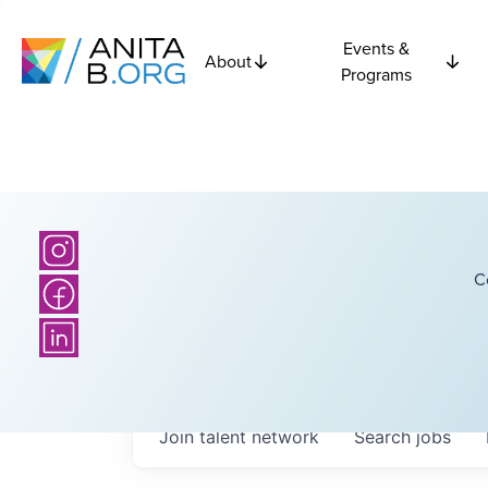
Events &
About
Programs
C
Join talent network
Search
jobs