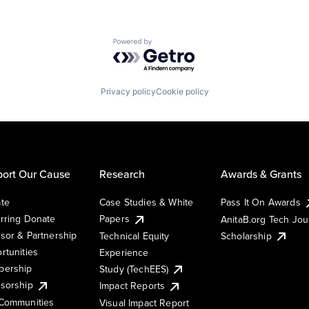
Powered by Getro.com
Privacy policy
Cookie policy
ort Our Cause
Research
Awards & Grants
te
Case Studies & White
Pass It On Awards
rring Donate
Papers
AnitaB.org Tech Jo
sor & Partnership
Technical Equity
Scholarship
rtunities
Experience
ership
Study (TechEES)
sorship
Impact Reports
Communities
Visual Impact Report