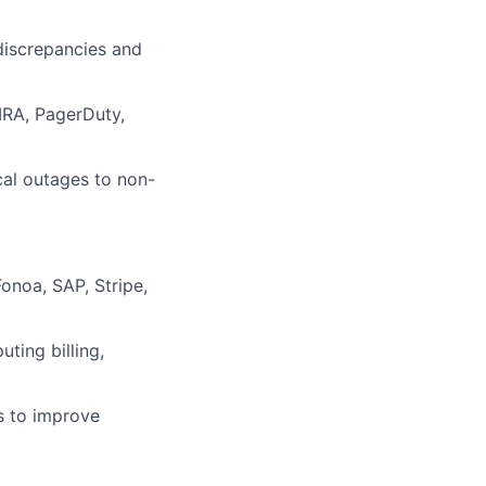
 discrepancies and
IRA, PagerDuty,
cal outages to non-
onoa, SAP, Stripe,
ting billing,
s to improve