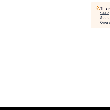
This 
See o
See op
Opera