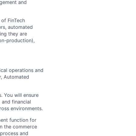
agement and
 of FinTech
gers, automated
ing they are
on-production),
ical operations and
er, Automated
. You will ensure
 and financial
cross environments.
nt function for
hin the commerce
) process and