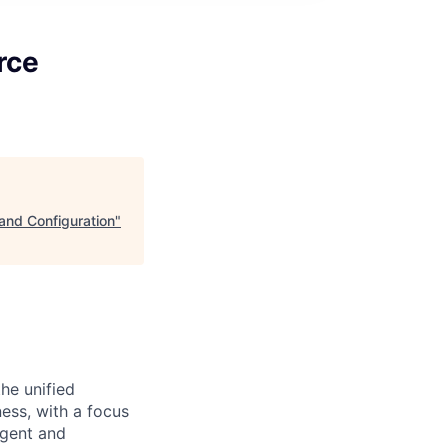
rce
nd Configuration
"
he unified
ess, with a focus
igent and