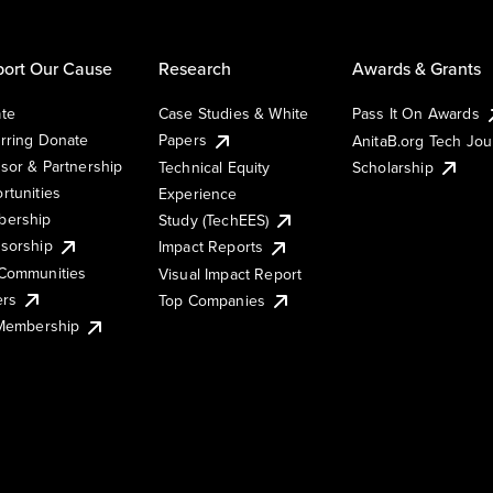
ort Our Cause
Research
Awards & Grants
te
Case Studies & White
Pass It On Awards
rring Donate
Papers
AnitaB.org Tech Jo
sor & Partnership
Technical Equity
Scholarship
rtunities
Experience
ership
Study (TechEES)
sorship
Impact Reports
Communities
Visual Impact Report
ers
Top Companies
 Membership