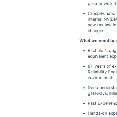
partner with t
Cross-Function
internal NVIDI
new tax law in
changes.
What we need to 
Bachelor’s deg
equivalent exp
8+ years of e
Reliability Eng
environments.
Deep understa
gateways, billi
Past Experienc
Hands-on expe