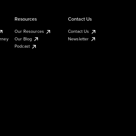
Resources
Contact Us
Our Resources
Contact Us
urney
Our Blog
Newsletter
Podcast