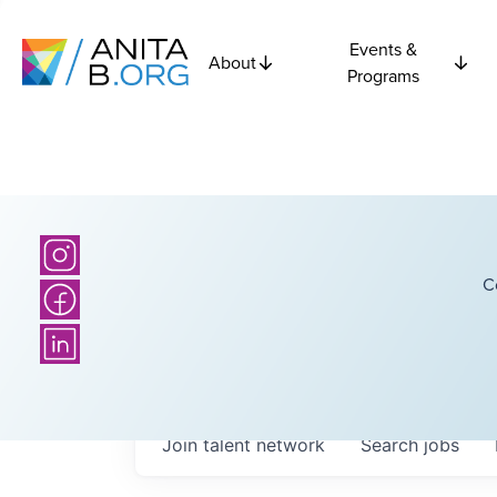
Events &
About
Programs
C
Join talent network
Search
jobs