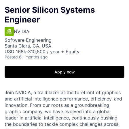
Senior Silicon Systems
Engineer
NVIDIA
Software Engineering
Santa Clara, CA, USA
USD 168k-310,500 / year + Equity
Posted
6+ months ago
Apply now
Join NVIDIA, a trailblazer at the forefront of graphics
and artificial intelligence performance, efficiency, and
innovation. From our roots as a groundbreaking
graphic company, we have evolved into a global
leader in artificial intelligence, continuously pushing
the boundaries to tackle complex challenges across