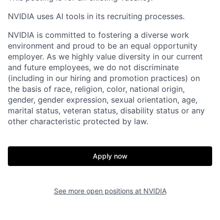
NVIDIA uses AI tools in its recruiting processes.
NVIDIA is committed to fostering a diverse work
environment and proud to be an equal opportunity
employer. As we highly value diversity in our current
and future employees, we do not discriminate
(including in our hiring and promotion practices) on
the basis of race, religion, color, national origin,
gender, gender expression, sexual orientation, age,
marital status, veteran status, disability status or any
other characteristic protected by law.
Apply now
See more open positions at
NVIDIA