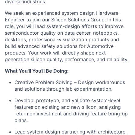
diverse industries.
We seek an experienced system design Hardware
Engineer to join our Silicon Solutions Group. In this
role, you will lead system-design efforts to improve
semiconductor quality on data center, notebooks,
desktops, professional-visualization products and
build advanced safety solutions for Automotive
products. Your work will directly shape next-
generation silicon quality, performance, and reliability.
What You'll You'll Be Doing:
Creative Problem Solving – Design workarounds
and solutions through lab experimentation.
Develop, prototype, and validate system-level
features on existing and new silicon, analyzing
return on investment and driving feature bring-up
plans.
Lead system design partnering with architecture,