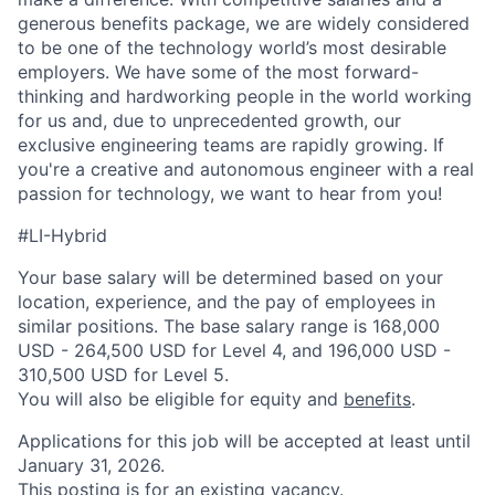
generous benefits package, we are widely considered
to be one of the technology world’s most desirable
employers. We have some of the most forward-
thinking and hardworking people in the world working
for us and, due to unprecedented growth, our
exclusive engineering teams are rapidly growing. If
you're a creative and autonomous engineer with a real
passion for technology, we want to hear from you!
#LI-Hybrid
Your base salary will be determined based on your
location, experience, and the pay of employees in
similar positions. The base salary range is 168,000
USD - 264,500 USD for Level 4, and 196,000 USD -
310,500 USD for Level 5.
You will also be eligible for equity and
benefits
.
Applications for this job will be accepted at least until
January 31, 2026.
This posting is for an existing vacancy.