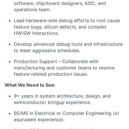
software, chip/board designers, ASIC, and
operations team.
Lead hardware-side debug efforts to root cause
feature bugs, silicon defects, and complex
HW/SW interactions.
Develop advanced debug tools and infrastructure
to meet aggressive schedules.
Production Support – Collaborate with
manufacturing and customer teams to resolve
feature-related production issues.
What We Need to See:
9
+ years in system architecture, design, and
semiconductor bringup experience.
BS/MS in Electrical or Computer Engineering (or
equivalent experience).