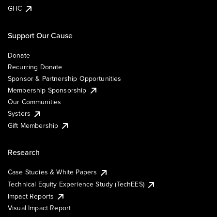
GHC
Support Our Cause
Donate
Recurring Donate
Sponsor & Partnership Opportunities
Membership Sponsorship
Our Communities
Systers
Gift Membership
Research
Case Studies & White Papers
Technical Equity Experience Study (TechEES)
Impact Reports
Visual Impact Report