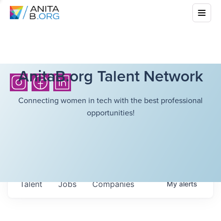
AnitaB.org Talent Network
Connecting women in tech with the best professional
opportunities!
Talent
Jobs
Companies
My
alerts