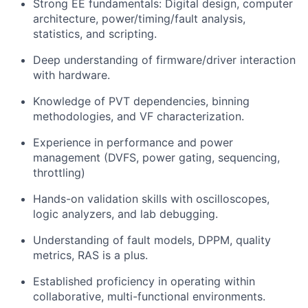
Strong EE fundamentals: Digital design, computer
architecture, power/timing/fault analysis,
statistics, and scripting.
Deep understanding of firmware/driver interaction
with hardware.
Knowledge of PVT dependencies, binning
methodologies, and VF characterization.
Experience in performance and power
management (DVFS, power gating, sequencing,
throttling)
Hands-on validation skills with oscilloscopes,
logic analyzers, and lab debugging.
Understanding of fault models, DPPM, quality
metrics, RAS is a plus.
Established proficiency in operating within
collaborative, multi-functional environments.