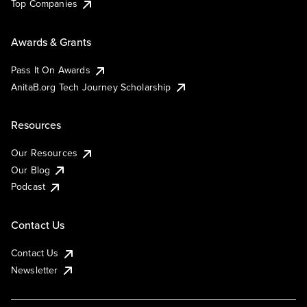
Top Companies
Awards & Grants
Pass It On Awards
AnitaB.org Tech Journey Scholarship
Resources
Our Resources
Our Blog
Podcast
Contact Us
Contact Us
Newsletter