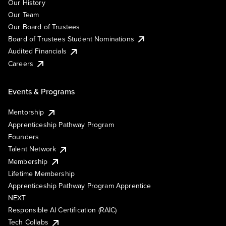
Our History
Our Team
Our Board of Trustees
Board of Trustees Student Nominations
Audited Financials
Careers
Events & Programs
Mentorship
Apprenticeship Pathway Program
Founders
Talent Network
Membership
Lifetime Membership
Apprenticeship Pathway Program Apprentice
NEXT
Responsible AI Certification (RAIC)
Tech Collabs