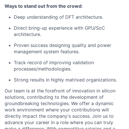
Ways to stand out from the crowd
:
Deep understanding of DFT architecture.
Direct bring-up experience with GPU/SoC
architecture.
Proven success designing quality and power
management system features.
Track record of improving validation
processes/methodologies.
Strong results in highly matrixed organizations.
Our team is at the forefront of innovation in silicon
solutions, contributing to the development of
groundbreaking technologies. We offer a dynamic
work environment where your contributions will
directly impact the company's success. Join us to
advance your career in a role where you can truly
make a difference. With competitive salaries and a