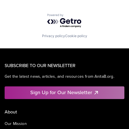
Powered by Getro.com
Privacy policy
Cookie policy
SUBSCRIBE TO OUR NEWSLETTER
Get the latest news, articles, and resources from AnitaB.org.
Sign Up for Our Newsletter
About
Our Mission