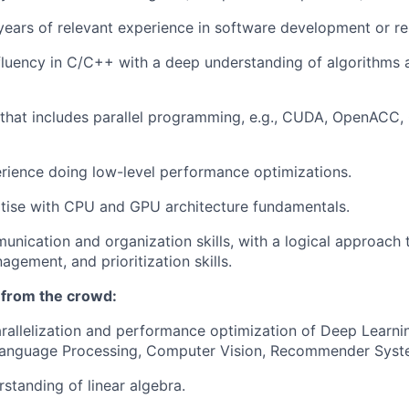
ears of relevant experience in software development or r
luency in C/C++ with a deep understanding of algorithms 
that includes parallel programming, e.g., CUDA, OpenACC,
rience doing low-level performance optimizations.
tise with CPU and GPU architecture fundamentals.
unication and organization skills, with a logical approach 
gement, and prioritization skills.
 from the crowd:
arallelization and performance optimization of Deep Learni
Language Processing, Computer Vision, Recommender Syste
rstanding of linear algebra.