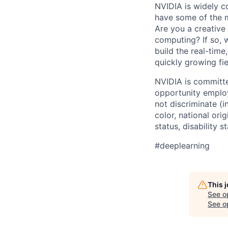
NVIDIA is widely c
have some of the m
Are you a creative
computing? If so,
build the real-time
quickly growing fie
NVIDIA is committe
opportunity employ
not discriminate (i
color, national ori
status, disability 
#deeplearning
This 
See o
See op