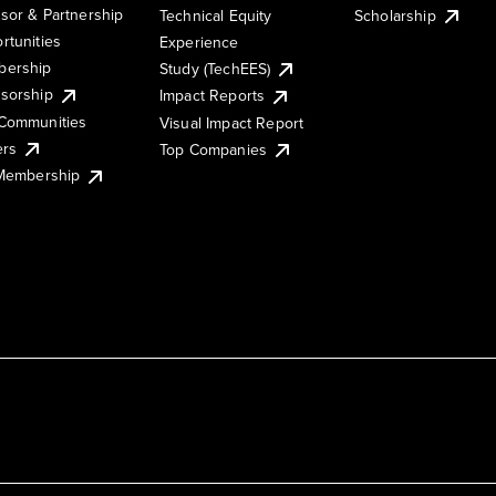
sor & Partnership
Technical Equity
Scholarship
rtunities
Experience
ership
Study (TechEES)
sorship
Impact Reports
Communities
Visual Impact Report
ers
Top Companies
 Membership