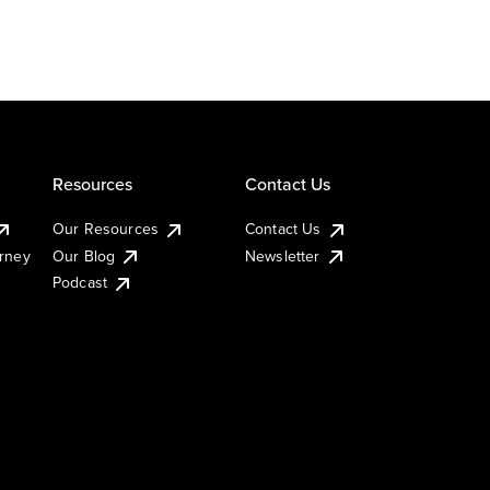
Resources
Contact Us
Our Resources
Contact Us
urney
Our Blog
Newsletter
Podcast