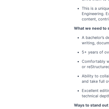
This is a uniq
Engineering. E
content, contr
What we need to 
A bachelor’s d
writing, docum
5+ years of ov
Comfortably w
or reStructure
Ability to coll
and take full 
Excellent editi
technical dept
Ways to stand out