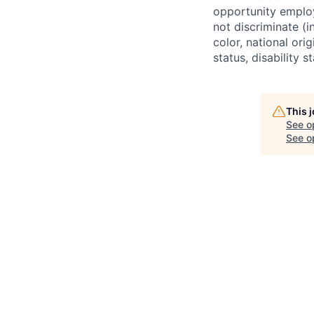
opportunity employ
not discriminate (i
color, national ori
status, disability 
This 
See o
See op