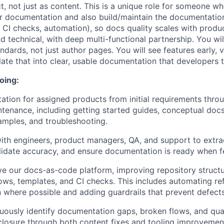
t, not just as content. This is a unique role for someone w
r documentation and also build/maintain the documentatio
, CI checks, automation), so docs quality scales with produc
d technical, with deep multi-functional partnership. You will
dards, not just author pages. You will see features early, v
late that into clear, usable documentation that developers t
oing:
ion for assigned products from initial requirements throu
tenance, including getting started guides, conceptual doc
amples, and troubleshooting.
ith engineers, product managers, QA, and support to extra
idate accuracy, and ensure documentation is ready when fe
ve our docs-as-code platform, improving repository structu
ows, templates, and CI checks. This includes automating re
where possible and adding guardrails that prevent defects
nuously identify documentation gaps, broken flows, and qual
closure through both content fixes and tooling improvemen