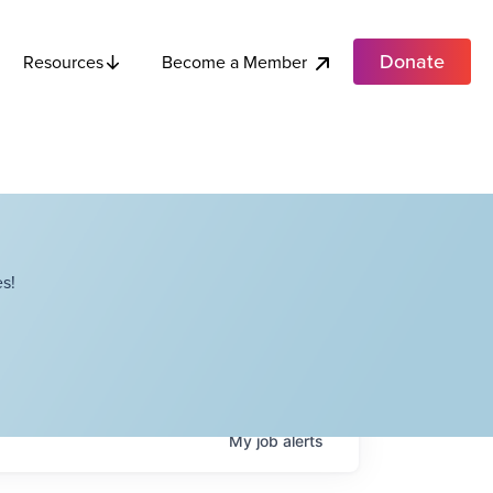
Donate
Become a Member
Resources
s!
My
job
alerts