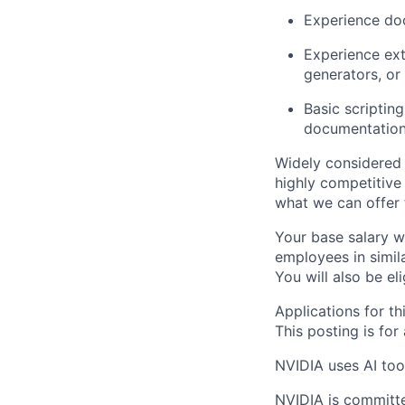
Experience doc
Experience ext
generators, or
Basic scriptin
documentation 
Widely considered 
highly competitive
what we can offer 
Your base salary w
employees in simil
You will also be el
Applications for th
This posting is for
NVIDIA uses AI tool
NVIDIA is committe