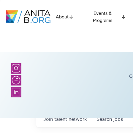
Events &
About
Programs
C
Join talent network
Search
jobs