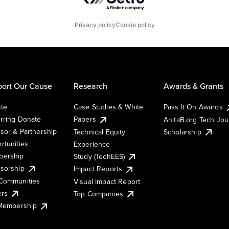
Privacy policy
Cookie policy
ort Our Cause
Research
Awards & Grants
te
Case Studies & White
Pass It On Awards
rring Donate
Papers
AnitaB.org Tech Jo
sor & Partnership
Technical Equity
Scholarship
rtunities
Experience
ership
Study (TechEES)
sorship
Impact Reports
Communities
Visual Impact Report
ers
Top Companies
 Membership