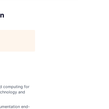
on
d computing for
technology and
cumentation end-