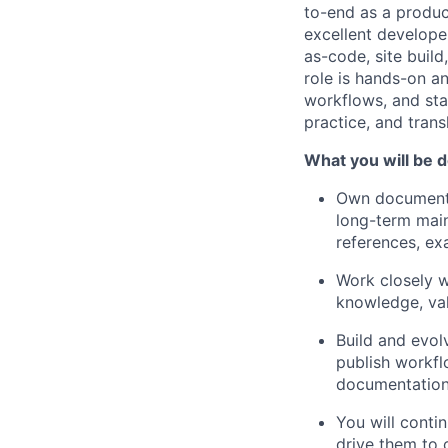
to-end as a produc
excellent develope
as-code, site build
role is hands-on an
workflows, and stan
practice, and trans
What you will be d
Own documentat
long-term main
references, ex
Work closely w
knowledge, val
Build and evol
publish workfl
documentation 
You will conti
drive them to 