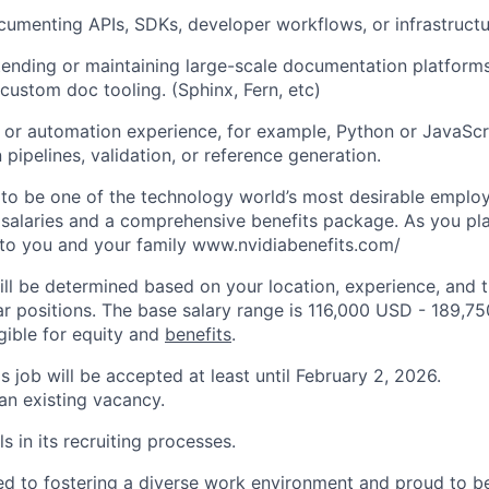
umenting APIs, SDKs, developer workflows, or infrastructu
ending or maintaining large-scale documentation platforms,
 custom doc tooling. (Sphinx, Fern, etc)
g or automation experience, for example, Python or JavaScri
pipelines, validation, or reference generation.
to be one of the technology world’s most desirable employ
 salaries and a comprehensive benefits package. As you pla
to you and your family www.nvidiabenefits.com/
ill be determined based on your location, experience, and 
ar positions. The base salary range is 116,000 USD - 189,7
igible for equity and
benefits
.
is job will be accepted at least until February 2, 2026.
 an existing vacancy.
s in its recruiting processes.
d to fostering a diverse work environment and proud to b