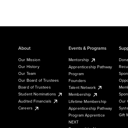
About
Events & Programs
Supp
Our Mission
Mentorship
Dona
Our History
Recu
Apprenticeship Pathway
Our Team
Spon
Program
Our Board of Trustees
Oppo
Founders
Board of Trustees
Memb
Talent Network
Student Nominations
Spon
Membership
Audited Financials
Our 
Lifetime Membership
Syst
Careers
Apprenticeship Pathway
Gift
Program Apprentice
NEXT