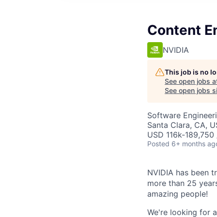
Content E
NVIDIA
This job is no 
See open jobs a
See open jobs si
Software Engineer
Santa Clara, CA, 
USD 116k-189,750 /
Posted
6+ months ag
NVIDIA has been t
more than 25 years.
amazing people!
We're looking for