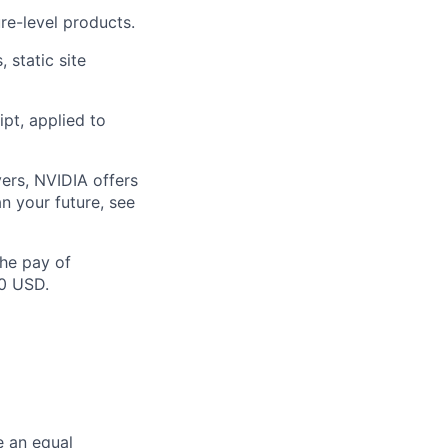
re-level products.
 static site
pt, applied to
ers, NVIDIA offers
n your future, see
the pay of
50 USD.
e an equal