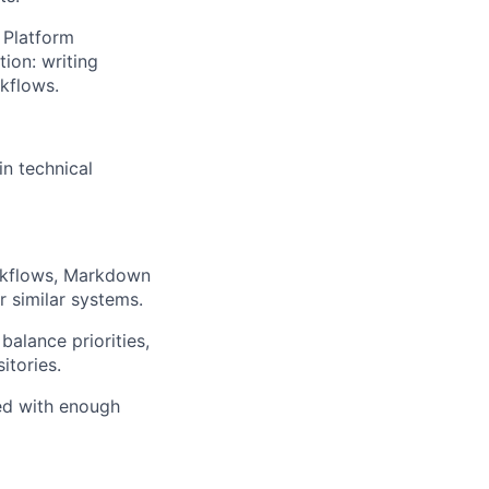
 Platform
ion: writing
kflows.
in technical
rkflows, Markdown
 similar systems.
balance priorities,
itories.
red with enough