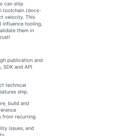
ho can ship
n toolchain (docs-
t velocity. This
 influence tooling,
alidate them in
rust!
gh publication and
s, SDK and API
ct technical
atures ship.
re, build and
ference
 from recurring.
ity issues, and
ts.