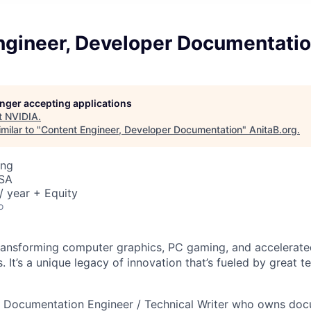
ngineer, Developer Documentati
longer accepting applications
t
NVIDIA
.
milar to "
Content Engineer, Developer Documentation
"
AnitaB.org
.
ing
USA
 year + Equity
o
ransforming computer graphics, PC gaming, and accelerate
 It’s a unique legacy of innovation that’s fueled by great 
 a Documentation Engineer / Technical Writer who owns do