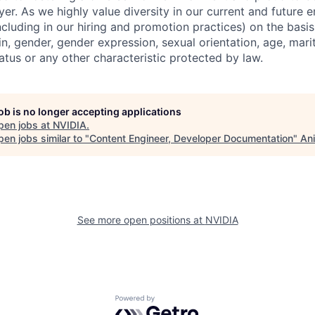
er. As we highly value diversity in our current and future
ncluding in our hiring and promotion practices) on the basis 
gin, gender, gender expression, sexual orientation, age, mari
status or any other characteristic protected by law.
job is no longer accepting applications
pen jobs at
NVIDIA
.
en jobs similar to "
Content Engineer, Developer Documentation
"
Ani
See more open positions at
NVIDIA
Powered by Getro.com