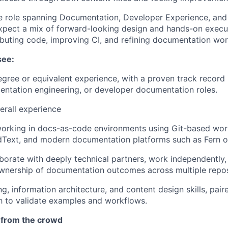
ue role spanning Documentation, Developer Experience, and
xpect a mix of forward-looking design and hands-on execut
ibuting code, improving CI, and refining documentation wor
see:
egree or equivalent experience, with a proven track record 
entation engineering, or developer documentation roles.
erall experience
orking in docs-as-code environments using Git-based wo
dText, and modern documentation platforms such as Fern or
aborate with deeply technical partners, work independently, 
ownership of documentation outcomes across multiple repos
ng, information architecture, and content design skills, pai
h to validate examples and workflows.
 from the crowd