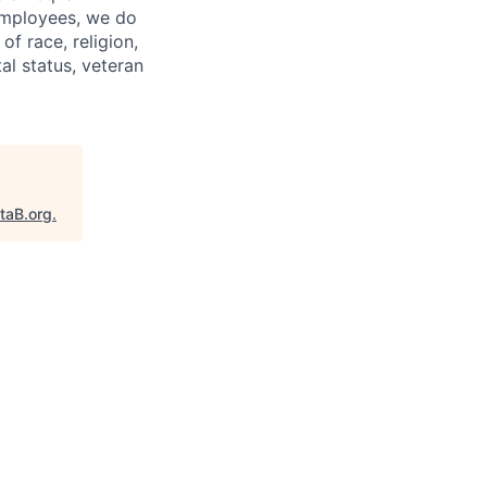
 employees, we do
of race, religion,
tal status, veteran
taB.org
.