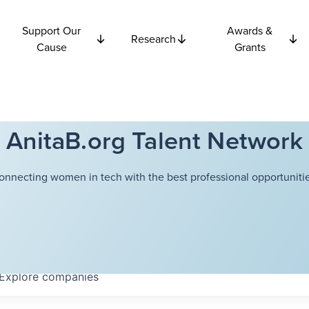
Support Our
Awards &
Research
Cause
Grants
AnitaB.org Talent Network
onnecting women in tech with the best professional opportunitie
Explore
companies