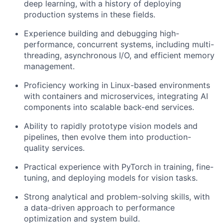
deep learning, with a history of deploying
production systems in these fields.
Experience building and debugging high-
performance, concurrent systems, including multi-
threading, asynchronous I/O, and efficient memory
management.
Proficiency working in Linux-based environments
with containers and microservices, integrating AI
components into scalable back-end services.
Ability to rapidly prototype vision models and
pipelines, then evolve them into production-
quality services.
Practical experience with PyTorch in training, fine-
tuning, and deploying models for vision tasks.
Strong analytical and problem-solving skills, with
a data-driven approach to performance
optimization and system build.