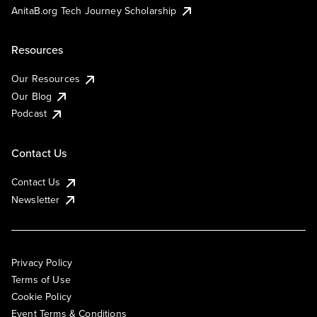
AnitaB.org Tech Journey Scholarship
Resources
Our Resources
Our Blog
Podcast
Contact Us
Contact Us
Newsletter
Privacy Policy
Terms of Use
Cookie Policy
Event Terms & Conditions