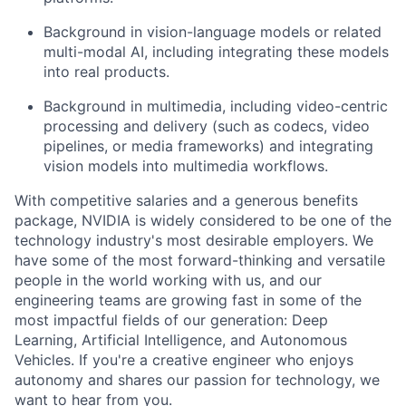
Background in vision-language models or related
multi-modal AI, including integrating these models
into real products.
Background in multimedia, including video-centric
processing and delivery (such as codecs, video
pipelines, or media frameworks) and integrating
vision models into multimedia workflows.
With competitive salaries and a generous benefits
package, NVIDIA is widely considered to be one of the
technology industry's most desirable employers. We
have some of the most forward-thinking and versatile
people in the world working with us, and our
engineering teams are growing fast in some of the
most impactful fields of our generation: Deep
Learning, Artificial Intelligence, and Autonomous
Vehicles. If you're a creative engineer who enjoys
autonomy and shares our passion for technology, we
want to hear from you.