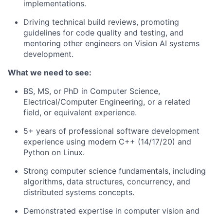
implementations.
Driving technical build reviews, promoting
guidelines for code quality and testing, and
mentoring other engineers on Vision AI systems
development.
What we need to see:
BS, MS, or PhD in Computer Science,
Electrical/Computer Engineering, or a related
field, or equivalent experience.
5+ years of professional software development
experience using modern C++ (14/17/20) and
Python on Linux.
Strong computer science fundamentals, including
algorithms, data structures, concurrency, and
distributed systems concepts.
Demonstrated expertise in computer vision and