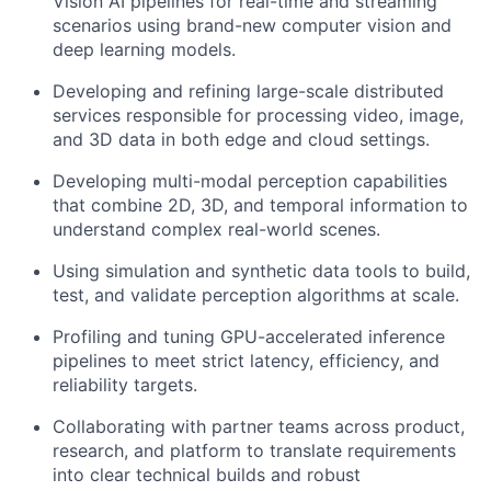
Vision AI pipelines for real-time and streaming
scenarios using brand-new computer vision and
deep learning models.
Developing and refining large-scale distributed
services responsible for processing video, image,
and 3D data in both edge and cloud settings.
Developing multi-modal perception capabilities
that combine 2D, 3D, and temporal information to
understand complex real-world scenes.
Using simulation and synthetic data tools to build,
test, and validate perception algorithms at scale.
Profiling and tuning GPU-accelerated inference
pipelines to meet strict latency, efficiency, and
reliability targets.
Collaborating with partner teams across product,
research, and platform to translate requirements
into clear technical builds and robust