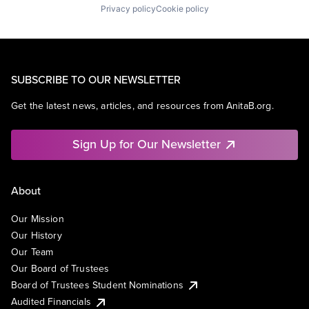
Privacy policy
Cookie policy
SUBSCRIBE TO OUR NEWSLETTER
Get the latest news, articles, and resources from AnitaB.org.
Sign Up for Our Newsletter
About
Our Mission
Our History
Our Team
Our Board of Trustees
Board of Trustees Student Nominations
Audited Financials