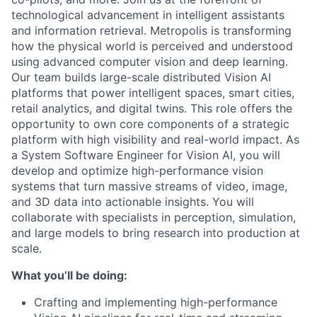
technological advancement in intelligent assistants
and information retrieval. Metropolis is transforming
how the physical world is perceived and understood
using advanced computer vision and deep learning.
Our team builds large-scale distributed Vision AI
platforms that power intelligent spaces, smart cities,
retail analytics, and digital twins. This role offers the
opportunity to own core components of a strategic
platform with high visibility and real-world impact. As
a System Software Engineer for Vision AI, you will
develop and optimize high-performance vision
systems that turn massive streams of video, image,
and 3D data into actionable insights. You will
collaborate with specialists in perception, simulation,
and large models to bring research into production at
scale.
What you’ll be doing:
Crafting and implementing high-performance