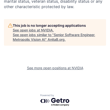
marital status, veteran status, disability status or any
other characteristic protected by law.
This job is no longer accepting applications
See open jobs at
NVIDIA
.
See open jobs similar to "
Senior Software Engineer,
Metropolis Vision AI
"
AnitaB.org
.
See more open positions at
NVIDIA
Powered by Getro.com