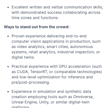
Excellent written and verbal communication skills,
with demonstrated success collaborating across
time zones and functions.
Ways to stand out from the crowd:
Proven experience delivering end-to-end
computer vision applications in production, such
as video analytics, smart cities, autonomous
systems, retail analytics, industrial inspection, or
digital twins.
Practical experience with GPU acceleration (such
as CUDA, TensorRT, or comparable technologies)
and low-level optimization for inference and
pre/post-processing.
Experience in simulation and synthetic data
creation employing tools such as Omniverse,
Unreal Engine, Unity, or similar digital-twin
platforms.