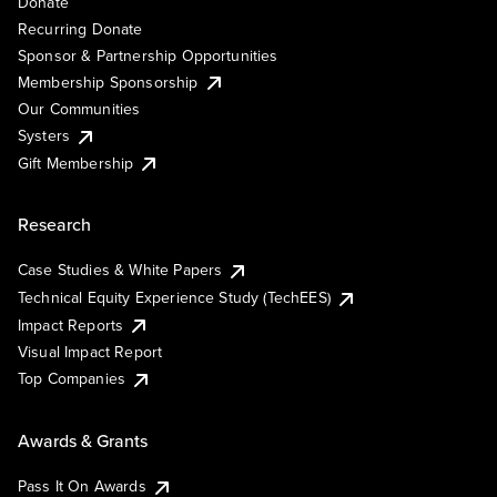
Donate
Recurring Donate
Sponsor & Partnership Opportunities
Membership Sponsorship
Our Communities
Systers
Gift Membership
Research
Case Studies & White Papers
Technical Equity Experience Study (TechEES)
Impact Reports
Visual Impact Report
Top Companies
Awards & Grants
Pass It On Awards