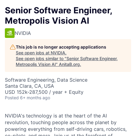
Senior Software Engineer,
Metropolis Vision AI
NVIDIA
This job is no longer accepting applications
See open jobs at
NVIDIA
.
See open jobs similar to "
Senior Software Engineer,
Metropolis Vision AI
"
AnitaB.org
.
Software Engineering, Data Science
Santa Clara, CA, USA
USD 152k-287,500 / year + Equity
Posted
6+ months ago
NVIDIA's technology is at the heart of the AI
revolution, touching people across the planet by
powering everything from self-driving cars, robotics,
co-pilots, and more. Join us at the forefront of