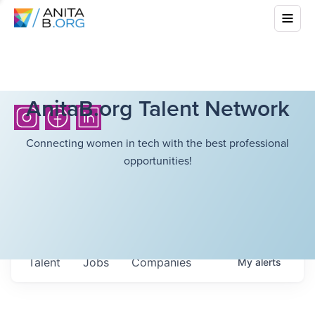
AnitaB.org Talent Network
Connecting women in tech with the best professional
opportunities!
Talent
Jobs
Companies
My
alerts