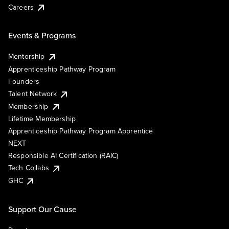
Careers
Events & Programs
Mentorship
Apprenticeship Pathway Program
Founders
Talent Network
Membership
Lifetime Membership
Apprenticeship Pathway Program Apprentice
NEXT
Responsible AI Certification (RAIC)
Tech Collabs
GHC
Support Our Cause