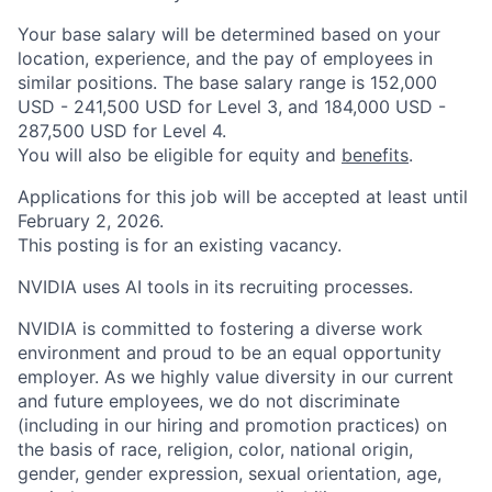
Your base salary will be determined based on your
location, experience, and the pay of employees in
similar positions. The base salary range is 152,000
USD - 241,500 USD for Level 3, and 184,000 USD -
287,500 USD for Level 4.
You will also be eligible for equity and
benefits
.
Applications for this job will be accepted at least until
February 2, 2026.
This posting is for an existing vacancy.
NVIDIA uses AI tools in its recruiting processes.
NVIDIA is committed to fostering a diverse work
environment and proud to be an equal opportunity
employer. As we highly value diversity in our current
and future employees, we do not discriminate
(including in our hiring and promotion practices) on
the basis of race, religion, color, national origin,
gender, gender expression, sexual orientation, age,