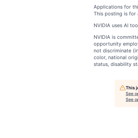
Applications for th
This posting is for
NVIDIA uses AI tool
NVIDIA is committe
opportunity employ
not discriminate (i
color, national ori
status, disability 
This 
See o
See op