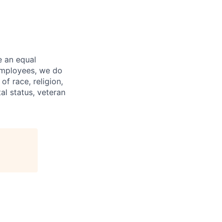
e an equal
 employees, we do
of race, religion,
tal status, veteran