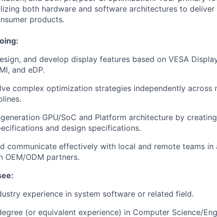
ilizing both hardware and software architectures to deliver 
onsumer products.
oing:
esign, and develop display features based on VESA Displa
DMI, and eDP.
lve complex optimization strategies independently across 
plines.
-generation GPU/SoC and Platform architecture by creating 
ecifications and design specifications.
d communicate effectively with local and remote teams in a
ith OEM/ODM partners.
see:
dustry experience in system software or related field.
 degree (or equivalent experience) in Computer Science/En