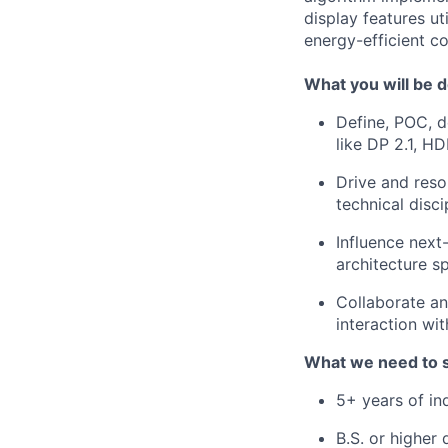
display features ut
energy-efficient c
What you will be d
Define, POC, d
like DP 2.1, H
Drive and reso
technical disci
Influence next
architecture sp
Collaborate an
interaction w
What we need to 
5+ years of in
B.S. or higher