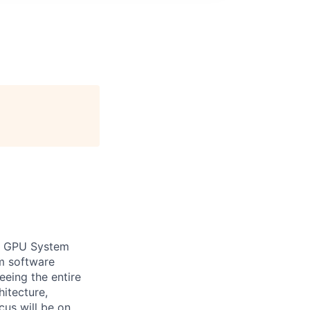
ur GPU System
m software
seeing the entire
hitecture,
cus will be on