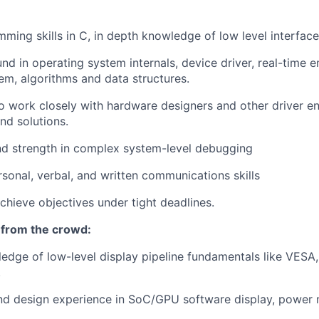
ming skills in C, in depth knowledge of low level interface
nd in operating system internals, device driver, real-time
em, algorithms and data structures.
o work closely with hardware designers and other driver en
nd solutions.
d strength in complex system-level debugging
rsonal, verbal, and written communications skills
achieve objectives under tight deadlines.
 from the crowd:
edge of low-level display pipeline fundamentals like VESA
.
and design experience in SoC/GPU software display, powe