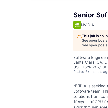
Senior So
NVIDIA
This job is no 
See open jobs a
See open jobs si
Software Engineer
Santa Clara, CA, 
USD 152k-287,500 
Posted
6+ months ag
NVIDIA is seeking 
Software team. Thi
solutions from conc
lifecycle of GPU f
algorithm implemen