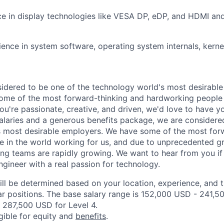
nce in display technologies like VESA DP, eDP, and HDMI 
ence in system software, operating system internals, kern
idered to be one of the technology world's most desirable
some of the most forward-thinking and hardworking people 
you're passionate, creative, and driven, we'd love to have y
alaries and a generous benefits package, we are considere
s most desirable employers. We have some of the most for
 in the world working for us, and due to unprecedented g
ing teams are rapidly growing. We want to hear from you if 
ineer with a real passion for technology.
ill be determined based on your location, experience, and 
ar positions. The base salary range is 152,000 USD - 241,5
 287,500 USD for Level 4.
igible for equity and
benefits
.