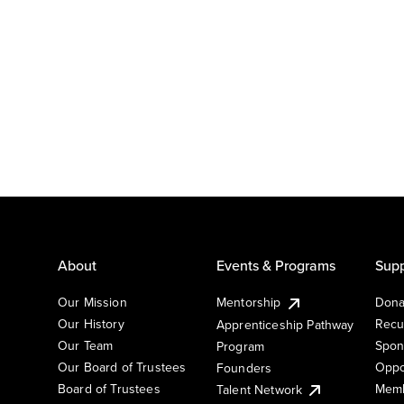
About
Events & Programs
Supp
Our Mission
Mentorship
Dona
Our History
Recu
Apprenticeship Pathway
Our Team
Spon
Program
Our Board of Trustees
Oppo
Founders
Board of Trustees
Memb
Talent Network