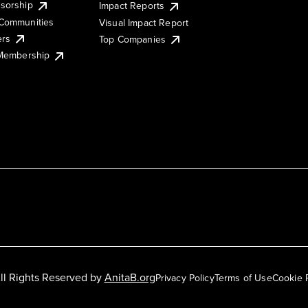
sorship
Impact Reports
Communities
Visual Impact Report
ers
Top Companies
 Membership
ll Rights Reserved by
AnitaB.org
Privacy Policy
Terms of Use
Cookie 