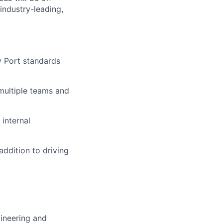
industry-leading,
y Port standards
multiple teams and
internal
ddition to driving
gineering and