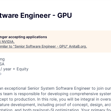
ftware Engineer - GPU
longer accepting applications
t
NVIDIA
.
milar to "
Senior Software Engineer - GPU
"
AnitaB.org
.
ing
USA
/ year + Equity
o
an exceptional Senior System Software Engineer to join o
s team is responsible for developing comprehensive syste
ept to production. In this role, you will be integral in over
eature development, including proof of concept, design, arc
tation, and both pre/post-SI optimization. Your primary fo