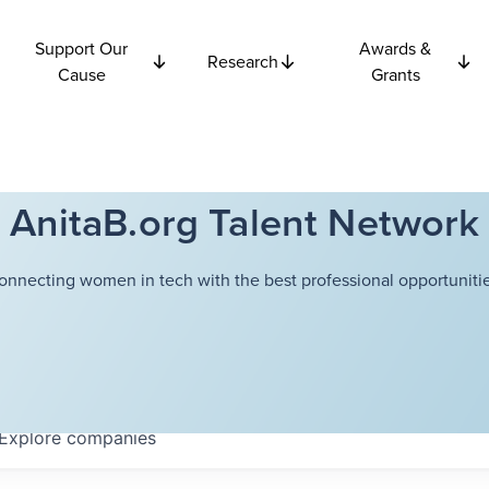
Support Our
Awards &
Research
Cause
Grants
AnitaB.org Talent Network
onnecting women in tech with the best professional opportunitie
Explore
companies