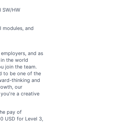
and SW/HW
el modules, and
 employers, and as
in the world
ou join the team.
d to be one of the
ward-thinking and
rowth, our
you're a creative
the pay of
00 USD for Level 3,