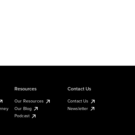
Resources
Contact Us
Our Resources
Contact Us
urney
Our Blog
Newsletter
Podcast