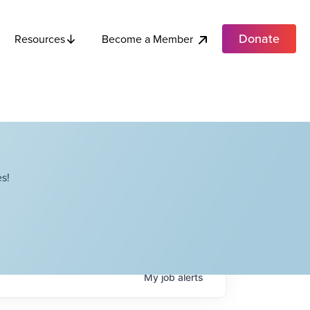
Donate
Become a Member
Resources
s!
My
job
alerts