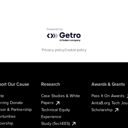
Powered by Getro.com
Privacy policy
Cookie policy
ort Our Cause
Research
Awards & Grants
te
Case Studies & White
Pass It On Awards
rring Donate
Papers
AnitaB.org Tech Jo
sor & Partnership
Technical Equity
Scholarship
rtunities
Experience
ership
Study (TechEES)