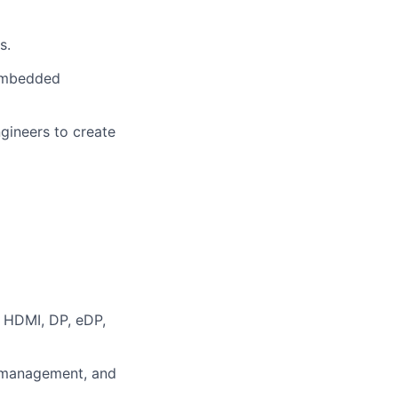
s.
 embedded
gineers to create
, HDMI, DP, eDP,
r management, and