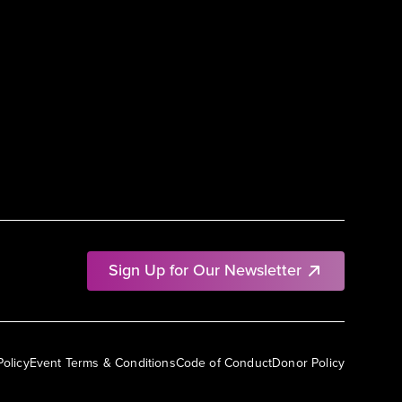
Sign Up for Our Newsletter
Policy
Event Terms & Conditions
Code of Conduct
Donor Policy