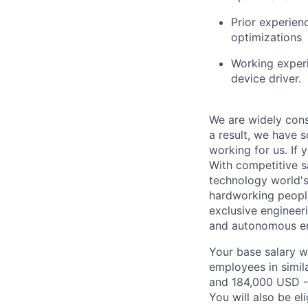
Prior experie
optimizations
Working experi
device driver.
We are widely cons
a result, we have 
working for us. If 
With competitive s
technology world'
hardworking people
exclusive engineer
and autonomous eng
Your base salary w
employees in simil
and 184,000 USD -
You will also be el