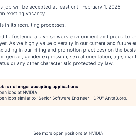
is job will be accepted at least until February 1, 2026.
 an existing vacancy.
s in its recruiting processes.
d to fostering a diverse work environment and proud to b
er. As we highly value diversity in our current and future
ncluding in our hiring and promotion practices) on the basis 
gin, gender, gender expression, sexual orientation, age, mari
status or any other characteristic protected by law.
job is no longer accepting applications
pen jobs at
NVIDIA
.
en jobs similar to "
Senior Software Engineer - GPU
"
AnitaB.org
.
See more open positions at
NVIDIA