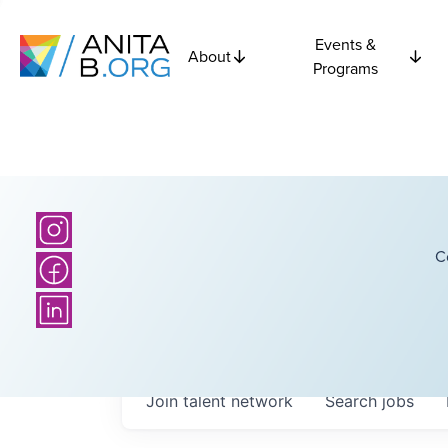
Events &
About
Programs
C
Join talent network
Search
jobs