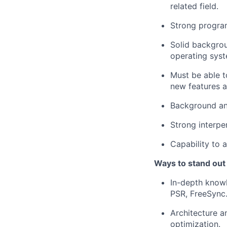
related field.
Strong program
Solid backgrou
operating syst
Must be able t
new features a
Background an
Strong interpe
Capability to 
Ways to stand out
In-depth knowl
PSR, FreeSync
Architecture 
optimization.