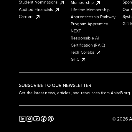
Student Nominations
Spon
Membership
Audited Financials
Our 
Lifetime Membership
Syst
Careers
Apprenticeship Pathway
Gift
Program Apprentice
NEXT
Responsible AI
Certification (RAIC)
Tech Collabs
GHC
SUBSCRIBE TO OUR NEWSLETTER
Get the latest news, articles, and resources from AnitaB.org.
© 2026 A