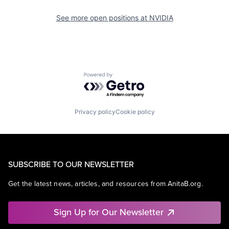
See more open positions at
NVIDIA
Powered by Getro.com
Privacy policy
Cookie policy
SUBSCRIBE TO OUR NEWSLETTER
Get the latest news, articles, and resources from AnitaB.org.
Sign Up for Our Newsletter