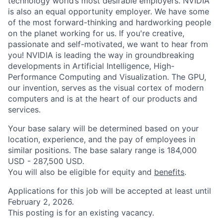
technology world’s most desirable employers. NVIDIA
is also an equal opportunity employer. We have some
of the most forward-thinking and hardworking people
on the planet working for us. If you're creative,
passionate and self-motivated, we want to hear from
you! NVIDIA is leading the way in groundbreaking
developments in Artificial Intelligence, High-
Performance Computing and Visualization. The GPU,
our invention, serves as the visual cortex of modern
computers and is at the heart of our products and
services.
Your base salary will be determined based on your
location, experience, and the pay of employees in
similar positions. The base salary range is 184,000
USD - 287,500 USD.
You will also be eligible for equity and
benefits
.
Applications for this job will be accepted at least until
February 2, 2026.
This posting is for an existing vacancy.