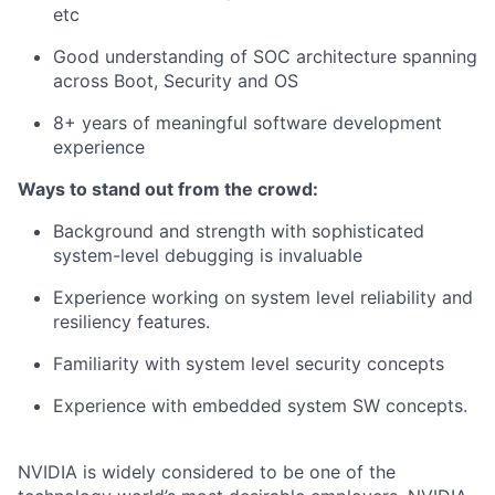
etc
Good understanding of SOC architecture spanning
across Boot, Security and OS
8+ years of meaningful software development
experience
Ways to stand out from the crowd:
Background and strength with sophisticated
system-level debugging is invaluable
Experience working on system level reliability and
resiliency features.
Familiarity with system level security concepts
Experience with embedded system SW concepts.
NVIDIA is widely considered to be one of the