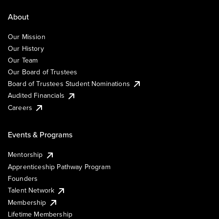
About
Our Mission
Our History
Our Team
Our Board of Trustees
Board of Trustees Student Nominations
Audited Financials
Careers
Events & Programs
Mentorship
Apprenticeship Pathway Program
Founders
Talent Network
Membership
Lifetime Membership