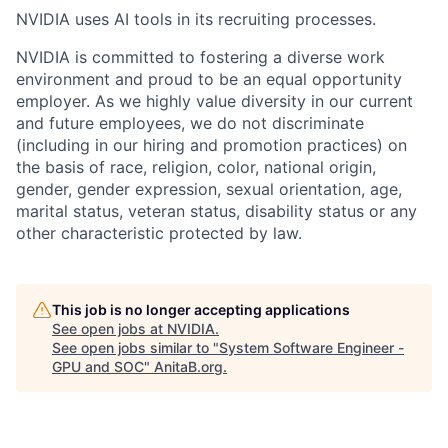
NVIDIA uses AI tools in its recruiting processes.
NVIDIA is committed to fostering a diverse work
environment and proud to be an equal opportunity
employer. As we highly value diversity in our current
and future employees, we do not discriminate
(including in our hiring and promotion practices) on
the basis of race, religion, color, national origin,
gender, gender expression, sexual orientation, age,
marital status, veteran status, disability status or any
other characteristic protected by law.
This job is no longer accepting applications
See open jobs at
NVIDIA
.
See open jobs similar to "
System Software Engineer -
GPU and SOC
"
AnitaB.org
.