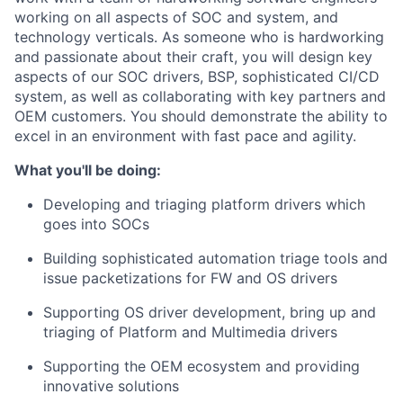
working on all aspects of SOC and system, and
technology verticals. As someone who is hardworking
and passionate about their craft, you will design key
aspects of our SOC drivers, BSP, sophisticated CI/CD
system, as well as collaborating with key partners and
OEM customers. You should demonstrate the ability to
excel in an environment with fast pace and agility.
What you'll be doing:
Developing and triaging platform drivers which
goes into SOCs
Building sophisticated automation triage tools and
issue packetizations for FW and OS drivers
Supporting OS driver development, bring up and
triaging of Platform and Multimedia drivers
Supporting the OEM ecosystem and providing
innovative solutions