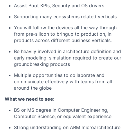
Assist Boot KPIs, Security and OS drivers
Supporting many ecosystems related verticals
You will follow the devices all the way through
from pre-silicon to bringup to production, in
products across different business verticals.
Be heavily involved in architecture definition and
early modeling, simulation required to create our
groundbreaking products
Multiple opportunities to collaborate and
communicate effectively with teams from all
around the globe
What we need to see:
BS or MS degree in Computer Engineering,
Computer Science, or equivalent experience
Strong understanding on ARM microarchitecture