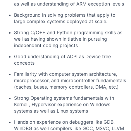
as well as understanding of ARM exception levels
Background in solving problems that apply to
large complex systems deployed at scale.
Strong C/C++ and Python programming skills as
well as having shown initiative in pursuing
independent coding projects
Good understanding of ACPI as Device tree
concepts
Familiarity with computer system architecture,
microprocessor, and microcontroller fundamentals
(caches, buses, memory controllers, DMA, etc.)
Strong Operating systems fundamentals with
Kernel , Hypervisor experience on Windows
systems as well as Linux systems
Hands on experience on debuggers like GDB,
WinDBG as well compilers like GCC, MSVC, LLVM