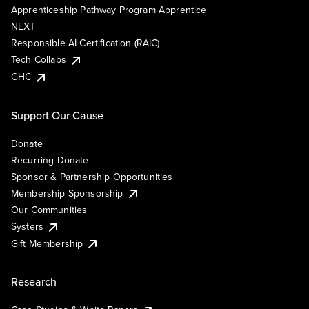
Apprenticeship Pathway Program Apprentice
NEXT
Responsible AI Certification (RAIC)
Tech Collabs
GHC
Support Our Cause
Donate
Recurring Donate
Sponsor & Partnership Opportunities
Membership Sponsorship
Our Communities
Systers
Gift Membership
Research