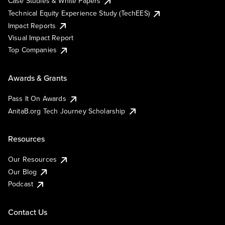
Case Studies & White Papers
Technical Equity Experience Study (TechEES)
Impact Reports
Visual Impact Report
Top Companies
Awards & Grants
Pass It On Awards
AnitaB.org Tech Journey Scholarship
Resources
Our Resources
Our Blog
Podcast
Contact Us