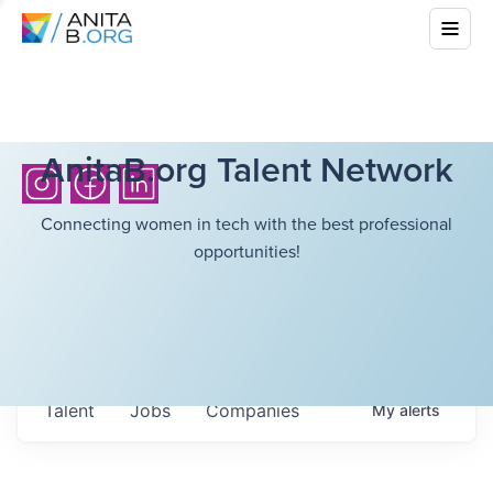
AnitaB.org Talent Network
Connecting women in tech with the best professional
opportunities!
Talent
Jobs
Companies
My
alerts