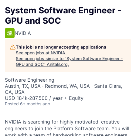
System Software Engineer -
GPU and SOC
NVIDIA
This job is no longer accepting applications
See open jobs at
NVIDIA
.
See open jobs similar to "
System Software Engineer -
GPU and SOC
"
AnitaB.org
.
Software Engineering
Austin, TX, USA · Redmond, WA, USA · Santa Clara,
CA, USA
USD 184k-287,500 / year + Equity
Posted
6+ months ago
NVIDIA is searching for highly motivated, creative
engineers to join the Platform Software team. You will
work with a team of hardworking software engineers