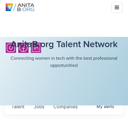
AnitaB.org Talent Network
Connecting women in tech with the best professional
opportunities!
Talent
Jobs
Companies
My
alerts