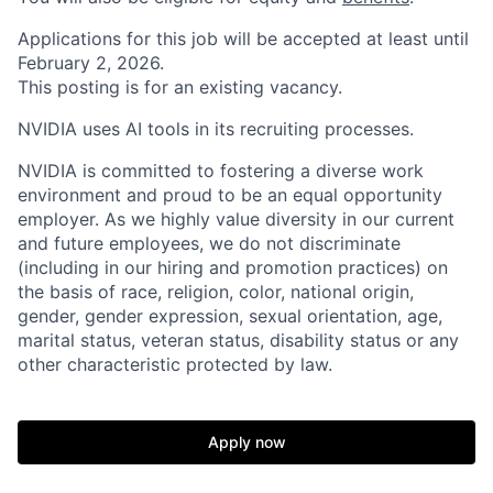
Applications for this job will be accepted at least until
February 2, 2026.
This posting is for an existing vacancy.
NVIDIA uses AI tools in its recruiting processes.
NVIDIA is committed to fostering a diverse work
environment and proud to be an equal opportunity
employer. As we highly value diversity in our current
and future employees, we do not discriminate
(including in our hiring and promotion practices) on
the basis of race, religion, color, national origin,
gender, gender expression, sexual orientation, age,
marital status, veteran status, disability status or any
other characteristic protected by law.
Apply now