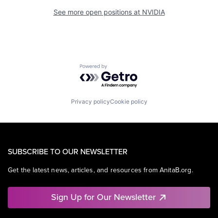
See more open positions at
NVIDIA
Powered by Getro.com
Privacy policy
Cookie policy
SUBSCRIBE TO OUR NEWSLETTER
Get the latest news, articles, and resources from AnitaB.org.
Sign Up for Our Newsletter