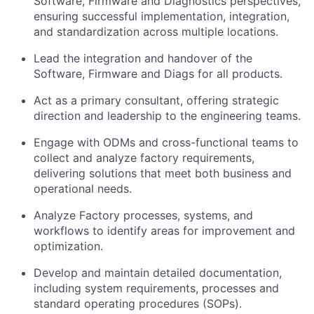
Software, Firmware and Diagnostics perspectives,
ensuring successful implementation, integration,
and standardization across multiple locations.
Lead the integration and handover of the
Software, Firmware and Diags for all products.
Act as a primary consultant, offering strategic
direction and leadership to the engineering teams.
Engage with ODMs and cross-functional teams to
collect and analyze factory requirements,
delivering solutions that meet both business and
operational needs.
Analyze Factory processes, systems, and
workflows to identify areas for improvement and
optimization.
Develop and maintain detailed documentation,
including system requirements, processes and
standard operating procedures (SOPs).