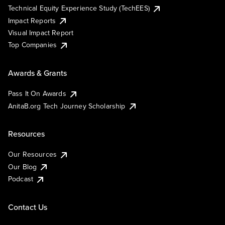
Technical Equity Experience Study (TechEES)
Impact Reports
Visual Impact Report
Top Companies
Awards & Grants
Pass It On Awards
AnitaB.org Tech Journey Scholarship
Resources
Our Resources
Our Blog
Podcast
Contact Us