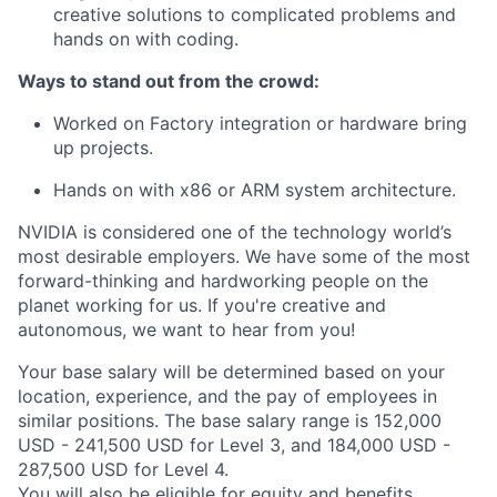
creative solutions to complicated problems and
hands on with coding.
Ways to stand out from the crowd:
Worked on Factory integration or hardware bring
up projects.
Hands on with x86 or ARM system architecture.
NVIDIA is considered one of the technology world’s
most desirable employers. We have some of the most
forward-thinking and hardworking people on the
planet working for us. If you're creative and
autonomous, we want to hear from you!
Your base salary will be determined based on your
location, experience, and the pay of employees in
similar positions. The base salary range is 152,000
USD - 241,500 USD for Level 3, and 184,000 USD -
287,500 USD for Level 4.
You will also be eligible for equity and
benefits
.