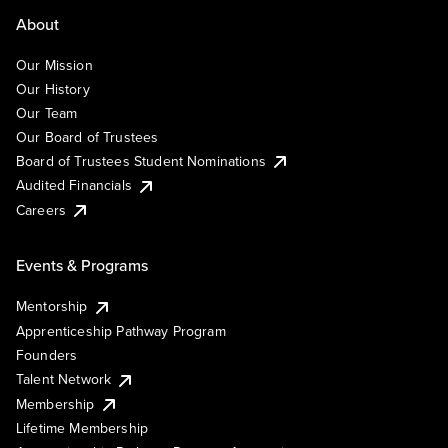
About
Our Mission
Our History
Our Team
Our Board of Trustees
Board of Trustees Student Nominations
Audited Financials
Careers
Events & Programs
Mentorship
Apprenticeship Pathway Program
Founders
Talent Network
Membership
Lifetime Membership