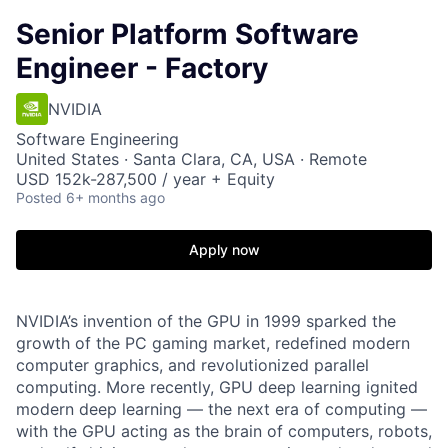
Senior Platform Software
Engineer - Factory
NVIDIA
Software Engineering
United States · Santa Clara, CA, USA · Remote
USD 152k-287,500 / year + Equity
Posted
6+ months ago
Apply now
NVIDIA’s invention of the GPU in 1999 sparked the
growth of the PC gaming market, redefined modern
computer graphics, and revolutionized parallel
computing. More recently, GPU deep learning ignited
modern deep learning — the next era of computing —
with the GPU acting as the brain of computers, robots,