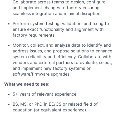
Collaborate across teams to design, configure,
and implement changes to factory ensuring
seamless integration and minimal disruption.
Perform system testing, validation, and fixing to
ensure exact functionality and alignment with
factory requirements.
Monitor, collect, and analyze data to identify and
address issues, and propose solutions to enhance
system reliability and efficiency. Collaborate with
vendors and external partners to evaluate, select,
and implement new factory systems or
software/firmware upgrades.
What we need to see:
5+ years of relevant experience.
BS, MS, or PhD in EE/CS or related field of
education (or equivalent experience).