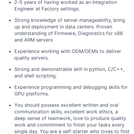
2-5 years of having worked as an Integration
Engineer at Factory settings.
Strong knowledge of server manageability, bring
up and deployment in data centers. Proven
understanding of Firmware, Diagnostics for x86
and ARM servers
Experience working with ODM/OEMs to deliver
quality servers.
Strong and demonstrable skill in python, C/C++,
and shell scripting.
Experience programming and debugging skills for
GPU platforms.
You should possess excellent written and oral
communication skills, excellent work ethics, a
deep sense of teamwork, love to produce quality
work and commitment to finish your tasks every
single day. You are a self-starter who loves to find