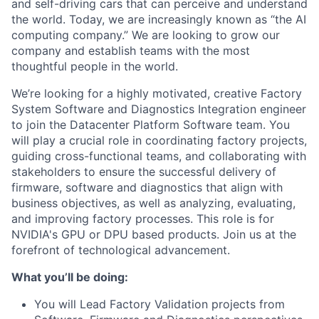
and self-driving cars that can perceive and understand
the world. Today, we are increasingly known as “the AI
computing company.” We are looking to grow our
company and establish teams with the most
thoughtful people in the world.
We’re looking for a highly motivated, creative Factory
System Software and Diagnostics Integration engineer
to join the Datacenter Platform Software team. You
will play a crucial role in coordinating factory projects,
guiding cross-functional teams, and collaborating with
stakeholders to ensure the successful delivery of
firmware, software and diagnostics that align with
business objectives, as well as analyzing, evaluating,
and improving factory processes. This role is for
NVIDIA's GPU or DPU based products. Join us at the
forefront of technological advancement.
What you’ll be doing:
You will Lead Factory Validation projects from