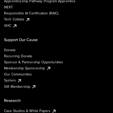
Apprenticeship Pathway Program Apprentice
NEXT
Responsible AI Certification (RAIC)
Tech Collabs
GHC
Support Our Cause
Donate
Recurring Donate
Sponsor & Partnership Opportunities
Membership Sponsorship
Our Communities
Systers
Gift Membership
Research
Case Studies & White Papers