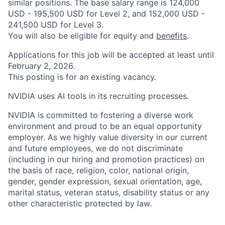
similar positions. The base salary range is 124,000
USD - 195,500 USD for Level 2, and 152,000 USD -
241,500 USD for Level 3.
You will also be eligible for equity and
benefits
.
Applications for this job will be accepted at least until
February 2, 2026.
This posting is for an existing vacancy.
NVIDIA uses AI tools in its recruiting processes.
NVIDIA is committed to fostering a diverse work
environment and proud to be an equal opportunity
employer. As we highly value diversity in our current
and future employees, we do not discriminate
(including in our hiring and promotion practices) on
the basis of race, religion, color, national origin,
gender, gender expression, sexual orientation, age,
marital status, veteran status, disability status or any
other characteristic protected by law.