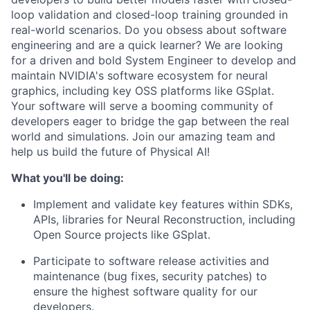
loop validation and closed-loop training grounded in
real-world scenarios. Do you obsess about software
engineering and are a quick learner? We are looking
for a driven and bold System Engineer to develop and
maintain NVIDIA's software ecosystem for neural
graphics, including key OSS platforms like GSplat.
Your software will serve a booming community of
developers eager to bridge the gap between the real
world and simulations. Join our amazing team and
help us build the future of Physical AI!
What you'll be doing:
Implement and validate key features within SDKs,
APIs, libraries for Neural Reconstruction, including
Open Source projects like GSplat.
Participate to software release activities and
maintenance (bug fixes, security patches) to
ensure the highest software quality for our
developers.