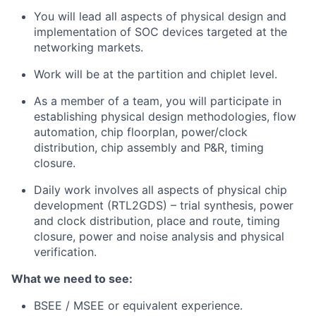
You will lead all aspects of physical design and
implementation of SOC devices targeted at the
networking markets.
Work will be at the partition and chiplet level.
As a member of a team, you will participate in
establishing physical design methodologies, flow
automation, chip floorplan, power/clock
distribution, chip assembly and P&R, timing
closure.
Daily work involves all aspects of physical chip
development (RTL2GDS) – trial synthesis, power
and clock distribution, place and route, timing
closure, power and noise analysis and physical
verification.
What we need to see:
BSEE / MSEE or equivalent experience.