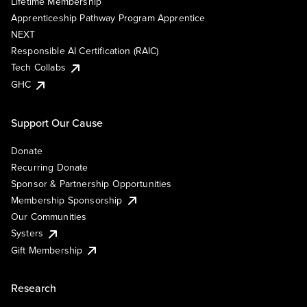
Lifetime Membership
Apprenticeship Pathway Program Apprentice
NEXT
Responsible AI Certification (RAIC)
Tech Collabs
GHC
Support Our Cause
Donate
Recurring Donate
Sponsor & Partnership Opportunities
Membership Sponsorship
Our Communities
Systers
Gift Membership
Research