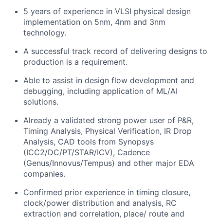
5 years of experience in VLSI physical design
implementation on 5nm, 4nm and 3nm
technology.
A successful track record of delivering designs to
production is a requirement.
Able to assist in design flow development and
debugging, including application of ML/AI
solutions.
Already a validated strong power user of P&R,
Timing Analysis, Physical Verification, IR Drop
Analysis, CAD tools from Synopsys
(ICC2/DC/PT/STAR/ICV), Cadence
(Genus/Innovus/Tempus) and other major EDA
companies.
Confirmed prior experience in timing closure,
clock/power distribution and analysis, RC
extraction and correlation, place/ route and