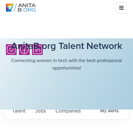
AnitaB.org Talent Network
Connecting women in tech with the best professional
opportunities!
Talent
Jobs
Companies
My
alerts