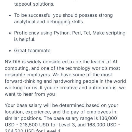
tapeout solutions.
To be successful you should possess strong
analytical and debugging skills.
Proficiency using Python, Perl, Tcl, Make scripting
is helpful.
Great teammate
NVIDIA is widely considered to be the leader of AI
computing, and one of the technology world’s most
desirable employers. We have some of the most
forward-thinking and hardworking people in the world
working for us. If you're creative and autonomous, we
want to hear from you
Your base salary will be determined based on your
location, experience, and the pay of employees in
similar positions. The base salary range is 136,000
USD - 218,500 USD for Level 3, and 168,000 USD -
264,500 USD for Level 4.