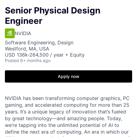
Senior Physical Design
Engineer
NVIDIA
Software Engineering, Design
Westford, MA, USA
USD 136k-264,500 / year + Equity
Posted
6+ months ago
Apply now
NVIDIA has been transforming computer graphics, PC
gaming, and accelerated computing for more than 25
years. It’s a unique legacy of innovation that’s fueled
by great technology—and amazing people. Today,
we’re tapping into the unlimited potential of AI to
define the next era of computing. An era in which our