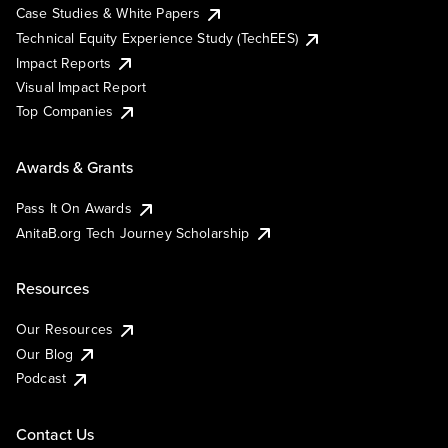
Case Studies & White Papers
Technical Equity Experience Study (TechEES)
Impact Reports
Visual Impact Report
Top Companies
Awards & Grants
Pass It On Awards
AnitaB.org Tech Journey Scholarship
Resources
Our Resources
Our Blog
Podcast
Contact Us