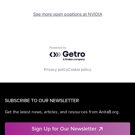
See more open positions at
NVIDIA
Powered by Getro.com
Privacy policy
Cookie policy
SUBSCRIBE TO OUR NEWSLETTER
Get the latest news, articles, and resources from AnitaB.org.
Sign Up for Our Newsletter