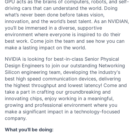
GPU acts as the brains of computers, robots, and self-
driving cars that can understand the world. Doing
what’s never been done before takes vision,
innovation, and the world’s best talent. As an NVIDIAN,
you’ll be immersed in a diverse, supportive
environment where everyone is inspired to do their
best work. Come join the team and see how you can
make a lasting impact on the world.
NVIDIA is looking for best-in-class Senior Physical
Design Engineers to join our outstanding Networking
Silicon engineering team, developing the industry's
best high speed communication devices, delivering
the highest throughput and lowest latency! Come and
take a part in crafting our groundbreaking and
innovating chips, enjoy working in a meaningful,
growing and professional environment where you
make a significant impact in a technology-focused
company.
What you'll be doing: