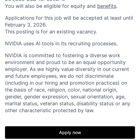
You will also be eligible for equity and
benefits
.
Applications for this job will be accepted at least until
February 3, 2026.
This posting is for an existing vacancy.
NVIDIA uses AI tools in its recruiting processes.
NVIDIA is committed to fostering a diverse work
environment and proud to be an equal opportunity
employer. As we highly value diversity in our current
and future employees, we do not discriminate
(including in our hiring and promotion practices) on
the basis of race, religion, color, national origin,
gender, gender expression, sexual orientation, age,
marital status, veteran status, disability status or any
other characteristic protected by law.
Apply now