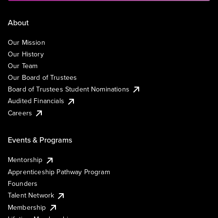
About
Our Mission
Our History
Our Team
Our Board of Trustees
Board of Trustees Student Nominations
Audited Financials
Careers
Events & Programs
Mentorship
Apprenticeship Pathway Program
Founders
Talent Network
Membership