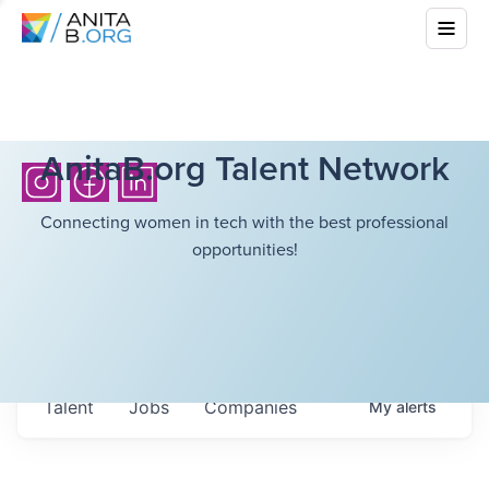
AnitaB.org Talent Network
Connecting women in tech with the best professional
opportunities!
Talent
Jobs
Companies
My
alerts