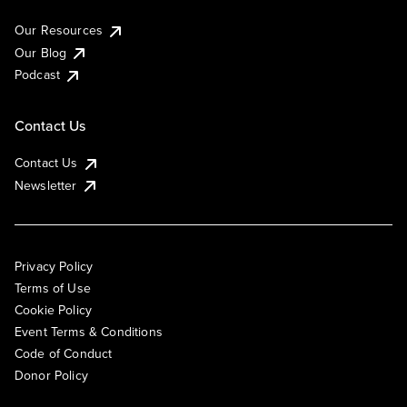
Our Resources
Our Blog
Podcast
Contact Us
Contact Us
Newsletter
Privacy Policy
Terms of Use
Cookie Policy
Event Terms & Conditions
Code of Conduct
Donor Policy