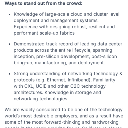
Ways to stand out from the crowd:
Knowledge of large-scale cloud and cluster level
deployment and management systems.
Experience with designing robust, resilient and
performant scale-up fabrics
Demonstrated track record of leading data center
products across the entire lifecycle, spanning
inception, pre-silicon development, post-silicon
bring-up, manufacturing, and deployment.
Strong understanding of networking technology &
protocols (e.g. Ethernet, Infiniband). Familiarity
with CXL, UCIE and other C2C technology
architectures. Knowledge in storage and
networking technologies.
We are widely considered to be one of the technology
world’s most desirable employers, and as a result have
some of the most forward-thinking and hardworking