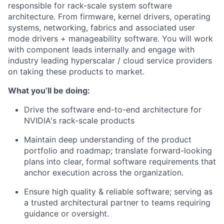
responsible for rack-scale system software
architecture. From firmware, kernel drivers, operating
systems, networking, fabrics and associated user
mode drivers + manageability software. You will work
with component leads internally and engage with
industry leading hyperscalar / cloud service providers
on taking these products to market.
What you’ll be doing:
Drive the software end-to-end architecture for
NVIDIA's rack-scale products
Maintain deep understanding of the product
portfolio and roadmap; translate forward-looking
plans into clear, formal software requirements that
anchor execution across the organization.
Ensure high quality & reliable software; serving as
a trusted architectural partner to teams requiring
guidance or oversight.