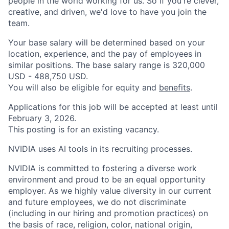
people in the world working for us. So if you're clever,
creative, and driven, we'd love to have you join the
team.
Your base salary will be determined based on your
location, experience, and the pay of employees in
similar positions. The base salary range is 320,000
USD - 488,750 USD.
You will also be eligible for equity and
benefits
.
Applications for this job will be accepted at least until
February 3, 2026.
This posting is for an existing vacancy.
NVIDIA uses AI tools in its recruiting processes.
NVIDIA is committed to fostering a diverse work
environment and proud to be an equal opportunity
employer. As we highly value diversity in our current
and future employees, we do not discriminate
(including in our hiring and promotion practices) on
the basis of race, religion, color, national origin,