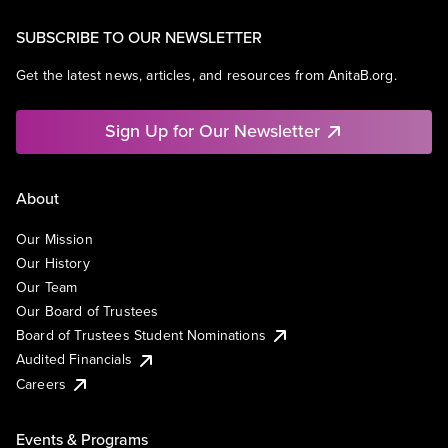
SUBSCRIBE TO OUR NEWSLETTER
Get the latest news, articles, and resources from AnitaB.org.
Sign Up for Our Newsletter
About
Our Mission
Our History
Our Team
Our Board of Trustees
Board of Trustees Student Nominations
Audited Financials
Careers
Events & Programs