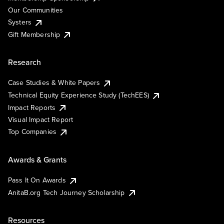
Our Communities
Systers
Gift Membership
Research
Case Studies & White Papers
Technical Equity Experience Study (TechEES)
Impact Reports
Visual Impact Report
Top Companies
Awards & Grants
Pass It On Awards
AnitaB.org Tech Journey Scholarship
Resources