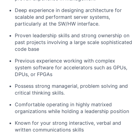
Deep experience in designing architecture for
scalable and performant server systems,
particularly at the SW/HW interface.
Proven leadership skills and strong ownership on
past projects involving a large scale sophisticated
code base
Previous experience working with complex
system software for accelerators such as GPUs,
DPUs, or FPGAs
Possess strong managerial, problem solving and
critical thinking skills.
Comfortable operating in highly matrixed
organizations while holding a leadership position
Known for your strong interactive, verbal and
written communications skills