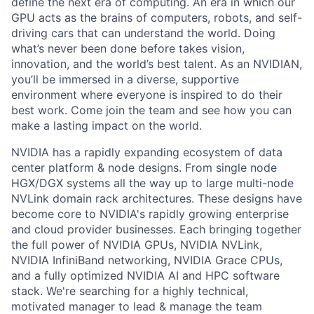
define the next era of computing. An era in which our
GPU acts as the brains of computers, robots, and self-
driving cars that can understand the world. Doing
what’s never been done before takes vision,
innovation, and the world’s best talent. As an NVIDIAN,
you’ll be immersed in a diverse, supportive
environment where everyone is inspired to do their
best work. Come join the team and see how you can
make a lasting impact on the world.
NVIDIA has a rapidly expanding ecosystem of data
center platform & node designs. From single node
HGX/DGX systems all the way up to large multi-node
NVLink domain rack architectures. These designs have
become core to NVIDIA's rapidly growing enterprise
and cloud provider businesses. Each bringing together
the full power of NVIDIA GPUs, NVIDIA NVLink,
NVIDIA InfiniBand networking, NVIDIA Grace CPUs,
and a fully optimized NVIDIA AI and HPC software
stack. We're searching for a highly technical,
motivated manager to lead & manage the team