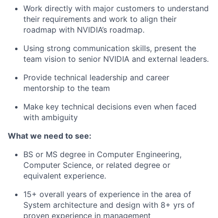
Work directly with major customers to understand
their requirements and work to align their
roadmap with NVIDIA’s roadmap.
Using strong communication skills, present the
team vision to senior NVIDIA and external leaders.
Provide technical leadership and career
mentorship to the team
Make key technical decisions even when faced
with ambiguity
What we need to see:
BS or MS degree in Computer Engineering,
Computer Science, or related degree or
equivalent experience.
15+ overall years of experience in the area of
System architecture and design with 8+ yrs of
proven experience in management