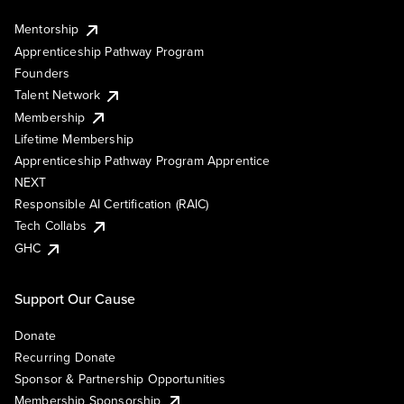
Mentorship
Apprenticeship Pathway Program
Founders
Talent Network
Membership
Lifetime Membership
Apprenticeship Pathway Program Apprentice
NEXT
Responsible AI Certification (RAIC)
Tech Collabs
GHC
Support Our Cause
Donate
Recurring Donate
Sponsor & Partnership Opportunities
Membership Sponsorship