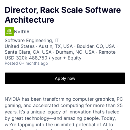
Director, Rack Scale Software
Architecture
NVIDIA
Software Engineering, IT
United States · Austin, TX, USA · Boulder, CO, USA ·
Santa Clara, CA, USA · Durham, NC, USA · Remote
USD 320k-488,750 / year + Equity
Posted
6+ months ago
Apply now
NVIDIA has been transforming computer graphics, PC
gaming, and accelerated computing for more than 25
years. It’s a unique legacy of innovation that’s fueled
by great technology—and amazing people. Today,
we’re tapping into the unlimited potential of AI to