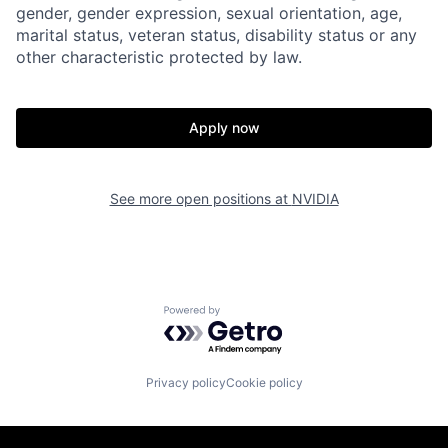
gender, gender expression, sexual orientation, age,
marital status, veteran status, disability status or any
other characteristic protected by law.
Apply now
See more open positions at
NVIDIA
Powered by Getro.com
Privacy policy
Cookie policy