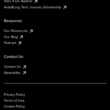
Pass It On Awards
AnitaB.org Tech Journey Scholarship
Resources
Our Resources
Our Blog
Podcast
Contact Us
Contact Us
Newsletter
Privacy Policy
Terms of Use
Cookie Policy