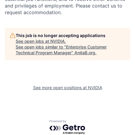
and privileges of employment. Please contact us to
request accommodation.
This job is no longer accepting applications
See open jobs at
NVIDIA
.
See open jobs similar to "
Enterprise Customer
Technical Program Manager
"
AnitaB.org
.
See more open positions at
NVIDIA
Powered by Getro.com