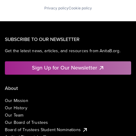
Privacy policy
Cookie policy
SUBSCRIBE TO OUR NEWSLETTER
Get the latest news, articles, and resources from AnitaB.org.
Sign Up for Our Newsletter
About
Our Mission
Our History
Our Team
Our Board of Trustees
Board of Trustees Student Nominations