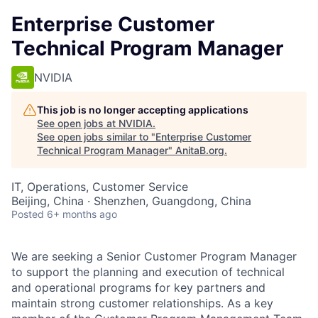
Enterprise Customer
Technical Program Manager
NVIDIA
This job is no longer accepting applications
See open jobs at
NVIDIA
.
See open jobs similar to "
Enterprise Customer
Technical Program Manager
"
AnitaB.org
.
IT, Operations, Customer Service
Beijing, China · Shenzhen, Guangdong, China
Posted
6+ months ago
We are seeking a Senior Customer Program Manager
to support the planning and execution of technical
and operational programs for key partners and
maintain strong customer relationships. As a key