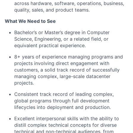
across hardware, software, operations, business,
quality, sales, and product teams.
What We Need to See
Bachelor’s or Master’s degree in Computer
Science, Engineering, or a related field, or
equivalent practical experience.
8+ years of experience managing programs and
projects involving direct engagement with
customers, a solid track record of successfully
managing complex, large-scale datacenter
projects.
Consistent track record of leading complex,
global programs through full development
lifecycles into deployment and production.
Excellent interpersonal skills with the ability to
distill complex technical concepts for diverse
technical and non-technical audiences, from