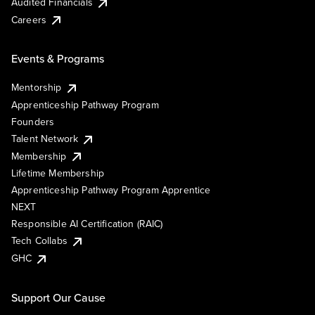
Audited Financials
Careers
Events & Programs
Mentorship
Apprenticeship Pathway Program
Founders
Talent Network
Membership
Lifetime Membership
Apprenticeship Pathway Program Apprentice
NEXT
Responsible AI Certification (RAIC)
Tech Collabs
GHC
Support Our Cause