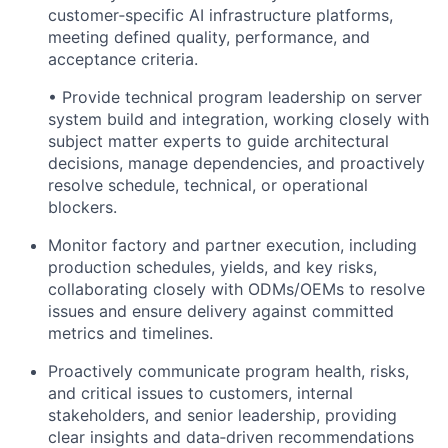
customer‑specific AI infrastructure platforms,
meeting defined quality, performance, and
acceptance criteria.
• Provide technical program leadership on server
system build and integration, working closely with
subject matter experts to guide architectural
decisions, manage dependencies, and proactively
resolve schedule, technical, or operational
blockers.
Monitor factory and partner execution, including
production schedules, yields, and key risks,
collaborating closely with ODMs/OEMs to resolve
issues and ensure delivery against committed
metrics and timelines.
Proactively communicate program health, risks,
and critical issues to customers, internal
stakeholders, and senior leadership, providing
clear insights and data‑driven recommendations