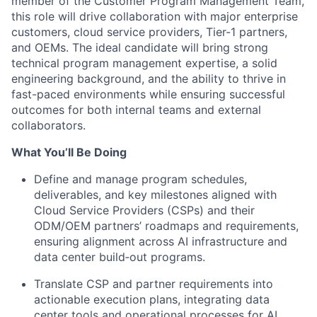
member of the Customer Program Management Team,
this role will drive collaboration with major enterprise
customers, cloud service providers, Tier-1 partners,
and OEMs
.
The ideal candidate will bring strong
technical program management expertise, a solid
engineering background, and the ability to thrive in
fast-paced environments while ensuring successful
outcomes for both internal teams and external
collaborators.
What You’ll Be Doing
Define and manage program schedules,
deliverables, and key milestones aligned with
Cloud Service Providers (CSPs) and their
ODM/OEM partners’ roadmaps and requirements,
ensuring alignment across AI infrastructure and
data center build‑out programs.
Translate CSP and partner requirements into
actionable execution plans, integrating data
center tools and operational processes for AI