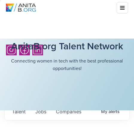
AnitaB.org Talent Network
Connecting women in tech with the best professional
opportunities!
Talent
Jobs
Companies
My
alerts