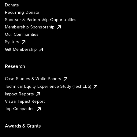
Donate
Recurring Donate
Sponsor & Partnership Opportunities
Membership Sponsorship
Our Communities
Systers
Gift Membership
Research
Case Studies & White Papers
Technical Equity Experience Study (TechEES)
Impact Reports
Visual Impact Report
Top Companies
Awards & Grants