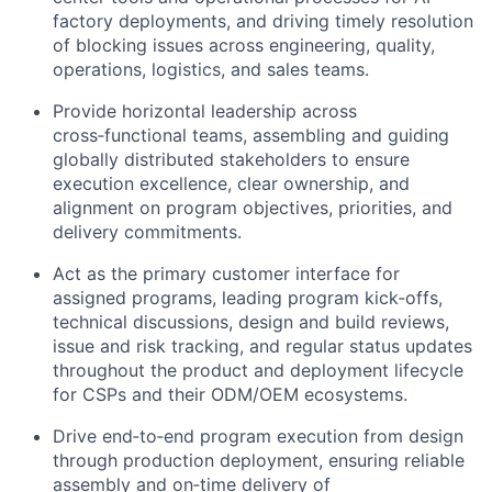
factory deployments, and driving timely resolution
of blocking issues across engineering, quality,
operations, logistics, and sales teams.
Provide horizontal leadership across
cross‑functional teams, assembling and guiding
globally distributed stakeholders to ensure
execution excellence, clear ownership, and
alignment on program objectives, priorities, and
delivery commitments.
Act as the primary customer interface for
assigned programs, leading program kick‑offs,
technical discussions, design and build reviews,
issue and risk tracking, and regular status updates
throughout the product and deployment lifecycle
for CSPs and their ODM/OEM ecosystems.
Drive end‑to‑end program execution from design
through production deployment, ensuring reliable
assembly and on‑time delivery of