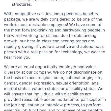
structures.
With competitive salaries and a generous benefits
package, we are widely considered to be one of the
world’s most desirable employers! We have some of
the most forward-thinking and hardworking people in
the world working for us and, due to outstanding
growth, our best-in-class engineering teams are
rapidly growing. If you're a creative and autonomous
person with a real passion for technology, we want to
hear from you.
We are an equal opportunity employer and value
diversity at our company. We do not discriminate on
the basis of race, religion, color, national origin, sex,
gender, gender expression, sexual orientation, age,
marital status, veteran status, or disability status. We
will ensure that individuals with disabilities are
provided reasonable accommodation to participate in
the job application or interview process, to perform
essential job functions, and to receive other benefits