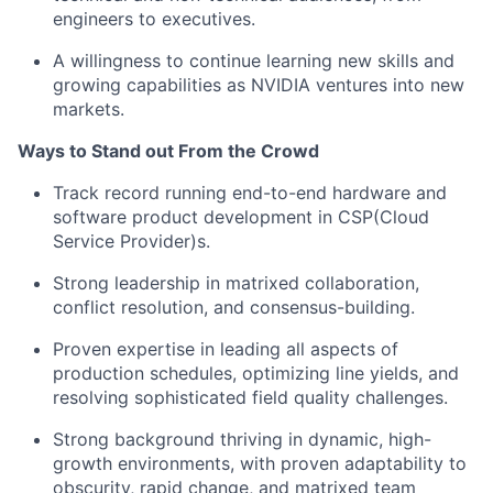
engineers to executives.
A willingness to continue learning new skills and
growing capabilities as NVIDIA ventures into new
markets.
Ways to Stand out From the Crowd
Track record running end-to-end hardware and
software product development in
CSP(Cloud
Service Provider)s.
Strong leadership in matrixed collaboration,
conflict resolution, and consensus-building.
Proven expertise in leading all aspects of
production schedules, optimizing line yields, and
resolving sophisticated field quality challenges.
Strong background thriving in dynamic, high-
growth environments, with proven adaptability to
obscurity, rapid change, and matrixed team