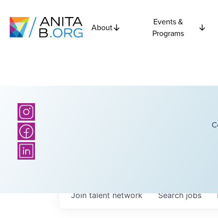
Events &
About
Programs
C
Join talent network
Search
jobs