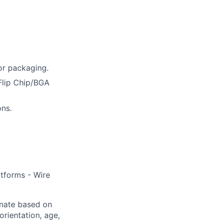
or packaging.
Flip Chip/BGA
ons.
tforms - Wire
inate based on
 orientation, age,