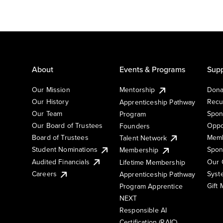
About
Events & Programs
Supp
Our Mission
Mentorship
Dona
Our History
Recu
Apprenticeship Pathway
Our Team
Spon
Program
Our Board of Trustees
Oppo
Founders
Board of Trustees
Memb
Talent Network
Student Nominations
Spon
Membership
Audited Financials
Our 
Lifetime Membership
Syst
Careers
Apprenticeship Pathway
Gift
Program Apprentice
NEXT
Responsible AI
Certification (RAIC)