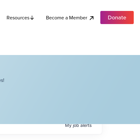
Donate
Become a Member
Resources
s!
My
job
alerts