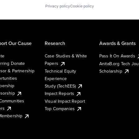
Privacy policy
Cookie policy
ort Our Cause
Research
Awards & Grants
te
Case Studies & White
Pass It On Awards
rring Donate
Papers
AnitaB.org Tech Jo
sor & Partnership
Technical Equity
Scholarship
rtunities
Experience
ership
Study (TechEES)
sorship
Impact Reports
Communities
Visual Impact Report
ers
Top Companies
 Membership