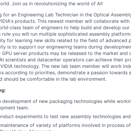
orld. Join us in revolutionizing the world of AI!
 for an Engineering Lab Technician in the Optical Assembl
DIA's products. This newest member will collaborate with 
world-class team of engineers to help build and develop our 
is role you will run multiple sophisticated assembly platforms
ty for learning new skills related to the field of advanced
lity is to support our engineering teams during developmen
y GPU server products may be released to the market and d
AI scientists and datacenter operators can achieve their pr
NVIDIA technology. The new lab team member will work ind
ks according to priorities, demonstrate a passion towards 
nd should be comfortable in the lab environment.
ng:
in development of new packaging technologies while workin
opment team.
nduct experiments to test new assembly technologies and 
maintenance of variety of platforms involved in process o