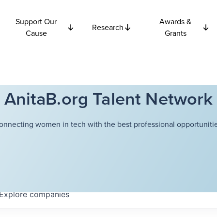
Support Our
Awards &
Research
Cause
Grants
AnitaB.org Talent Network
onnecting women in tech with the best professional opportunitie
Explore
companies