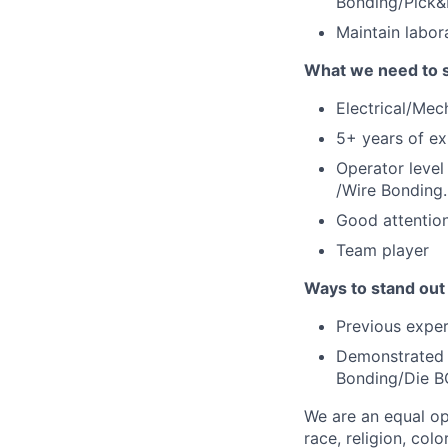
Bonding/Pick&
Maintain labor
What we need to 
Electrical/Mec
5+ years of ex
Operator level
/Wire Bonding.
Good attention
Team player
Ways to stand out
Previous exper
Demonstrated h
Bonding/Die B
We are an equal op
race, religion, colo