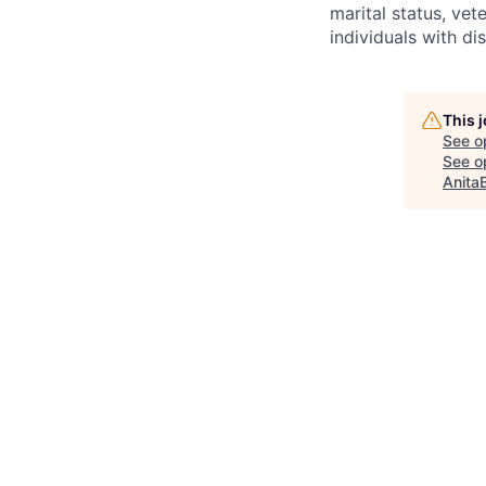
marital status, ve
individuals with di
This 
See o
See op
Anita