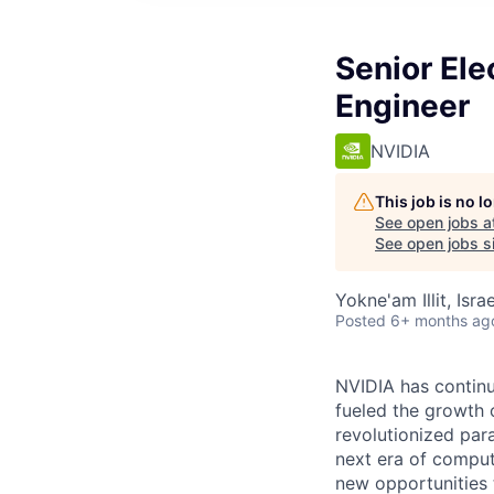
Senior Ele
Engineer
NVIDIA
This job is no 
See open jobs a
See open jobs si
Yokne'am Illit, Israe
Posted
6+ months ag
NVIDIA has continu
fueled the growth
revolutionized par
next era of comput
new opportunities t