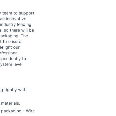
y team to support
an innovative
industry leading
, so there will be
 packaging. The
t to ensure
elight our
ofessional
ependently to
system level
g tightly with
materials.
f packaging - Wire