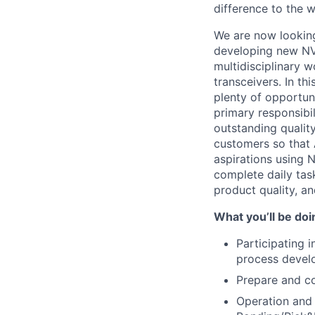
difference to the w
We are now looking
developing new NVI
multidisciplinary 
transceivers. In th
plenty of opportuni
primary responsibi
outstanding qualit
customers so that 
aspirations using 
complete daily tas
product quality, a
What you’ll be doi
Participating 
process devel
Prepare and co
Operation and 