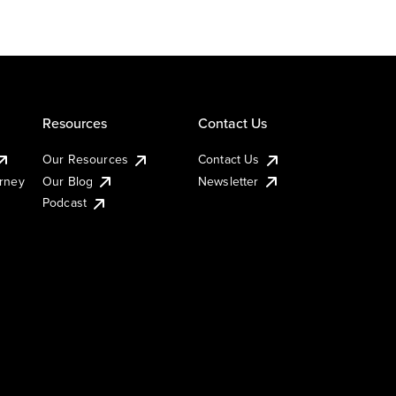
Resources
Contact Us
Our Resources
Contact Us
urney
Our Blog
Newsletter
Podcast