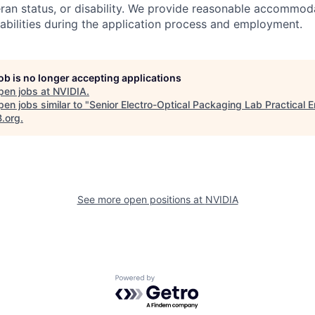
teran status, or disability. We provide reasonable accommod
sabilities during the application process and employment.
job is no longer accepting applications
pen jobs at
NVIDIA
.
en jobs similar to "
Senior Electro-Optical Packaging Lab Practical 
B.org
.
See more open positions at
NVIDIA
Powered by Getro.com