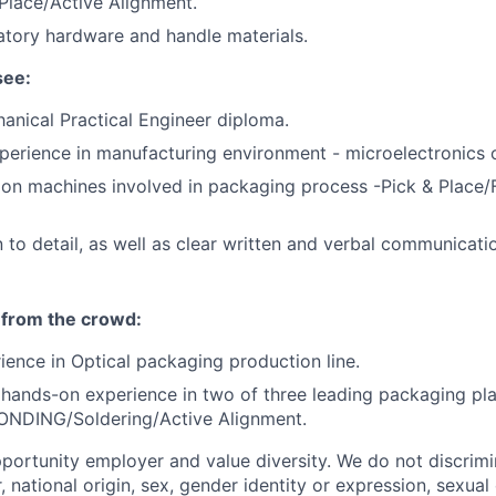
Place/Active Alignment.
atory hardware and handle materials.
see:
hanical Practical Engineer diploma.
perience in manufacturing environment - microelectronics 
 on machines involved in packaging process -Pick & Place/
 to detail, as well as clear written and verbal communicati
 from the crowd:
ience in Optical packaging production line.
ands-on experience in two of three leading packaging pla
ONDING/Soldering/Active Alignment.
portunity employer and value diversity. We do not discrim
r, national origin, sex, gender identity or expression, sexual