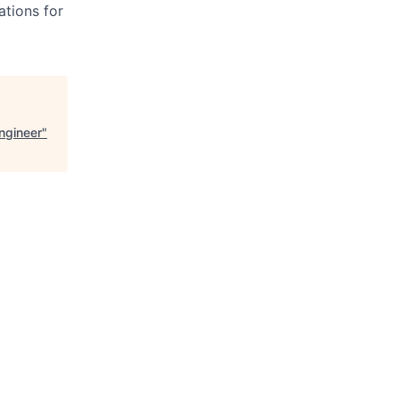
ations for
Engineer
"