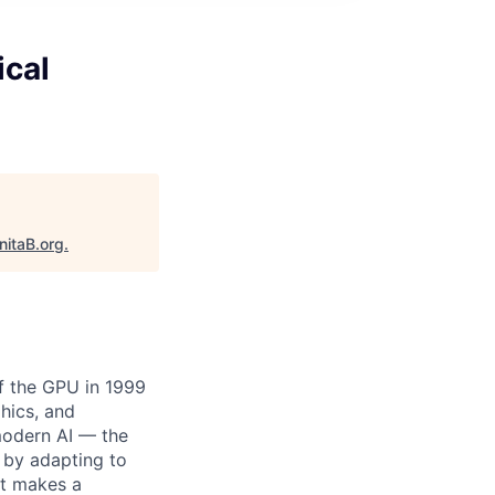
ical
nitaB.org
.
of the GPU in 1999
hics, and
modern AI — the
 by adapting to
at makes a