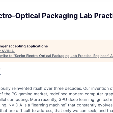
ctro-Optical Packaging Lab Pract
longer accepting applications
t
NVIDIA
.
milar to "
Senior Electro-Optical Packaging Lab Practical Engineer
"
A
l
o
ously reinvented itself over three decades. Our invention 
 of the PC gaming market, redefined modern computer grap
allel computing. More recently, GPU deep learning ignited 
ing. NVIDIA is a “learning machine” that constantly evolves
hat are difficult to address, that only we can seek, and th