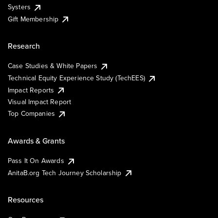
Systers
Gift Membership
Research
Case Studies & White Papers
Technical Equity Experience Study (TechEES)
Impact Reports
Visual Impact Report
Top Companies
Awards & Grants
Pass It On Awards
AnitaB.org Tech Journey Scholarship
Resources