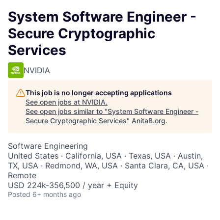
System Software Engineer -
Secure Cryptographic
Services
NVIDIA
This job is no longer accepting applications
See open jobs at
NVIDIA
.
See open jobs similar to "
System Software Engineer -
Secure Cryptographic Services
"
AnitaB.org
.
Software Engineering
United States · California, USA · Texas, USA · Austin,
TX, USA · Redmond, WA, USA · Santa Clara, CA, USA ·
Remote
USD 224k-356,500 / year + Equity
Posted
6+ months ago