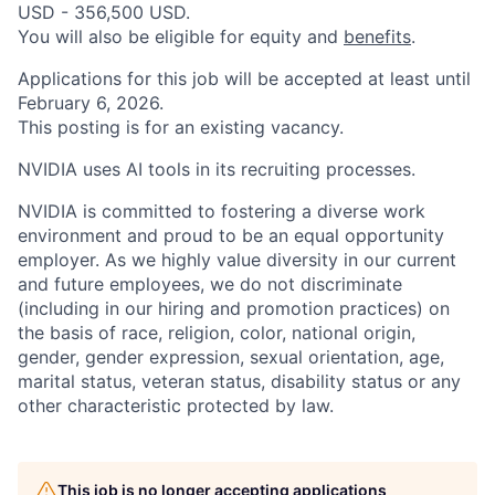
USD - 356,500 USD.
You will also be eligible for equity and
benefits
.
Applications for this job will be accepted at least until
February 6, 2026.
This posting is for an existing vacancy.
NVIDIA uses AI tools in its recruiting processes.
NVIDIA is committed to fostering a diverse work
environment and proud to be an equal opportunity
employer. As we highly value diversity in our current
and future employees, we do not discriminate
(including in our hiring and promotion practices) on
the basis of race, religion, color, national origin,
gender, gender expression, sexual orientation, age,
marital status, veteran status, disability status or any
other characteristic protected by law.
This job is no longer accepting applications