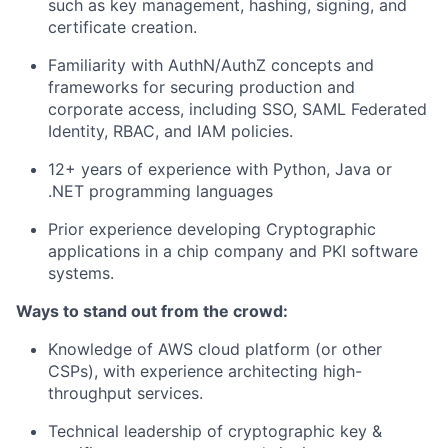
such as key management, hashing, signing, and
certificate creation.
Familiarity with AuthN/AuthZ concepts and
frameworks for securing production and
corporate access, including SSO, SAML Federated
Identity, RBAC, and IAM policies.
12+ years of experience with Python, Java or
.NET programming languages
Prior experience developing Cryptographic
applications in a chip company and PKI software
systems.
Ways to stand out from the crowd:
Knowledge of AWS cloud platform (or other
CSPs), with experience architecting high-
throughput services.
Technical leadership of cryptographic key &