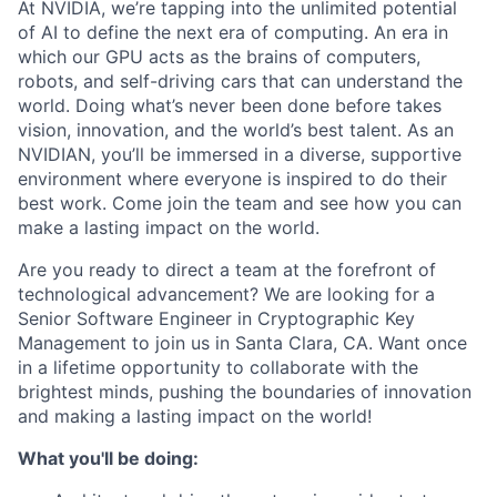
At NVIDIA, we’re tapping into the unlimited potential
of AI to define the next era of computing. An era in
which our GPU acts as the brains of computers,
robots, and self-driving cars that can understand the
world. Doing what’s never been done before takes
vision, innovation, and the world’s best talent. As an
NVIDIAN, you’ll be immersed in a diverse, supportive
environment where everyone is inspired to do their
best work. Come join the team and see how you can
make a lasting impact on the world.
Are you ready to direct a team at the forefront of
technological advancement? We are looking for a
Senior Software Engineer in Cryptographic Key
Management to join us in Santa Clara, CA. Want once
in a lifetime opportunity to collaborate with the
brightest minds, pushing the boundaries of innovation
and making a lasting impact on the world!
What you'll be doing: