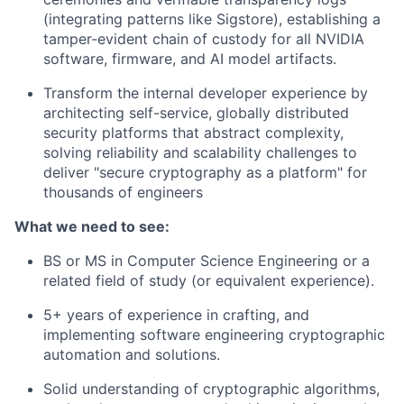
(integrating patterns like Sigstore), establishing a
tamper-evident chain of custody for all NVIDIA
software, firmware, and AI model artifacts.
Transform the internal developer experience by
architecting self-service, globally distributed
security platforms that abstract complexity,
solving reliability and scalability challenges to
deliver "secure cryptography as a platform" for
thousands of engineers
What we need to see:
BS or MS in Computer Science Engineering or a
related field of study (or equivalent experience).
5+ years of experience in crafting, and
implementing software engineering cryptographic
automation and solutions.
Solid understanding of cryptographic algorithms,