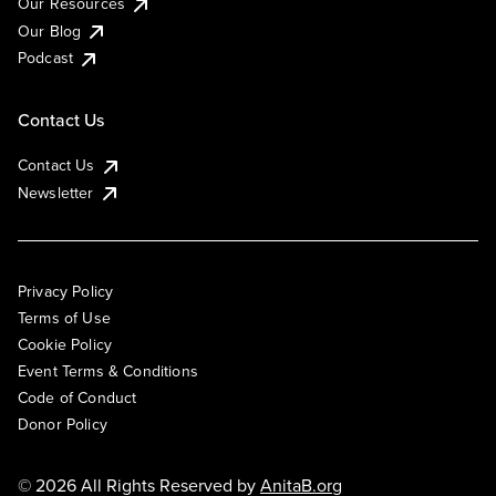
Our Resources
Our Blog
Podcast
Contact Us
Contact Us
Newsletter
Privacy Policy
Terms of Use
Cookie Policy
Event Terms & Conditions
Code of Conduct
Donor Policy
© 2026 All Rights Reserved by
AnitaB.org