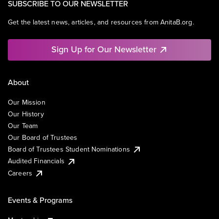
SUBSCRIBE TO OUR NEWSLETTER
Get the latest news, articles, and resources from AnitaB.org.
Sign Up for Our Newsletter
About
Our Mission
Our History
Our Team
Our Board of Trustees
Board of Trustees Student Nominations
Audited Financials
Careers
Events & Programs