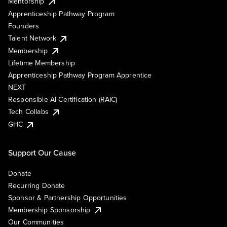
Mentorship
Apprenticeship Pathway Program
Founders
Talent Network
Membership
Lifetime Membership
Apprenticeship Pathway Program Apprentice
NEXT
Responsible AI Certification (RAIC)
Tech Collabs
GHC
Support Our Cause
Donate
Recurring Donate
Sponsor & Partnership Opportunities
Membership Sponsorship
Our Communities