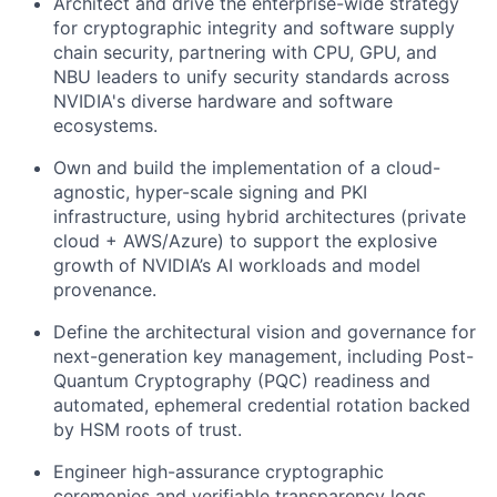
Architect and drive the enterprise-wide strategy
for cryptographic integrity and software supply
chain security, partnering with CPU, GPU, and
NBU leaders to unify security standards across
NVIDIA's diverse hardware and software
ecosystems.
Own and build the implementation of a cloud-
agnostic, hyper-scale signing and PKI
infrastructure, using hybrid architectures (private
cloud + AWS/Azure) to support the explosive
growth of NVIDIA’s AI workloads and model
provenance.
Define the architectural vision and governance for
next-generation key management, including Post-
Quantum Cryptography (PQC) readiness and
automated, ephemeral credential rotation backed
by HSM roots of trust.
Engineer high-assurance cryptographic
ceremonies and verifiable transparency logs