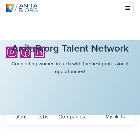
AnitaB.org Talent Network
Connecting women in tech with the best professional
opportunities!
Talent
Jobs
Companies
My
alerts