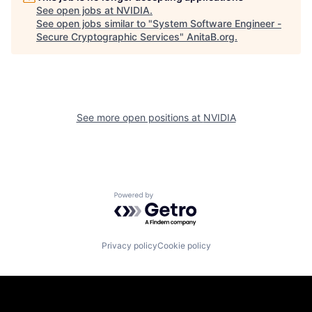
See open jobs at
NVIDIA
.
See open jobs similar to "
System Software Engineer -
Secure Cryptographic Services
"
AnitaB.org
.
See more open positions at
NVIDIA
Powered by Getro.com
Privacy policy
Cookie policy