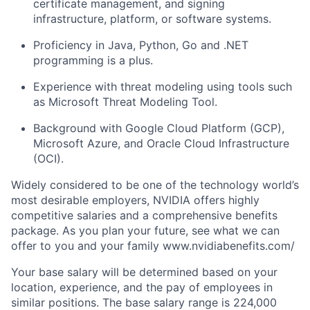
certificate management, and signing
infrastructure, platform, or software systems.
Proficiency in Java, Python, Go and .NET
programming is a plus.
Experience with threat modeling using tools such
as Microsoft Threat Modeling Tool.
Background with Google Cloud Platform (GCP),
Microsoft Azure, and Oracle Cloud Infrastructure
(OCI).
Widely considered to be one of the technology world’s
most desirable employers, NVIDIA offers highly
competitive salaries and a comprehensive benefits
package. As you plan your future, see what we can
offer to you and your family www.nvidiabenefits.com/
Your base salary will be determined based on your
location, experience, and the pay of employees in
similar positions. The base salary range is 224,000