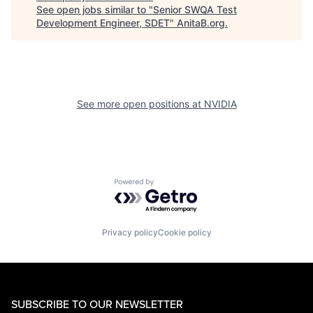
See open jobs similar to "
Senior SWQA Test
Development Engineer, SDET
"
AnitaB.org
.
See more open positions at
NVIDIA
Powered by Getro.com
Privacy policy
Cookie policy
SUBSCRIBE TO OUR NEWSLETTER