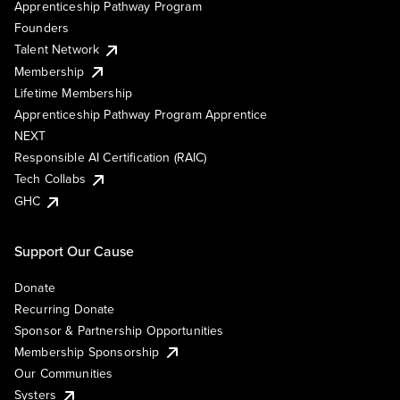
Apprenticeship Pathway Program
Founders
Talent Network
Membership
Lifetime Membership
Apprenticeship Pathway Program Apprentice
NEXT
Responsible AI Certification (RAIC)
Tech Collabs
GHC
Support Our Cause
Donate
Recurring Donate
Sponsor & Partnership Opportunities
Membership Sponsorship
Our Communities
Systers