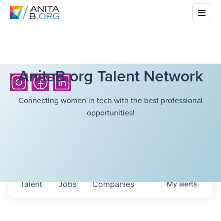
AnitaB.org Talent Network
Connecting women in tech with the best professional
opportunities!
Talent
Jobs
Companies
My
alerts