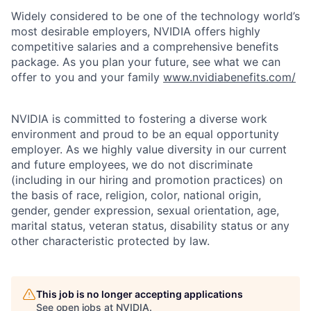
Widely considered to be one of the technology world’s
most desirable employers, NVIDIA offers highly
competitive salaries and a comprehensive benefits
package. As you plan your future, see what we can
offer to you and your family
www.nvidiabenefits.com/
NVIDIA is committed to fostering a diverse work
environment and proud to be an equal opportunity
employer. As we highly value diversity in our current
and future employees, we do not discriminate
(including in our hiring and promotion practices) on
the basis of race, religion, color, national origin,
gender, gender expression, sexual orientation, age,
marital status, veteran status, disability status or any
other characteristic protected by law.
This job is no longer accepting applications
See open jobs at
NVIDIA
.