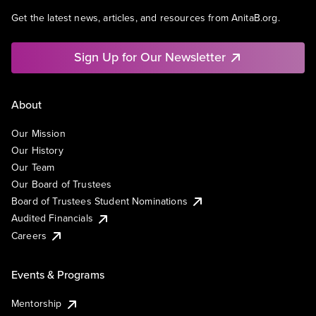
Get the latest news, articles, and resources from AnitaB.org.
Sign Up for Our Newsletter
About
Our Mission
Our History
Our Team
Our Board of Trustees
Board of Trustees Student Nominations
Audited Financials
Careers
Events & Programs
Mentorship