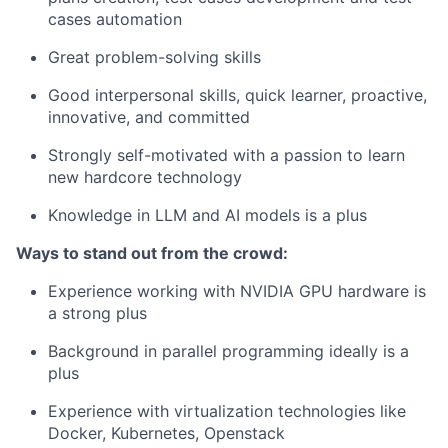
cases automation
Great problem-solving skills
Good interpersonal skills, quick learner, proactive,
innovative, and committed
Strongly self-motivated with a passion to learn
new hardcore technology
Knowledge in LLM and AI models is a plus
Ways to stand out from the crowd:
Experience working with NVIDIA GPU hardware is
a strong plus
Background in parallel programming ideally is a
plus
Experience with virtualization technologies like
Docker, Kubernetes, Openstack