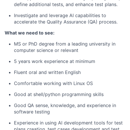
define additional tests, and enhance test plans.
Investigate and leverage AI capabilities to
accelerate the
Quality Assurance (QA) process
.
What we need to see:
MS or PhD degree from a leading university in
computer science or relevant
5 years work experience at minimum
Fluent oral and written English
Comfortable working with Linux OS
Good at shell/python programming skills
Good QA sense, knowledge, and experience in
software testing
Experience in using AI development tools for test
plans creation, test cases development and test