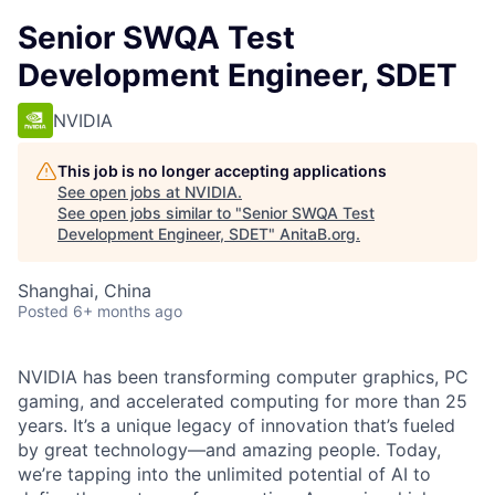
Senior SWQA Test
Development Engineer, SDET
NVIDIA
This job is no longer accepting applications
See open jobs at
NVIDIA
.
See open jobs similar to "
Senior SWQA Test
Development Engineer, SDET
"
AnitaB.org
.
Shanghai, China
Posted
6+ months ago
NVIDIA has been transforming computer graphics, PC
gaming, and accelerated computing for more than 25
years
. It’s a unique legacy of innovation that’s fueled
by great technology—and amazing people. Today,
we’re tapping into the unlimited potential of AI to