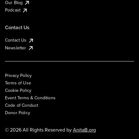
Our Blog
Podcast
Contact Us
Contact Us
Newsletter
Privacy Policy
Terms of Use
Cookie Policy
Event Terms & Conditions
Code of Conduct
Donor Policy
© 2026 All Rights Reserved by
AnitaB.org