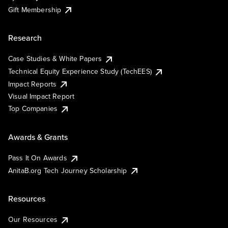
Gift Membership
Research
Case Studies & White Papers
Technical Equity Experience Study (TechEES)
Impact Reports
Visual Impact Report
Top Companies
Awards & Grants
Pass It On Awards
AnitaB.org Tech Journey Scholarship
Resources
Our Resources