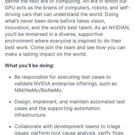
define the next era of computing. An era in which our
GPU acts as the brains of computers, robots, and self-
driving cars that can understand the world. Doing
what’s never been done before takes vision,
innovation, and the world’s best talent. As an NVIDIAN,
you’ll be immersed in a diverse, supportive
environment where everyone is inspired to do their
best work. Come join the team and see how you can
make a lasting impact on the world.
What you’ll be doing:
Be responsible for executing test cases to
validate NVIDIA enterprise offerings, such as
NIM/NeMo/BioNeMo.
Design, implement, and maintain automated test
cases and
the supporting automation
infrastructure.
Collaborate with development teams to triage
issues, perform root cause analysis, verify fixes,