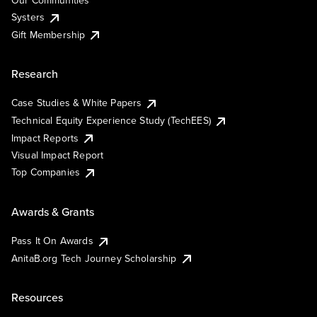
Our Communities
Systers
Gift Membership
Research
Case Studies & White Papers
Technical Equity Experience Study (TechEES)
Impact Reports
Visual Impact Report
Top Companies
Awards & Grants
Pass It On Awards
AnitaB.org Tech Journey Scholarship
Resources