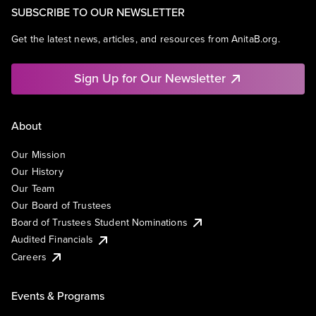
SUBSCRIBE TO OUR NEWSLETTER
Get the latest news, articles, and resources from AnitaB.org.
Sign Up for Our Newsletter
About
Our Mission
Our History
Our Team
Our Board of Trustees
Board of Trustees Student Nominations
Audited Financials
Careers
Events & Programs