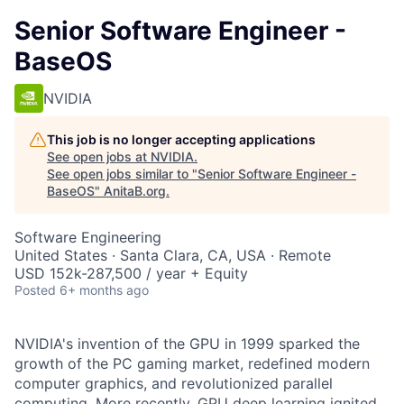
Senior Software Engineer -
BaseOS
NVIDIA
This job is no longer accepting applications
See open jobs at
NVIDIA
.
See open jobs similar to "
Senior Software Engineer -
BaseOS
"
AnitaB.org
.
Software Engineering
United States · Santa Clara, CA, USA · Remote
USD 152k-287,500 / year + Equity
Posted
6+ months ago
NVIDIA's invention of the GPU in 1999 sparked the
growth of the PC gaming market, redefined modern
computer graphics, and revolutionized parallel
computing. More recently, GPU deep learning ignited