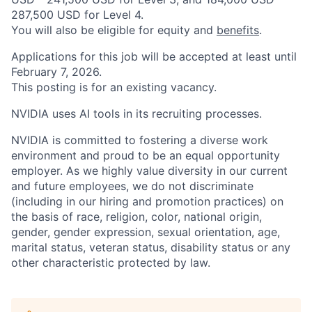
287,500 USD for Level 4.
You will also be eligible for equity and
benefits
.
Applications for this job will be accepted at least until
February 7, 2026.
This posting is for an existing vacancy.
NVIDIA uses AI tools in its recruiting processes.
NVIDIA is committed to fostering a diverse work
environment and proud to be an equal opportunity
employer. As we highly value diversity in our current
and future employees, we do not discriminate
(including in our hiring and promotion practices) on
the basis of race, religion, color, national origin,
gender, gender expression, sexual orientation, age,
marital status, veteran status, disability status or any
other characteristic protected by law.