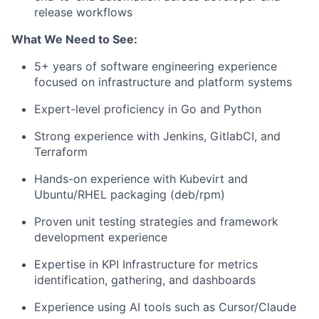
release workflows
What We Need to See:
5+ years of software engineering experience
focused on infrastructure and platform systems
Expert-level proficiency in Go and Python
Strong experience with Jenkins, GitlabCI, and
Terraform
Hands-on experience with Kubevirt and
Ubuntu/RHEL packaging (deb/rpm)
Proven unit testing strategies and framework
development experience
Expertise in KPI Infrastructure for metrics
identification, gathering, and dashboards
Experience using AI tools such as Cursor/Claude