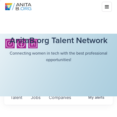
AnitaB.org Talent Network
Connecting women in tech with the best professional
opportunities!
Talent
Jobs
Companies
My
alerts