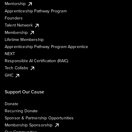
Mentorship
Apprenticeship Pathway Program
Founders
Talent Network
Membership
Lifetime Membership
Apprenticeship Pathway Program Apprentice
NEXT
Responsible AI Certification (RAIC)
Tech Collabs
GHC
Support Our Cause
Donate
Recurring Donate
Sponsor & Partnership Opportunities
Membership Sponsorship