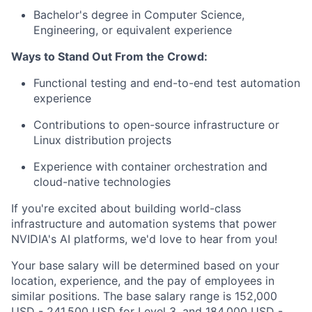
Bachelor's degree in Computer Science,
Engineering, or equivalent experience
Ways to Stand Out From the Crowd:
Functional testing and end-to-end test automation
experience
Contributions to open-source infrastructure or
Linux distribution projects
Experience with container orchestration and
cloud-native technologies
If you're excited about building world-class
infrastructure and automation systems that power
NVIDIA's AI platforms, we'd love to hear from you!
Your base salary will be determined based on your
location, experience, and the pay of employees in
similar positions. The base salary range is 152,000
USD - 241,500 USD for Level 3, and 184,000 USD -