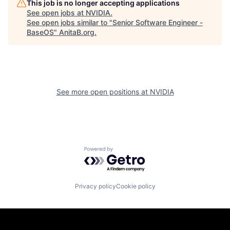
This job is no longer accepting applications
See open jobs at
NVIDIA
.
See open jobs similar to "
Senior Software Engineer -
BaseOS
"
AnitaB.org
.
See more open positions at
NVIDIA
Powered by Getro.com
Privacy policy
Cookie policy