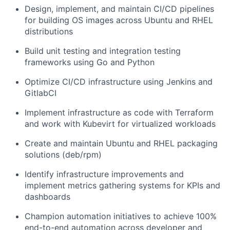
Design, implement, and maintain CI/CD pipelines
for building OS images across Ubuntu and RHEL
distributions
Build unit testing and integration testing
frameworks using Go and Python
Optimize CI/CD infrastructure using Jenkins and
GitlabCI
Implement infrastructure as code with Terraform
and work with Kubevirt for virtualized workloads
Create and maintain Ubuntu and RHEL packaging
solutions (deb/rpm)
Identify infrastructure improvements and
implement metrics gathering systems for KPIs and
dashboards
Champion automation initiatives to achieve 100%
end-to-end automation across developer and