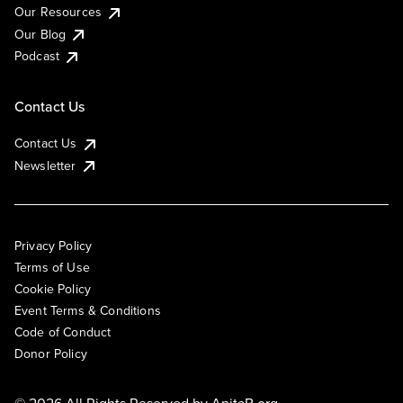
Our Resources
Our Blog
Podcast
Contact Us
Contact Us
Newsletter
Privacy Policy
Terms of Use
Cookie Policy
Event Terms & Conditions
Code of Conduct
Donor Policy