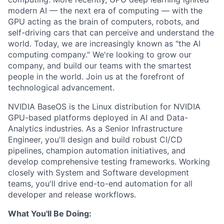
modern AI — the next era of computing — with the
GPU acting as the brain of computers, robots, and
self-driving cars that can perceive and understand the
world. Today, we are increasingly known as "the AI
computing company." We're looking to grow our
company, and build our teams with the smartest
people in the world. Join us at the forefront of
technological advancement.
NVIDIA BaseOS is the Linux distribution for NVIDIA
GPU-based platforms deployed in AI and Data-
Analytics industries. As a Senior Infrastructure
Engineer, you'll design and build robust CI/CD
pipelines, champion automation initiatives, and
develop comprehensive testing frameworks. Working
closely with System and Software development
teams, you'll drive end-to-end automation for all
developer and release workflows.
What You'll Be Doing: