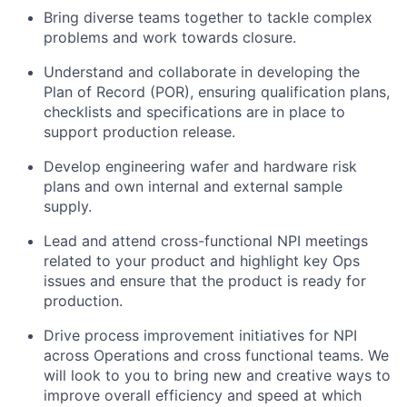
Bring diverse teams together to tackle complex
problems and work towards closure.
Understand and collaborate in developing the
Plan of Record (POR), ensuring qualification plans,
checklists and specifications are in place to
support production release.
Develop engineering wafer and hardware risk
plans and own internal and external sample
supply.
Lead and attend cross-functional NPI meetings
related to your product and highlight key Ops
issues and ensure that the product is ready for
production.
Drive process improvement initiatives for NPI
across Operations and cross functional teams. We
will look to you to bring new and creative ways to
improve overall efficiency and speed at which