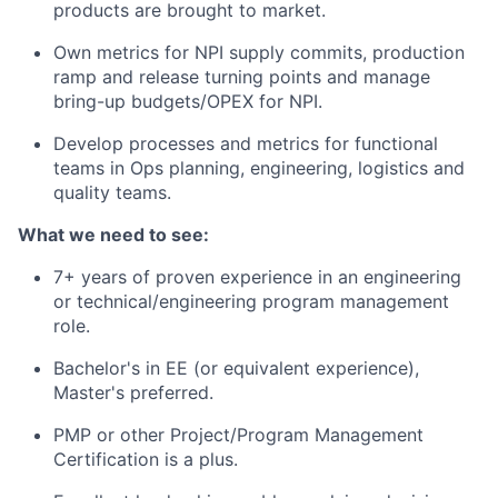
products are brought to market.
Own metrics for NPI supply commits, production
ramp and release turning points and manage
bring-up budgets/OPEX for NPI.
Develop processes and metrics for functional
teams in Ops planning, engineering, logistics and
quality teams.
What we need to see:
7+ years of proven experience in an engineering
or technical/engineering program management
role.
Bachelor's in EE (or equivalent experience),
Master's preferred.
PMP or other Project/Program Management
Certification is a plus.