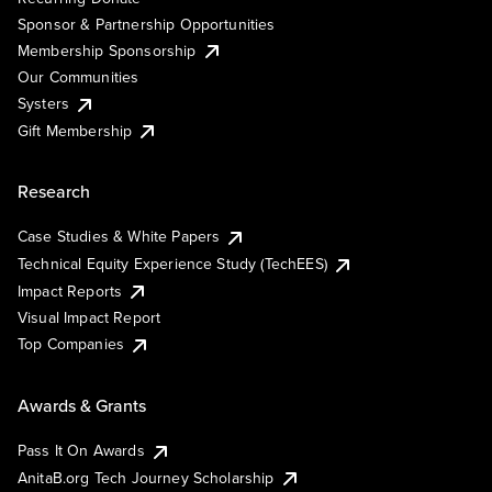
Sponsor & Partnership Opportunities
Membership Sponsorship
Our Communities
Systers
Gift Membership
Research
Case Studies & White Papers
Technical Equity Experience Study (TechEES)
Impact Reports
Visual Impact Report
Top Companies
Awards & Grants
Pass It On Awards
AnitaB.org Tech Journey Scholarship