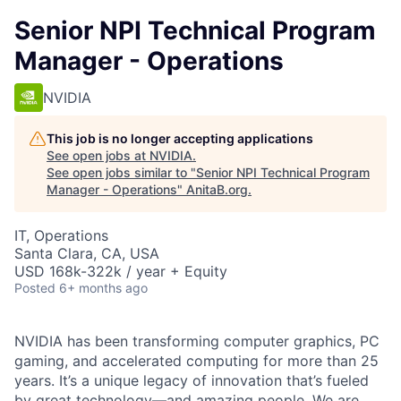
Senior NPI Technical Program
Manager - Operations
NVIDIA
This job is no longer accepting applications
See open jobs at
NVIDIA
.
See open jobs similar to "
Senior NPI Technical Program
Manager - Operations
"
AnitaB.org
.
IT, Operations
Santa Clara, CA, USA
USD 168k-322k / year + Equity
Posted
6+ months ago
NVIDIA has been transforming computer graphics, PC
gaming, and accelerated computing for more than 25
years. It’s a unique legacy of innovation that’s fueled
by great technology—and amazing people. We are