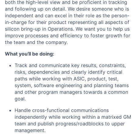
both the high-level view and be proficient in tracking
and following up on detail. We desire someone who is
independent and can excel in their role as the person-
in-charge for their product representing all aspects of
silicon bring-up in Operations. We want you to help us
improve processes and efficiency to foster growth for
the team and the company.
What you'll be doing:
Track and communicate key results, constraints,
risks, dependencies and clearly identify critical
paths while working with ASIC, product, test,
system, software engineering and planning teams
and other program managers towards a common
goal.
Handle cross-functional communications
independently while working within a matrixed GM
team and publish progress/roadblocks to upper
management.