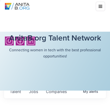
AnitaB.org Talent Network
Connecting women in tech with the best professional
opportunities!
Talent
Jobs
Companies
My
alerts