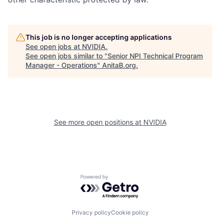
This job is no longer accepting applications
See open jobs at
NVIDIA
.
See open jobs similar to "
Senior NPI Technical Program
Manager - Operations
"
AnitaB.org
.
See more open positions at
NVIDIA
Powered by Getro.com
Privacy policy
Cookie policy