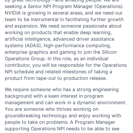
seeking a Senior NPI Program Manager (Operations).
NVIDIA is growing in several areas, and we need our
team to be instrumental in facilitating further growth
and expansion. We need someone passionate about
working on products that enable deep learning,
artificial intelligence, advanced driver assistance
systems (ADAS), high-performance computing,
enterprise graphics and gaming to join the Silicon
Operations Group. In this role, as an individual
contributor, you will be responsible for the Operations
NPI schedule and related milestones of taking a
product from tape-out to production release.
We require someone who has a strong engineering
background with a keen interest in program
management and can work in a dynamic environment.
You are someone who thrives working on
groundbreaking technology and enjoy working with
people to take on problems. A Program Manager
supporting Operations NPI needs to be able to see