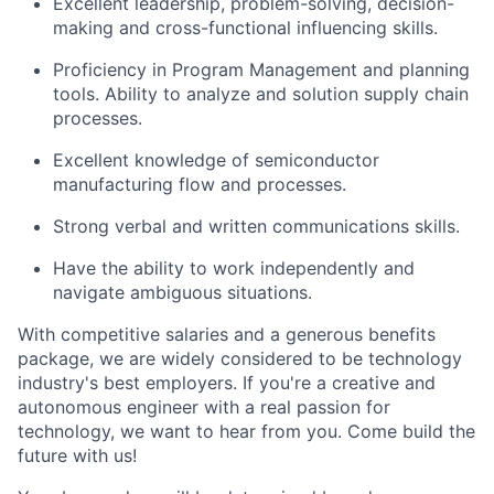
Excellent leadership, problem-solving, decision-
making and cross-functional influencing skills.
Proficiency in Program Management and planning
tools. Ability to analyze and solution supply chain
processes.
Excellent knowledge of semiconductor
manufacturing flow and processes.
Strong verbal and written communications skills.
Have the ability to work independently and
navigate ambiguous situations.
With competitive salaries and a generous benefits
package, we are widely considered to be technology
industry's best employers. If you're a creative and
autonomous engineer with a real passion for
technology, we want to hear from you. Come build the
future with us!