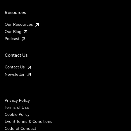
Resources
Our Resources
Our Blog
Podcast
Contact Us
Contact Us
Newsletter
Privacy Policy
Terms of Use
Cookie Policy
Event Terms & Conditions
Code of Conduct