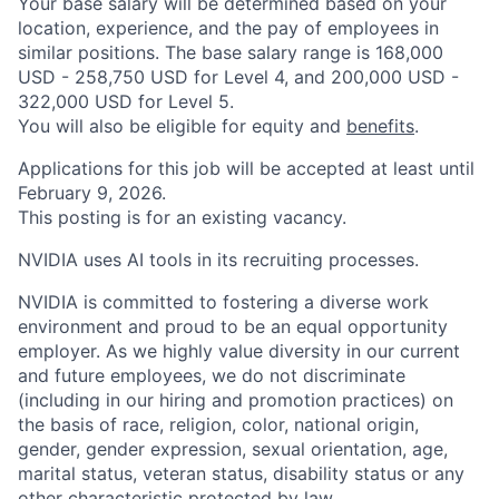
Your base salary will be determined based on your
location, experience, and the pay of employees in
similar positions. The base salary range is 168,000
USD - 258,750 USD for Level 4, and 200,000 USD -
322,000 USD for Level 5.
You will also be eligible for equity and
benefits
.
Applications for this job will be accepted at least until
February 9, 2026.
This posting is for an existing vacancy.
NVIDIA uses AI tools in its recruiting processes.
NVIDIA is committed to fostering a diverse work
environment and proud to be an equal opportunity
employer. As we highly value diversity in our current
and future employees, we do not discriminate
(including in our hiring and promotion practices) on
the basis of race, religion, color, national origin,
gender, gender expression, sexual orientation, age,
marital status, veteran status, disability status or any
other characteristic protected by law.