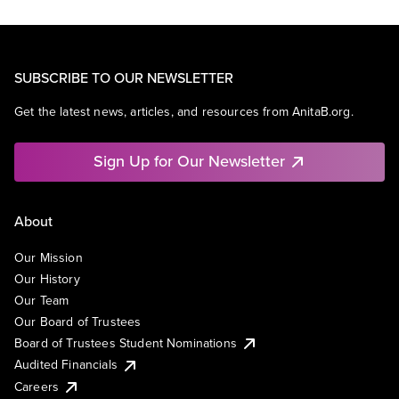
SUBSCRIBE TO OUR NEWSLETTER
Get the latest news, articles, and resources from AnitaB.org.
Sign Up for Our Newsletter
About
Our Mission
Our History
Our Team
Our Board of Trustees
Board of Trustees Student Nominations
Audited Financials
Careers