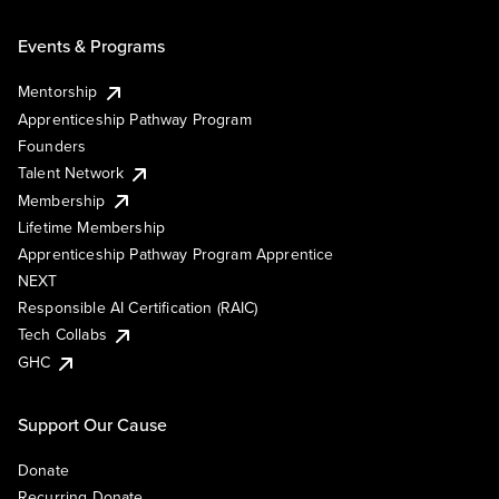
Events & Programs
Mentorship
Apprenticeship Pathway Program
Founders
Talent Network
Membership
Lifetime Membership
Apprenticeship Pathway Program Apprentice
NEXT
Responsible AI Certification (RAIC)
Tech Collabs
GHC
Support Our Cause
Donate
Recurring Donate