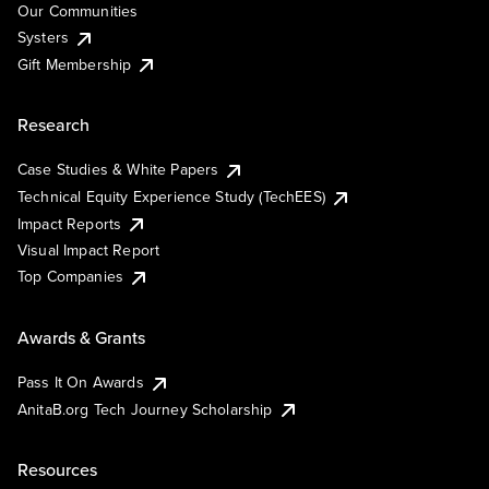
Our Communities
Systers
Gift Membership
Research
Case Studies & White Papers
Technical Equity Experience Study (TechEES)
Impact Reports
Visual Impact Report
Top Companies
Awards & Grants
Pass It On Awards
AnitaB.org Tech Journey Scholarship
Resources