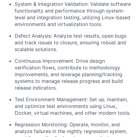
System & Integration Validation: Validate software
functionality and performance through system-
level and integration testing, utilizing Linux-based
environments and virtualization tools.
Defect Analysis: Analyze test results, open bugs
and track issues to closure, ensuring robust and
scalable solutions.
Continuous Improvement: Drive design
verification flows, contribute to methodology
improvements, and leverage planning/tracking
systems to manage release progress and build
release indicators.
Test Environment Management: Set up, maintain,
and optimize test environments using Linux,
Docker, virtual machines, and other modern tools.
Regression Monitoring: Operate, monitor, and
analyze failures in the nightly regression system,