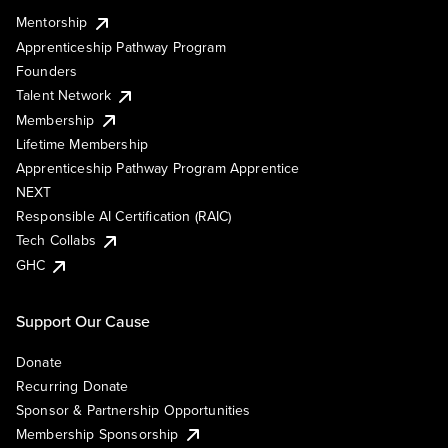
Mentorship
Apprenticeship Pathway Program
Founders
Talent Network
Membership
Lifetime Membership
Apprenticeship Pathway Program Apprentice
NEXT
Responsible AI Certification (RAIC)
Tech Collabs
GHC
Support Our Cause
Donate
Recurring Donate
Sponsor & Partnership Opportunities
Membership Sponsorship