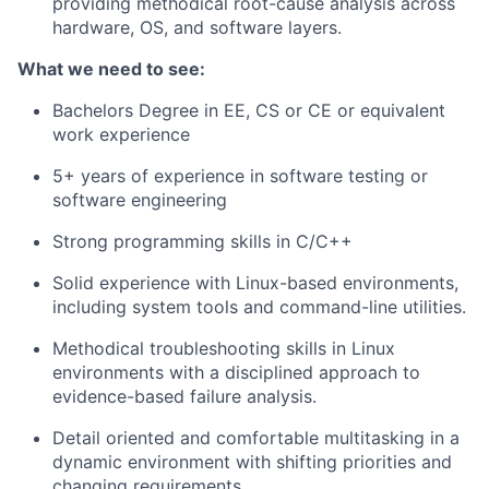
providing methodical root-cause analysis across
hardware, OS, and software layers.
What we need to see:
Bachelors Degree in EE, CS or CE or equivalent
work experience
5+ years of experience in software testing or
software engineering
Strong programming skills in C/C++
Solid experience with Linux-based environments,
including system tools and command-line utilities.
Methodical troubleshooting skills in Linux
environments with a disciplined approach to
evidence-based failure analysis.
Detail oriented and comfortable multitasking in a
dynamic environment with shifting priorities and
changing requirements.