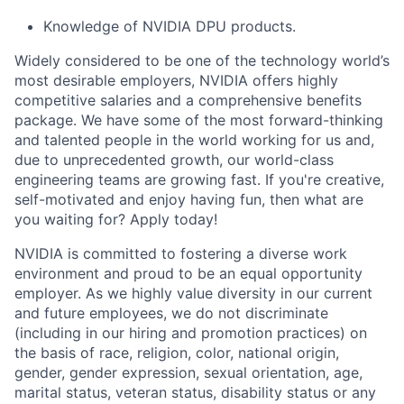
Knowledge of NVIDIA DPU products.
Widely considered to be one of the technology world’s
most desirable employers, NVIDIA offers highly
competitive salaries and a comprehensive benefits
package. We have some of the most forward-thinking
and talented people in the world working for us and,
due to unprecedented growth, our world-class
engineering teams are growing fast. If you're creative,
self-motivated and enjoy having fun, then what are
you waiting for? Apply today!
NVIDIA is committed to fostering a diverse work
environment and proud to be an equal opportunity
employer. As we highly value diversity in our current
and future employees, we do not discriminate
(including in our hiring and promotion practices) on
the basis of race, religion, color, national origin,
gender, gender expression, sexual orientation, age,
marital status, veteran status, disability status or any