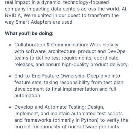
real impact in a dynamic, technology-focused
company impacting data centers across the world. At
NVIDIA, We're united in our quest to transform the
way Smart Adapters are used.
What you'll be doing:
Collaboration & Communication: Work closely
with software, architecture, product and DevOps
teams to define test requirements, coordinate
releases, and ensure high-quality product delivery.
End-to-End Feature Ownership: Deep dive into
feature sets, taking responsibility from test plan
development to final implementation and full
automation
Develop and Automate Testing: Design,
implement, and maintain automated test scripts
and frameworks (primarily in Python) to verify the
correct functionality of our software products