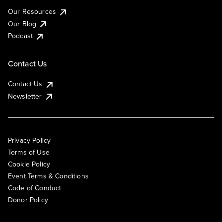
Our Resources
Our Blog
Podcast
Contact Us
Contact Us
Newsletter
Privacy Policy
Terms of Use
Cookie Policy
Event Terms & Conditions
Code of Conduct
Donor Policy