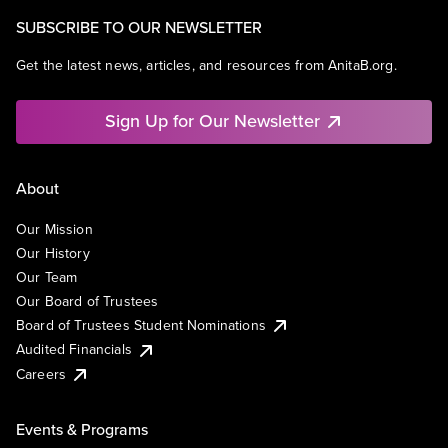
SUBSCRIBE TO OUR NEWSLETTER
Get the latest news, articles, and resources from AnitaB.org.
Sign Up for Our Newsletter
About
Our Mission
Our History
Our Team
Our Board of Trustees
Board of Trustees Student Nominations
Audited Financials
Careers
Events & Programs