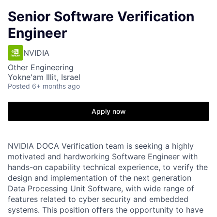
Senior Software Verification
Engineer
NVIDIA
Other Engineering
Yokne'am Illit, Israel
Posted
6+ months ago
Apply now
NVIDIA DOCA Verification team is seeking a highly
motivated and hardworking Software Engineer with
hands-on capability technical experience, to verify the
design and implementation of the next generation
Data Processing Unit Software, with wide range of
features related to cyber security and embedded
systems. This position offers the opportunity to have