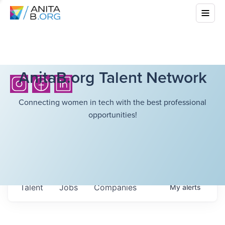
AnitaB.org Talent Network
Connecting women in tech with the best professional
opportunities!
Talent
Jobs
Companies
My
alerts