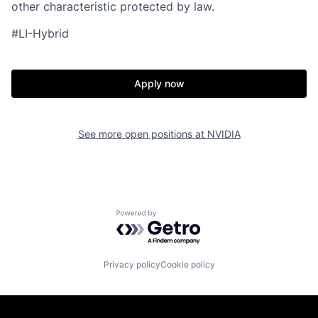
other characteristic protected by law.
#LI-Hybrid
Apply now
See more open positions at
NVIDIA
Powered by Getro.com
Privacy policy
Cookie policy