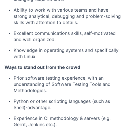
Ability to work with various teams and have
strong analytical, debugging and problem-solving
skills with attention to details.
Excellent communications skills, self-motivated
and well organized.
Knowledge in operating systems and specifically
with Linux.
Ways to stand out from the crowd
Prior software testing experience, with an
understanding of Software Testing Tools and
Methodologies.
Python or other scripting languages (such as
Shell)-advantage.
Experience in CI methodology & servers (e.g.
Gerrit, Jenkins etc.).