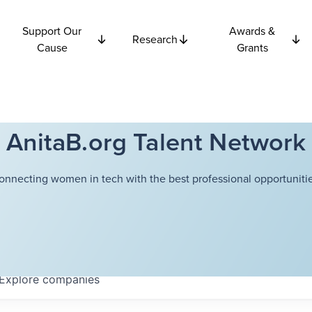
Support Our
Awards &
Research
Cause
Grants
AnitaB.org Talent Network
onnecting women in tech with the best professional opportunitie
Explore
companies