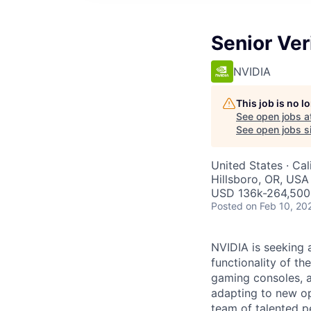
Senior Ver
NVIDIA
This job is no 
See open jobs a
See open jobs si
United States · Cal
Hillsboro, OR, USA
USD 136k-264,500 
Posted
on Feb 10, 20
NVIDIA is seeking 
functionality of t
gaming consoles, a
adapting to new op
team of talented p