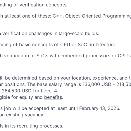
ding of verification concepts.
th at least one of these: C++, Object-Oriented Programmi
h verification challenges in large-scale builds.
nding of basic concepts of CPU or SoC architecture.
h verification of SoCs with embedded processors or CPU ve
ill be determined based on your location, experience, and 
ar positions. The base salary range is 136,000 USD - 218,5
 264,500 USD for Level 4.
igible for equity and
benefits
.
is job will be accepted at least until February 13, 2026.
 an existing vacancy.
s in its recruiting processes.