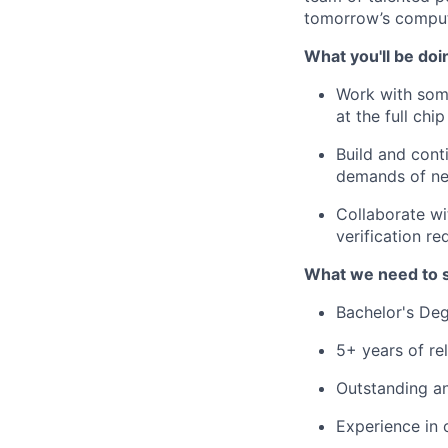
tomorrow’s comput
What you'll be doi
Work with some
at the full chip
Build and cont
demands of ne
Collaborate wi
verification r
What we need to 
Bachelor's Deg
5+ years of re
Outstanding an
Experience in 