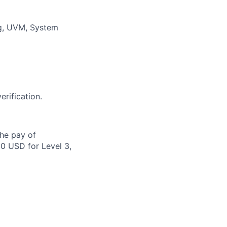
ng, UVM, System
rification.
the pay of
00 USD for Level 3,