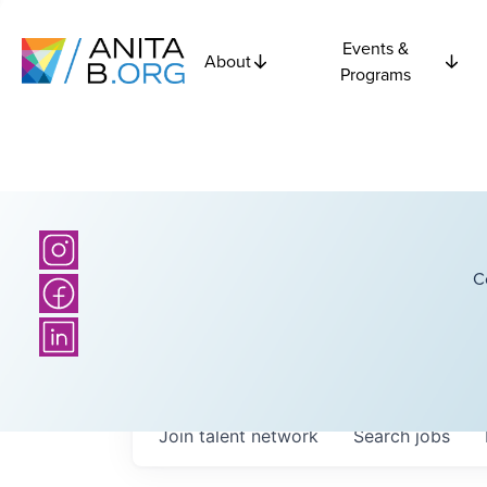
Events &
About
Programs
C
Join talent network
Search
jobs