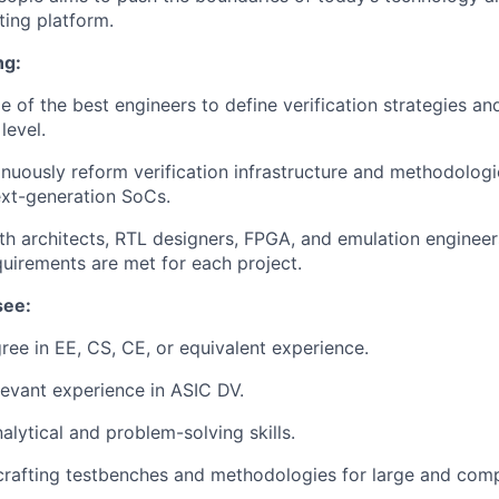
ing platform.
ng:
 of the best engineers to define verification strategies a
 level.
inuously reform verification infrastructure and methodolog
xt-generation SoCs.
th architects, RTL designers, FPGA, and emulation engineer
equirements are met for each project.
see:
ree in EE, CS, CE, or equivalent experience.
levant experience in ASIC DV.
alytical and problem-solving skills.
crafting testbenches and methodologies for large and comp