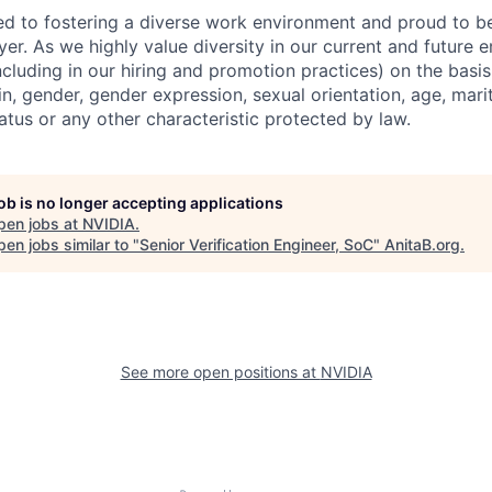
d to fostering a diverse work environment and proud to b
er. As we highly value diversity in our current and future
ncluding in our hiring and promotion practices) on the basis 
gin, gender, gender expression, sexual orientation, age, mari
status or any other characteristic protected by law.
job is no longer accepting applications
pen jobs at
NVIDIA
.
en jobs similar to "
Senior Verification Engineer, SoC
"
AnitaB.org
.
See more open positions at
NVIDIA