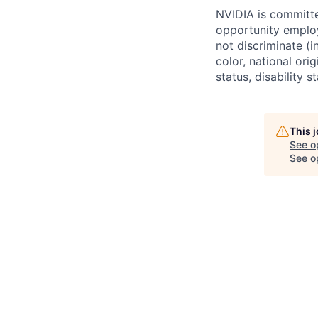
NVIDIA is committe
opportunity employ
not discriminate (i
color, national ori
status, disability 
This 
See o
See op