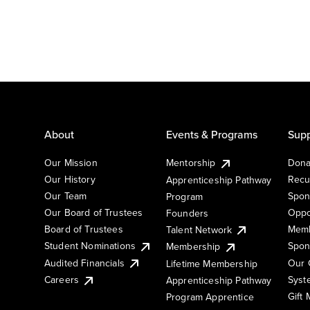
About
Events & Programs
Supp
Our Mission
Mentorship
Dona
Our History
Recu
Apprenticeship Pathway
Our Team
Spon
Program
Our Board of Trustees
Oppo
Founders
Board of Trustees
Memb
Talent Network
Student Nominations
Spon
Membership
Audited Financials
Our 
Lifetime Membership
Syst
Careers
Apprenticeship Pathway
Gift
Program Apprentice