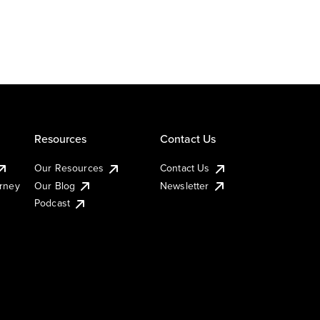
Resources
Contact Us
Our Resources
Contact Us
urney
Our Blog
Newsletter
Podcast