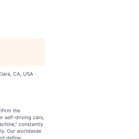
Clara, CA, USA ·
nfirm the
 self-driving cars,
chine,” constantly
lly. Our worldwide
nd define