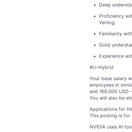
Deep understan
Proficiency wi
Verilog.
Familiarity wit
Solid understa
Experience wit
#LI-Hybrid
Your base salary w
employees in simil
and 168,000 USD -
You will also be el
Applications for th
This posting is for
NVIDIA uses AI tool