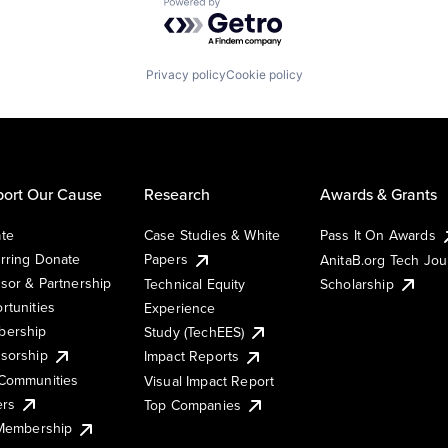
Powered by Getro.com
Privacy policy
Cookie policy
ort Our Cause
Research
Awards & Grants
te
Case Studies & White
Pass It On Awards
rring Donate
Papers
AnitaB.org Tech Jo
sor & Partnership
Technical Equity
Scholarship
rtunities
Experience
ership
Study (TechEES)
sorship
Impact Reports
Communities
Visual Impact Report
ers
Top Companies
 Membership