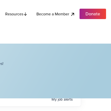
Donate
Become a Member
Resources
s!
My
job
alerts