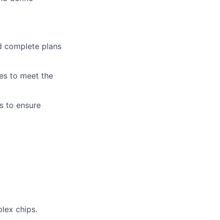
nd complete plans
ies to meet the
s to ensure
lex chips.