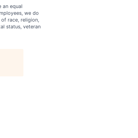
e an equal
 employees, we do
of race, religion,
tal status, veteran