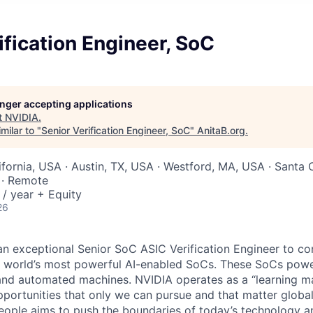
ification Engineer, SoC
longer accepting applications
t
NVIDIA
.
milar to "
Senior Verification Engineer, SoC
"
AnitaB.org
.
ifornia, USA · Austin, TX, USA · Westford, MA, USA · Santa 
 · Remote
/ year + Equity
26
an exceptional Senior SoC ASIC Verification Engineer to co
he world’s most powerful AI-enabled SoCs. These SoCs power
nd automated machines. NVIDIA operates as a “learning ma
portunities that only we can pursue and that matter globa
eople aims to push the boundaries of today’s technology a