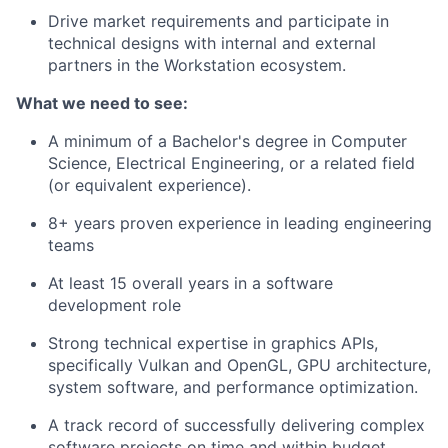
Drive market requirements and participate in
technical designs with internal and external
partners in the Workstation ecosystem.
What we need to see:
A minimum of a Bachelor's degree in Computer
Science, Electrical Engineering, or a related field
(or equivalent experience).
8+ years proven experience in leading engineering
teams
At least 15 overall years in a software
development role
Strong technical expertise in graphics APIs,
specifically Vulkan and OpenGL, GPU architecture,
system software, and performance optimization.
A track record of successfully delivering complex
software projects on time and within budget.