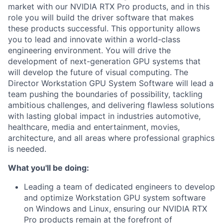
market with our NVIDIA RTX Pro products, and in this
role you will build the driver software that makes
these products successful. This opportunity allows
you to lead and innovate within a world-class
engineering environment. You will drive the
development of next-generation GPU systems that
will develop the future of visual computing. The
Director Workstation GPU System Software will lead a
team pushing the boundaries of possibility, tackling
ambitious challenges, and delivering flawless solutions
with lasting global impact in industries automotive,
healthcare, media and entertainment, movies,
architecture, and all areas where professional graphics
is needed.
What you'll be doing:
Leading a team of dedicated engineers to develop
and optimize Workstation GPU system software
on Windows and Linux, ensuring our NVIDIA RTX
Pro products remain at the forefront of