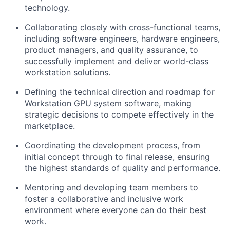
technology.
Collaborating closely with cross-functional teams,
including software engineers, hardware engineers,
product managers, and quality assurance, to
successfully implement and deliver world-class
workstation solutions.
Defining the technical direction and roadmap for
Workstation GPU system software, making
strategic decisions to compete effectively in the
marketplace.
Coordinating the development process, from
initial concept through to final release, ensuring
the highest standards of quality and performance.
Mentoring and developing team members to
foster a collaborative and inclusive work
environment where everyone can do their best
work.