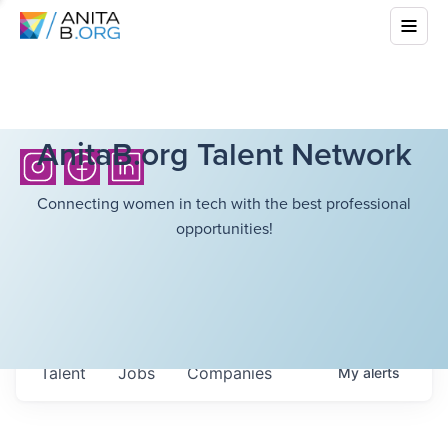
AnitaB.org Talent Network
Connecting women in tech with the best professional
opportunities!
Talent
Jobs
Companies
My
alerts