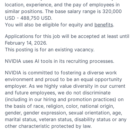
location, experience, and the pay of employees in
similar positions. The base salary range is 320,000
USD - 488,750 USD.
You will also be eligible for equity and
benefits
.
Applications for this job will be accepted at least until
February 14, 2026.
This posting is for an existing vacancy.
NVIDIA uses AI tools in its recruiting processes.
NVIDIA is committed to fostering a diverse work
environment and proud to be an equal opportunity
employer. As we highly value diversity in our current
and future employees, we do not discriminate
(including in our hiring and promotion practices) on
the basis of race, religion, color, national origin,
gender, gender expression, sexual orientation, age,
marital status, veteran status, disability status or any
other characteristic protected by law.