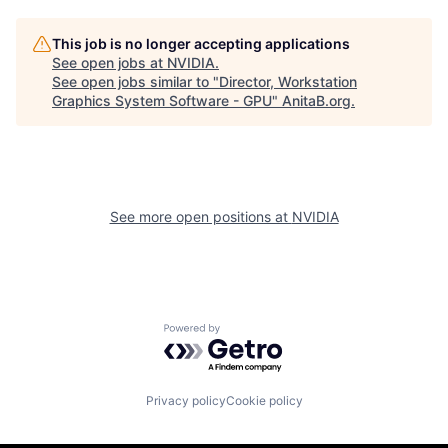
This job is no longer accepting applications
See open jobs at
NVIDIA
.
See open jobs similar to "
Director, Workstation
Graphics System Software - GPU
"
AnitaB.org
.
See more open positions at
NVIDIA
Powered by Getro.com
Privacy policy
Cookie policy