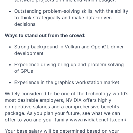
Outstanding problem-solving skills, with the ability
to think strategically and make data-driven
decisions.
Ways to stand out from the crowd:
Strong background in Vulkan and OpenGL driver
development
Experience driving bring up and problem solving
of GPUs
Experience in the graphics workstation market.
Widely considered to be one of the technology world’s
most desirable employers, NVIDIA offers highly
competitive salaries and a comprehensive benefits
package. As you plan your future, see what we can
offer to you and your family
www.nvidiabenefits.com/
Your base salary will be determined based on your