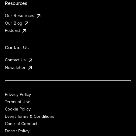
Resources
Our Resources
Our Blog
Podcast
Contact Us
Contact Us
Newsletter
Privacy Policy
Terms of Use
Cookie Policy
Event Terms & Conditions
Code of Conduct
Donor Policy