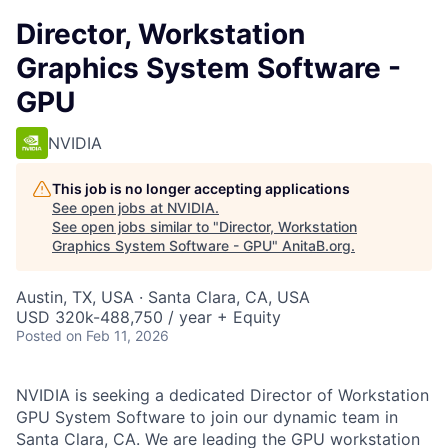
Director, Workstation
Graphics System Software -
GPU
NVIDIA
This job is no longer accepting applications
See open jobs at
NVIDIA
.
See open jobs similar to "
Director, Workstation
Graphics System Software - GPU
"
AnitaB.org
.
Austin, TX, USA · Santa Clara, CA, USA
USD 320k-488,750 / year + Equity
Posted
on Feb 11, 2026
NVIDIA is seeking a dedicated Director of Workstation
GPU System Software to join our dynamic team in
Santa Clara, CA. We are leading the GPU workstation