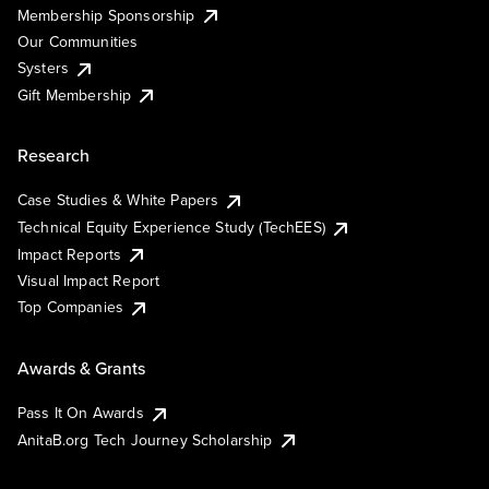
Membership Sponsorship
Our Communities
Systers
Gift Membership
Research
Case Studies & White Papers
Technical Equity Experience Study (TechEES)
Impact Reports
Visual Impact Report
Top Companies
Awards & Grants
Pass It On Awards
AnitaB.org Tech Journey Scholarship