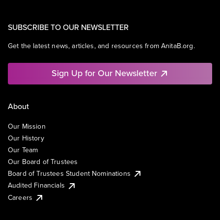
SUBSCRIBE TO OUR NEWSLETTER
Get the latest news, articles, and resources from AnitaB.org.
Sign Up for Our Newsletter
About
Our Mission
Our History
Our Team
Our Board of Trustees
Board of Trustees Student Nominations
Audited Financials
Careers