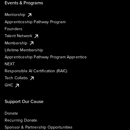
Events & Programs
Mentorship
Apprenticeship Pathway Program
Founders
Talent Network
Membership
Lifetime Membership
Apprenticeship Pathway Program Apprentice
NEXT
Responsible AI Certification (RAIC)
Tech Collabs
GHC
Support Our Cause
Donate
Recurring Donate
Sponsor & Partnership Opportunities