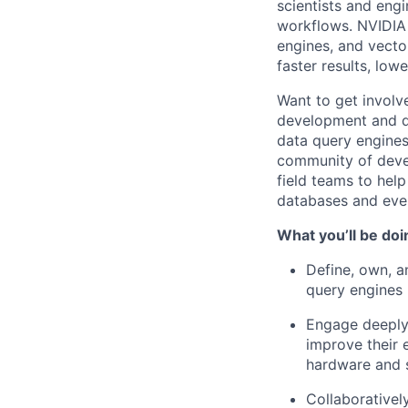
scientists and engi
workflows. NVIDIA 
engines, and vector
faster results, lo
Want to get involv
development and dr
data query engines
community of devel
field teams to hel
databases and ever
What you’ll be doi
Define, own, a
query engines
Engage deeply 
improve their 
hardware and 
Collaborativel