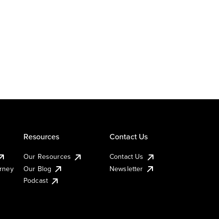
Resources
Contact Us
Our Resources
Contact Us
urney
Our Blog
Newsletter
Podcast