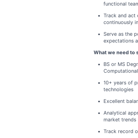
functional tea
Track and act
continuously i
Serve as the p
expectations a
What we need to 
BS or MS Degre
Computational 
10+ years of p
technologies
Excellent bala
Analytical appr
market trends 
Track record o