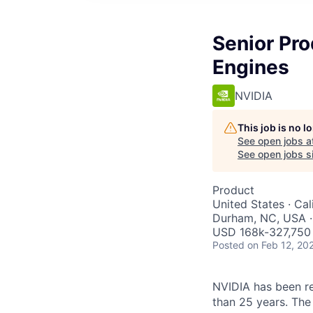
Senior Pr
Engines
NVIDIA
This job is no 
See open jobs a
See open jobs si
Product
United States · Ca
Durham, NC, USA ·
USD 168k-327,750 
Posted
on Feb 12, 20
NVIDIA has been r
than 25 years. The