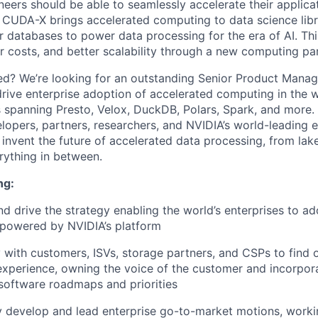
neers should be able to seamlessly accelerate their applica
CUDA-X brings accelerated computing to data science libr
 databases to power data processing for the era of AI. This
wer costs, and better scalability through a new computing p
ed? We’re looking for an outstanding
Senior Product Manag
ive enterprise adoption of accelerated computing in the w
 spanning Presto, Velox, DuckDB, Polars, Spark, and more. 
opers, partners, researchers, and NVIDIA’s world-leading 
p invent the future of accelerated data processing, from la
ything in between.
ng:
nd drive the strategy enabling the world’s enterprises to a
 powered by NVIDIA’s platform
with customers, ISVs, storage partners, and CSPs to find o
experience, owning the voice of the customer and incorpora
software roadmaps and priorities
y develop and lead enterprise go-to-market motions, worki