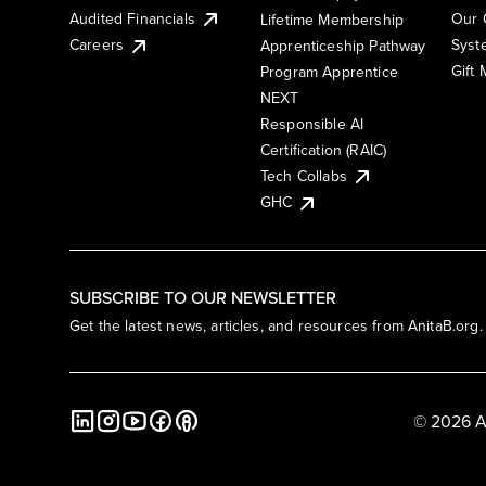
Audited Financials
Our 
Lifetime Membership
Syst
Careers
Apprenticeship Pathway
Gift
Program Apprentice
NEXT
Responsible AI
Certification (RAIC)
Tech Collabs
GHC
SUBSCRIBE TO OUR NEWSLETTER
Get the latest news, articles, and resources from AnitaB.org.
© 2026 A