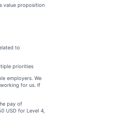
a value proposition
elated to
iple priorities
ble employers. We
orking for us. If
the pay of
50 USD for Level 4,