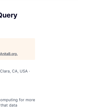
Query
AnitaB.org
.
 Clara, CA, USA ·
computing for more
 that data