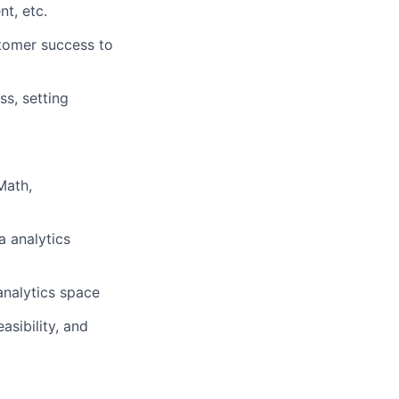
nt, etc.
tomer success to
ss, setting
Math,
a analytics
analytics space
asibility, and