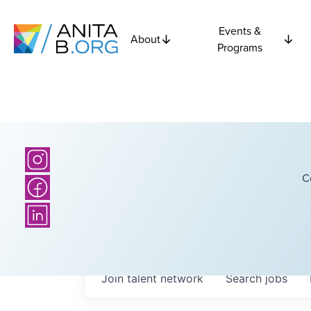
Events &
About
Programs
C
Join talent network
Search
jobs