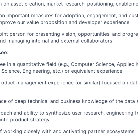
m on asset creation, market research, positioning, enableme
 on important measures for adoption, engagement, and cus
mprove our value proposition and developer experience
oint person for presenting vision, opportunities, and progre
nd managing internal and external collaborators
see:
e in a quantitative field (e.g., Computer Science, Applied 
Science, Engineering, etc.) or equivalent experience
roduct management experience (or similar) focused on dat
nce of deep technical and business knowledge of the data 
oach and ability to synthesize user research, engineering fe
into product strategy
f working closely with and activating partner ecosystems