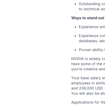
Outstanding co
to technical a
Ways to stand out
Experience wit
Experience col
databases, lak
Proven ability
NVIDIA is widely c
have some of the m
you're creative an
Your base salary w
employees in simil
and 208,000 USD -
You will also be el
Applications for th