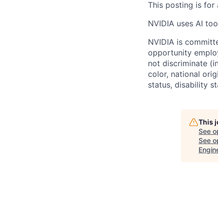
This posting is for
NVIDIA uses AI tool
NVIDIA is committe
opportunity employ
not discriminate (i
color, national ori
status, disability 
This 
See o
See op
Engin