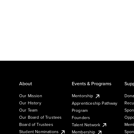
About
Events & Programs
Supp
Our Mission
Mentorship
Dona
Our History
Recu
Apprenticeship Pathway
Our Team
Spon
Program
Our Board of Trustees
Oppo
Founders
Board of Trustees
Memb
Talent Network
Student Nominations
Spon
Membership