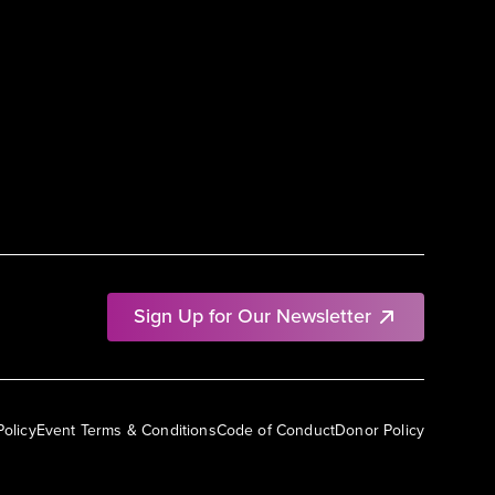
Sign Up for Our Newsletter
Policy
Event Terms & Conditions
Code of Conduct
Donor Policy