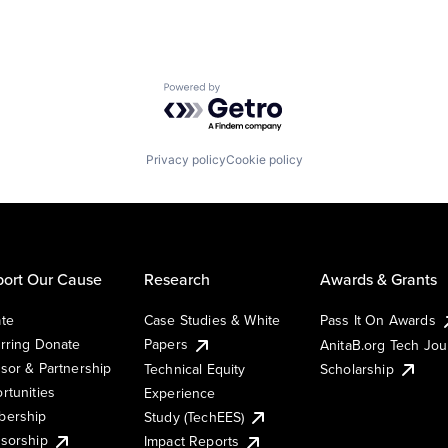
Powered by Getro.com
Privacy policy
Cookie policy
ort Our Cause
Research
Awards & Grants
te
Case Studies & White
Pass It On Awards
rring Donate
Papers
AnitaB.org Tech Jo
sor & Partnership
Technical Equity
Scholarship
rtunities
Experience
ership
Study (TechEES)
sorship
Impact Reports