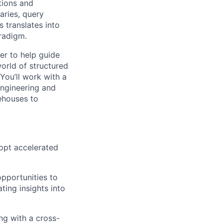
tions and
aries, query
 translates into
aradigm.
er
to help guide
orld of structured
You’ll work with a
engineering and
kehouses to
dopt accelerated
pportunities to
ting insights into
ng with a cross-