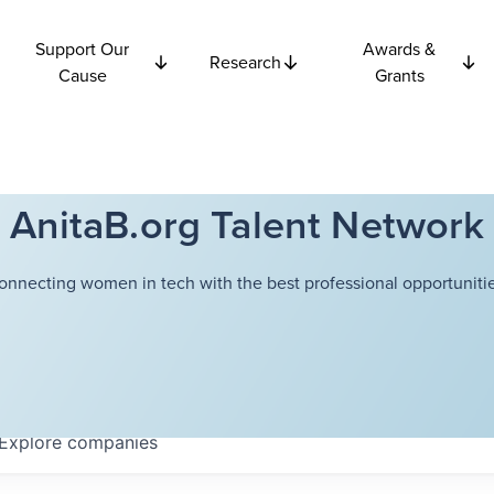
Support Our
Awards &
Research
Cause
Grants
AnitaB.org Talent Network
onnecting women in tech with the best professional opportunitie
Explore
companies