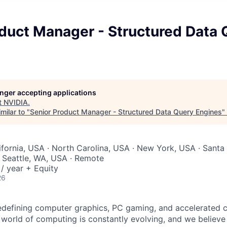
oduct Manager - Structured Data 
longer accepting applications
t
NVIDIA
.
milar to "
Senior Product Manager - Structured Data Query Engines
"
lifornia, USA · North Carolina, USA · New York, USA · Santa
 Seattle, WA, USA · Remote
/ year + Equity
26
edefining computer graphics, PC gaming, and accelerated 
 world of computing is constantly evolving, and we believe