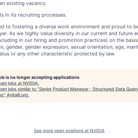
 an existing vacancy.
s in its recruiting processes.
d to fostering a diverse work environment and proud to b
er. As we highly value diversity in our current and future
ncluding in our hiring and promotion practices) on the basis 
gin, gender, gender expression, sexual orientation, age, mari
status or any other characteristic protected by law.
job is no longer accepting applications
pen jobs at
NVIDIA
.
en jobs similar to "
Senior Product Manager - Structured Data Quer
es
"
AnitaB.org
.
See more open positions at
NVIDIA