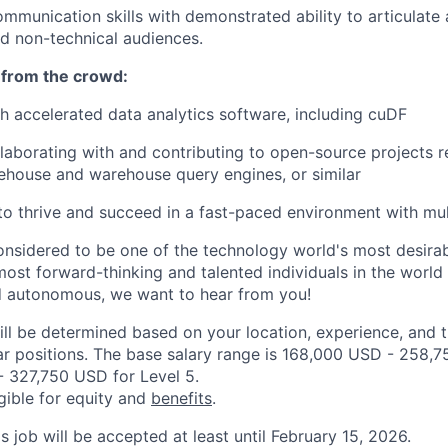
mmunication skills with demonstrated ability to articulate 
nd non-technical audiences.
 from the crowd:
h accelerated data analytics software, including cuDF
laborating with and contributing to open-source projects r
ehouse and warehouse query engines, or similar
 to thrive and succeed in a fast-paced environment with mult
onsidered to be one of the technology world's most desira
ost forward-thinking and talented individuals in the world w
d autonomous, we want to hear from you!
ill be determined based on your location, experience, and 
ar positions. The base salary range is 168,000 USD - 258,7
 327,750 USD for Level 5.
igible for equity and
benefits
.
is job will be accepted at least until February 15, 2026.