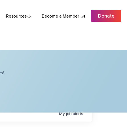
Donate
Become a Member
Resources
s!
My
job
alerts