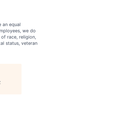
e an equal
 employees, we do
of race, religion,
tal status, veteran
y