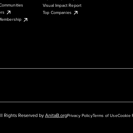
Communities
Visual Impact Report
ers
Top Companies
 Membership
ll Rights Reserved by
AnitaB.org
Privacy Policy
Terms of Use
Cookie 