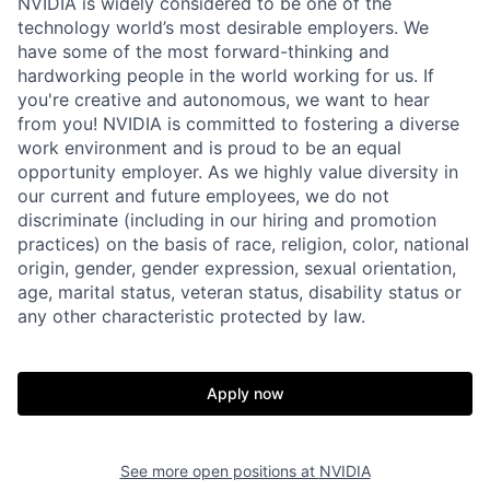
NVIDIA is widely considered to be one of the
technology world’s most desirable employers. We
have some of the most forward-thinking and
hardworking people in the world working for us. If
you're creative and autonomous, we want to hear
from you! NVIDIA is committed to fostering a diverse
work environment and is proud to be an equal
opportunity employer. As we highly value diversity in
our current and future employees, we do not
discriminate (including in our hiring and promotion
practices) on the basis of race, religion, color, national
origin, gender, gender expression, sexual orientation,
age, marital status, veteran status, disability status or
any other characteristic protected by law.
Apply now
See more open positions at
NVIDIA