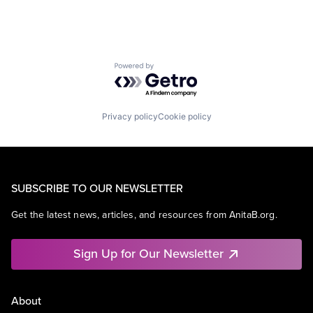
Powered by Getro.com
Privacy policy
Cookie policy
SUBSCRIBE TO OUR NEWSLETTER
Get the latest news, articles, and resources from AnitaB.org.
Sign Up for Our Newsletter
About