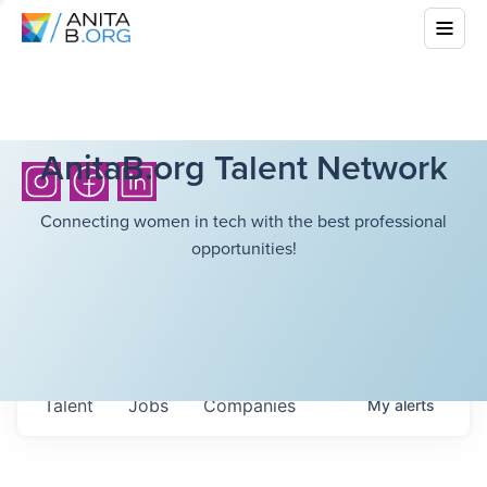
AnitaB.org Talent Network
Connecting women in tech with the best professional
opportunities!
Talent
Jobs
Companies
My
alerts