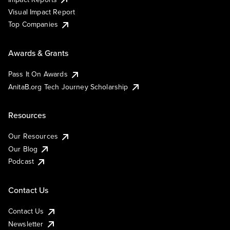
Visual Impact Report
Top Companies
Awards & Grants
Pass It On Awards
AnitaB.org Tech Journey Scholarship
Resources
Our Resources
Our Blog
Podcast
Contact Us
Contact Us
Newsletter