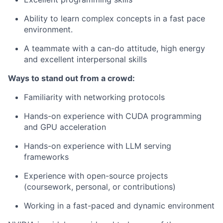
Ability to learn complex concepts in a fast pace
environment.
A teammate with a can-do attitude, high energy
and excellent interpersonal skills
Ways to stand out from a crowd:
Familiarity with networking protocols
Hands-on experience with CUDA programming
and GPU acceleration
Hands-on experience with LLM serving
frameworks
Experience with open-source projects
(coursework, personal, or contributions)
Working in a fast-paced and dynamic environment