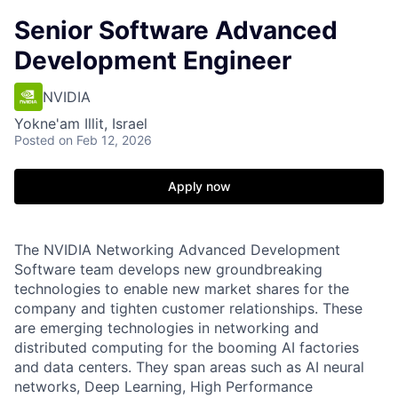
Senior Software Advanced
Development Engineer
NVIDIA
Yokne'am Illit, Israel
Posted
on Feb 12, 2026
Apply now
The NVIDIA Networking Advanced Development
Software team develops new groundbreaking
technologies to enable new market shares for the
company and tighten customer relationships. These
are emerging technologies in networking and
distributed computing for the booming AI factories
and data centers. They span areas such as AI neural
networks, Deep Learning, High Performance