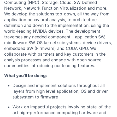
Computing (HPC), Storage, Cloud, SW Defined
Network, Network Function Virtualization and more.
We develop the solutions top-down, all the way from
application behavioral analysis, to architecture
definition and down to the implementation, using the
world-leading NVIDIA devices. The development
traverses any needed component - application SW,
middleware SW, OS kernel subsystems, device drivers,
embedded SW (Firmware) and CUDA GPU. We
collaborate with partners and key customers in the
analysis processes and engage with open source
communities introducing our leading features.
What you’ll be doing:
Design and implement solutions throughout all
layers from high level application, OS and driver
subsystem to firmware
Work on impactful projects involving state-of-the-
art high-performance computing hardware and