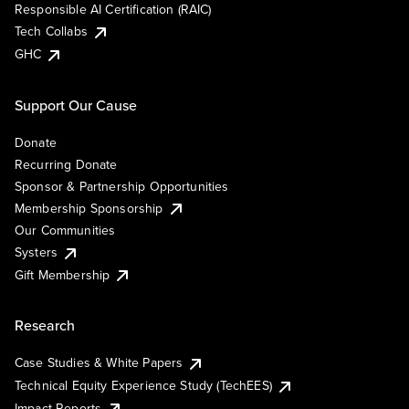
Responsible AI Certification (RAIC)
Tech Collabs
GHC
Support Our Cause
Donate
Recurring Donate
Sponsor & Partnership Opportunities
Membership Sponsorship
Our Communities
Systers
Gift Membership
Research
Case Studies & White Papers
Technical Equity Experience Study (TechEES)
Impact Reports