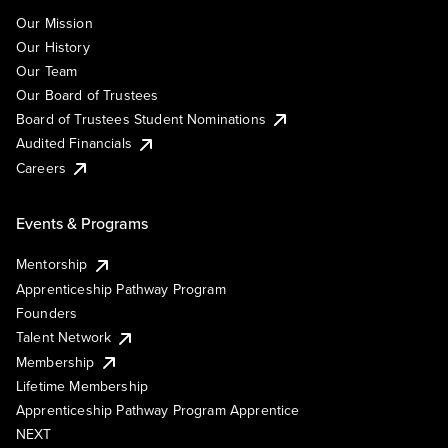
Our Mission
Our History
Our Team
Our Board of Trustees
Board of Trustees Student Nominations
Audited Financials
Careers
Events & Programs
Mentorship
Apprenticeship Pathway Program
Founders
Talent Network
Membership
Lifetime Membership
Apprenticeship Pathway Program Apprentice
NEXT