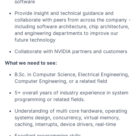
software
Provide insight and technical guidance and
collaborate with peers from across the company -
including software architecture, chip architecture,
and engineering departments to improve our
future technology
Collaborate with NVIDIA partners and customers
What we need to see:
B.Sc. in Computer Science, Electrical Engineering,
Computer Engineering, or a related field
5
+ overall years of industry experience in system
programming or related fields.
Understanding of multi core hardware, operating
systems design, concurrency, virtual memory,
caching, interrupts, device drivers, real-time
Excellent programming skills