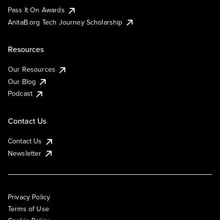
Pass It On Awards
AnitaB.org Tech Journey Scholarship
Resources
Our Resources
Our Blog
Podcast
Contact Us
Contact Us
Newsletter
Privacy Policy
Terms of Use