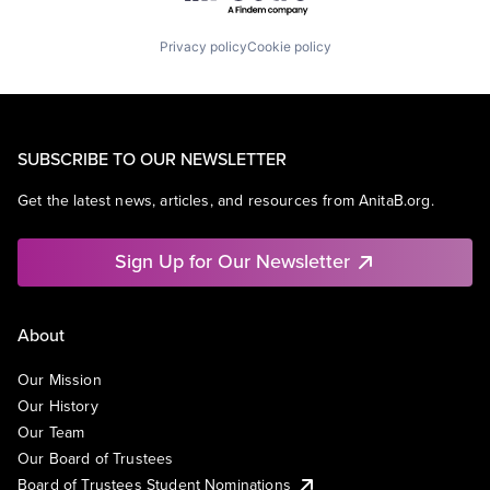
Privacy policy
Cookie policy
SUBSCRIBE TO OUR NEWSLETTER
Get the latest news, articles, and resources from AnitaB.org.
Sign Up for Our Newsletter
About
Our Mission
Our History
Our Team
Our Board of Trustees
Board of Trustees Student Nominations