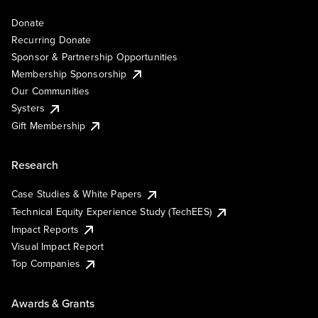
Donate
Recurring Donate
Sponsor & Partnership Opportunities
Membership Sponsorship
Our Communities
Systers
Gift Membership
Research
Case Studies & White Papers
Technical Equity Experience Study (TechEES)
Impact Reports
Visual Impact Report
Top Companies
Awards & Grants