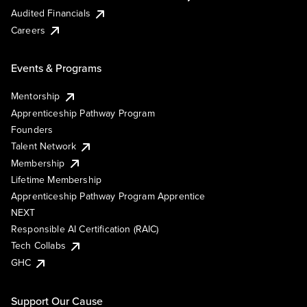
Audited Financials
Careers
Events & Programs
Mentorship
Apprenticeship Pathway Program
Founders
Talent Network
Membership
Lifetime Membership
Apprenticeship Pathway Program Apprentice
NEXT
Responsible AI Certification (RAIC)
Tech Collabs
GHC
Support Our Cause