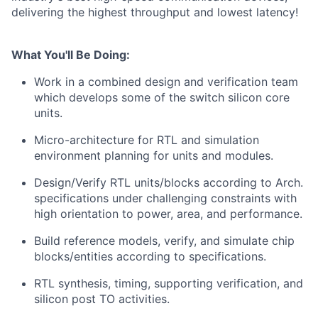
delivering the highest throughput and lowest latency!
What You'll Be Doing:
Work in a combined design and verification team
which develops some of the switch silicon core
units.
Micro-architecture for RTL and simulation
environment planning for units and modules.
Design/Verify RTL units/blocks according to Arch.
specifications under challenging constraints with
high orientation to power, area, and performance.
Build reference models, verify, and simulate chip
blocks/entities according to specifications.
RTL synthesis, timing, supporting verification, and
silicon post TO activities.