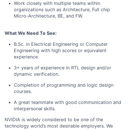
Work closely with multiple teams within
organizations such as Architecture, Full chip
Micro-Architecture, BE, and FW.
What We Need To See:
B.Sc. in Electrical Engineering or Computer
Engineering with high scores or equivalent
experience.
3+ years of experience in RTL design and/or
dynamic verification.
Completion of programming and logic design
courses.
A great teammate with good communication and
interpersonal skills.
NVIDIA is widely considered to be one of the
technology world’s most desirable employers. We