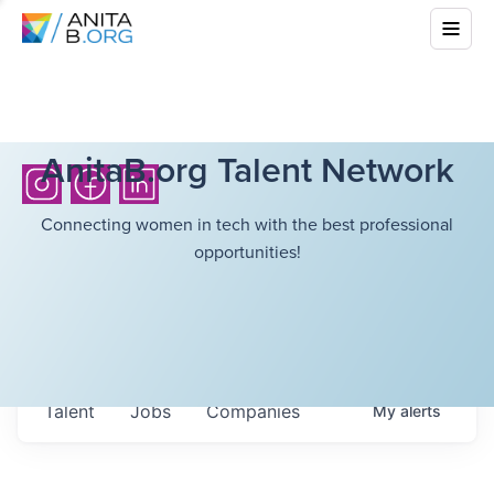
AnitaB.org Talent Network
Connecting women in tech with the best professional
opportunities!
Talent
Jobs
Companies
My
alerts