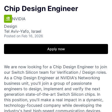
Chip Design Engineer
NVIDIA
Design
Tel Aviv-Yafo, Israel
Posted
on Feb 16, 2026
Apply now
We are now looking for a Chip Design Engineer to join
our Switch Silicon team for Verification / Design roles.
As a Chip Design Engineer at NVIDIA's Networking
business unit, you'll join a group of passionate
engineers to design, implement and verify the next
generation state-of-the-art Switch Silicon chips. In
this position, you'll make a real impact in a dynamic,
technology-focused company while developing the
industry's best high-speed communication devices,