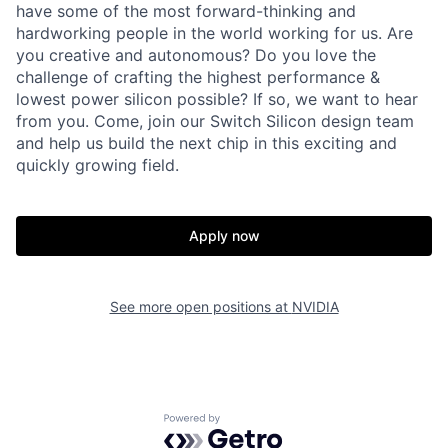
have some of the most forward-thinking and
hardworking people in the world working for us. Are
you creative and autonomous? Do you love the
challenge of crafting the highest performance &
lowest power silicon possible? If so, we want to hear
from you. Come, join our Switch Silicon design team
and help us build the next chip in this exciting and
quickly growing field.
Apply now
See more open positions at
NVIDIA
Powered by Getro.com