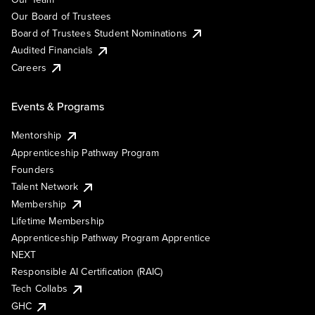
Our Board of Trustees
Board of Trustees Student Nominations
Audited Financials
Careers
Events & Programs
Mentorship
Apprenticeship Pathway Program
Founders
Talent Network
Membership
Lifetime Membership
Apprenticeship Pathway Program Apprentice
NEXT
Responsible AI Certification (RAIC)
Tech Collabs
GHC