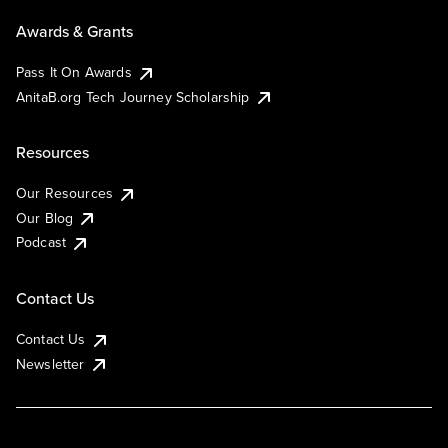
Awards & Grants
Pass It On Awards
AnitaB.org Tech Journey Scholarship
Resources
Our Resources
Our Blog
Podcast
Contact Us
Contact Us
Newsletter