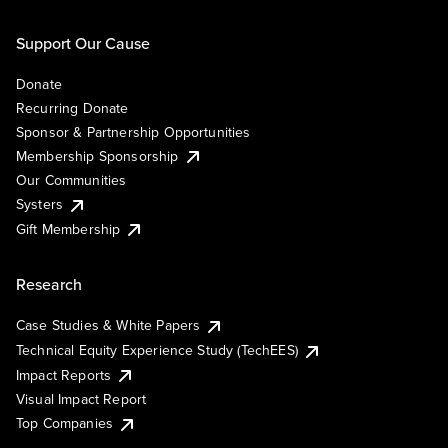
Support Our Cause
Donate
Recurring Donate
Sponsor & Partnership Opportunities
Membership Sponsorship
Our Communities
Systers
Gift Membership
Research
Case Studies & White Papers
Technical Equity Experience Study (TechEES)
Impact Reports
Visual Impact Report
Top Companies