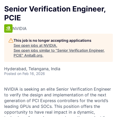
Senior Verification Engineer,
PCIE
NVIDIA
This job is no longer accepting applications
See open jobs at
NVIDIA
.
See open jobs similar to "
Senior Verification Engineer,
PCIE
"
AnitaB.org
.
Hyderabad, Telangana, India
Posted
on Feb 16, 2026
NVIDIA is seeking an elite Senior Verification Engineer
to verify the design and implementation of the next
generation of PCI Express controllers for the world’s
leading GPUs and SOCs. This position offers the
opportunity to have real impact in a dynamic,