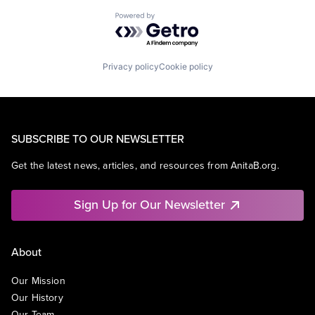
Powered by Getro.com
Privacy policy
Cookie policy
SUBSCRIBE TO OUR NEWSLETTER
Get the latest news, articles, and resources from AnitaB.org.
Sign Up for Our Newsletter
About
Our Mission
Our History
Our Team