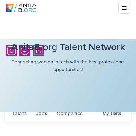
AnitaB.org Talent Network
Connecting women in tech with the best professional
opportunities!
Talent
Jobs
Companies
My
alerts