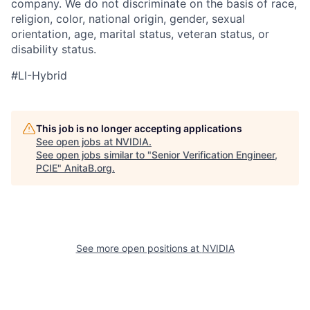
company. We do not discriminate on the basis of race,
religion, color, national origin, gender, sexual
orientation, age, marital status, veteran status, or
disability status.
#LI-Hybrid
This job is no longer accepting applications
See open jobs at
NVIDIA
.
See open jobs similar to "
Senior Verification Engineer,
PCIE
"
AnitaB.org
.
See more open positions at
NVIDIA