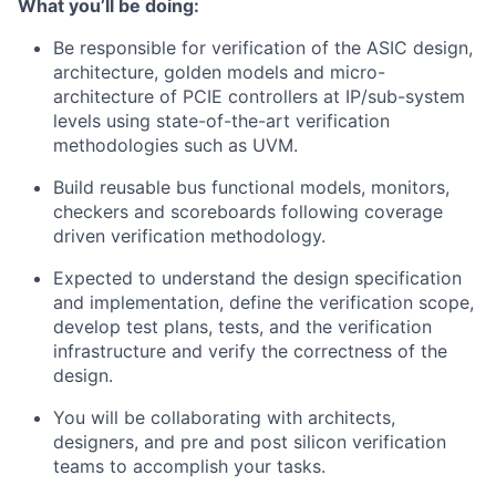
What you’ll be doing:
Be responsible for verification of the ASIC design,
architecture, golden models and micro-
architecture of PCIE controllers at IP/sub-system
levels using state-of-the-art verification
methodologies such as UVM.
Build reusable bus functional models, monitors,
checkers and scoreboards following coverage
driven verification methodology.
Expected to understand the design specification
and implementation, define the verification scope,
develop test plans, tests, and the verification
infrastructure and verify the correctness of the
design.
You will be collaborating with architects,
designers, and pre and post silicon verification
teams to accomplish your tasks.