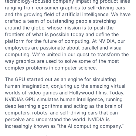
technology-focused company impacting product lines
ranging from consumer graphics to self-driving cars
and the growing field of artificial intelligence. We have
crafted a team of outstanding people stretching
around the globe, whose mission is to push the
frontiers of what is possible today and define the
platform for the future of computing. At NVIDIA, our
employees are passionate about parallel and visual
computing. We're united in our quest to transform the
way graphics are used to solve some of the most
complex problems in computer science.
The GPU started out as an engine for simulating
human imagination, conjuring up the amazing virtual
worlds of video games and Hollywood films. Today,
NVIDIA’s GPU simulates human intelligence, running
deep learning algorithms and acting as the brain of
computers, robots, and self-driving cars that can
perceive and understand the world. NVIDIA is
increasingly known as “the AI computing company.”