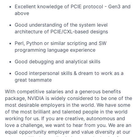
Excellent knowledge of PCIE protocol - Gen3 and
above
Good understanding of the system level
architecture of PCIE/CXL-based designs
Perl, Python or similar scripting and SW
programming language experience
Good debugging and analytical skills
Good interpersonal skills & dream to work as a
great teammate
With competitive salaries and a generous benefits
package, NVIDIA is widely considered to be one of the
most desirable employers in the world. We have some
of the most brilliant and talented people in the world
working for us. If you are creative, autonomous and
love a challenge, we want to hear from you. We are an
equal opportunity employer and value diversity at our