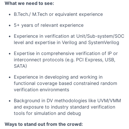
What we need to see:
B.Tech./ M.Tech or equivalent experience
5+ years of relevant experience
Experience in verification at Unit/Sub-system/SOC
level and expertise in Verilog and SystemVerilog
Expertise in comprehensive verification of IP or
interconnect protocols (e.g. PCI Express, USB,
SATA)
Experience in developing and working in
functional coverage based constrained random
verification environments
Background in DV methodologies like UVM/VMM
and exposure to industry standard verification
tools for simulation and debug
Ways to stand out from the crowd: