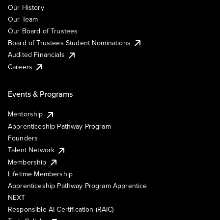
Our History
Our Team
Our Board of Trustees
Board of Trustees Student Nominations
Audited Financials
Careers
Events & Programs
Mentorship
Apprenticeship Pathway Program
Founders
Talent Network
Membership
Lifetime Membership
Apprenticeship Pathway Program Apprentice
NEXT
Responsible AI Certification (RAIC)