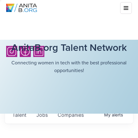
AnitaB.org Talent Network
Connecting women in tech with the best professional
opportunities!
Talent
Jobs
Companies
My
alerts