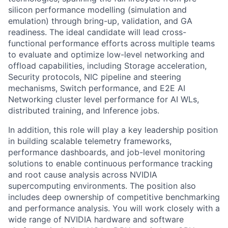
silicon performance modelling (simulation and
emulation) through bring-up, validation, and GA
readiness. The ideal candidate will lead cross-
functional performance efforts across multiple teams
to evaluate and optimize low-level networking and
offload capabilities, including Storage acceleration,
Security protocols, NIC pipeline and steering
mechanisms, Switch performance, and E2E AI
Networking cluster level performance for AI WLs,
distributed training, and Inference jobs.
In addition, this role will play a key leadership position
in building scalable telemetry frameworks,
performance dashboards, and job-level monitoring
solutions to enable continuous performance tracking
and root cause analysis across NVIDIA
supercomputing environments. The position also
includes deep ownership of competitive benchmarking
and performance analysis. You will work closely with a
wide range of NVIDIA hardware and software