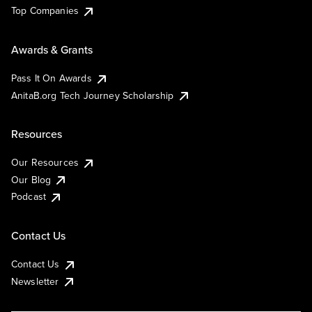
Top Companies
Awards & Grants
Pass It On Awards
AnitaB.org Tech Journey Scholarship
Resources
Our Resources
Our Blog
Podcast
Contact Us
Contact Us
Newsletter