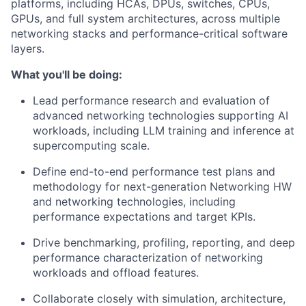
platforms, including HCAs, DPUs, switches, CPUs,
GPUs, and full system architectures, across multiple
networking stacks and performance-critical software
layers.
What you'll be doing:
Lead performance research and evaluation of
advanced networking technologies supporting AI
workloads, including LLM training and inference at
supercomputing scale.
Define end-to-end performance test plans and
methodology for next-generation Networking HW
and networking technologies, including
performance expectations and target KPIs.
Drive benchmarking, profiling, reporting, and deep
performance characterization of networking
workloads and offload features.
Collaborate closely with simulation, architecture,