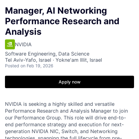
Manager, AI Networking
Performance Research and
Analysis
NVIDIA
Software Engineering, Data Science
Tel Aviv-Yafo, Israel · Yokne'am Illit, Israel
Posted
on Feb 19, 2026
Apply now
NVIDIA is seeking a highly skilled and versatile
Performance Research and Analysis Manager to join
our Performance Group. This role will drive end-to-
end performance strategy and execution for next-
generation NVIDIA NIC, Switch, and Networking
technologies, spanning the full lifecycle from pre-