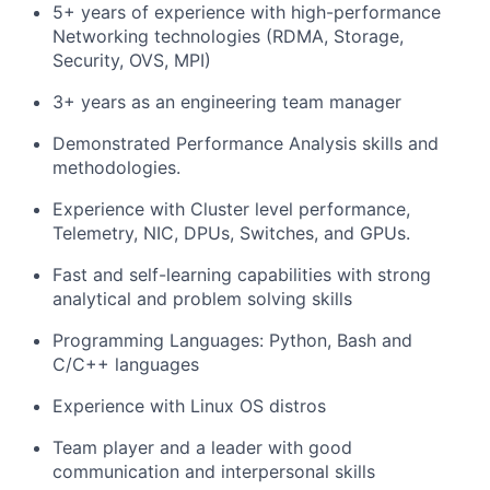
5+ years of experience with high-performance
Networking technologies (RDMA, Storage,
Security, OVS, MPI)
3+ years as an engineering team manager
Demonstrated Performance Analysis skills and
methodologies.
Experience with Cluster level performance,
Telemetry, NIC, DPUs, Switches, and GPUs.
Fast and self-learning capabilities with strong
analytical and problem solving skills
Programming Languages: Python, Bash and
C/C++ languages
Experience with Linux OS distros
Team player and a leader with good
communication and interpersonal skills