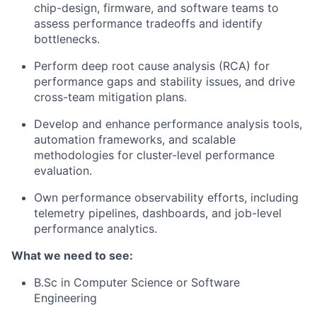
chip-design, firmware, and software teams to
assess performance tradeoffs and identify
bottlenecks.
Perform deep root cause analysis (RCA) for
performance gaps and stability issues, and drive
cross-team mitigation plans.
Develop and enhance performance analysis tools,
automation frameworks, and scalable
methodologies for cluster-level performance
evaluation.
Own performance observability efforts, including
telemetry pipelines, dashboards, and job-level
performance analytics.
What we need to see:
B.Sc in Computer Science or Software
Engineering