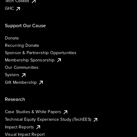
Tech Collabs
GHC
Support Our Cause
Donate
Recurring Donate
Sponsor & Partnership Opportunities
Membership Sponsorship
Our Communities
Systers
Gift Membership
Research
Case Studies & White Papers
Technical Equity Experience Study (TechEES)
Impact Reports
Visual Impact Report