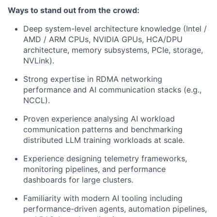
Ways to stand out from the crowd:
Deep system-level architecture knowledge (Intel /
AMD / ARM CPUs, NVIDIA GPUs, HCA/DPU
architecture, memory subsystems, PCIe, storage,
NVLink).
Strong expertise in RDMA networking
performance and AI communication stacks (e.g.,
NCCL).
Proven experience analysing AI workload
communication patterns and benchmarking
distributed LLM training workloads at scale.
Experience designing telemetry frameworks,
monitoring pipelines, and performance
dashboards for large clusters.
Familiarity with modern AI tooling including
performance-driven agents, automation pipelines,