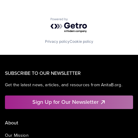
Powered by Getro.com
Privacy policy
Cookie policy
SUBSCRIBE TO OUR NEWSLETTER
Get the latest news, articles, and resources from AnitaB.org.
Sign Up for Our Newsletter
About
Our Mission