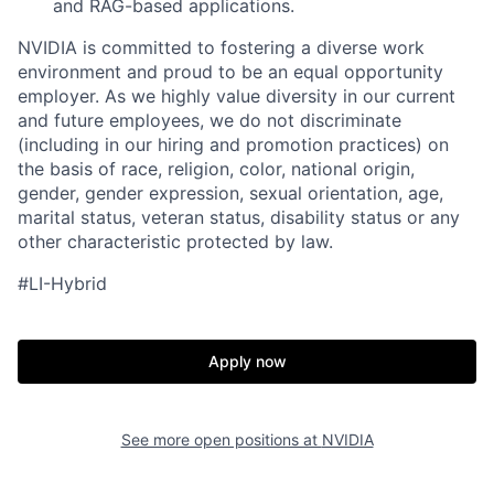
and RAG-based applications.
NVIDIA is committed to fostering a diverse work
environment and proud to be an equal opportunity
employer. As we highly value diversity in our current
and future employees, we do not discriminate
(including in our hiring and promotion practices) on
the basis of race, religion, color, national origin,
gender, gender expression, sexual orientation, age,
marital status, veteran status, disability status or any
other characteristic protected by law.
#LI-Hybrid
Apply now
See more open positions at
NVIDIA