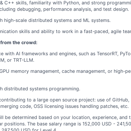
 & C++ skills, familiarity with Python, and strong programm
including debugging, performance analysis, and test design.
h high-scale distributed systems and ML systems.
cation skills and ability to work in a fast-paced, agile te
 from the crowd:
ce with AI frameworks and engines, such as TensorRT, PyT
M, or TRT-LLM.
 GPU memory management, cache management, or high-pe
th distributed systems programming.
contributing to a large open source project: use of GitHub,
merging code, OSS licensing issues handling patches, etc.
ill be determined based on your location, experience, and 
ar positions. The base salary range is 152,000 USD - 241,5
 287,500 USD for Level 4.