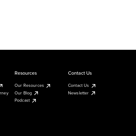
Resources
Contact Us
Our Resources
Contact Us
urney
Our Blog
Newsletter
Podcast