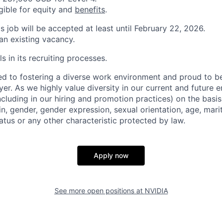
igible for equity and
benefits
.
is job will be accepted at least until February 22, 2026.
 an existing vacancy.
s in its recruiting processes.
d to fostering a diverse work environment and proud to b
er. As we highly value diversity in our current and future
ncluding in our hiring and promotion practices) on the basis 
gin, gender, gender expression, sexual orientation, age, mari
status or any other characteristic protected by law.
Apply now
See more open positions at
NVIDIA