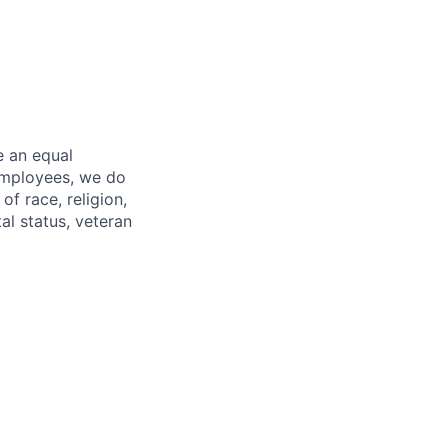
e an equal
 employees, we do
of race, religion,
tal status, veteran