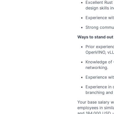
Excellent Rust
design skills 
Experience wit
Strong communi
Ways to stand out
Prior experien
OpenVINO, vLL
Knowledge of
networking.
Experience wi
Experience in 
branching and 
Your base salary w
employees in simil
and 184,000 USD -