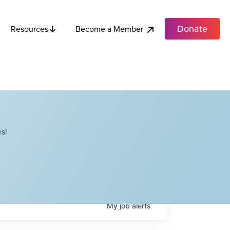
Donate
Become a Member
Resources
s!
My
job
alerts