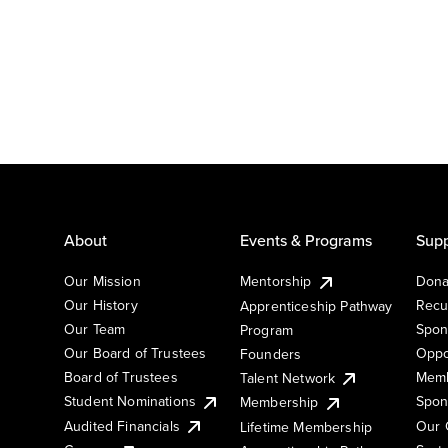
About
Events & Programs
Supp
Our Mission
Mentorship
Dona
Our History
Recu
Apprenticeship Pathway
Our Team
Spon
Program
Our Board of Trustees
Oppo
Founders
Board of Trustees
Memb
Talent Network
Student Nominations
Spon
Membership
Audited Financials
Our 
Lifetime Membership