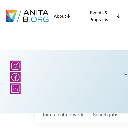
Events &
About
Programs
C
Join talent network
Search
jobs