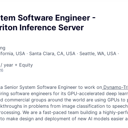
stem Software Engineer -
iton Inference Server
ing
ifornia, USA · Santa Clara, CA, USA · Seattle, WA, USA ·
/ year + Equity
26
 a Senior System Software Engineer to work on
Dynamo-Tri
hiring software engineers for its GPU-accelerated deep lear
d commercial groups around the world are using GPUs to 
eakthroughs in problems from image classification to speech
rocessing. We are a fast-paced team building a highly-perf
 to make design and deployment of new AI models easier a