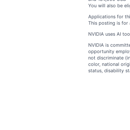
You will also be el
Applications for th
This posting is for
NVIDIA uses AI tool
NVIDIA is committe
opportunity employ
not discriminate (i
color, national ori
status, disability 