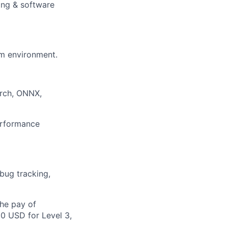
ing & software
am environment.
orch, ONNX,
rformance
 bug tracking,
the pay of
00 USD for Level 3,