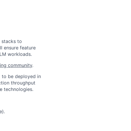
 stacks to
ll ensure feature
LLM workloads.
ring community
.
d to be deployed in
ction throughput
e technologies.
e).