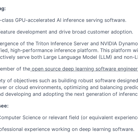
ng:
class GPU-accelerated AI inference serving software.
feature development and drive broad customer adoption.
ergence of the Triton Inference Server and NVIDIA Dynamo
ified, high-performance inference platform. This platform wi
fectively serve both Large Language Model (LLM) and non-
member of the
open source deep learning software enginee
ety of objectives such as building robust software designe
ver or cloud environments, optimizing and balancing predi
nd developing and adopting the next generation of inferenc
see:
omputer Science or relevant field (or equivalent experienc
ofessional experience working on deep learning software.