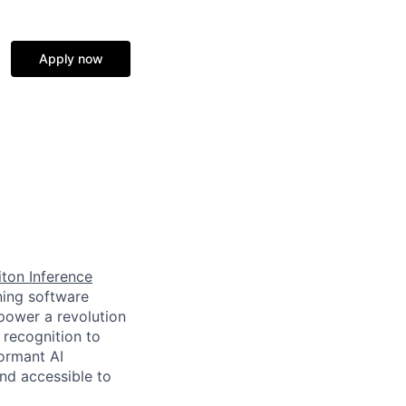
Apply now
ton Inference
ning software
power a revolution
 recognition to
ormant AI
nd accessible to