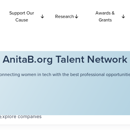
Support Our
Awards &
Research
Cause
Grants
AnitaB.org Talent Network
onnecting women in tech with the best professional opportunitie
Explore
companies