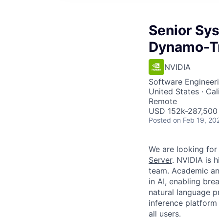
Senior Sy
Dynamo-Tr
NVIDIA
Software Engineer
United States · Cal
Remote
USD 152k-287,500 
Posted
on Feb 19, 20
We are looking for
Server
. NVIDIA is 
team. Academic an
in AI, enabling br
natural language p
inference platform
all users.