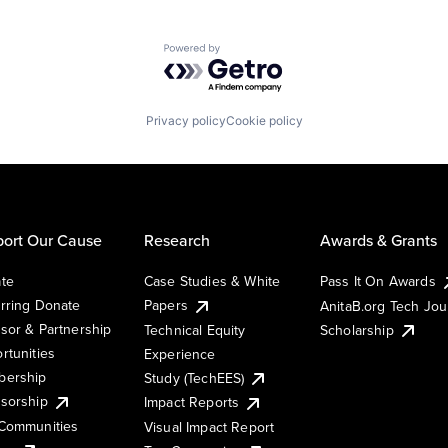
Powered by Getro.com
Privacy policy
Cookie policy
ort Our Cause
Research
Awards & Grants
te
Case Studies & White
Pass It On Awards
rring Donate
Papers
AnitaB.org Tech Jo
sor & Partnership
Technical Equity
Scholarship
rtunities
Experience
ership
Study (TechEES)
sorship
Impact Reports
Communities
Visual Impact Report