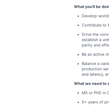
What you'll be doi
Develop world-
Contribute to 
Drive the conv
establish a un
parity and ef
Be an active 
Balance a vari
production ser
and latency, a
What we need to 
MS or PhD in C
5+ years of pr