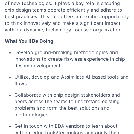
of new technologies. It plays a key role in ensuring
chip design teams operate efficiently and adhere to
best practices. This role offers an exciting opportunity
to think innovatively and make a significant impact
within a dynamic, technology-focused organization.
What You'll Be Doing:
Develop ground-breaking methodologies and
innovations to create flawless experience in
​chip
design development
Utilize, develop and Assimilate AI-based tools and
flows
Collaborate with chip design stakeholders and
peers across the teams to understand existing
problems and form the best solutions and
methodologies
Get in touch with EDA vendors to learn about
cutting-edge tools/technology and apply them