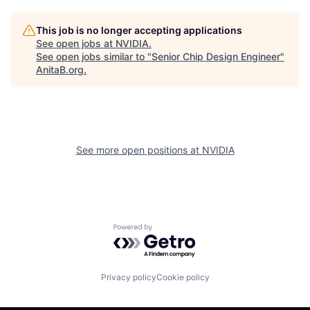
This job is no longer accepting applications
See open jobs at
NVIDIA
.
See open jobs similar to "
Senior Chip Design Engineer
"
AnitaB.org
.
See more open positions at
NVIDIA
Powered by Getro.com
Privacy policy
Cookie policy