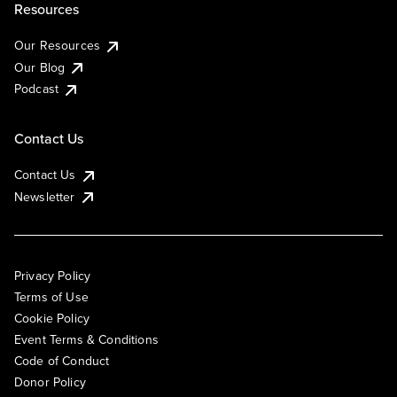
Resources
Our Resources
Our Blog
Podcast
Contact Us
Contact Us
Newsletter
Privacy Policy
Terms of Use
Cookie Policy
Event Terms & Conditions
Code of Conduct
Donor Policy