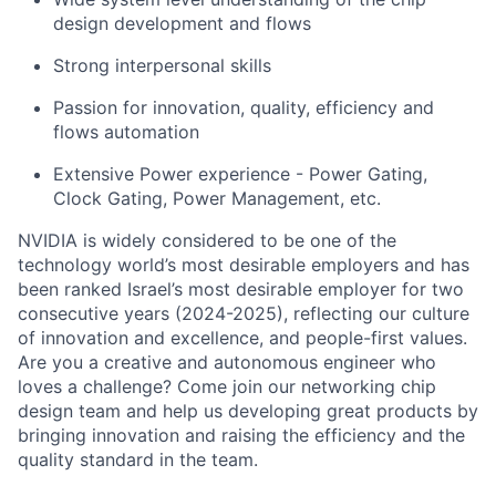
design development and flows
Strong interpersonal skills
Passion for innovation, quality, efficiency and
flows automation
Extensive Power experience - Power Gating,
Clock Gating, Power Management, etc.
NVIDIA is widely considered to be one of the
technology world’s most desirable employers and has
been ranked Israel’s most desirable employer for two
consecutive years (2024-2025), reflecting our culture
of innovation and excellence, and people-first values.
Are you a creative and autonomous engineer who
loves a challenge? Come join our networking chip
design team and help us developing great products by
bringing innovation and raising the efficiency and the
quality standard in the team.