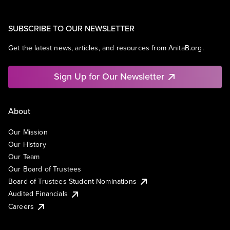
SUBSCRIBE TO OUR NEWSLETTER
Get the latest news, articles, and resources from AnitaB.org.
Sign Up for Our Newsletter
About
Our Mission
Our History
Our Team
Our Board of Trustees
Board of Trustees Student Nominations
Audited Financials
Careers