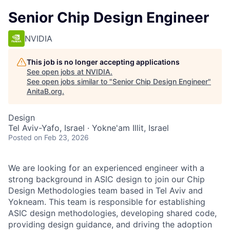
Senior Chip Design Engineer
NVIDIA
This job is no longer accepting applications
See open jobs at
NVIDIA
.
See open jobs similar to "
Senior Chip Design Engineer
"
AnitaB.org
.
Design
Tel Aviv-Yafo, Israel · Yokne'am Illit, Israel
Posted
on Feb 23, 2026
We are looking for an experienced engineer with a
strong background in ASIC design to join our Chip
Design Methodologies team based in Tel Aviv and
Yokneam. This team is responsible for establishing
ASIC design methodologies, developing shared code,
providing design guidance, and driving the adoption