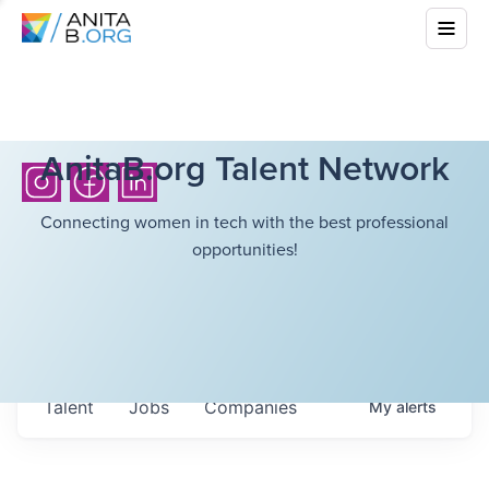
AnitaB.org Talent Network
Connecting women in tech with the best professional
opportunities!
Talent
Jobs
Companies
My
alerts