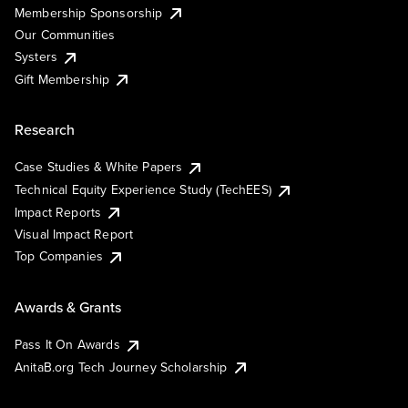
Membership Sponsorship
Our Communities
Systers
Gift Membership
Research
Case Studies & White Papers
Technical Equity Experience Study (TechEES)
Impact Reports
Visual Impact Report
Top Companies
Awards & Grants
Pass It On Awards
AnitaB.org Tech Journey Scholarship