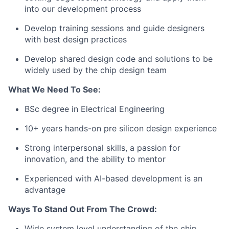
into our development process
Develop training sessions and guide designers
with best design practices
Develop shared design code and solutions to be
widely used by the chip design team
What We Need To See:
BSc degree in Electrical Engineering
10+ years hands-on pre silicon design experience
Strong interpersonal skills, a passion for
innovation, and the ability to mentor
Experienced with AI-based development is an
advantage
Ways To Stand Out From The Crowd:
Wide system level understanding of the chip