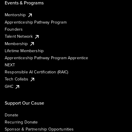
Events & Programs
Mentorship
Apprenticeship Pathway Program
Founders
Talent Network
Membership
Lifetime Membership
Apprenticeship Pathway Program Apprentice
NEXT
Responsible AI Certification (RAIC)
Tech Collabs
GHC
Support Our Cause
Donate
Recurring Donate
Sponsor & Partnership Opportunities