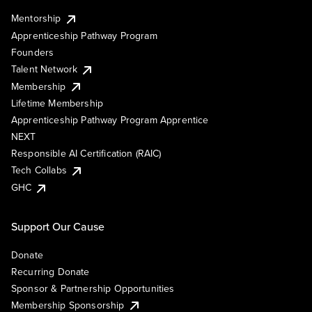
Mentorship
Apprenticeship Pathway Program
Founders
Talent Network
Membership
Lifetime Membership
Apprenticeship Pathway Program Apprentice
NEXT
Responsible AI Certification (RAIC)
Tech Collabs
GHC
Support Our Cause
Donate
Recurring Donate
Sponsor & Partnership Opportunities
Membership Sponsorship