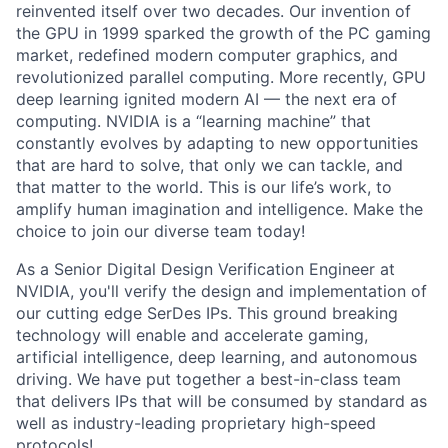
reinvented itself over two decades. Our invention of
the GPU in 1999 sparked the growth of the PC gaming
market, redefined modern computer graphics, and
revolutionized parallel computing. More recently, GPU
deep learning ignited modern AI — the next era of
computing. NVIDIA is a “learning machine” that
constantly evolves by adapting to new opportunities
that are hard to solve, that only we can tackle, and
that matter to the world. This is our life’s work, to
amplify human imagination and intelligence. Make the
choice to join our diverse team today!
As a Senior Digital Design Verification Engineer at
NVIDIA, you'll verify the design and implementation of
our cutting edge SerDes IPs. This ground breaking
technology will enable and accelerate gaming,
artificial intelligence, deep learning, and autonomous
driving. We have put together a best-in-class team
that delivers IPs that will be consumed by standard as
well as industry-leading proprietary high-speed
protocols!