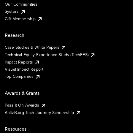
Our Communities
Systers
Gift Membership
Research
Case Studies & White Papers
Technical Equity Experience Study (TechEES)
Impact Reports
Visual Impact Report
Top Companies
Awards & Grants
Pass It On Awards
AnitaB.org Tech Journey Scholarship
Resources