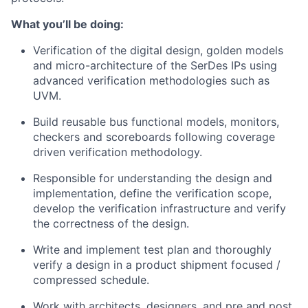
What you’ll be doing:
Verification of the digital design, golden models
and micro-architecture of the SerDes IPs using
advanced verification methodologies such as
UVM.
Build reusable bus functional models, monitors,
checkers and scoreboards following coverage
driven verification methodology.
Responsible for understanding the design and
implementation, define the verification scope,
develop the verification infrastructure and verify
the correctness of the design.
Write and implement test plan and thoroughly
verify a design in a product shipment focused /
compressed schedule.
Work with architects, designers, and pre and post