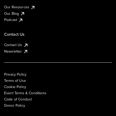
Our Resources
Our Blog
Podcast
Contact Us
Contact Us
Newsletter
Privacy Policy
Terms of Use
Cookie Policy
Event Terms & Conditions
Code of Conduct
Donor Policy