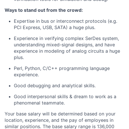
Ways to stand out from the crowd:
Expertise in bus or interconnect protocols (e.g.
PCI Express, USB, SATA) a huge plus.
Experience in verifying complex SerDes system,
understanding mixed-signal designs, and have
experience in modeling of analog circuits a huge
plus.
Perl, Python, C/C++ programming language
experience.
Good debugging and analytical skills.
Good interpersonal skills & dream to work as a
phenomenal teammate.
Your base salary will be determined based on your
location, experience, and the pay of employees in
similar positions. The base salary range is 136,000