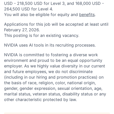
USD - 218,500 USD for Level 3, and 168,000 USD -
264,500 USD for Level 4.
You will also be eligible for equity and
benefits
.
Applications for this job will be accepted at least until
February 27, 2026.
This posting is for an existing vacancy.
NVIDIA uses AI tools in its recruiting processes.
NVIDIA is committed to fostering a diverse work
environment and proud to be an equal opportunity
employer. As we highly value diversity in our current
and future employees, we do not discriminate
(including in our hiring and promotion practices) on
the basis of race, religion, color, national origin,
gender, gender expression, sexual orientation, age,
marital status, veteran status, disability status or any
other characteristic protected by law.