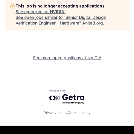
This job is no longer accepting applications
See open jobs at
NVIDIA
.
See open jobs similar to "
Senior Digital Design
Verification Engineer - Hardware
"
AnitaB.org
.
See more open positions at
NVIDIA
Powered by Getro.com
Privacy policy
Cookie policy