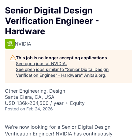
Senior Digital Design
Verification Engineer -
Hardware
NVIDIA
This job is no longer accepting applications
See open jobs at
NVIDIA
.
See open jobs similar to "
Senior Digital Design
Verification Engineer - Hardware
"
AnitaB.org
.
Other Engineering, Design
Santa Clara, CA, USA
USD 136k-264,500 / year + Equity
Posted
on Feb 24, 2026
We're now looking for a Senior Digital Design
Verification Engineer! NVIDIA has continuously