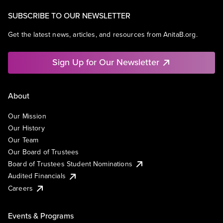
SUBSCRIBE TO OUR NEWSLETTER
Get the latest news, articles, and resources from AnitaB.org.
Sign Up for Our Newsletter
About
Our Mission
Our History
Our Team
Our Board of Trustees
Board of Trustees Student Nominations
Audited Financials
Careers
Events & Programs