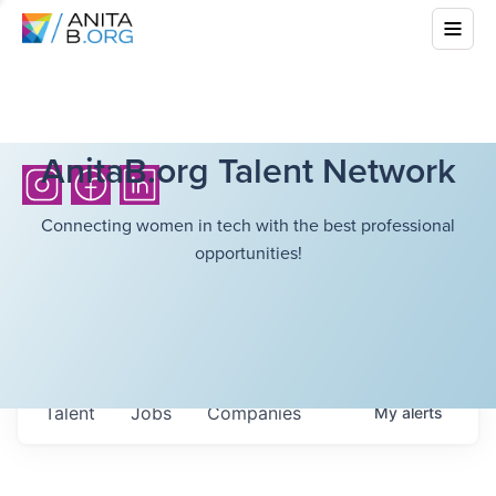
AnitaB.org Talent Network
Connecting women in tech with the best professional
opportunities!
Talent
Jobs
Companies
My
alerts