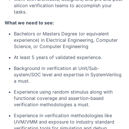
silicon verification teams to accomplish your
tasks.
What we need to see:
Bachelors or Masters Degree (or equivalent
experience) in Electrical Engineering, Computer
Science, or Computer Engineering
At least 5 years of validated experience.
Background in verification at Unit/Sub-
system/SOC level and expertise in SystemVerilog
a must.
Experience using random stimulus along with
functional coverage and assertion-based
verification methodologies a must.
Experience in verification methodologies like
UVM/VMM and exposure to industry standard
verification tools for simulation and debug.