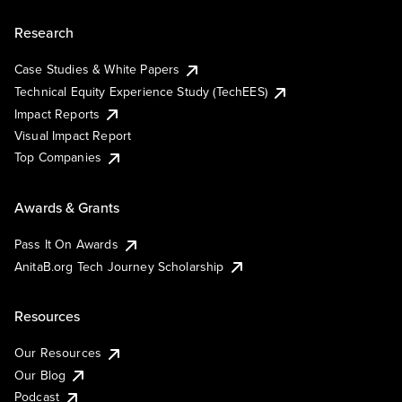
Research
Case Studies & White Papers
Technical Equity Experience Study (TechEES)
Impact Reports
Visual Impact Report
Top Companies
Awards & Grants
Pass It On Awards
AnitaB.org Tech Journey Scholarship
Resources
Our Resources
Our Blog
Podcast