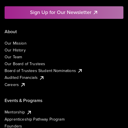
Sign Up for Our Newsletter
About
Our Mission
Our History
Our Team
Our Board of Trustees
Board of Trustees Student Nominations
Audited Financials
Careers
Events & Programs
Mentorship
Apprenticeship Pathway Program
Founders