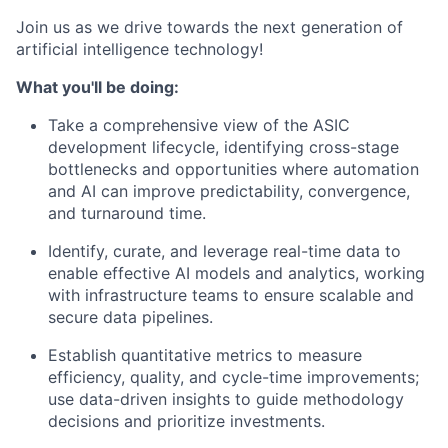
Join us as we drive towards the next generation of
artificial intelligence technology!
What you'll be doing:
Take a comprehensive view of the ASIC
development lifecycle, identifying cross-stage
bottlenecks and opportunities where automation
and AI can improve predictability, convergence,
and turnaround time.
Identify, curate, and leverage real-time data to
enable effective AI models and analytics, working
with infrastructure teams to ensure scalable and
secure data pipelines.
Establish quantitative metrics to measure
efficiency, quality, and cycle-time improvements;
use data-driven insights to guide methodology
decisions and prioritize investments.