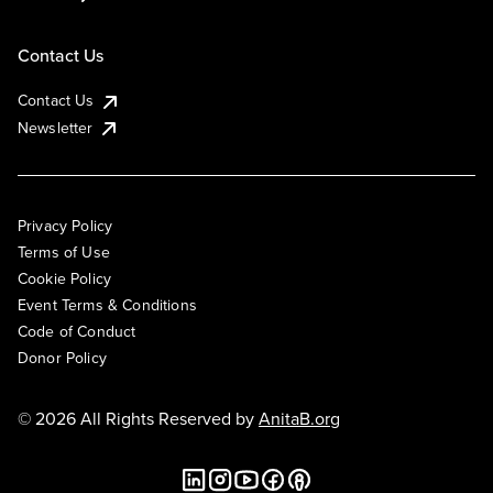
Contact Us
Contact Us
Newsletter
Privacy Policy
Terms of Use
Cookie Policy
Event Terms & Conditions
Code of Conduct
Donor Policy
© 2026 All Rights Reserved by
AnitaB.org