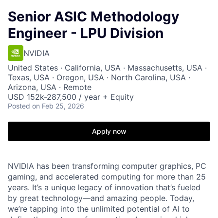
Senior ASIC Methodology
Engineer - LPU Division
NVIDIA
United States · California, USA · Massachusetts, USA ·
Texas, USA · Oregon, USA · North Carolina, USA ·
Arizona, USA · Remote
USD 152k-287,500 / year + Equity
Posted
on Feb 25, 2026
Apply now
NVIDIA has been transforming computer graphics, PC
gaming, and accelerated computing for more than 25
years. It’s a unique legacy of innovation that’s fueled
by great technology—and amazing people. Today,
we’re tapping into the unlimited potential of AI to