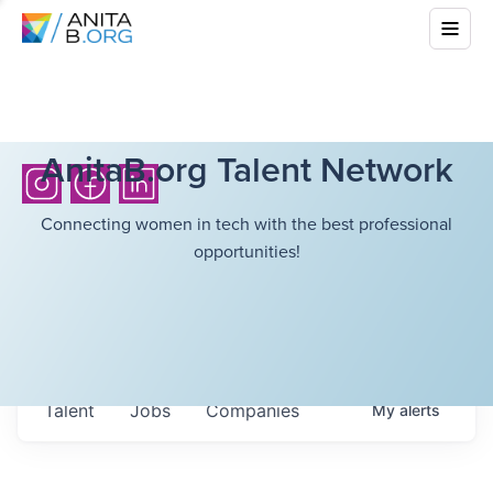
AnitaB.org Talent Network
Connecting women in tech with the best professional
opportunities!
Talent
Jobs
Companies
My
alerts