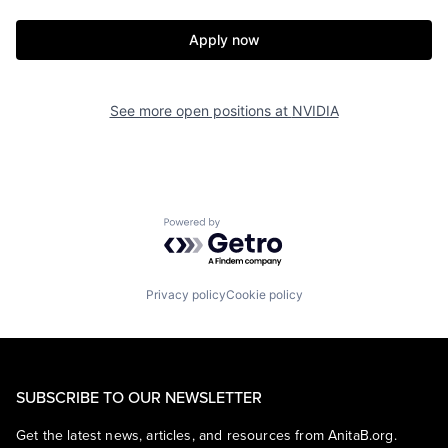
Apply now
See more open positions at
NVIDIA
Powered by Getro.com
Privacy policy
Cookie policy
SUBSCRIBE TO OUR NEWSLETTER
Get the latest news, articles, and resources from AnitaB.org.