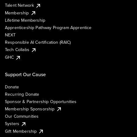
Talent Network
Membership
Lifetime Membership
Apprenticeship Pathway Program Apprentice
NEXT
Responsible AI Certification (RAIC)
Tech Collabs
GHC
Support Our Cause
Donate
Recurring Donate
Sponsor & Partnership Opportunities
Membership Sponsorship
Our Communities
Systers
Gift Membership