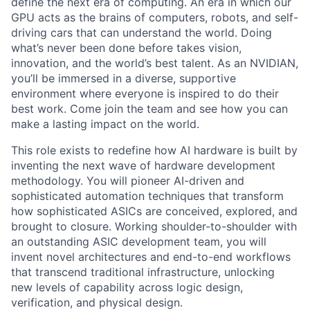
define the next era of computing. An era in which our
GPU acts as the brains of computers, robots, and self-
driving cars that can understand the world. Doing
what’s never been done before takes vision,
innovation, and the world’s best talent. As an NVIDIAN,
you’ll be immersed in a diverse, supportive
environment where everyone is inspired to do their
best work. Come join the team and see how you can
make a lasting impact on the world.
This role exists to redefine how AI hardware is built by
inventing the next wave of hardware development
methodology. You will pioneer AI-driven and
sophisticated automation techniques that transform
how sophisticated ASICs are conceived, explored, and
brought to closure. Working shoulder-to-shoulder with
an outstanding ASIC development team, you will
invent novel architectures and end-to-end workflows
that transcend traditional infrastructure, unlocking
new levels of capability across logic design,
verification, and physical design.