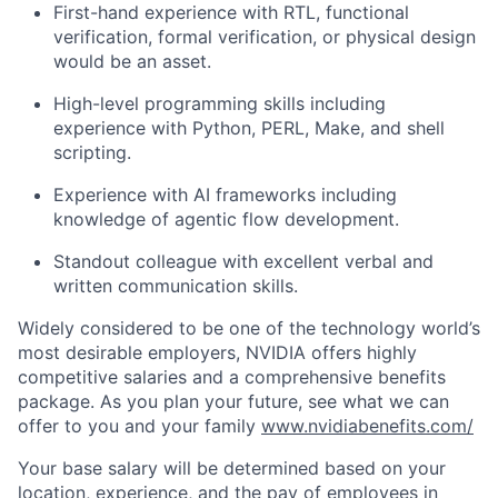
First-hand experience with RTL, functional
verification, formal verification, or physical design
would be an asset.
High-level programming skills including
experience with Python, PERL, Make, and shell
scripting.
Experience with AI frameworks including
knowledge of agentic flow development.
Standout colleague with excellent verbal and
written communication skills.
Widely considered to be one of the technology world’s
most desirable employers, NVIDIA offers highly
competitive salaries and a comprehensive benefits
package. As you plan your future, see what we can
offer to you and your family
www.nvidiabenefits.com/
Your base salary will be determined based on your
location, experience, and the pay of employees in