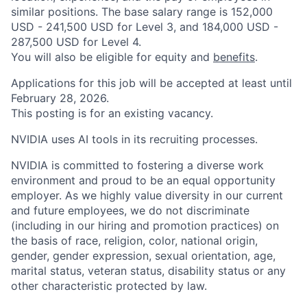
similar positions. The base salary range is 152,000
USD - 241,500 USD for Level 3, and 184,000 USD -
287,500 USD for Level 4.
You will also be eligible for equity and
benefits
.
Applications for this job will be accepted at least until
February 28, 2026.
This posting is for an existing vacancy.
NVIDIA uses AI tools in its recruiting processes.
NVIDIA is committed to fostering a diverse work
environment and proud to be an equal opportunity
employer. As we highly value diversity in our current
and future employees, we do not discriminate
(including in our hiring and promotion practices) on
the basis of race, religion, color, national origin,
gender, gender expression, sexual orientation, age,
marital status, veteran status, disability status or any
other characteristic protected by law.