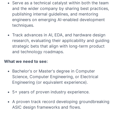
Serve as a technical catalyst within both the team
and the wider company by sharing best practices,
publishing internal guidelines, and mentoring
engineers on emerging AI-enabled development
techniques.
Track advances in AI, EDA, and hardware design
research, evaluating their applicability and guiding
strategic bets that align with long-term product
and technology roadmaps.
What we need to see:
Bachelor's or Master's degree in Computer
Science, Computer Engineering, or Electrical
Engineering (or equivalent experience).
5+ years of proven industry experience.
A proven track record developing groundbreaking
ASIC design frameworks and flows.