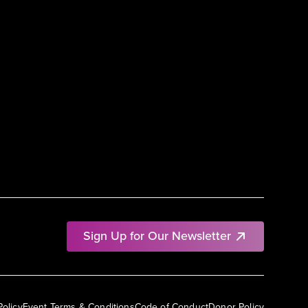
Sign Up for Our Newsletter
Policy
Event Terms & Conditions
Code of Conduct
Donor Policy