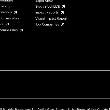
rtunities
Experience
ership
Study (TechEES)
sorship
Impact Reports
Communities
Visual Impact Report
ers
Top Companies
 Membership
ll Rights Reserved by
AnitaB.org
Privacy Policy
Terms of Use
Cookie 