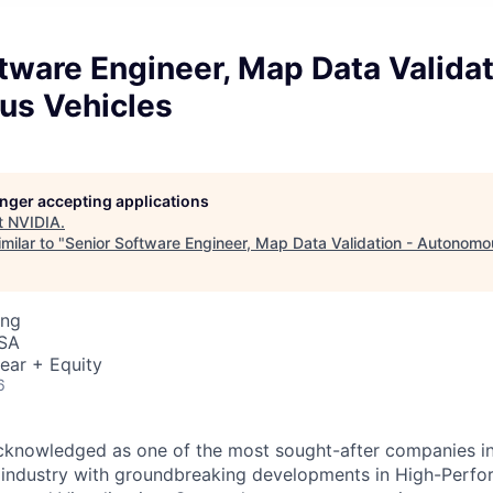
tware Engineer, Map Data Validat
s Vehicles
longer accepting applications
t
NVIDIA
.
milar to "
Senior Software Engineer, Map Data Validation - Autonomo
ing
USA
ear + Equity
6
acknowledged as one of the most sought-after companies i
he industry with groundbreaking developments in High-Per