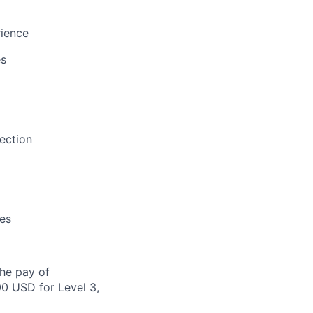
rience
es
ection
es
the pay of
00 USD for Level 3,