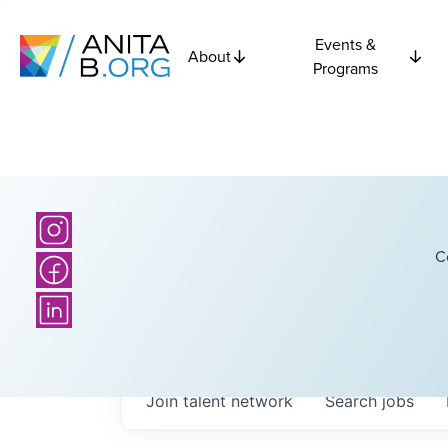
Events &
About
Programs
C
Join talent network
Search
jobs