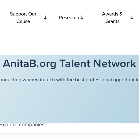
Support Our
Awards &
Research
Cause
Grants
AnitaB.org Talent Network
onnecting women in tech with the best professional opportunitie
Explore
companies