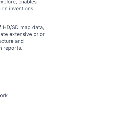
explore, enables
ion inventions
of HD/SD map data,
ate extensive prior
ucture and
n reports.
work