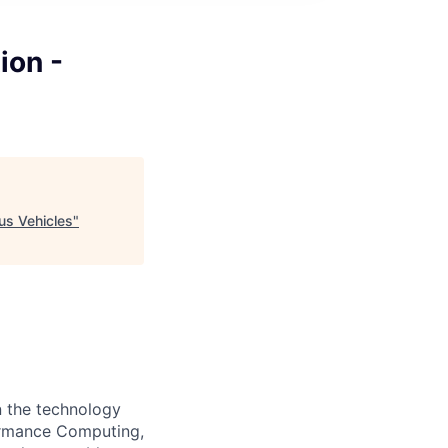
ion -
us Vehicles
"
n the technology
formance Computing,