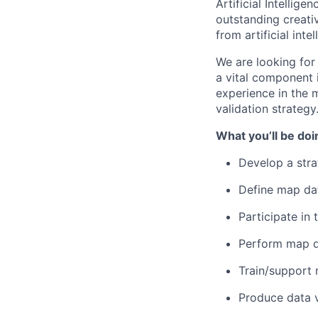
Artificial Intellig
outstanding creati
from artificial int
We are looking fo
a vital component 
experience in the
validation strategy
What you’ll be doi
Develop a stra
Define map dat
Participate i
Perform map d
Train/support 
Produce data v