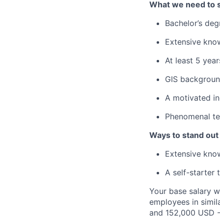
What we need to 
Bachelor’s deg
Extensive kno
At least 5 yea
GIS backgroun
A motivated in
Phenomenal tea
Ways to stand out
Extensive know
A self-starter 
Your base salary w
employees in simil
and 152,000 USD -