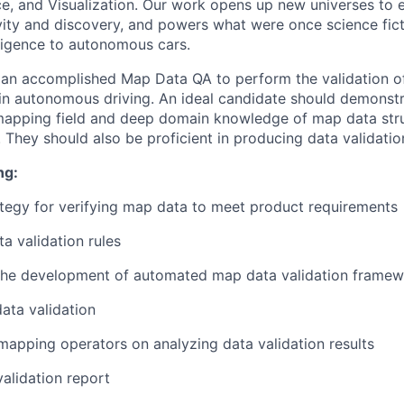
ence, and Visualization. Our work opens up new universes to 
vity and discovery, and powers what were once science fict
elligence to autonomous cars.
r an accomplished Map Data QA to perform the validation 
in autonomous driving. An ideal candidate should demonstr
 mapping field and deep domain knowledge of map data str
. They should also be proficient in producing data validatio
ng:
tegy for verifying map data to meet product requirements
a validation rules
n the development of automated map data validation frame
ata validation
mapping operators on analyzing data validation results
alidation report