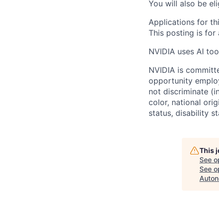
You will also be el
Applications for th
This posting is for
NVIDIA uses AI tool
NVIDIA is committe
opportunity employ
not discriminate (i
color, national ori
status, disability 
This 
See o
See op
Auton