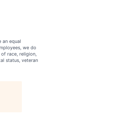
e an equal
 employees, we do
of race, religion,
tal status, veteran