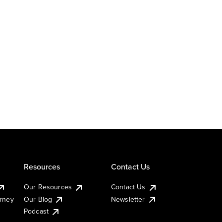
Resources
Contact Us
Our Resources
Contact Us
urney
Our Blog
Newsletter
Podcast