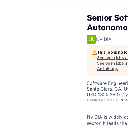
Senior Sof
Autonomou
NVIDIA
This job is no 
See open jobs a
See open jobs si
AnitaB.org
.
Software Engineer
Santa Clara, CA, 
USD 132k-253k / y
Posted
on Mar 2, 202
NVIDIA is widely 
sector. It leads t