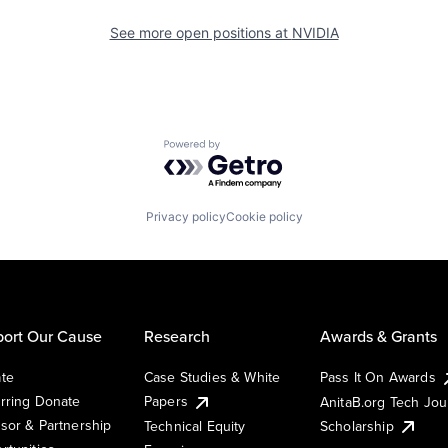
See more open positions at
NVIDIA
Powered by Getro.com
Privacy policy
Cookie policy
ort Our Cause
Research
Awards & Grants
te
Case Studies & White
Pass It On Awards
rring Donate
Papers
AnitaB.org Tech Jo
sor & Partnership
Technical Equity
Scholarship