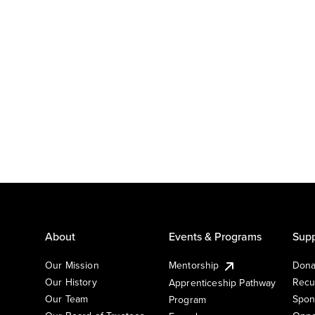
About
Events & Programs
Supp
Our Mission
Mentorship
Dona
Our History
Recu
Apprenticeship Pathway
Our Team
Spon
Program