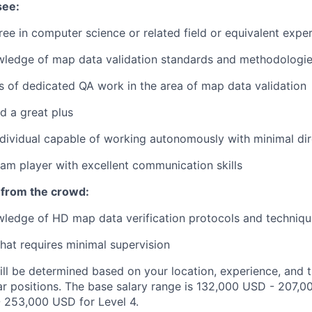
see:
ree in computer science or related field or equivalent expe
wledge of map data validation standards and methodologi
rs of dedicated QA work in the area of map data validation
d a great plus
dividual capable of working autonomously with minimal dir
m player with excellent communication skills
 from the crowd:
ledge of HD map data verification protocols and techniqu
that requires minimal supervision
ill be determined based on your location, experience, and 
ar positions. The base salary range is 132,000 USD - 207,0
 253,000 USD for Level 4.