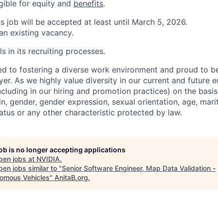
igible for equity and
benefits
.
is job will be accepted at least until March 5, 2026.
 an existing vacancy.
s in its recruiting processes.
d to fostering a diverse work environment and proud to b
er. As we highly value diversity in our current and future
ncluding in our hiring and promotion practices) on the basis 
gin, gender, gender expression, sexual orientation, age, mari
status or any other characteristic protected by law.
job is no longer accepting applications
pen jobs at
NVIDIA
.
en jobs similar to "
Senior Software Engineer, Map Data Validation -
omous Vehicles
"
AnitaB.org
.