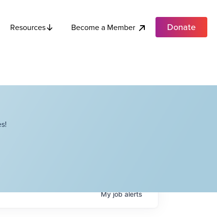
Donate
Become a Member
Resources
s!
My
job
alerts