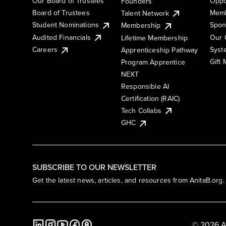
Our Board of Trustees
Oppo
Founders
Board of Trustees
Memb
Talent Network
Student Nominations
Spon
Membership
Audited Financials
Our 
Lifetime Membership
Syst
Careers
Apprenticeship Pathway
Gift
Program Apprentice
NEXT
Responsible AI
Certification (RAIC)
Tech Collabs
GHC
SUBSCRIBE TO OUR NEWSLETTER
Get the latest news, articles, and resources from AnitaB.org.
© 2026 A