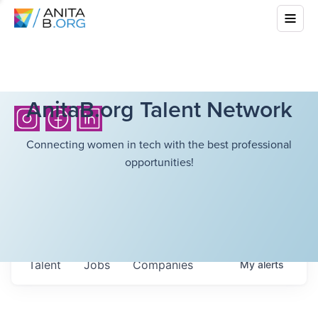
AnitaB.org Talent Network
Connecting women in tech with the best professional
opportunities!
Talent
Jobs
Companies
My
alerts