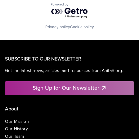
Powered by Getro.com
Privacy policy
Cookie policy
SUBSCRIBE TO OUR NEWSLETTER
Get the latest news, articles, and resources from AnitaB.org.
Sign Up for Our Newsletter
About
Our Mission
Our History
Our Team