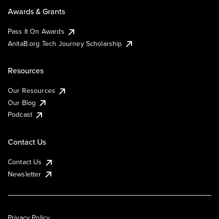
Awards & Grants
Pass It On Awards
AnitaB.org Tech Journey Scholarship
Resources
Our Resources
Our Blog
Podcast
Contact Us
Contact Us
Newsletter
Privacy Policy