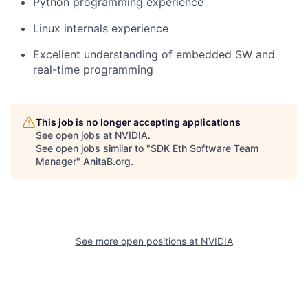
Python programming experience
Linux internals experience
Excellent understanding of embedded SW and
real-time programming
This job is no longer accepting applications
See open jobs at
NVIDIA
.
See open jobs similar to "
SDK Eth Software Team
Manager
"
AnitaB.org
.
See more open positions at
NVIDIA