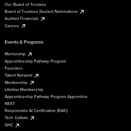
Our Board of Trustees
Board of Trustees Student Nominations
Audited Financials
Careers
Events & Programs
Mentorship
Apprenticeship Pathway Program
Founders
Talent Network
Membership
Lifetime Membership
Apprenticeship Pathway Program Apprentice
NEXT
Responsible AI Certification (RAIC)
Tech Collabs
GHC