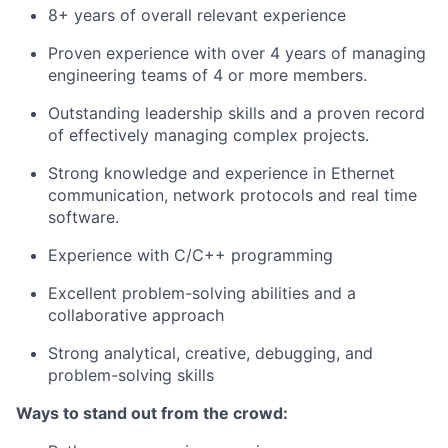
8+ years of overall relevant experience
Proven experience with over 4 years of managing
engineering teams of 4 or more members.
Outstanding leadership skills and a proven record
of effectively managing complex projects.
Strong knowledge and experience in Ethernet
communication, network protocols and real time
software.
Experience with C/C++ programming
Excellent problem-solving abilities and a
collaborative approach
Strong analytical, creative, debugging, and
problem-solving skills
Ways to stand out from the crowd: