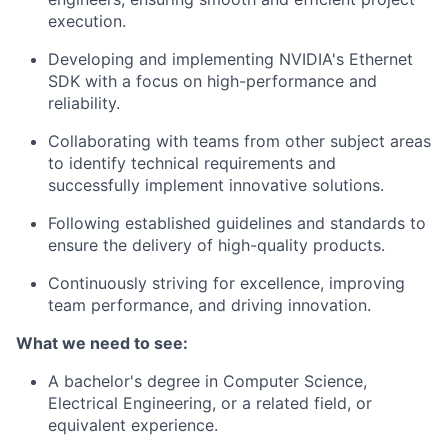
execution.
Developing and implementing NVIDIA's Ethernet
SDK with a focus on high-performance and
reliability.
Collaborating with teams from other subject areas
to identify technical requirements and
successfully implement innovative solutions.
Following established guidelines and standards to
ensure the delivery of high-quality products.
Continuously striving for excellence, improving
team performance, and driving innovation.
What we need to see:
A bachelor's degree in Computer Science,
Electrical Engineering, or a related field, or
equivalent experience.