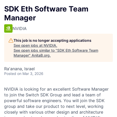
SDK Eth Software Team
Manager
NVIDIA
This job is no longer accepting applications
See open jobs at
NVIDIA
.
See open jobs similar to "
SDK Eth Software Team
Manager
"
AnitaB.org
.
Ra'anana, Israel
Posted
on Mar 3, 2026
NVIDIA is looking for an excellent Software Manager
to join the Switch SDK Group and lead a team of
powerful software engineers. You will join the SDK
group and take our product to next level, working
closely with various other design and architecture