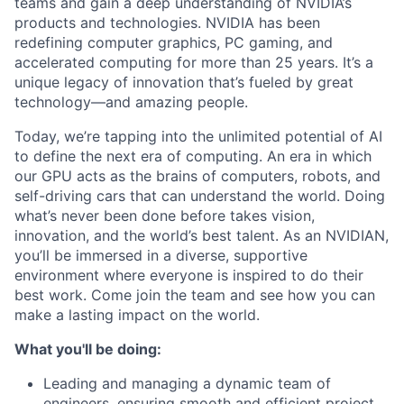
teams and gain a deep understanding of NVIDIA’s
products and technologies. NVIDIA has been
redefining computer graphics, PC gaming, and
accelerated computing for more than 25 years. It’s a
unique legacy of innovation that’s fueled by great
technology—and amazing people.
Today, we’re tapping into the unlimited potential of AI
to define the next era of computing. An era in which
our GPU acts as the brains of computers, robots, and
self-driving cars that can understand the world. Doing
what’s never been done before takes vision,
innovation, and the world’s best talent. As an NVIDIAN,
you’ll be immersed in a diverse, supportive
environment where everyone is inspired to do their
best work. Come join the team and see how you can
make a lasting impact on the world.
What you'll be doing:
Leading and managing a dynamic team of
engineers, ensuring smooth and efficient project