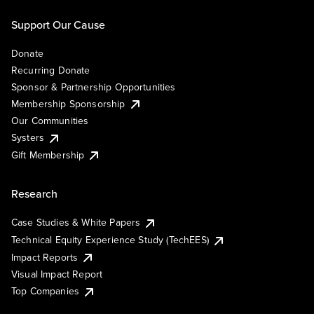
Support Our Cause
Donate
Recurring Donate
Sponsor & Partnership Opportunities
Membership Sponsorship
Our Communities
Systers
Gift Membership
Research
Case Studies & White Papers
Technical Equity Experience Study (TechEES)
Impact Reports
Visual Impact Report
Top Companies