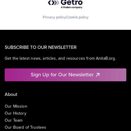
Privacy policy
Cookie policy
SUBSCRIBE TO OUR NEWSLETTER
Get the latest news, articles, and resources from AnitaB.org.
Sign Up for Our Newsletter
About
Our Mission
Our History
Our Team
Our Board of Trustees