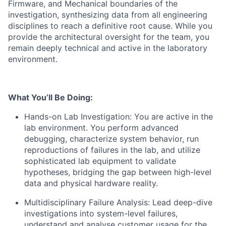
Firmware, and Mechanical boundaries of the
investigation, synthesizing data from all engineering
disciplines to reach a definitive root cause. While you
provide the architectural oversight for the team, you
remain deeply technical and active in the laboratory
environment.
What You’ll Be Doing:
​Hands-on Lab Investigation: You are active in the
lab environment. You perform advanced
debugging, characterize system behavior, run
reproductions of failures in the lab, and utilize
sophisticated lab equipment to validate
hypotheses, bridging the gap between high-level
data and physical hardware reality.
Multidisciplinary Failure Analysis: Lead deep-dive
investigations into system-level failures,
understand and analyse customer usage for the