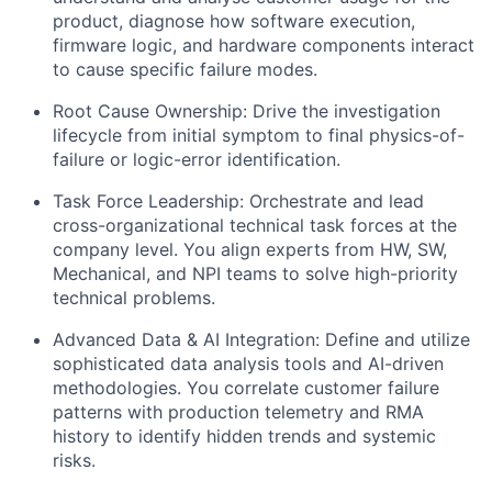
product, diagnose how software execution,
firmware logic, and hardware components interact
to cause specific failure modes.
​Root Cause Ownership: Drive the investigation
lifecycle from initial symptom to final physics-of-
failure or logic-error identification.
​Task Force Leadership: Orchestrate and lead
cross-organizational technical task forces at the
company level. You align experts from HW, SW,
Mechanical, and NPI teams to solve high-priority
technical problems.
​Advanced Data & AI Integration: Define and utilize
sophisticated data analysis tools and AI-driven
methodologies. You correlate customer failure
patterns with production telemetry and RMA
history to identify hidden trends and systemic
risks.