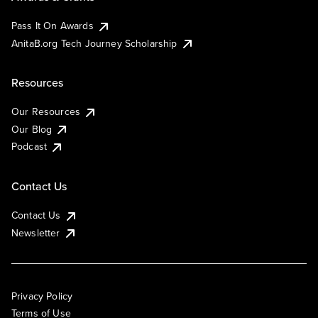
Pass It On Awards
AnitaB.org Tech Journey Scholarship
Resources
Our Resources
Our Blog
Podcast
Contact Us
Contact Us
Newsletter
Privacy Policy
Terms of Use