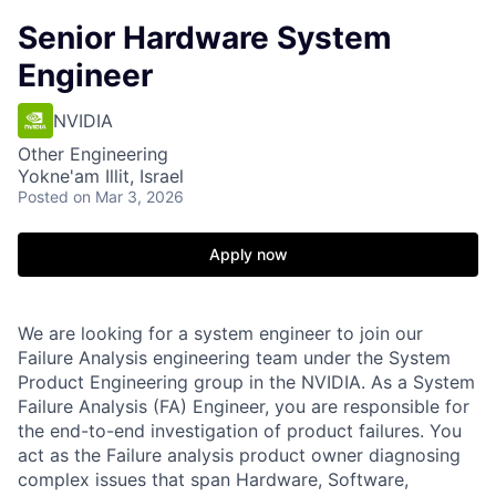
Senior Hardware System
Engineer
NVIDIA
Other Engineering
Yokne'am Illit, Israel
Posted
on Mar 3, 2026
Apply now
We are looking for a system engineer to join our
Failure Analysis engineering team under the System
Product Engineering group in the NVIDIA. As a System
Failure Analysis (FA) Engineer, you are responsible for
the end-to-end investigation of product failures. You
act as the Failure analysis product owner diagnosing
complex issues that span Hardware, Software,