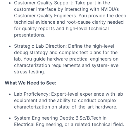
​Customer Quality Support: Take part in the
customer interface by interacting with NVIDIA’s
Customer Quality Engineers. You provide the deep
technical evidence and root-cause clarity needed
for quality reports and high-level technical
presentations.
​Strategic Lab Direction: Define the high-level
debug strategy and complex test plans for the
lab. You guide hardware practical engineers on
characterization requirements and system-level
stress testing.​
What We Need to See:
​​Lab Proficiency: Expert-level experience with lab
equipment and the ability to conduct complex
characterization on state-of-the-art hardware.
System Engineering Depth: B.Sc/B.Tech in
Electrical Engineering, or a related technical field.