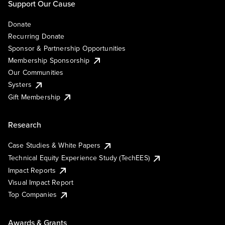
Support Our Cause
Donate
Recurring Donate
Sponsor & Partnership Opportunities
Membership Sponsorship
Our Communities
Systers
Gift Membership
Research
Case Studies & White Papers
Technical Equity Experience Study (TechEES)
Impact Reports
Visual Impact Report
Top Companies
Awards & Grants