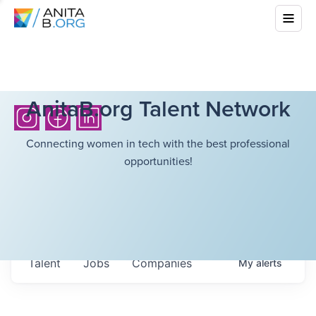
AnitaB.org Talent Network
Connecting women in tech with the best professional
opportunities!
Talent
Jobs
Companies
My
alerts