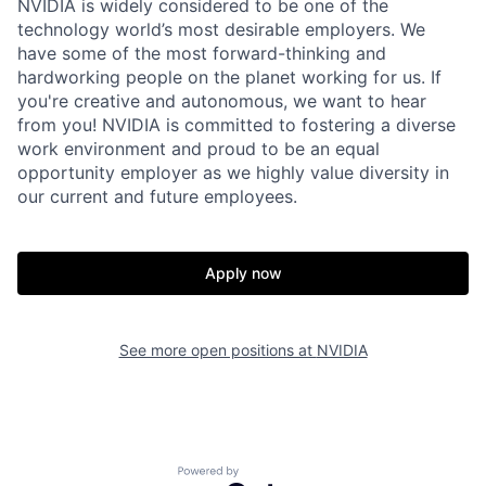
NVIDIA is widely considered to be one of the
technology world’s most desirable employers. We
have some of the most forward-thinking and
hardworking people on the planet working for us. If
you're creative and autonomous, we want to hear
from you! NVIDIA is committed to fostering a diverse
work environment and proud to be an equal
opportunity employer as we highly value diversity in
our current and future employees.
Apply now
See more open positions at
NVIDIA
Powered by Getro.com