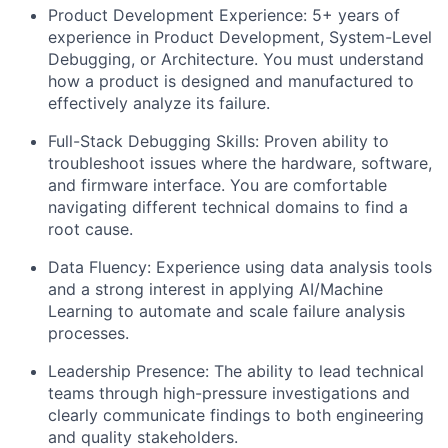
​Product Development Experience: 5+ years of
experience in Product Development, System-Level
Debugging, or Architecture. You must understand
how a product is designed and manufactured to
effectively analyze its failure.
​Full-Stack Debugging Skills: Proven ability to
troubleshoot issues where the hardware, software,
and firmware interface. You are comfortable
navigating different technical domains to find a
root cause.
​Data Fluency: Experience using data analysis tools
and a strong interest in applying AI/Machine
Learning to automate and scale failure analysis
processes.
​Leadership Presence: The ability to lead technical
teams through high-pressure investigations and
clearly communicate findings to both engineering
and quality stakeholders.