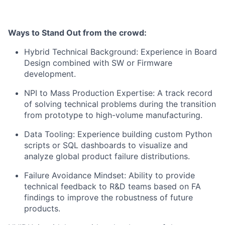
Ways to Stand Out from the crowd:
​Hybrid Technical Background: Experience in Board
Design combined with SW or Firmware
development.
​NPI to Mass Production Expertise: A track record
of solving technical problems during the transition
from prototype to high-volume manufacturing.
​Data Tooling: Experience building custom Python
scripts or SQL dashboards to visualize and
analyze global product failure distributions.
​Failure Avoidance Mindset: Ability to provide
technical feedback to R&D teams based on FA
findings to improve the robustness of future
products.