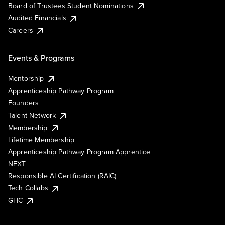
Board of Trustees Student Nominations
Audited Financials
Careers
Events & Programs
Mentorship
Apprenticeship Pathway Program
Founders
Talent Network
Membership
Lifetime Membership
Apprenticeship Pathway Program Apprentice
NEXT
Responsible AI Certification (RAIC)
Tech Collabs
GHC