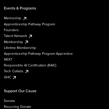
Events & Programs
Mentorship
Apprenticeship Pathway Program
Founders
Talent Network
Membership
Lifetime Membership
Apprenticeship Pathway Program Apprentice
NEXT
Responsible AI Certification (RAIC)
Tech Collabs
GHC
Support Our Cause
Donate
Recurring Donate