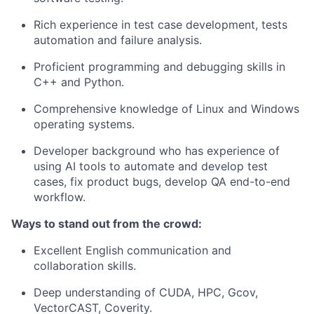
Rich experience in test case development, tests
automation and failure analysis.
Proficient programming and debugging skills in
C++ and Python.
Comprehensive knowledge of Linux and Windows
operating systems.
Developer background who has experience of
using AI tools to automate and develop test
cases, fix product bugs, develop QA end-to-end
workflow.
Ways to stand out from the crowd:
Excellent English communication and
collaboration skills.
Deep understanding of CUDA, HPC, Gcov,
VectorCAST, Coverity.