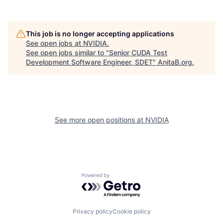
This job is no longer accepting applications
See open jobs at
NVIDIA
.
See open jobs similar to "
Senior CUDA Test
Development Software Engineer, SDET
"
AnitaB.org
.
See more open positions at
NVIDIA
Powered by Getro.com
Privacy policy
Cookie policy