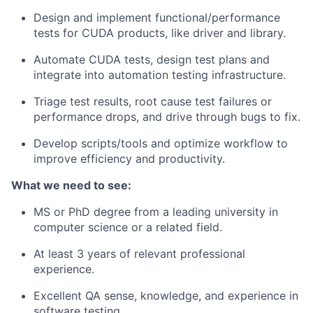
Design and implement functional/performance
tests for CUDA products, like driver and library.
Automate CUDA tests, design test plans and
integrate into automation testing infrastructure.
Triage test results, root cause test failures or
performance drops, and drive through bugs to fix.
Develop scripts/tools and optimize workflow to
improve efficiency and productivity.
What we need to see:
MS or PhD degree from a leading university in
computer science or a related field.
At least 3 years of relevant professional
experience.
Excellent QA sense, knowledge, and experience in
software testing.