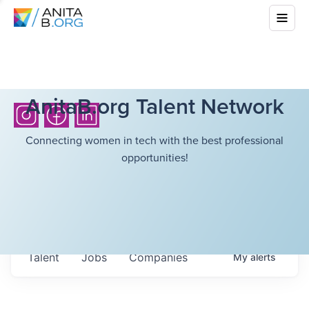
AnitaB.org Talent Network
Connecting women in tech with the best professional
opportunities!
Talent
Jobs
Companies
My
alerts