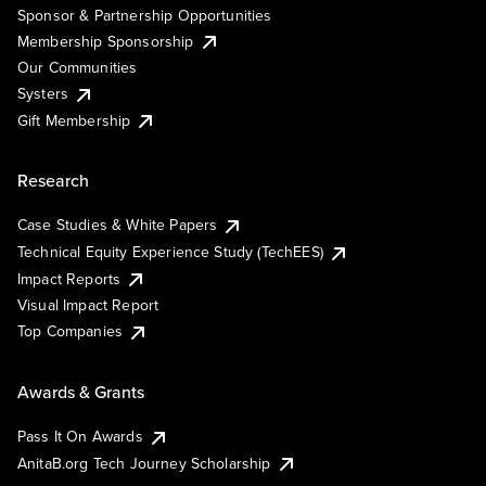
Sponsor & Partnership Opportunities
Membership Sponsorship
Our Communities
Systers
Gift Membership
Research
Case Studies & White Papers
Technical Equity Experience Study (TechEES)
Impact Reports
Visual Impact Report
Top Companies
Awards & Grants
Pass It On Awards
AnitaB.org Tech Journey Scholarship