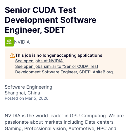
Senior CUDA Test
Development Software
Engineer, SDET
NVIDIA
This job is no longer accepting applications
See open jobs at
NVIDIA
.
See open jobs similar to "
Senior CUDA Test
Development Software Engineer, SDET
"
AnitaB.org
.
Software Engineering
Shanghai, China
Posted
on Mar 5, 2026
NVIDIA is the world leader in GPU Computing. We are
passionate about markets including Data centers,
Gaming, Professional vision, Automotive, HPC and