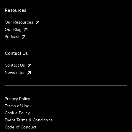
Resources
Our Resources
Our Blog
Podcast
Contact Us
Contact Us
Newsletter
Privacy Policy
Terms of Use
Cookie Policy
Event Terms & Conditions
Code of Conduct