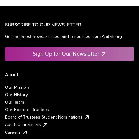
SUBSCRIBE TO OUR NEWSLETTER
Get the latest news, articles, and resources from AnitaB.org.
Sign Up for Our Newsletter
About
Our Mission
Our History
Our Team
Our Board of Trustees
Board of Trustees Student Nominations
Audited Financials
Careers