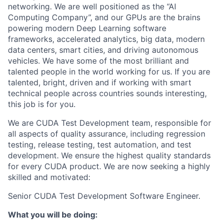
networking. We are well positioned as the “AI
Computing Company”, and our GPUs are the brains
powering modern Deep Learning software
frameworks, accelerated analytics, big data, modern
data centers, smart cities, and driving autonomous
vehicles. We have some of the most brilliant and
talented people in the world working for us. If you are
talented, bright, driven and if working with smart
technical people across countries sounds interesting,
this job is for you.
We are CUDA Test Development team, responsible for
all aspects of quality assurance, including regression
testing, release testing, test automation, and test
development. We ensure the highest quality standards
for every CUDA product. We are now seeking a highly
skilled and motivated:
Senior CUDA Test Development Software Engineer
.
What you will be doing: