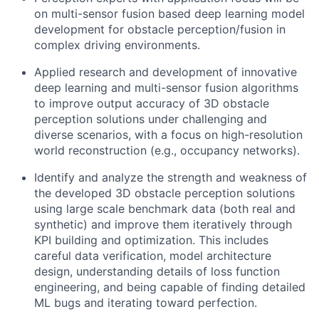
on multi-sensor fusion based deep learning model
development for obstacle perception/fusion in
complex driving environments.
Applied research and development of innovative
deep learning and multi-sensor fusion algorithms
to improve output accuracy of 3D obstacle
perception solutions under challenging and
diverse scenarios, with a focus on high-resolution
world reconstruction (e.g., occupancy networks).
Identify and analyze the strength and weakness of
the developed 3D obstacle perception solutions
using large scale benchmark data (both real and
synthetic) and improve them iteratively through
KPI building and optimization. This includes
careful data verification, model architecture
design, understanding details of loss function
engineering, and being capable of finding detailed
ML bugs and iterating toward perfection.