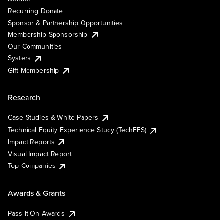
Recurring Donate
Sponsor & Partnership Opportunities
Membership Sponsorship
Our Communities
Systers
Gift Membership
Research
Case Studies & White Papers
Technical Equity Experience Study (TechEES)
Impact Reports
Visual Impact Report
Top Companies
Awards & Grants
Pass It On Awards