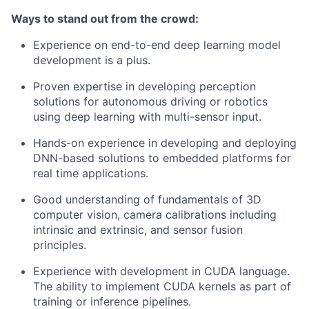
Ways to stand out from the crowd:
Experience on end-to-end deep learning model
development is a plus.
Proven expertise in developing perception
solutions for autonomous driving or robotics
using deep learning with multi-sensor input.
Hands-on experience in developing and deploying
DNN-based solutions to embedded platforms for
real time applications.
Good understanding of fundamentals of 3D
computer vision, camera calibrations including
intrinsic and extrinsic, and sensor fusion
principles.
Experience with development in CUDA language.
The ability to implement CUDA kernels as part of
training or inference pipelines.