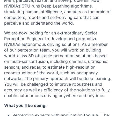
learn, perceive, reason and solve problems. Now,
NVIDIA’s GPU runs Deep Learning algorithms,
simulating human intelligence, and acts as the brain of
computers, robots and self-driving cars that can
perceive and understand the world.
We are now looking for an extraordinary Senior
Perception Engineer to develop and productize
NVIDIA’s autonomous driving solutions. As a member
of our perception team, you will work on building
world-class 3D obstacle perception solutions based
on multi-sensor fusion, including cameras, ultrasonic
sensors, and radar, to estimate high-resolution
reconstruction of the world, such as occupancy
networks. The primary approach will be deep learning.
You will be challenged to improve robustness and
accuracy as well as efficiency of the solutions to fully
enable autonomous driving anywhere and anytime.
What you’ll be doing:
Perception experts with application focus will be