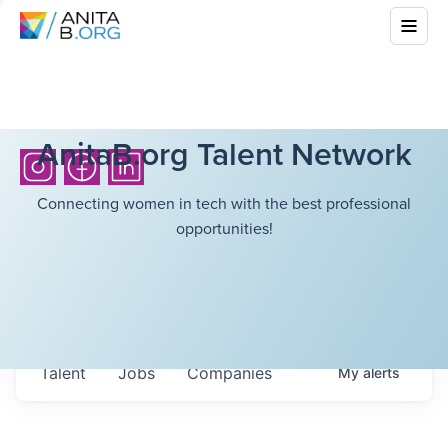
AnitaB.org Talent Network
Connecting women in tech with the best professional
opportunities!
Talent
Jobs
Companies
My
alerts