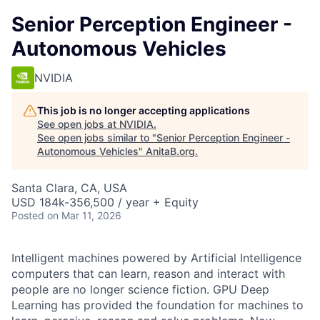
Senior Perception Engineer -
Autonomous Vehicles
NVIDIA
This job is no longer accepting applications
See open jobs at
NVIDIA
.
See open jobs similar to "
Senior Perception Engineer -
Autonomous Vehicles
"
AnitaB.org
.
Santa Clara, CA, USA
USD 184k-356,500 / year + Equity
Posted
on Mar 11, 2026
Intelligent machines powered by Artificial Intelligence
computers that can learn, reason and interact with
people are no longer science fiction. GPU Deep
Learning has provided the foundation for machines to