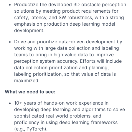
Productize the developed 3D obstacle perception
solutions by meeting product requirements for
safety, latency, and SW robustness, with a strong
emphasis on production deep learning model
development.
Drive and prioritize data-driven development by
working with large data collection and labeling
teams to bring in high value data to improve
perception system accuracy. Efforts will include
data collection prioritization and planning,
labeling prioritization, so that value of data is
maximized.
What we need to see:
10+ years of hands-on work experience in
developing deep learning and algorithms to solve
sophisticated real world problems, and
proficiency in using deep learning frameworks
(e.g., PyTorch).