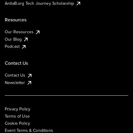
AnitaB.org Tech Journey Scholarship
Resources
Our Resources
Our Blog
Podcast
Contact Us
Contact Us
Newsletter
Privacy Policy
Terms of Use
Cookie Policy
Event Terms & Conditions