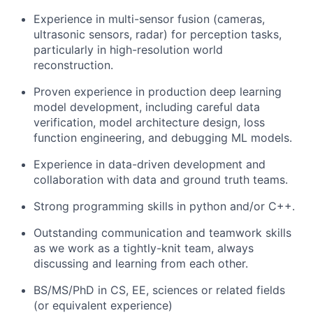
Experience in multi-sensor fusion (cameras,
ultrasonic sensors, radar) for perception tasks,
particularly in high-resolution world
reconstruction.
Proven experience in production deep learning
model development, including careful data
verification, model architecture design, loss
function engineering, and debugging ML models.
Experience in data-driven development and
collaboration with data and ground truth teams.
Strong programming skills in python and/or C++.
Outstanding communication and teamwork skills
as we work as a tightly-knit team, always
discussing and learning from each other.
BS/MS/PhD in CS, EE, sciences or related fields
(or equivalent experience)