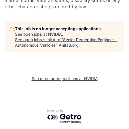
marital status, veteran status, disability status or any
other characteristic protected by law.
This job is no longer accepting applications
See open jobs at
NVIDIA
.
See open jobs similar to "
Senior Perception Engineer -
Autonomous Vehicles
"
AnitaB.org
.
See more open positions at
NVIDIA
Powered by Getro.com