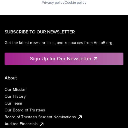
Privacy policy
Cookie policy
SUBSCRIBE TO OUR NEWSLETTER
Get the latest news, articles, and resources from AnitaB.org.
Sign Up for Our Newsletter
About
Our Mission
Our History
Our Team
Our Board of Trustees
Board of Trustees Student Nominations
Audited Financials