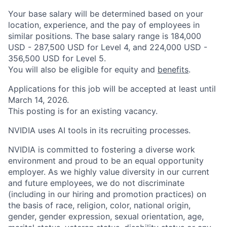
Your base salary will be determined based on your
location, experience, and the pay of employees in
similar positions. The base salary range is 184,000
USD - 287,500 USD for Level 4, and 224,000 USD -
356,500 USD for Level 5.
You will also be eligible for equity and
benefits
.
Applications for this job will be accepted at least until
March 14, 2026.
This posting is for an existing vacancy.
NVIDIA uses AI tools in its recruiting processes.
NVIDIA is committed to fostering a diverse work
environment and proud to be an equal opportunity
employer. As we highly value diversity in our current
and future employees, we do not discriminate
(including in our hiring and promotion practices) on
the basis of race, religion, color, national origin,
gender, gender expression, sexual orientation, age,