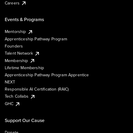
Careers
Events & Programs
Mentorship
Apprenticeship Pathway Program
Founders
Talent Network
Membership
Lifetime Membership
Apprenticeship Pathway Program Apprentice
NEXT
Responsible AI Certification (RAIC)
Tech Collabs
GHC
Support Our Cause
Donate