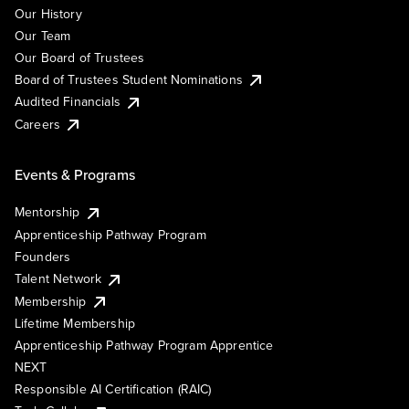
Our History
Our Team
Our Board of Trustees
Board of Trustees Student Nominations
Audited Financials
Careers
Events & Programs
Mentorship
Apprenticeship Pathway Program
Founders
Talent Network
Membership
Lifetime Membership
Apprenticeship Pathway Program Apprentice
NEXT
Responsible AI Certification (RAIC)