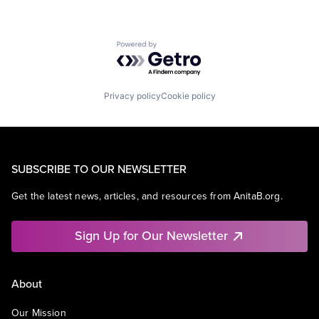
Powered by Getro.com
Privacy policy
Cookie policy
SUBSCRIBE TO OUR NEWSLETTER
Get the latest news, articles, and resources from AnitaB.org.
Sign Up for Our Newsletter
About
Our Mission