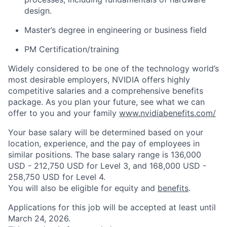
design.
Master’s degree in engineering or business field
PM
Certification/training
Widely considered to be one of the technology world’s
most desirable employers, NVIDIA offers highly
competitive salaries and a comprehensive benefits
package. As you plan your future, see what we can
offer to you and your family
www.nvidiabenefits.com/
Your base salary will be determined based on your
location, experience, and the pay of employees in
similar positions. The base salary range is 136,000
USD - 212,750 USD for Level 3, and 168,000 USD -
258,750 USD for Level 4.
You will also be eligible for equity and
benefits
.
Applications for this job will be accepted at least until
March 24, 2026.