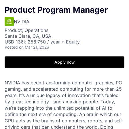
Product Program Manager
NVIDIA
Product, Operations
Santa Clara, CA, USA
USD 136k-258,750 / year + Equity
Posted
on Mar 21, 2026
Apply now
NVIDIA has been transforming computer graphics, PC
gaming, and accelerated computing for more than 25
years. It’s a unique legacy of innovation that’s fueled
by great technology—and amazing people. Today,
we’re tapping into the unlimited potential of AI to
define the next era of computing. An era in which our
GPU acts as the brains of computers, robots, and self-
driving cars that can understand the world. Doing