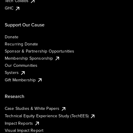
Tech Collabs
GHC
Support Our Cause
Donate
Recurring Donate
Sponsor & Partnership Opportunities
Membership Sponsorship
Our Communities
Systers
Gift Membership
Research
Case Studies & White Papers
Technical Equity Experience Study (TechEES)
Impact Reports
Visual Impact Report