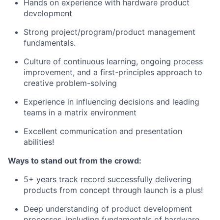
Hands on experience with hardware product
development
Strong
project/program/product
management
fundamentals.
Culture of continuous learning, ongoing process
improvement, and a first-principles approach to
creative problem-solving
Experience in influencing decisions and leading
teams in a matrix environment
Excellent communication and presentation
abilities!
Ways to stand out from the crowd:
5+ years track record successfully delivering
products from concept through launch is a plus!
Deep understanding of product development
processes, including fundamentals of hardware