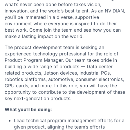
what’s never been done before takes vision,
innovation, and the world’s best talent. As an NVIDIAN,
you’ll be immersed in a diverse, supportive
environment where everyone is inspired to do their
best work. Come join the team and see how you can
make a lasting impact on the world.
The product development team is seeking an
experienced technology professional for the role of
Product Program Manager. Our team takes pride in
building a wide range of products — Data center
related products, Jetson devices, industrial PCs,
robotics platforms, automotive, consumer electronics,
GPU cards, and more. In this role, you will have the
opportunity to contribute to the development of these
key next-generation products.
What you'll be doing:
Lead technical program management efforts for a
given product, aligning the team’s efforts