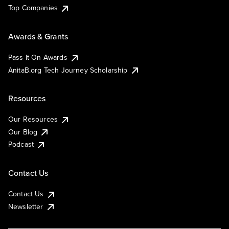
Top Companies
Awards & Grants
Pass It On Awards
AnitaB.org Tech Journey Scholarship
Resources
Our Resources
Our Blog
Podcast
Contact Us
Contact Us
Newsletter