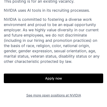
This posting is for an existing vacancy.
NVIDIA uses AI tools in its recruiting processes.
NVIDIA is committed to fostering a diverse work
environment and proud to be an equal opportunity
employer. As we highly value diversity in our current
and future employees, we do not discriminate
(including in our hiring and promotion practices) on
the basis of race, religion, color, national origin,
gender, gender expression, sexual orientation, age,
marital status, veteran status, disability status or any
other characteristic protected by law.
Apply now
See more open positions at
NVIDIA