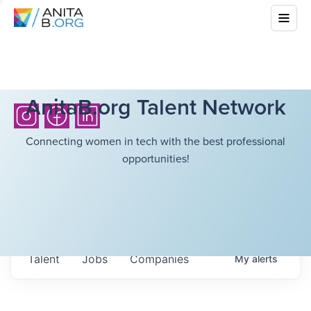
AnitaB.org Talent Network
Connecting women in tech with the best professional
opportunities!
Talent
Jobs
Companies
My
alerts