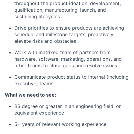
throughout the product ideation, development,
qualification, manufacturing, launch, and
sustaining lifecycles
Drive priorities to ensure products are achieving
schedule and milestone targets, proactively
elevate risks and obstacles
Work with matrixed team of partners from
hardware, software, marketing, operations, and
other teams to close gaps and resolve issues
Communicate product status to internal (including
executive) teams
What we need to see:
BS degree or greater in an engineering field, or
equivalent experience
5+ years of relevant working experience