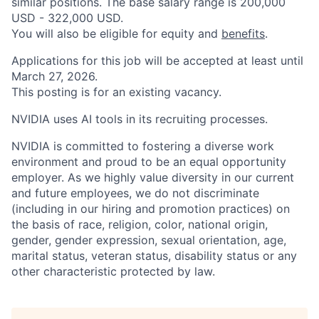
similar positions. The base salary range is 200,000
USD - 322,000 USD.
You will also be eligible for equity and
benefits
.
Applications for this job will be accepted at least until
March 27, 2026.
This posting is for an existing vacancy.
NVIDIA uses AI tools in its recruiting processes.
NVIDIA is committed to fostering a diverse work
environment and proud to be an equal opportunity
employer. As we highly value diversity in our current
and future employees, we do not discriminate
(including in our hiring and promotion practices) on
the basis of race, religion, color, national origin,
gender, gender expression, sexual orientation, age,
marital status, veteran status, disability status or any
other characteristic protected by law.