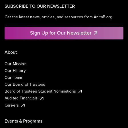
SUBSCRIBE TO OUR NEWSLETTER
Get the latest news, articles, and resources from AnitaB.org.
Sign Up for Our Newsletter
About
Our Mission
Our History
Our Team
Our Board of Trustees
Board of Trustees Student Nominations
Audited Financials
Careers
Events & Programs