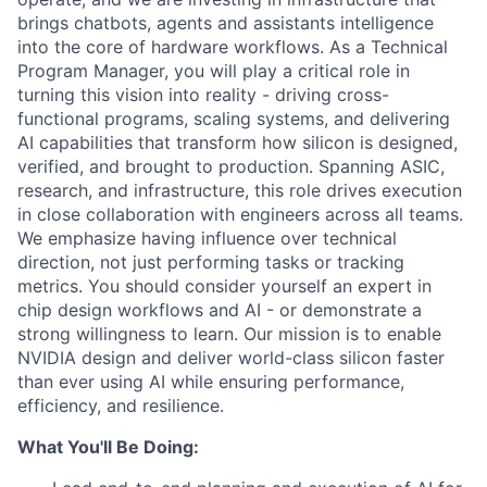
brings chatbots, agents and assistants intelligence
into the core of hardware workflows. As a Technical
Program Manager, you will play a critical role in
turning this vision into reality - driving cross-
functional programs, scaling systems, and delivering
AI capabilities that transform how silicon is designed,
verified, and brought to production. Spanning ASIC,
research, and infrastructure, this role drives execution
in close collaboration with engineers across all teams.
We emphasize having influence over technical
direction, not just performing tasks or tracking
metrics. You should consider yourself an expert in
chip design workflows and AI - or demonstrate a
strong willingness to learn. Our mission is to enable
NVIDIA design and deliver world-class silicon faster
than ever using AI while ensuring performance,
efficiency, and resilience.
What You'll Be Doing: