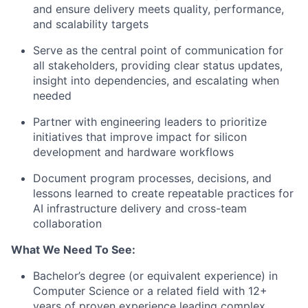
and ensure delivery meets quality, performance,
and scalability targets
Serve as the central point of communication for
all stakeholders, providing clear status updates,
insight into dependencies, and escalating when
needed
Partner with engineering leaders to prioritize
initiatives that improve impact for silicon
development and hardware workflows
Document program processes, decisions, and
lessons learned to create repeatable practices for
AI infrastructure delivery and cross-team
collaboration
What We Need To See:
Bachelor’s degree (or equivalent experience) in
Computer Science or a related field with 12+
years of proven experience leading complex,