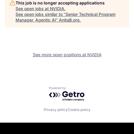
This job is no longer accepting applications
See open jobs at
NVIDIA
.
See open jobs similar to "
Senior Technical Program
Manager, Agentic AI
"
AnitaB.org
.
See more open positions at
NVIDIA
Powered by Getro.com
Privacy policy
Cookie policy