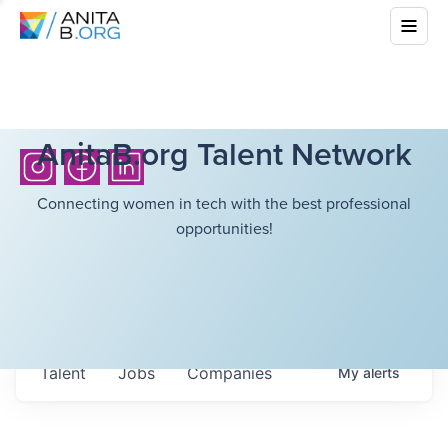
AnitaB.org Talent Network
Connecting women in tech with the best professional
opportunities!
Talent
Jobs
Companies
My
alerts