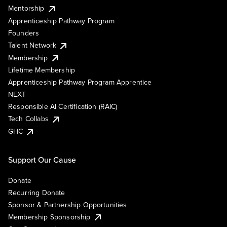
Mentorship
Apprenticeship Pathway Program
Founders
Talent Network
Membership
Lifetime Membership
Apprenticeship Pathway Program Apprentice
NEXT
Responsible AI Certification (RAIC)
Tech Collabs
GHC
Support Our Cause
Donate
Recurring Donate
Sponsor & Partnership Opportunities
Membership Sponsorship