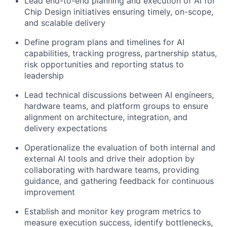
Lead end-to-end planning and execution of AI for
Chip Design initiatives ensuring timely, on-scope,
and scalable delivery
Define program plans and timelines for AI
capabilities, tracking progress, partnership status,
risk opportunities and reporting status to
leadership
Lead technical discussions between AI engineers,
hardware teams, and platform groups to ensure
alignment on architecture, integration, and
delivery expectations
Operationalize the evaluation of both internal and
external AI tools and drive their adoption by
collaborating with hardware teams, providing
guidance, and gathering feedback for continuous
improvement
Establish and monitor key program metrics to
measure execution success, identify bottlenecks,