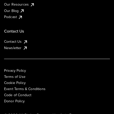
Our Resources
Our Blog
Podcast
Contact Us
Contact Us
Newsletter
Privacy Policy
Terms of Use
Cookie Policy
Event Terms & Conditions
Code of Conduct
Donor Policy