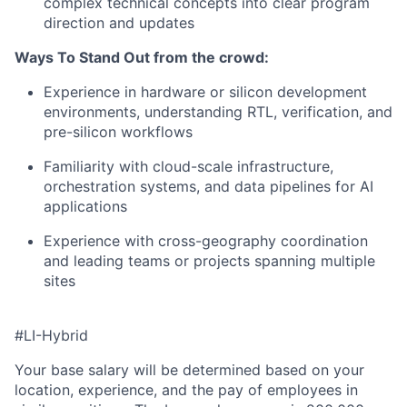
complex technical concepts into clear program
direction and updates
Ways To Stand Out from the crowd:
Experience in hardware or silicon development
environments, understanding RTL, verification, and
pre-silicon workflows
Familiarity with cloud-scale infrastructure,
orchestration systems, and data pipelines for AI
applications
Experience with cross-geography coordination
and leading teams or projects spanning multiple
sites
#LI-Hybrid
Your base salary will be determined based on your
location, experience, and the pay of employees in