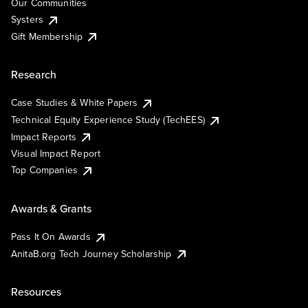
Our Communities
Systers
Gift Membership
Research
Case Studies & White Papers
Technical Equity Experience Study (TechEES)
Impact Reports
Visual Impact Report
Top Companies
Awards & Grants
Pass It On Awards
AnitaB.org Tech Journey Scholarship
Resources