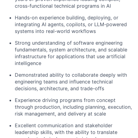
cross-functional technical programs in AI
Hands-on experience building, deploying, or
integrating AI agents, copilots, or LLM-powered
systems into real-world workflows
Strong understanding of software engineering
fundamentals, system architecture, and scalable
infrastructure for applications that use artificial
intelligence
Demonstrated ability to collaborate deeply with
engineering teams and influence technical
decisions, architecture, and trade-offs
Experience driving programs from concept
through production, including planning, execution,
risk management, and delivery at scale
Excellent communication and stakeholder
leadership skills, with the ability to translate