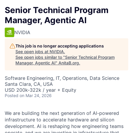
Senior Technical Program
Manager, Agentic AI
NVIDIA
This job is no longer accepting applications
See open jobs at
NVIDIA
.
See open jobs similar to "
Senior Technical Program
Manager, Agentic AI
"
AnitaB.org
.
Software Engineering, IT, Operations, Data Science
Santa Clara, CA, USA
USD 200k-322k / year + Equity
Posted
on Mar 24, 2026
We are building the next generation of AI-powered
infrastructure to accelerate hardware and silicon
development. AI is reshaping how engineering teams
operate, and we are investing in infrastructure that