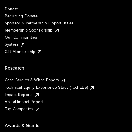
Donate
Recurring Donate
Sponsor & Partnership Opportunities
Membership Sponsorship
Our Communities
Systers
Gift Membership
Research
Case Studies & White Papers
Technical Equity Experience Study (TechEES)
Impact Reports
Visual Impact Report
Top Companies
Awards & Grants