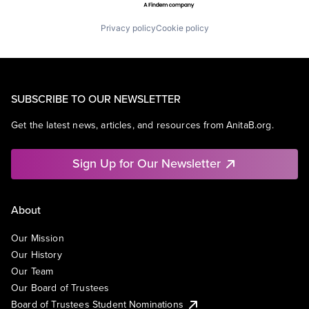
Privacy policy
Cookie policy
SUBSCRIBE TO OUR NEWSLETTER
Get the latest news, articles, and resources from AnitaB.org.
Sign Up for Our Newsletter
About
Our Mission
Our History
Our Team
Our Board of Trustees
Board of Trustees Student Nominations