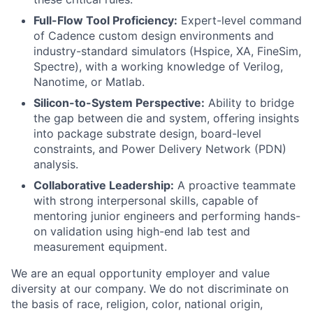
Full-Flow Tool Proficiency:
Expert-level command
of Cadence custom design environments and
industry-standard simulators (Hspice, XA, FineSim,
Spectre), with a working knowledge of Verilog,
Nanotime, or Matlab.
Silicon-to-System Perspective:
Ability to bridge
the gap between die and system, offering insights
into package substrate design, board-level
constraints, and Power Delivery Network (PDN)
analysis.
Collaborative Leadership:
A proactive teammate
with strong interpersonal skills, capable of
mentoring junior engineers and performing hands-
on validation using high-end lab test and
measurement equipment.
We are an equal opportunity employer and value
diversity at our company. We do not discriminate on
the basis of race, religion, color, national origin,