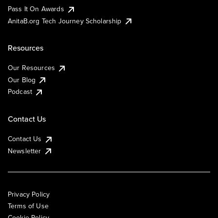
Pass It On Awards
AnitaB.org Tech Journey Scholarship
Resources
Our Resources
Our Blog
Podcast
Contact Us
Contact Us
Newsletter
Privacy Policy
Terms of Use
Cookie Policy