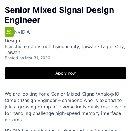
Senior Mixed Signal Design
Engineer
NVIDIA
Design
hsinchu, east district, hsinchu city, taiwan · Taipei City,
Taiwan
Posted
on Mar 31, 2026
Apply now
We are looking for a Senior Mixed-Signal/Analog/IO
Circuit Design Engineer – someone who is excited to
join a growing group of diverse individuals responsible
for handling challenge high-speed memory interface
designs.
NVIDIA has continuously reinvented itself over two