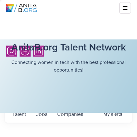
AnitaB.org Talent Network
Connecting women in tech with the best professional
opportunities!
Talent
Jobs
Companies
My
alerts