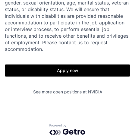
gender, sexual orientation, age, marital status, veteran
status, or disability status. We will ensure that
individuals with disabilities are provided reasonable
accommodation to participate in the job application
or interview process, to perform essential job
functions, and to receive other benefits and privileges
of employment. Please contact us to request
accommodation.
Apply now
See more open positions at
NVIDIA
Powered by Getro.com