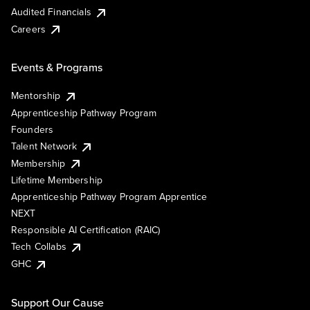
Audited Financials
Careers
Events & Programs
Mentorship
Apprenticeship Pathway Program
Founders
Talent Network
Membership
Lifetime Membership
Apprenticeship Pathway Program Apprentice
NEXT
Responsible AI Certification (RAIC)
Tech Collabs
GHC
Support Our Cause