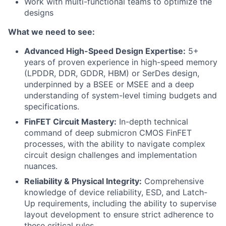
Work with multi-functional teams to optimize the
designs
What we need to see:
Advanced High-Speed Design Expertise:
5+
years of proven experience in high-speed memory
(LPDDR, DDR, GDDR, HBM) or SerDes design,
underpinned by a BSEE or MSEE and a deep
understanding of system-level timing budgets and
specifications.
FinFET Circuit Mastery:
In-depth technical
command of deep submicron CMOS FinFET
processes, with the ability to navigate complex
circuit design challenges and implementation
nuances.
Reliability & Physical Integrity:
Comprehensive
knowledge of device reliability, ESD, and Latch-
Up requirements, including the ability to supervise
layout development to ensure strict adherence to
these critical rules.