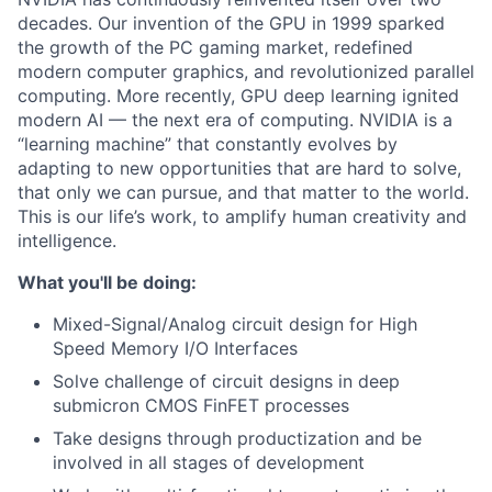
decades. Our invention of the GPU in 1999 sparked
the growth of the PC gaming market, redefined
modern computer graphics, and revolutionized parallel
computing. More recently, GPU deep learning ignited
modern AI — the next era of computing. NVIDIA is a
“learning machine” that constantly evolves by
adapting to new opportunities that are hard to solve,
that only we can pursue, and that matter to the world.
This is our life’s work, to amplify human creativity and
intelligence.
What you'll be doing:
Mixed-Signal/Analog circuit design for High
Speed Memory I/O Interfaces
Solve challenge of circuit designs in deep
submicron CMOS FinFET processes
Take designs through productization and be
involved in all stages of development