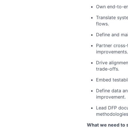
Own end-to-end
Translate syst
flows.
Define and mai
Partner cross-
improvements.
Drive alignmen
trade-offs.
Embed testabil
Define data an
improvement.
Lead DFP docum
methodologies
What we need to 