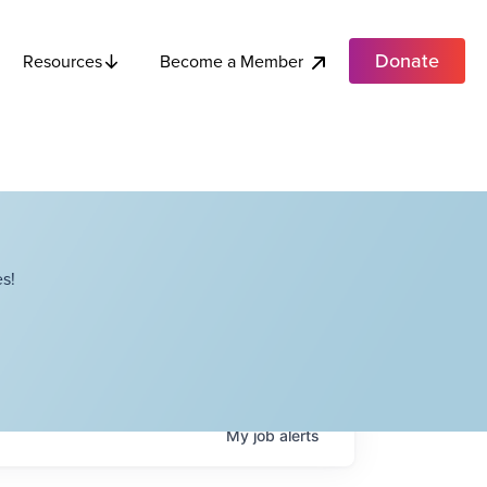
Donate
Become a Member
Resources
s!
My
job
alerts