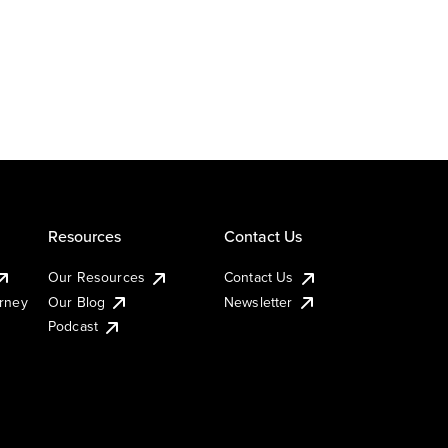
Resources
Contact Us
Our Resources
Contact Us
urney
Our Blog
Newsletter
Podcast