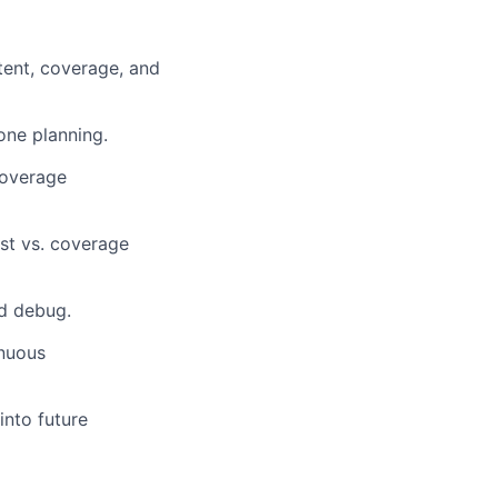
tent, coverage, and
one planning.
coverage
ost vs. coverage
nd debug.
inuous
into future