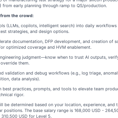
from early planning through ramp to QS/production.
 from the crowd:
ols (LLMs, copilots, intelligent search) into daily workflows
test strategies, and design options.
lerate documentation, DFP development, and creation of sc
s for optimized coverage and HVM enablement.
ngineering judgment—know when to trust AI outputs, verif
 override them.
ted validation and debug workflows (e.g., log triage, anomal
tion, data analysis).
n best practices, prompts, and tools to elevate team produc
hnical rigor.
ill be determined based on your location, experience, and 
ar positions. The base salary range is 168,000 USD - 264,5
 310,500 USD for Level 5.