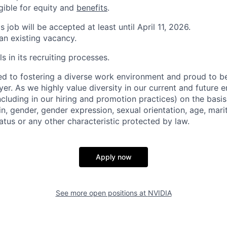
igible for equity and
benefits
.
s job will be accepted at least until April 11, 2026.
 an existing vacancy.
s in its recruiting processes.
d to fostering a diverse work environment and proud to b
er. As we highly value diversity in our current and future
ncluding in our hiring and promotion practices) on the basis 
gin, gender, gender expression, sexual orientation, age, mari
status or any other characteristic protected by law.
Apply now
See more open positions at
NVIDIA