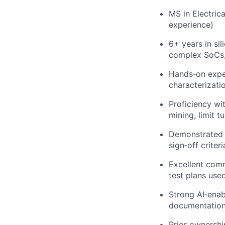
MS in Electric
experience)
6+ years in si
complex SoCs, 
Hands‑on experi
characterizati
Proficiency wi
mining, limit t
Demonstrated a
sign‑off criteri
Excellent comm
test plans use
Strong AI‑enabl
documentation,
Prior ownershi