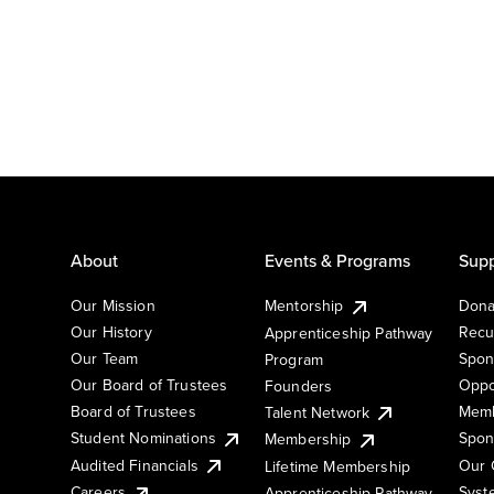
About
Events & Programs
Supp
Our Mission
Mentorship
Dona
Our History
Recu
Apprenticeship Pathway
Our Team
Spon
Program
Our Board of Trustees
Oppo
Founders
Board of Trustees
Memb
Talent Network
Student Nominations
Spon
Membership
Audited Financials
Our 
Lifetime Membership
Syst
Careers
Apprenticeship Pathway