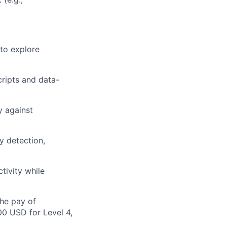
 to explore
ripts and data-
y against
y detection,
tivity while
the pay of
00 USD for Level 4,