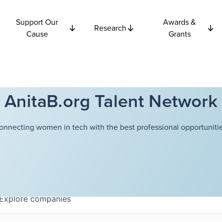
Support Our
Awards &
Research
Cause
Grants
AnitaB.org Talent Network
onnecting women in tech with the best professional opportunitie
Explore
companies