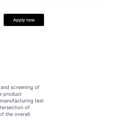
Apply now
 and screening of
te product
 manufacturing test
ntersection of
of the overall