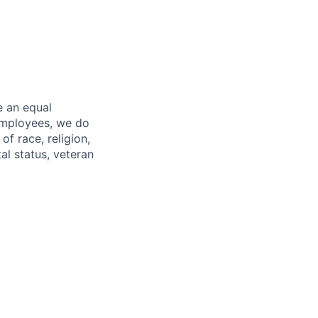
e an equal
 employees, we do
of race, religion,
tal status, veteran