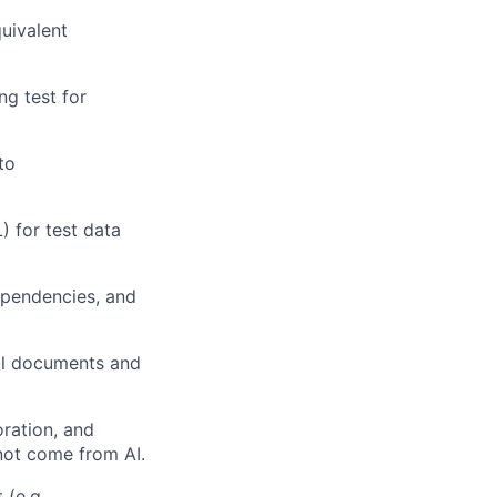
quivalent
ng test for
to
) for test data
ependencies, and
cal documents and
oration, and
 not come from AI.
 (e.g.,