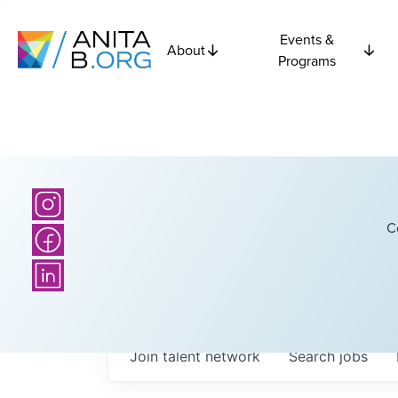
Events &
About
Programs
C
Join talent network
Search
jobs