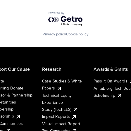
Powered by Getro.com
Privacy policy
Cookie policy
ort Our Cause
Research
Awards & Grants
te
Case Studies & White
Pass It On Awards
rring Donate
Papers
AnitaB.org Tech Jo
sor & Partnership
Technical Equity
Scholarship
rtunities
Experience
ership
Study (TechEES)
sorship
Impact Reports
Communities
Visual Impact Report
ers
Top Companies