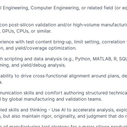
al Engineering, Computer Engineering, or related field (or e
licon post‑silicon validation and/or high‑volume manufacturi
GPUs, CPUs, or similar.
ence with test content bring‑up, limit setting, correlation 
on, and yield/coverage optimization.
th scripting and data analysis (e.g., Python, MATLAB, R, SQL
uning, and yield/debug analysis.
bility to drive cross‑functional alignment around plans, d
a.
unication skills and comfort authoring structured techni
d by global manufacturing and validation teams.
ed skills and thinking - Use AI to accelerate analysis, expl
 but also maintain rigor, originality, and judgment that do
p of manufacturing test strategy for a major silicon product