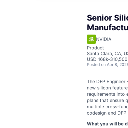
Senior Sil
Manufactu
NVIDIA
Product
Santa Clara, CA, 
USD 168k-310,500 
Posted
on Apr 8, 202
The DFP Engineer –
new silicon featur
requirements into 
plans that ensure qu
multiple cross-func
codesign and DFP l
What you will be d