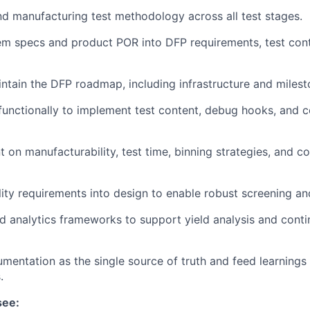
 manufacturing test methodology across all test stages.
em specs and product POR into DFP requirements, test con
ntain the DFP roadmap, including infrastructure and milest
functionally to implement test content, debug hooks, and 
t on manufacturability, test time, binning strategies, and c
ity requirements into design to enable robust screening a
d analytics frameworks to support yield analysis and cont
entation as the single source of truth and feed learnings 
.
see: