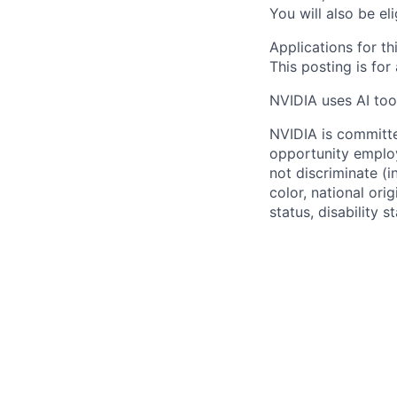
You will also be el
Applications for thi
This posting is for
NVIDIA uses AI tool
NVIDIA is committe
opportunity employ
not discriminate (i
color, national ori
status, disability 