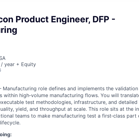
icon Product Engineer, DFP -
ring
USA
/ year + Equity
6
 Manufacturing role defines and implements the validation
es within high‑volume manufacturing flows. You will transla
executable test methodologies, infrastructure, and detailed
ality, yield, and throughput at scale. This role sits at the i
tional teams to make manufacturing test a first‑class part 
ifecycle.
oing: