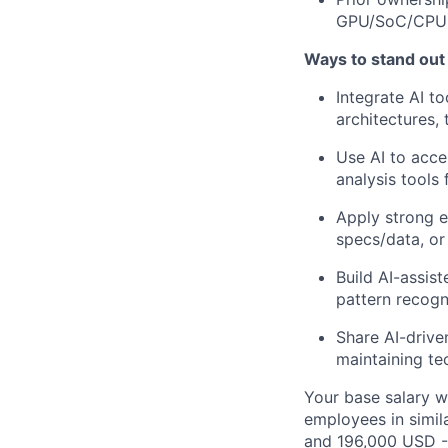
GPU/SoC/CPU) 
Ways to stand out
Integrate AI to
architectures, 
Use AI to acce
analysis tool
Apply strong e
specs/data, or
Build AI-assis
pattern recogni
Share AI-drive
maintaining tec
Your base salary w
employees in simil
and 196,000 USD -