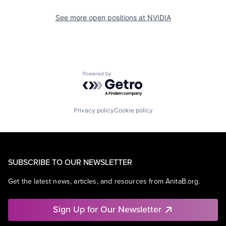
See more open positions at
NVIDIA
Powered by Getro.com
Privacy policy
Cookie policy
SUBSCRIBE TO OUR NEWSLETTER
Get the latest news, articles, and resources from AnitaB.org.
Sign Up for Our Newsletter