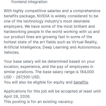
frontend integration
With highly competitive salaries and a comprehensive
benefits package, NVIDIA is widely considered to be
one of the technology industry's most desirable
employers. We have some of the most brilliant and
hardworking people in the world working with us and
our product lines are growing fast in some of the
hottest state of the art fields such as Virtual Reality,
Artificial Intelligence, Deep Learning and Autonomous
Vehicles.
Your base salary will be determined based on your
location, experience, and the pay of employees in
similar positions. The base salary range is 184,000
USD - 287,500 USD.
You will also be eligible for equity and
benefits
.
Applications for this job will be accepted at least until
April 28, 2026.
This posting is for an existing vacancy.