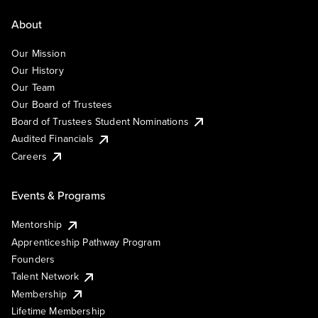
About
Our Mission
Our History
Our Team
Our Board of Trustees
Board of Trustees Student Nominations
Audited Financials
Careers
Events & Programs
Mentorship
Apprenticeship Pathway Program
Founders
Talent Network
Membership
Lifetime Membership