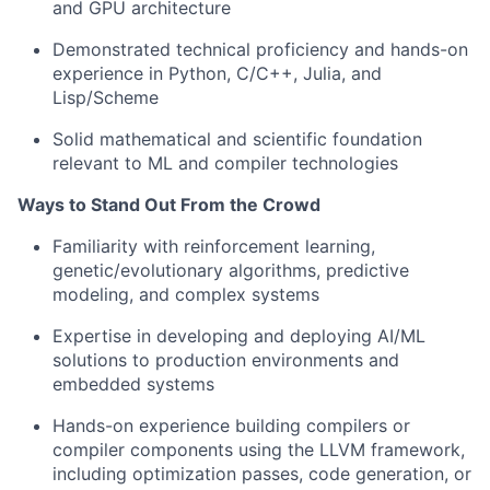
and GPU architecture
Demonstrated technical proficiency and hands-on
experience in Python, C/C++, Julia, and
Lisp/Scheme
Solid mathematical and scientific foundation
relevant to ML and compiler technologies
Ways to Stand Out From the Crowd
Familiarity with reinforcement learning,
genetic/evolutionary algorithms, predictive
modeling, and complex systems
Expertise in developing and deploying AI/ML
solutions to production environments and
embedded systems
Hands-on experience building compilers or
compiler components using the LLVM framework,
including optimization passes, code generation, or