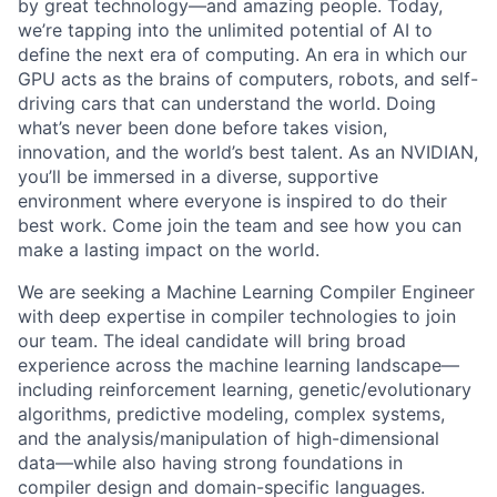
by great technology—and amazing people. Today,
we’re tapping into the unlimited potential of AI to
define the next era of computing. An era in which our
GPU acts as the brains of computers, robots, and self-
driving cars that can understand the world. Doing
what’s never been done before takes vision,
innovation, and the world’s best talent. As an NVIDIAN,
you’ll be immersed in a diverse, supportive
environment where everyone is inspired to do their
best work. Come join the team and see how you can
make a lasting impact on the world.
We are seeking a Machine Learning Compiler Engineer
with deep expertise in compiler technologies to join
our team. The ideal candidate will bring broad
experience across the machine learning landscape—
including reinforcement learning, genetic/evolutionary
algorithms, predictive modeling, complex systems,
and the analysis/manipulation of high-dimensional
data—while also having strong foundations in
compiler design and domain-specific languages.