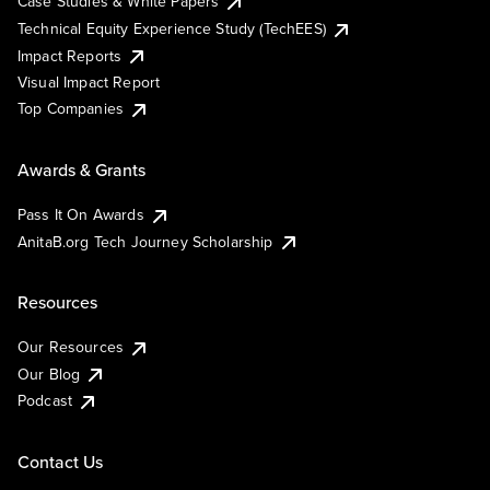
Case Studies & White Papers
Technical Equity Experience Study (TechEES)
Impact Reports
Visual Impact Report
Top Companies
Awards & Grants
Pass It On Awards
AnitaB.org Tech Journey Scholarship
Resources
Our Resources
Our Blog
Podcast
Contact Us