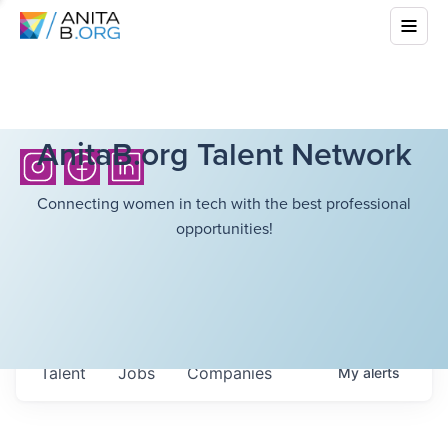
AnitaB.org Talent Network
Connecting women in tech with the best professional
opportunities!
Talent
Jobs
Companies
My
alerts