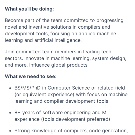
What you'll be doing:
Become part of the team committed to progressing
novel and inventive solutions in compilers and
development tools, focusing on applied machine
learning and artificial intelligence.
Join committed team members in leading tech
sectors. Innovate in machine learning, system design,
and more. Influence global products.
What we need to see:
BS/MS/PhD in Computer Science or related field
(or equivalent experience) with focus on machine
learning and compiler development tools
8+ years of software engineering and ML
experience (tools development preferred)
Strong knowledge of compilers, code generation,