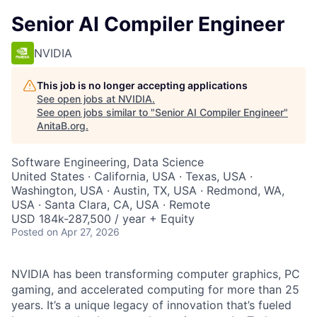
Senior AI Compiler Engineer
NVIDIA
This job is no longer accepting applications
See open jobs at
NVIDIA
.
See open jobs similar to "
Senior AI Compiler Engineer
"
AnitaB.org
.
Software Engineering, Data Science
United States · California, USA · Texas, USA ·
Washington, USA · Austin, TX, USA · Redmond, WA,
USA · Santa Clara, CA, USA · Remote
USD 184k-287,500 / year + Equity
Posted
on Apr 27, 2026
NVIDIA has been transforming computer graphics, PC
gaming, and accelerated computing for more than 25
years. It’s a unique legacy of innovation that’s fueled