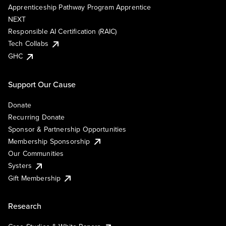
Apprenticeship Pathway Program Apprentice
NEXT
Responsible AI Certification (RAIC)
Tech Collabs
GHC
Support Our Cause
Donate
Recurring Donate
Sponsor & Partnership Opportunities
Membership Sponsorship
Our Communities
Systers
Gift Membership
Research