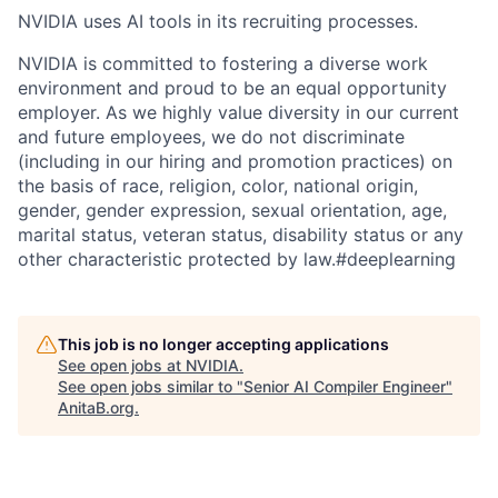
NVIDIA uses AI tools in its recruiting processes.
NVIDIA is committed to fostering a diverse work
environment and proud to be an equal opportunity
employer. As we highly value diversity in our current
and future employees, we do not discriminate
(including in our hiring and promotion practices) on
the basis of race, religion, color, national origin,
gender, gender expression, sexual orientation, age,
marital status, veteran status, disability status or any
other characteristic protected by law.#deeplearning
This job is no longer accepting applications
See open jobs at
NVIDIA
.
See open jobs similar to "
Senior AI Compiler Engineer
"
AnitaB.org
.