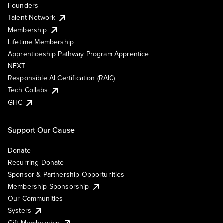
Founders
Talent Network
Membership
Lifetime Membership
Apprenticeship Pathway Program Apprentice
NEXT
Responsible AI Certification (RAIC)
Tech Collabs
GHC
Support Our Cause
Donate
Recurring Donate
Sponsor & Partnership Opportunities
Membership Sponsorship
Our Communities
Systers
Gift Membership