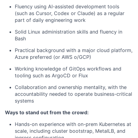
Fluency using AI-assisted development tools
(such as Cursor, Codex or Claude) as a regular
part of daily engineering work
Solid Linux administration skills and fluency in
Bash
Practical background with a major cloud platform,
Azure preferred (or AWS o/GCP)
Working knowledge of GitOps workflows and
tooling such as ArgoCD or Flux
Collaboration and ownership mentality, with the
accountability needed to operate business-critical
systems
Ways to stand out from the crowd:
Hands-on experience with on-prem Kubernetes at
scale, including cluster bootstrap, MetalLB, and
ingress configuration