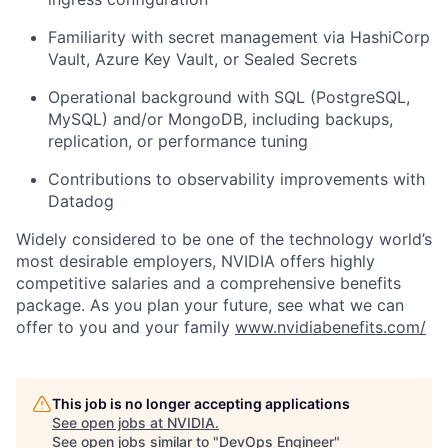
Familiarity with secret management via HashiCorp
Vault, Azure Key Vault, or Sealed Secrets
Operational background with SQL (PostgreSQL,
MySQL) and/or MongoDB, including backups,
replication, or performance tuning
Contributions to observability improvements with
Datadog
Widely considered to be one of the technology world’s
most desirable employers, NVIDIA offers highly
competitive salaries and a comprehensive benefits
package. As you plan your future, see what we can
offer to you and your family
www.nvidiabenefits.com/
This job is no longer accepting applications
See open jobs at
NVIDIA
.
See open jobs similar to "
DevOps Engineer
"