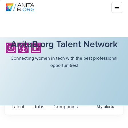
AnitaB.org Talent Network
Connecting women in tech with the best professional
opportunities!
Talent
Jobs
Companies
My
alerts