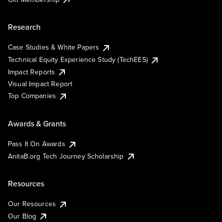
Research
Case Studies & White Papers
Technical Equity Experience Study (TechEES)
Impact Reports
Visual Impact Report
Top Companies
Awards & Grants
Pass It On Awards
AnitaB.org Tech Journey Scholarship
Resources
Our Resources
Our Blog