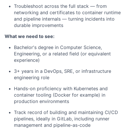
Troubleshoot across the full stack — from
networking and certificates to container runtime
and pipeline internals — turning incidents into
durable improvements
What we need to see:
Bachelor's degree in Computer Science,
Engineering, or a related field (or equivalent
experience)
3+ years in a DevOps, SRE, or infrastructure
engineering role
Hands-on proficiency with Kubernetes and
container tooling (Docker for example) in
production environments
Track record of building and maintaining CI/CD
pipelines, ideally in GitLab, including runner
management and pipeline-as-code