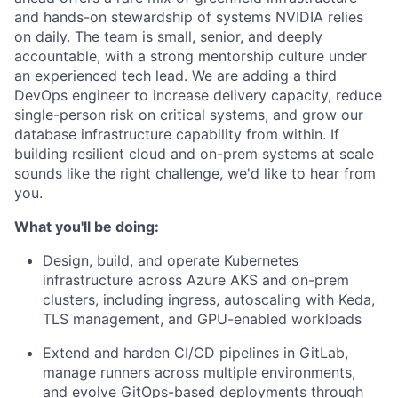
and hands-on stewardship of systems NVIDIA relies
on daily. The team is small, senior, and deeply
accountable, with a strong mentorship culture under
an experienced tech lead. We are adding a third
DevOps engineer to increase delivery capacity, reduce
single-person risk on critical systems, and grow our
database infrastructure capability from within. If
building resilient cloud and on-prem systems at scale
sounds like the right challenge, we'd like to hear from
you.
What you'll be doing:
Design, build, and operate Kubernetes
infrastructure across Azure AKS and on-prem
clusters, including ingress, autoscaling with Keda,
TLS management, and GPU-enabled workloads
Extend and harden CI/CD pipelines in GitLab,
manage runners across multiple environments,
and evolve GitOps-based deployments through