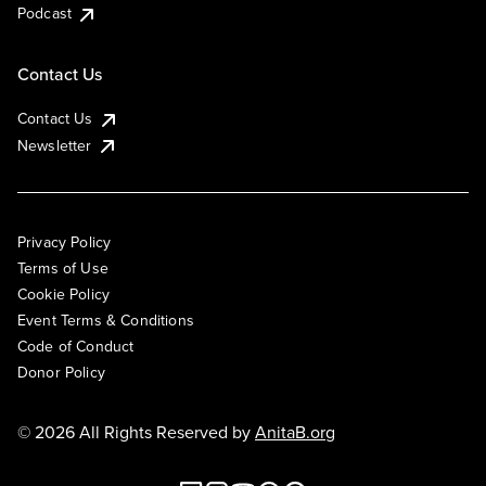
Podcast
Contact Us
Contact Us
Newsletter
Privacy Policy
Terms of Use
Cookie Policy
Event Terms & Conditions
Code of Conduct
Donor Policy
© 2026 All Rights Reserved by
AnitaB.org