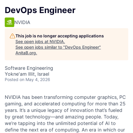
DevOps Engineer
NVIDIA
This job is no longer accepting applications
See open jobs at
NVIDIA
.
See open jobs similar to "
DevOps Engineer
"
AnitaB.org
.
Software Engineering
Yokne'am Illit, Israel
Posted
on May 4, 2026
NVIDIA has been transforming computer graphics, PC
gaming, and accelerated computing for more than 25
years. It’s a unique legacy of innovation that’s fueled
by great technology—and amazing people. Today,
we’re tapping into the unlimited potential of AI to
define the next era of computing. An era in which our