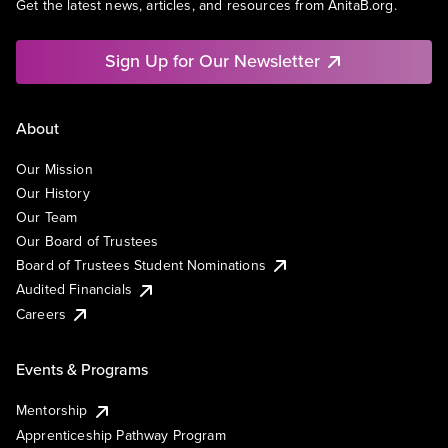
Get the latest news, articles, and resources from AnitaB.org.
Sign Up for Our Newsletter
About
Our Mission
Our History
Our Team
Our Board of Trustees
Board of Trustees Student Nominations
Audited Financials
Careers
Events & Programs
Mentorship
Apprenticeship Pathway Program