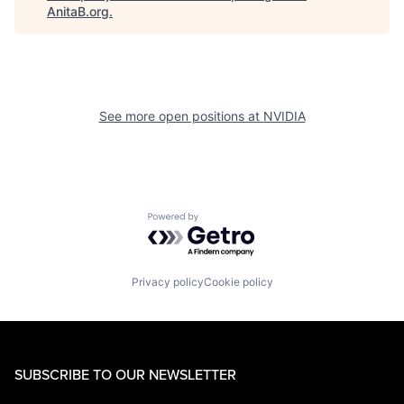
AnitaB.org
.
See more open positions at
NVIDIA
Powered by Getro.com
Privacy policy
Cookie policy
SUBSCRIBE TO OUR NEWSLETTER