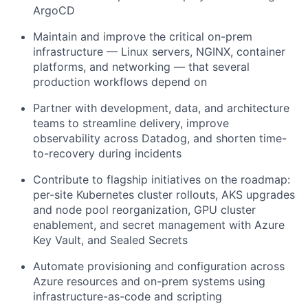
ArgoCD
Maintain and improve the critical on-prem
infrastructure — Linux servers, NGINX, container
platforms, and networking — that several
production workflows depend on
Partner with development, data, and architecture
teams to streamline delivery, improve
observability across Datadog, and shorten time-
to-recovery during incidents
Contribute to flagship initiatives on the roadmap:
per-site Kubernetes cluster rollouts, AKS upgrades
and node pool reorganization, GPU cluster
enablement, and secret management with Azure
Key Vault, and Sealed Secrets
Automate provisioning and configuration across
Azure resources and on-prem systems using
infrastructure-as-code and scripting