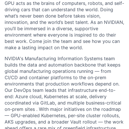
GPU acts as the brains of computers, robots, and self-
driving cars that can understand the world. Doing
what’s never been done before takes vision,
innovation, and the world’s best talent. As an NVIDIAN,
you’ll be immersed in a diverse, supportive
environment where everyone is inspired to do their
best work. Come join the team and see how you can
make a lasting impact on the world.
NVIDIA's Manufacturing Information Systems team
builds the data and automation backbone that keeps
global manufacturing operations running — from
CI/CD and container platforms to the on-prem
environments that production workflows depend on.
Our DevOps team leads that infrastructure end-to-
end: Azure cloud, Kubernetes at scale, delivery
coordinated via GitLab, and multiple business-critical
on-prem sites . With major initiatives on the roadmap
— GPU-enabled Kubernetes, per-site cluster rollouts,
AKS upgrades, and a broader Vault rollout — the work
ahead offers a rare mix of greenfield infrastructure