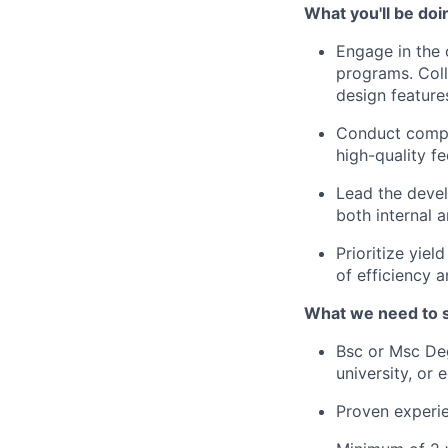
What you'll be doi
Engage in the 
programs. Coll
design feature
Conduct compre
high-quality f
Lead the devel
both internal 
Prioritize yie
of efficiency 
What we need to 
Bsc or Msc Deg
university, or 
Proven experie