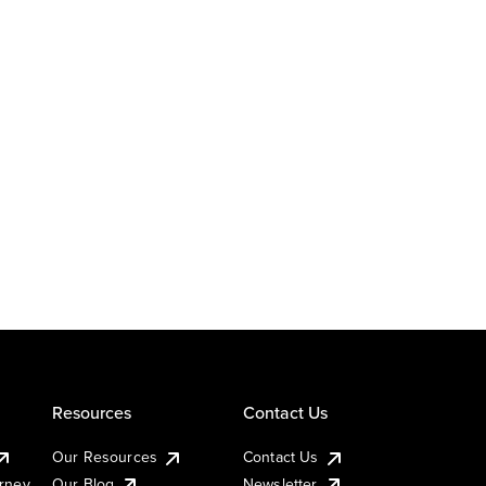
Resources
Contact Us
Our Resources
Contact Us
urney
Our Blog
Newsletter