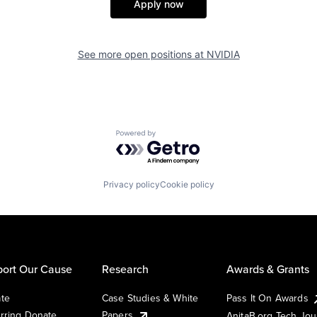
Apply now
See more open positions at
NVIDIA
Powered by Getro.com
Privacy policy
Cookie policy
ort Our Cause
Research
Awards & Grants
te
Case Studies & White
Pass It On Awards
rring Donate
Papers
AnitaB.org Tech Jo