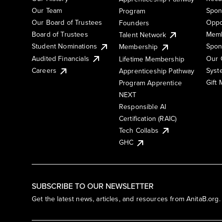
Our Team
Spon
Program
Our Board of Trustees
Oppo
Founders
Board of Trustees
Memb
Talent Network
Student Nominations
Spon
Membership
Audited Financials
Our 
Lifetime Membership
Syst
Careers
Apprenticeship Pathway
Gift
Program Apprentice
NEXT
Responsible AI
Certification (RAIC)
Tech Collabs
GHC
SUBSCRIBE TO OUR NEWSLETTER
Get the latest news, articles, and resources from AnitaB.org.