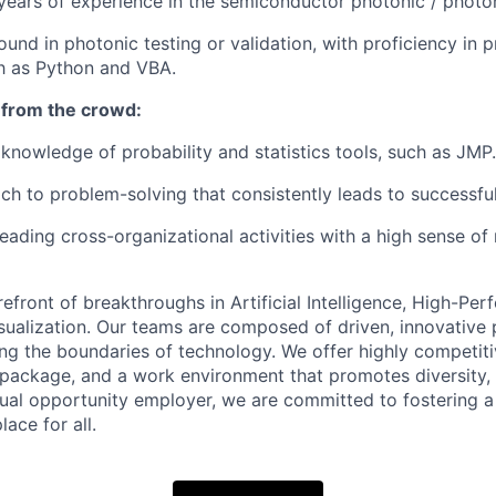
ears of experience in the semiconductor photonic / photon
und in photonic testing or validation, with proficiency in
h as Python and VBA.
 from the crowd:
nowledge of probability and statistics tools, such as JMP.
ch to problem-solving that consistently leads to successf
eading cross-organizational activities with a high sense of 
refront of breakthroughs in Artificial Intelligence, High-Pe
ualization. Our teams are composed of driven, innovative 
ng the boundaries of technology. We offer highly competitiv
 package, and a work environment that promotes diversity, 
 equal opportunity employer, we are committed to fostering 
ace for all
.