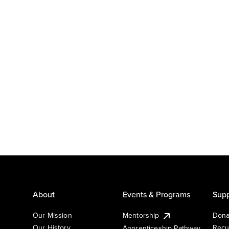
About
Events & Programs
Supp
Our Mission
Mentorship
Dona
Our History
Recu
Apprenticeship Pathway