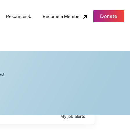
Donate
Become a Member
Resources
s!
My
job
alerts