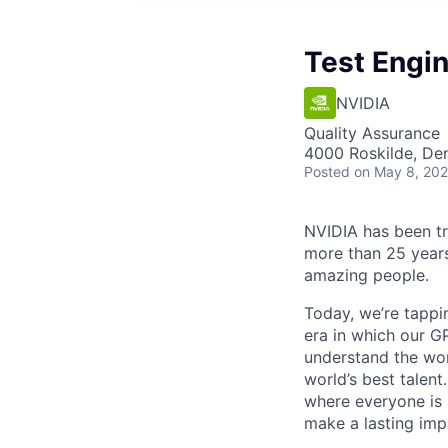
Test Engin
NVIDIA
Quality Assurance
4000 Roskilde, De
Posted
on May 8, 20
NVIDIA has been t
more than 25 years
amazing people.
Today, we’re tappin
era in which our GP
understand the wor
world’s best talen
where everyone is 
make a lasting imp