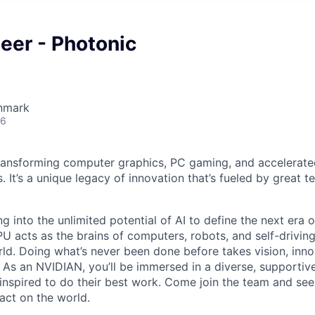
eer - Photonic
nmark
26
ransforming computer graphics, PC gaming, and accelerate
. It’s a unique legacy of innovation that’s fueled by great
g into the unlimited potential of AI to define the next era
U acts as the brains of computers, robots, and self-driving
ld. Doing what’s never been done before takes vision, inno
t. As an NVIDIAN, you’ll be immersed in a diverse, supporti
inspired to do their best work. Come join the team and se
act on the world.