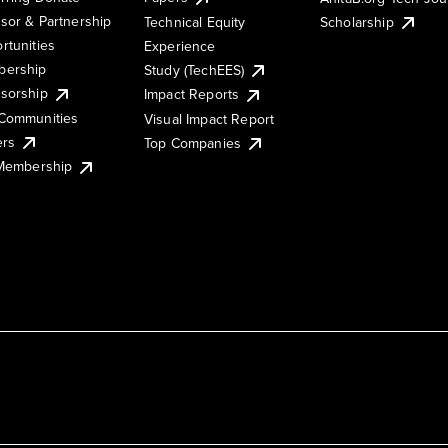
sor & Partnership
Technical Equity
Scholarship
rtunities
Experience
ership
Study (TechEES)
sorship
Impact Reports
Communities
Visual Impact Report
ers
Top Companies
 Membership