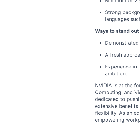
Minimum of 2 y
Strong backgro
languages suc
Ways to stand out
Demonstrated k
A fresh approa
Experience in l
ambition.
NVIDIA is at the fo
Computing, and Vis
dedicated to pushi
extensive benefits
flexibility. As an
empowering workpl