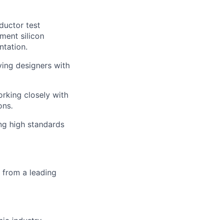
ductor test
ment silicon
ntation.
ying designers with
rking closely with
ons.
ing high standards
e from a leading