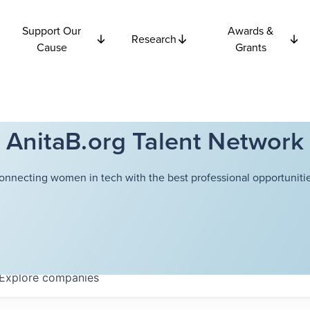
Support Our
Awards &
Research
Cause
Grants
AnitaB.org Talent Network
onnecting women in tech with the best professional opportunitie
Explore
companies