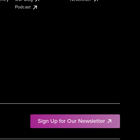
Podcast
Sign Up for Our Newsletter