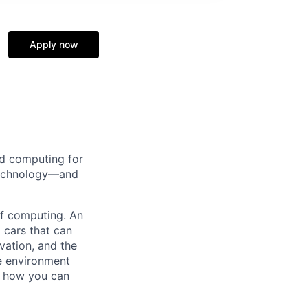
Apply now
d computing for
 technology—and
 of computing. An
 cars that can
vation, and the
ve environment
e how you can