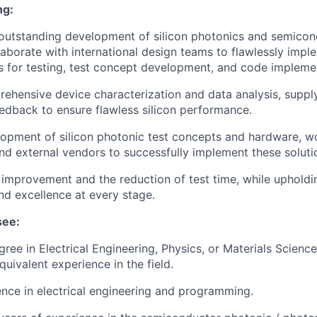
ng:
outstanding development of silicon photonics and semicon
aborate with international design teams to flawlessly imple
s for testing, test concept development, and code impleme
hensive device characterization and data analysis, suppl
eedback to ensure flawless silicon performance.
opment of silicon photonic test concepts and hardware, wo
and external vendors to successfully implement these soluti
ld improvement and the reduction of test time, while uphold
and excellence at every stage.
see:
ree in Electrical Engineering, Physics, or Materials Scienc
equivalent experience in the field.
nce in electrical engineering and programming.