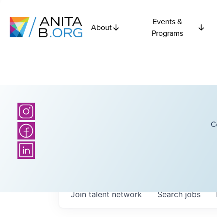
Events &
About
Programs
C
Join talent network
Search
jobs