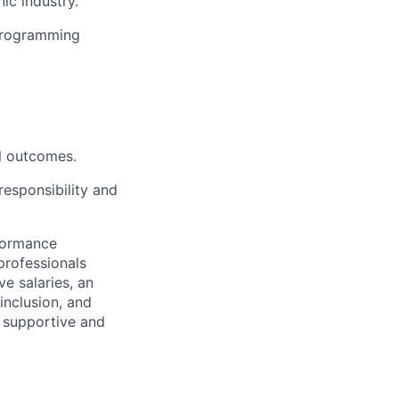
ic industry.
 programming
ul outcomes.
responsibility and
rformance
professionals
e salaries, an
inclusion, and
a supportive and