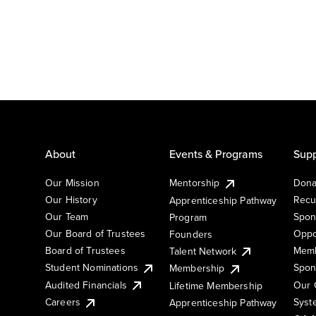
About
Events & Programs
Supp
Our Mission
Mentorship
Dona
Our History
Recu
Apprenticeship Pathway
Our Team
Spon
Program
Our Board of Trustees
Oppo
Founders
Board of Trustees
Memb
Talent Network
Student Nominations
Spon
Membership
Audited Financials
Our 
Lifetime Membership
Syst
Careers
Apprenticeship Pathway