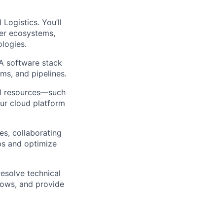
Logistics. You’ll
per ecosystems,
ologies.
IA software stack
rms, and pipelines.
al resources—such
ur cloud platform
s, collaborating
ps and optimize
resolve technical
lows, and provide