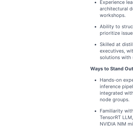
Experience lea
architectural d
workshops.
Ability to str
prioritize issu
Skilled at dis
executives, wi
solutions with 
Ways to Stand Out
Hands-on exper
inference pipe
integrated wit
node groups.
Familiarity wi
TensorRT LLM,
NVIDIA NIM mi