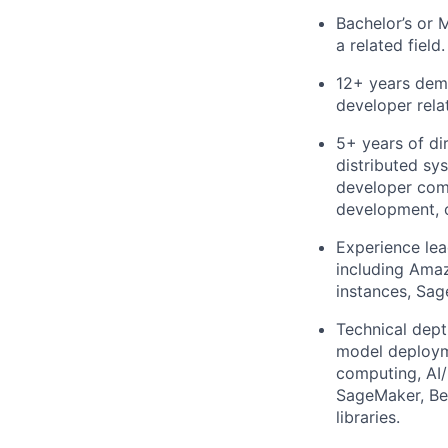
Bachelor’s or 
a related field.
12+ years demo
developer rela
5+ years of di
distributed sy
developer comm
development, 
Experience le
including Ama
instances, Sa
Technical dept
model deploym
computing, AI
SageMaker, Bed
libraries.