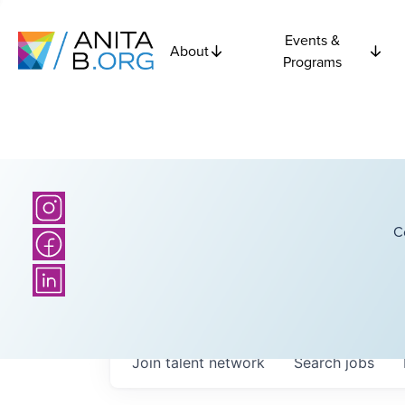
Events &
About
Programs
C
Join talent network
Search
jobs