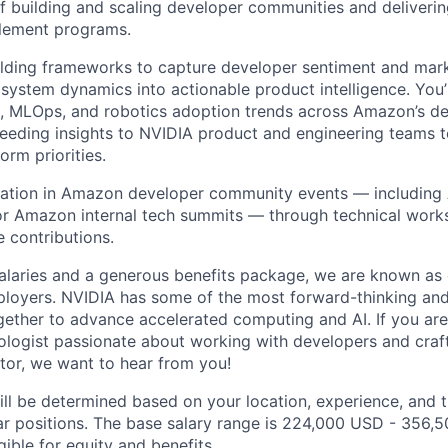
f building and scaling developer communities and deliveri
blement programs.
lding frameworks to capture developer sentiment and marke
osystem dynamics into actionable product intelligence. You’
I, MLOps, and robotics adoption trends across Amazon’s d
eeding insights to NVIDIA product and engineering teams 
orm priorities.
pation in Amazon developer community events — including 
or Amazon internal tech summits — through technical work
 contributions.
alaries and a generous benefits package, we are known as 
ployers. NVIDIA has some of the most forward-thinking an
ether to advance accelerated computing and AI. If you are
ogist passionate about working with developers and crafti
ctor, we want to hear from you!
ill be determined based on your location, experience, and 
ar positions. The base salary range is 224,000 USD - 356,
igible for equity and
benefits
.