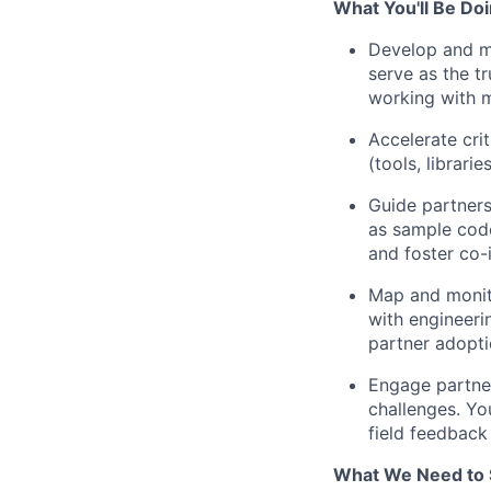
What You'll Be Doi
Develop and ma
serve as the t
working with m
Accelerate cri
(tools, librari
Guide partners
as sample code
and foster co-
Map and monito
with engineer
partner adopti
Engage partner
challenges. Yo
field feedback
What We Need to 