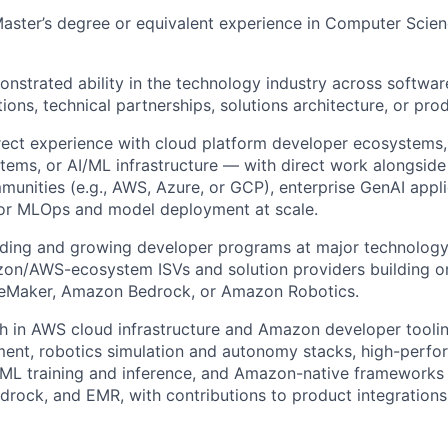
Master’s degree or equivalent experience in Computer Scien
nstrated ability in the technology industry across softwar
tions, technical partnerships, solutions architecture, or p
rect experience with cloud platform developer ecosystems,
stems, or AI/ML infrastructure — with direct work alongside
unities (e.g., AWS, Azure, or GCP), enterprise GenAI appli
or MLOps and model deployment at scale.
ading and growing developer programs at major technolog
zon/AWS-ecosystem ISVs and solution providers building 
geMaker, Amazon Bedrock, or Amazon Robotics.
h in AWS cloud infrastructure and Amazon developer toolin
ent, robotics simulation and autonomy stacks, high-perfo
/ML training and inference, and Amazon-native frameworks
rock, and EMR, with contributions to product integration