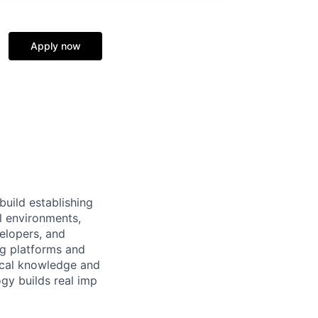
Apply now
build establishing
l environments,
velopers, and
ng platforms and
nical knowledge and
gy builds real imp