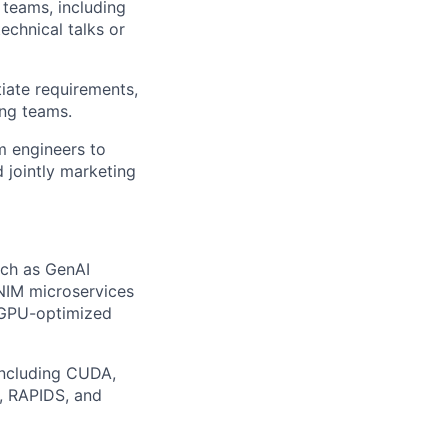
 teams, including
echnical talks or
iate requirements,
ing teams.
om engineers to
d jointly marketing
uch as GenAI
 NIM microservices
 GPU-optimized
including CUDA,
, RAPIDS, and