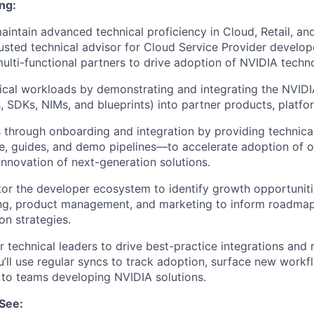
ng:
intain advanced technical proficiency in Cloud, Retail, and 
rusted technical advisor for Cloud Service Provider develo
ulti-functional partners to drive adoption of NVIDIA techn
tical workloads by demonstrating and integrating the NVID
es, SDKs, NIMs, and blueprints) into partner products, platfo
 through onboarding and integration by providing technic
, guides, and demo pipelines—to accelerate adoption of o
innovation of next-generation solutions.
r the developer ecosystem to identify growth opportunitie
ing, product management, and marketing to inform roadma
on strategies.
 technical leaders to drive best-practice integrations and 
u’ll use regular syncs to track adoption, surface new workf
 to teams developing NVIDIA solutions.
See: