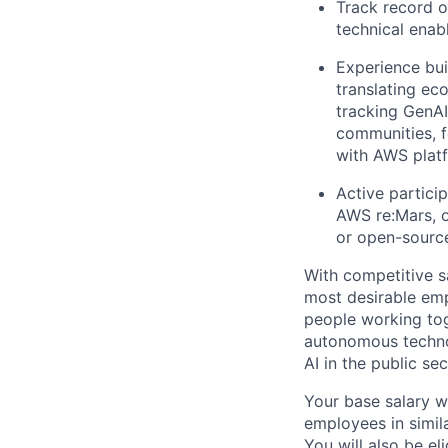
Track record o
technical ena
Experience bui
translating ec
tracking GenA
communities, f
with AWS platf
Active partici
AWS re:Mars, 
or open-source
With competitive s
most desirable em
people working tog
autonomous technol
AI in the public se
Your base salary w
employees in simil
You will also be el