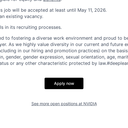
is job will be accepted at least until May 11, 2026.
 an existing vacancy.
s in its recruiting processes.
d to fostering a diverse work environment and proud to b
er. As we highly value diversity in our current and future
ncluding in our hiring and promotion practices) on the basis 
gin, gender, gender expression, sexual orientation, age, mari
status or any other characteristic protected by law.#deeplea
Apply now
See more open positions at
NVIDIA