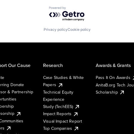
Powered by Getro.com
Privacy policy
Cookie policy
ort Our Cause
Research
Awards & Grants
te
Case Studies & White
Pass It On Awards
rring Donate
Papers
AnitaB.org Tech Jo
sor & Partnership
Technical Equity
Scholarship
rtunities
Experience
ership
Study (TechEES)
sorship
Impact Reports
Communities
Visual Impact Report
ers
Top Companies