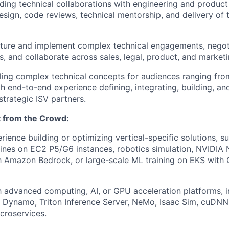
ding technical collaborations with engineering and product
esign, code reviews, technical mentorship, and delivery of t
ucture and implement complex technical engagements, negot
es, and collaborate across sales, legal, product, and market
tilling complex technical concepts for audiences ranging fr
th end-to-end experience defining, integrating, building, an
strategic ISV partners.
 from the Crowd:
ience building or optimizing vertical-specific solutions, s
lines on EC2 P5/G6 instances, robotics simulation, NVIDIA
h Amazon Bedrock, or large-scale ML training on EKS with
th advanced computing, AI, or GPU acceleration platforms, 
 Dynamo, Triton Inference Server, NeMo, Isaac Sim, cuDNN
croservices.