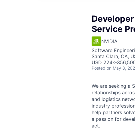
Developer
Service Pr
NVIDIA
Software Engineer
Santa Clara, CA, U
USD 224k-356,500 
Posted
on May 8, 20
We are seeking a S
relationships acro
and logistics netw
industry professio
help partners solv
a passion for dev
act.