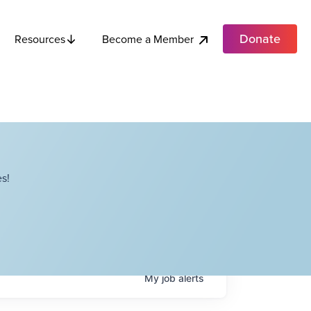
Donate
Become a Member
Resources
s!
My
job
alerts