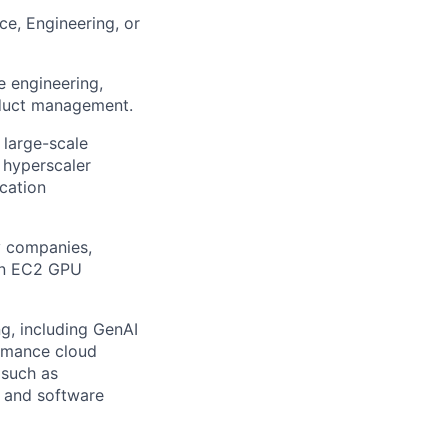
ce, Engineering, or
e engineering,
roduct management.
 large-scale
 hyperscaler
cation
y companies,
on EC2 GPU
g, including GenAI
rmance cloud
 such as
s and software