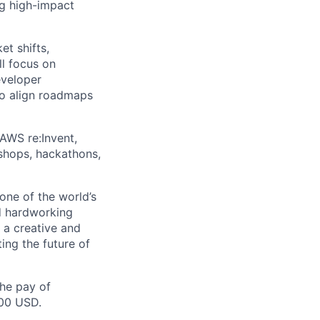
ng high-impact
t shifts,
ll focus on
eveloper
to align roadmaps
AWS re:Invent,
shops, hackathons,
one of the world’s
d hardworking
 a creative and
ng the future of
the pay of
500 USD.