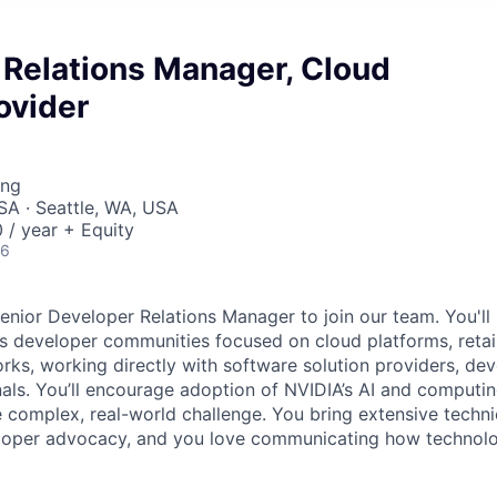
 Relations Manager, Cloud
ovider
ing
SA · Seattle, WA, USA
/ year + Equity
26
enior Developer Relations Manager to join our team. You'll 
ss developer communities focused on cloud platforms, retai
orks, working directly with software solution providers, de
nals. You’ll encourage adoption of NVIDIA’s AI and computi
e complex, real-world challenge. You bring extensive tech
eloper advocacy, and you love communicating how technolo