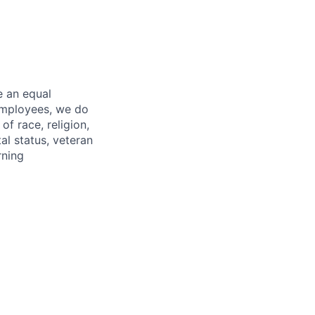
e an equal
 employees, we do
of race, religion,
tal status, veteran
rning