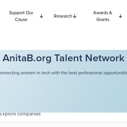
Support Our
Awards &
Research
Cause
Grants
AnitaB.org Talent Network
onnecting women in tech with the best professional opportunitie
Explore
companies