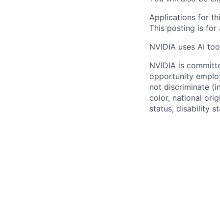
Applications for th
This posting is for
NVIDIA uses AI tool
NVIDIA is committe
opportunity employ
not discriminate (i
color, national ori
status, disability 