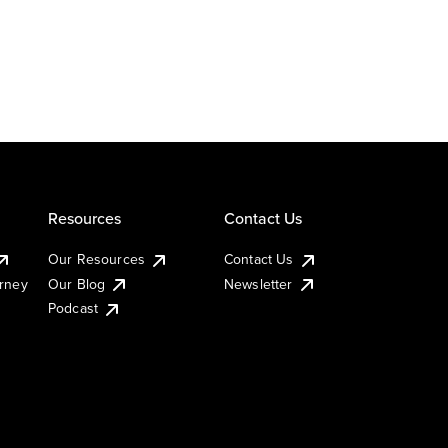
Resources
Contact Us
Our Resources
Contact Us
urney
Our Blog
Newsletter
Podcast