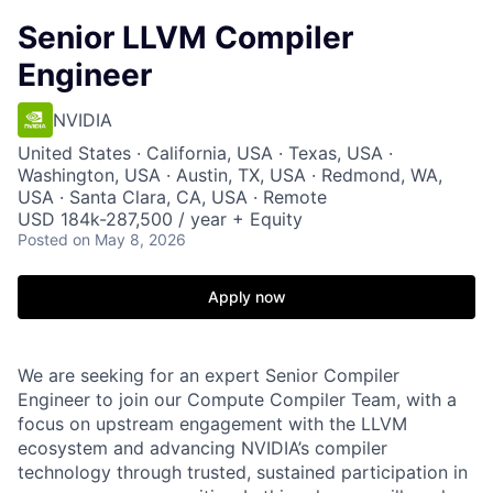
Senior LLVM Compiler
Engineer
NVIDIA
United States · California, USA · Texas, USA ·
Washington, USA · Austin, TX, USA · Redmond, WA,
USA · Santa Clara, CA, USA · Remote
USD 184k-287,500 / year + Equity
Posted
on May 8, 2026
Apply now
We are seeking for an expert Senior Compiler
Engineer to join our Compute Compiler Team, with a
focus on upstream engagement with the LLVM
ecosystem and advancing NVIDIA’s compiler
technology through trusted, sustained participation in