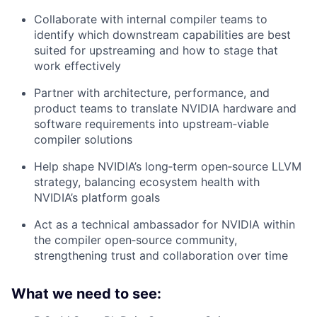
Collaborate with internal compiler teams to
identify which downstream capabilities are best
suited for upstreaming and how to stage that
work effectively
Partner with architecture, performance, and
product teams to translate NVIDIA hardware and
software requirements into upstream‑viable
compiler solutions
Help shape NVIDIA’s long‑term open‑source LLVM
strategy, balancing ecosystem health with
NVIDIA’s platform goals
Act as a technical ambassador for NVIDIA within
the compiler open‑source community,
strengthening trust and collaboration over time
What we need to see: