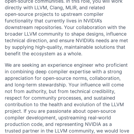
open‑source communities. In this role, you will work
directly with LLVM, Clang, MLIR, and related
open‑source projects to upstream compiler
functionality that currently lives in NVIDIA’s
downstream repositories. Your collaboration with the
broader LLVM community to shape designs, influence
technical direction, and ensure NVIDIA’s needs are met
by supplying high‑quality, maintainable solutions that
benefit the ecosystem as a whole.
We are seeking an experience engineer who proficient
in combining deep compiler expertise with a strong
appreciation for open‑source norms, collaboration,
and long‑term stewardship. Your influence will come
not from authority, but from technical credibility,
respect for community processes, and sustained
contribution to the health and evolution of the LLVM
project. If you are passionate about open‑source
compiler development, upstreaming real‑world
production code, and representing NVIDIA as a
trusted partner in the LLVM community, we would love