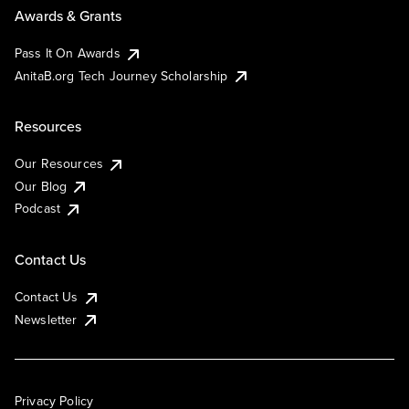
Awards & Grants
Pass It On Awards
AnitaB.org Tech Journey Scholarship
Resources
Our Resources
Our Blog
Podcast
Contact Us
Contact Us
Newsletter
Privacy Policy