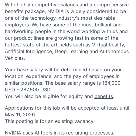
With highly competitive salaries and a comprehensive
benefits package, NVIDIA is widely considered to be
one of the technology industry's most desirable
employers. We have some of the most brilliant and
hardworking people in the world working with us and
our product lines are growing fast in some of the
hottest state of the art fields such as Virtual Reality,
Artificial Intelligence, Deep Learning and Autonomous
Vehicles.
Your base salary will be determined based on your
location, experience, and the pay of employees in
similar positions. The base salary range is 184,000
USD - 287,500 USD.
You will also be eligible for equity and
benefits
.
Applications for this job will be accepted at least until
May 11, 2026.
This posting is for an existing vacancy.
NVIDIA uses AI tools in its recruiting processes.