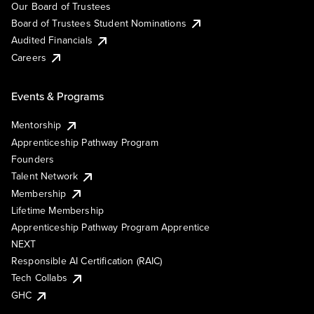
Our Board of Trustees
Board of Trustees Student Nominations
Audited Financials
Careers
Events & Programs
Mentorship
Apprenticeship Pathway Program
Founders
Talent Network
Membership
Lifetime Membership
Apprenticeship Pathway Program Apprentice
NEXT
Responsible AI Certification (RAIC)
Tech Collabs
GHC