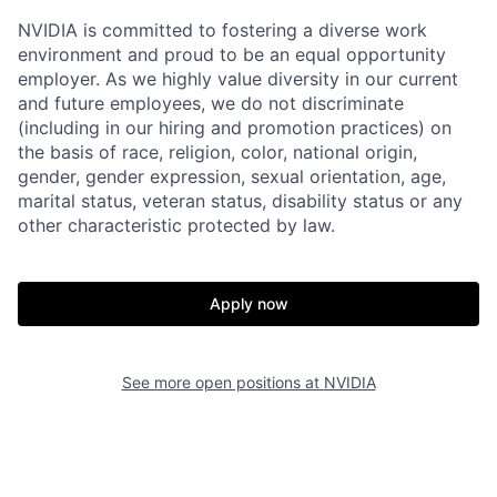
NVIDIA is committed to fostering a diverse work
environment and proud to be an equal opportunity
employer. As we highly value diversity in our current
and future employees, we do not discriminate
(including in our hiring and promotion practices) on
the basis of race, religion, color, national origin,
gender, gender expression, sexual orientation, age,
marital status, veteran status, disability status or any
other characteristic protected by law.
Apply now
See more open positions at
NVIDIA