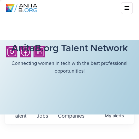
AnitaB.org Talent Network
Connecting women in tech with the best professional
opportunities!
Talent
Jobs
Companies
My
alerts