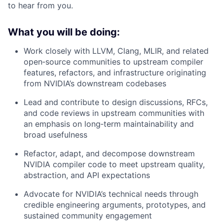
to hear from you.
What you will be doing:
Work closely with LLVM, Clang, MLIR, and related
open‑source communities to upstream compiler
features, refactors, and infrastructure originating
from NVIDIA’s downstream codebases
Lead and contribute to design discussions, RFCs,
and code reviews in upstream communities with
an emphasis on long‑term maintainability and
broad usefulness
Refactor, adapt, and decompose downstream
NVIDIA compiler code to meet upstream quality,
abstraction, and API expectations
Advocate for NVIDIA’s technical needs through
credible engineering arguments, prototypes, and
sustained community engagement