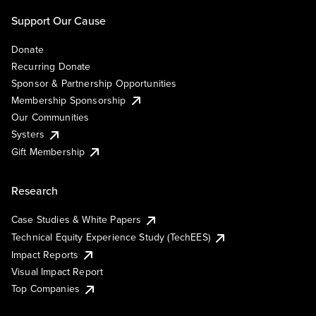
Support Our Cause
Donate
Recurring Donate
Sponsor & Partnership Opportunities
Membership Sponsorship
Our Communities
Systers
Gift Membership
Research
Case Studies & White Papers
Technical Equity Experience Study (TechEES)
Impact Reports
Visual Impact Report
Top Companies