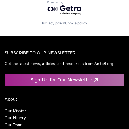
Powered by Getro.com
Privacy policy
Cookie policy
SUBSCRIBE TO OUR NEWSLETTER
Get the latest news, articles, and resources from AnitaB.org.
Sign Up for Our Newsletter
About
Our Mission
Our History
Our Team