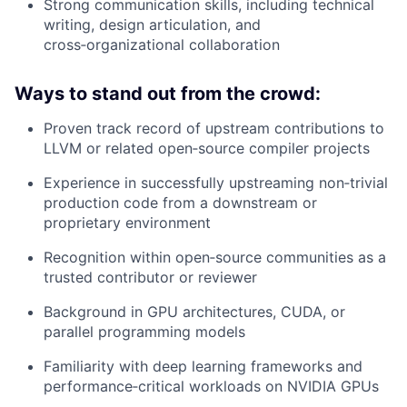
Strong communication skills, including technical
writing, design articulation, and
cross‑organizational collaboration
Ways to stand out from the crowd:
Proven track record of upstream contributions to
LLVM or related open‑source compiler projects
Experience in successfully upstreaming non‑trivial
production code from a downstream or
proprietary environment
Recognition within open‑source communities as a
trusted contributor or reviewer
Background in GPU architectures, CUDA, or
parallel programming models
Familiarity with deep learning frameworks and
performance‑critical workloads on NVIDIA GPUs