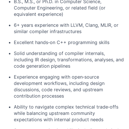
B.S., M.S., or Ph.D. in Computer Science,
Computer Engineering, or related field (or
equivalent experience)
6+ years experience with LLVM, Clang, MLIR, or
similar compiler infrastructures
Excellent hands‑on C++ programming skills
Solid understanding of compiler internals,
including IR design, transformations, analyses, and
code generation pipelines
Experience engaging with open‑source
development workflows, including design
discussions, code reviews, and upstream
contribution processes
Ability to navigate complex technical trade‑offs
while balancing upstream community
expectations with internal product needs