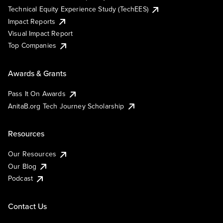
Technical Equity Experience Study (TechEES)
Impact Reports
Visual Impact Report
Top Companies
Awards & Grants
Pass It On Awards
AnitaB.org Tech Journey Scholarship
Resources
Our Resources
Our Blog
Podcast
Contact Us