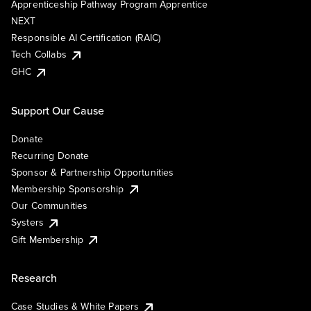
Apprenticeship Pathway Program Apprentice
NEXT
Responsible AI Certification (RAIC)
Tech Collabs
GHC
Support Our Cause
Donate
Recurring Donate
Sponsor & Partnership Opportunities
Membership Sponsorship
Our Communities
Systers
Gift Membership
Research
Case Studies & White Papers