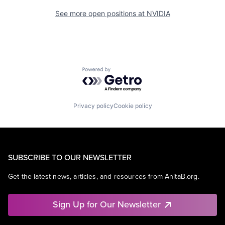
See more open positions at
NVIDIA
Powered by Getro.com
Privacy policy
Cookie policy
SUBSCRIBE TO OUR NEWSLETTER
Get the latest news, articles, and resources from AnitaB.org.
Sign Up for Our Newsletter