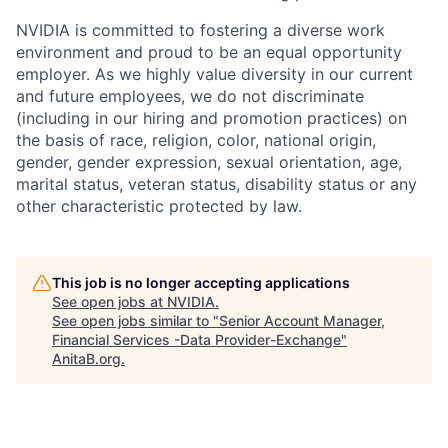
NVIDIA is committed to fostering a diverse work
environment and proud to be an equal opportunity
employer. As we highly value diversity in our current
and future employees, we do not discriminate
(including in our hiring and promotion practices) on
the basis of race, religion, color, national origin,
gender, gender expression, sexual orientation, age,
marital status, veteran status, disability status or any
other characteristic protected by law.
This job is no longer accepting applications
See open jobs at
NVIDIA
.
See open jobs similar to "
Senior Account Manager,
Financial Services -Data Provider-Exchange
"
AnitaB.org
.