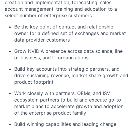
creation and implementation, forecasting, sales
account management, training and education to a
select number of enterprise customers.
Be the key point of contact and relationship
owner for a defined set of exchanges and market
data provider customers
Grow NVIDIA presence across data science, line
of business, and IT organizations
Build key accounts into strategic partners, and
drive sustaining revenue, market share growth and
product footprint
Work closely with partners, OEMs, and ISV
ecosystem partners to build and execute go-to-
market plans to accelerate growth and adoption
of the enterprise product family
Build winning capabilities and leading change