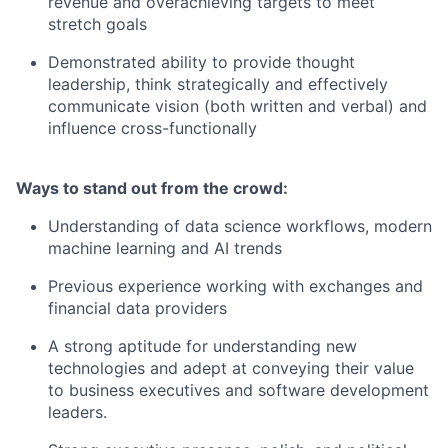
revenue and overachieving targets to meet
stretch goals
Demonstrated ability to provide thought
leadership, think strategically and effectively
communicate vision (both written and verbal) and
influence cross-functionally
Ways to stand out from the crowd:
Understanding of data science workflows, modern
machine learning and AI trends
Previous experience working with exchanges and
financial data providers
A strong aptitude for understanding new
technologies and adept at conveying their value
to business executives and software development
leaders.