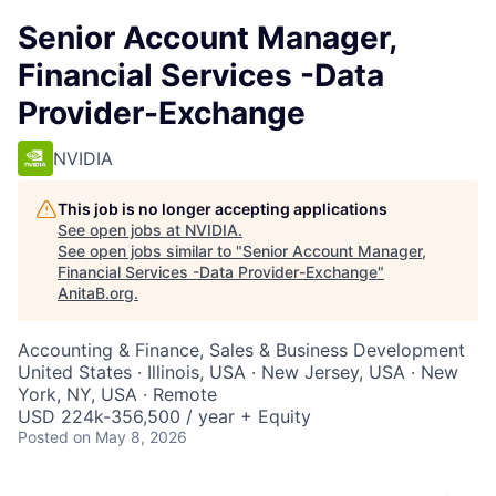
Senior Account Manager,
Financial Services -Data
Provider-Exchange
NVIDIA
This job is no longer accepting applications
See open jobs at
NVIDIA
.
See open jobs similar to "
Senior Account Manager,
Financial Services -Data Provider-Exchange
"
AnitaB.org
.
Accounting & Finance, Sales & Business Development
United States · Illinois, USA · New Jersey, USA · New
York, NY, USA · Remote
USD 224k-356,500 / year + Equity
Posted
on May 8, 2026