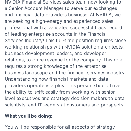
NVIDIA Financial Services sales team now looking for
a Senior Account Manager to serve our exchanges
and financial data providers business. At NVIDIA, we
are seeking a high-energy and experienced sales
professional with a validated successful track record
of leading enterprise accounts in the Financial
Services Industry! This full-time position requires close
working relationships with NVIDIA solution architects,
business development leaders, and developer
relations, to drive revenue for the company. This role
requires a strong knowledge of the enterprise
business landscape and the financial services industry.
Understanding how financial markets and data
providers operate is a plus. This person should have
the ability to shift easily from working with senior
level executives and strategy decision makers to data
scientists, and IT leaders at customers and prospects.
What you'll be doing:
You will be responsible for all aspects of strategy