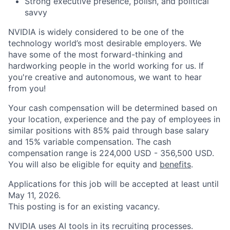
Strong executive presence, polish, and political
savvy
NVIDIA is widely considered to be one of the
technology world’s most desirable employers. We
have some of the most forward-thinking and
hardworking people in the world working for us. If
you're creative and autonomous, we want to hear
from you!
Your cash compensation will be determined based on
your location, experience and the pay of employees in
similar positions with 85% paid through base salary
and 15% variable compensation. The cash
compensation range is 224,000 USD - 356,500 USD.
You will also be eligible for equity and
benefits
.
Applications for this job will be accepted at least until
May 11, 2026.
This posting is for an existing vacancy.
NVIDIA uses AI tools in its recruiting processes.