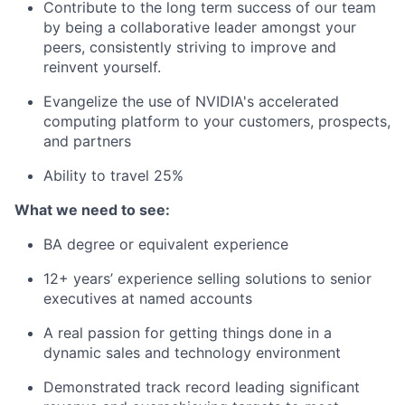
Contribute to the long term success of our team
by being a collaborative leader amongst your
peers, consistently striving to improve and
reinvent yourself.
Evangelize the use of NVIDIA's accelerated
computing platform to your customers, prospects,
and partners
Ability to travel 25%
What we need to see:
BA degree or equivalent experience
12+ years’ experience selling solutions to senior
executives at named accounts
A real passion for getting things done in a
dynamic sales and technology environment
Demonstrated track record leading significant