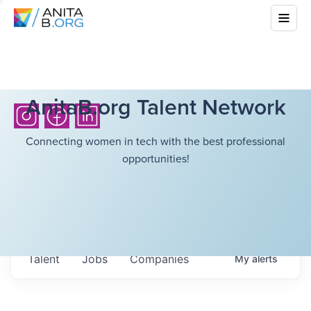
AnitaB.org Talent Network
Connecting women in tech with the best professional
opportunities!
Talent
Jobs
Companies
My
alerts