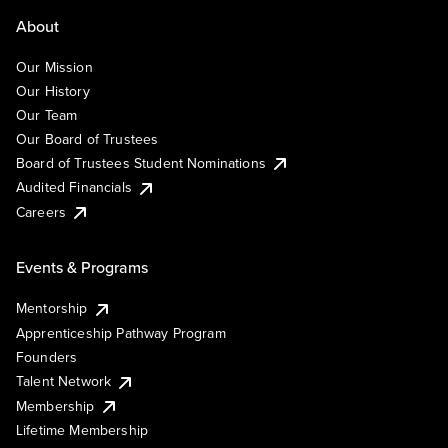
About
Our Mission
Our History
Our Team
Our Board of Trustees
Board of Trustees Student Nominations
Audited Financials
Careers
Events & Programs
Mentorship
Apprenticeship Pathway Program
Founders
Talent Network
Membership
Lifetime Membership