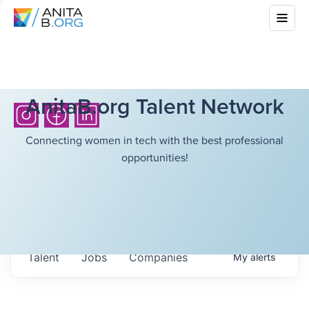
AnitaB.org Talent Network
Connecting women in tech with the best professional
opportunities!
Talent
Jobs
Companies
My
alerts