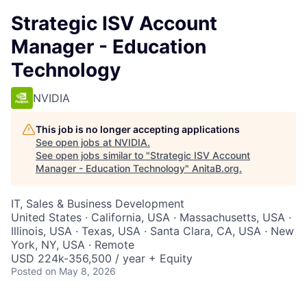
Strategic ISV Account
Manager - Education
Technology
NVIDIA
This job is no longer accepting applications
See open jobs at
NVIDIA
.
See open jobs similar to "
Strategic ISV Account
Manager - Education Technology
"
AnitaB.org
.
IT, Sales & Business Development
United States · California, USA · Massachusetts, USA ·
Illinois, USA · Texas, USA · Santa Clara, CA, USA · New
York, NY, USA · Remote
USD 224k-356,500 / year + Equity
Posted
on May 8, 2026