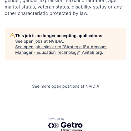
gender, gender expression, sexual orientation, age,
marital status, veteran status, disability status or any
other characteristic protected by law.
This job is no longer accepting applications
See open jobs at
NVIDIA
.
See open jobs similar to "
Strategic ISV Account
Manager - Education Technology
"
AnitaB.org
.
See more open positions at
NVIDIA
Powered by Getro.com