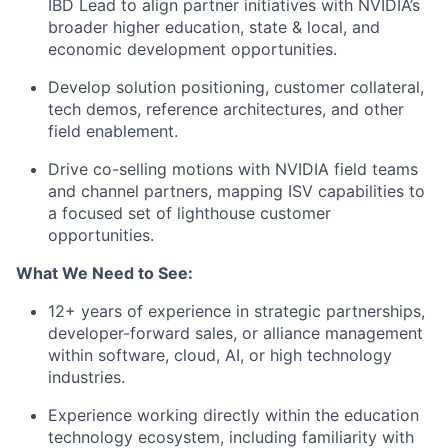
IBD Lead to align partner initiatives with NVIDIA’s
broader higher education, state & local, and
economic development opportunities.
Develop solution positioning, customer collateral,
tech demos, reference architectures, and other
field enablement.
Drive co-selling motions with NVIDIA field teams
and channel partners, mapping ISV capabilities to
a focused set of lighthouse customer
opportunities.
What We Need to See:
12+ years of experience in strategic partnerships,
developer-forward sales, or alliance management
within software, cloud, AI, or high technology
industries.
Experience working directly within the education
technology ecosystem, including familiarity with