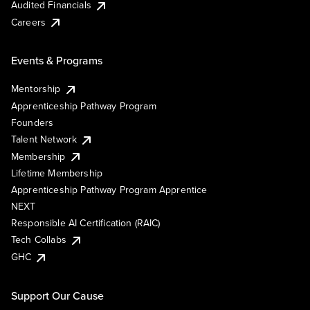
Audited Financials
Careers
Events & Programs
Mentorship
Apprenticeship Pathway Program
Founders
Talent Network
Membership
Lifetime Membership
Apprenticeship Pathway Program Apprentice
NEXT
Responsible AI Certification (RAIC)
Tech Collabs
GHC
Support Our Cause