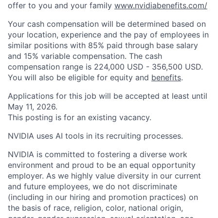
offer to you and your family
www.nvidiabenefits.com/
Your cash compensation will be determined based on
your location, experience and the pay of employees in
similar positions with 85% paid through base salary
and 15% variable compensation. The cash
compensation range is 224,000 USD - 356,500 USD.
You will also be eligible for equity and
benefits
.
Applications for this job will be accepted at least until
May 11, 2026.
This posting is for an existing vacancy.
NVIDIA uses AI tools in its recruiting processes.
NVIDIA is committed to fostering a diverse work
environment and proud to be an equal opportunity
employer. As we highly value diversity in our current
and future employees, we do not discriminate
(including in our hiring and promotion practices) on
the basis of race, religion, color, national origin,