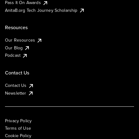
Pass It On Awards
AnitaB.org Tech Journey Scholarship
Resources
Our Resources
Our Blog
Podcast
Contact Us
Contact Us
Newsletter
Privacy Policy
Terms of Use
Cookie Policy