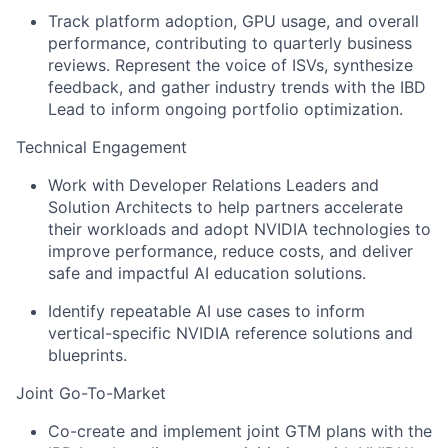
Track platform adoption, GPU usage, and overall
performance, contributing to quarterly business
reviews. Represent the voice of ISVs, synthesize
feedback, and gather industry trends with the IBD
Lead to inform ongoing portfolio optimization.
Technical Engagement
Work with Developer Relations Leaders and
Solution Architects to help partners accelerate
their workloads and adopt NVIDIA technologies to
improve performance, reduce costs, and deliver
safe and impactful AI education solutions.
Identify repeatable AI use cases to inform
vertical-specific NVIDIA reference solutions and
blueprints.
Joint Go-To-Market
Co-create and implement joint GTM plans with the