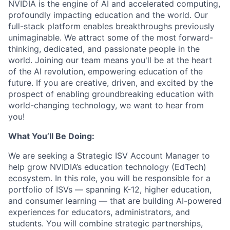
NVIDIA is the engine of AI and accelerated computing,
profoundly impacting education and the world. Our
full-stack platform enables breakthroughs previously
unimaginable. We attract some of the most forward-
thinking, dedicated, and passionate people in the
world. Joining our team means you'll be at the heart
of the AI revolution, empowering education of the
future. If you are creative, driven, and excited by the
prospect of enabling groundbreaking education with
world-changing technology, we want to hear from
you!
What You’ll Be Doing:
We are seeking a Strategic ISV Account Manager to
help grow NVIDIA’s education technology (EdTech)
ecosystem. In this role, you will be responsible for a
portfolio of ISVs —
spanning K-12, higher education,
and consumer learning
— that are building AI-powered
experiences for educators, administrators, and
students. You will combine strategic partnerships,