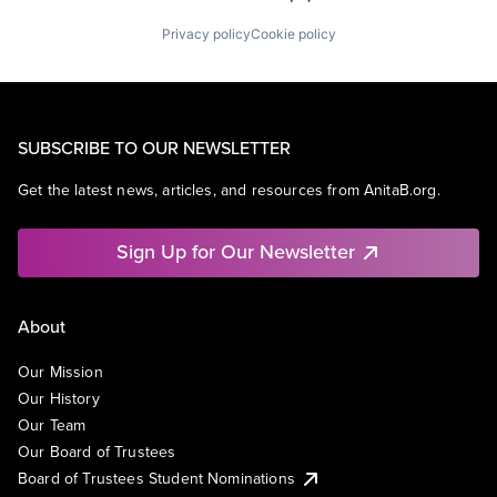
Privacy policy
Cookie policy
SUBSCRIBE TO OUR NEWSLETTER
Get the latest news, articles, and resources from AnitaB.org.
Sign Up for Our Newsletter
About
Our Mission
Our History
Our Team
Our Board of Trustees
Board of Trustees Student Nominations