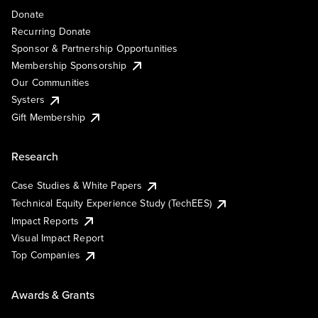
Donate
Recurring Donate
Sponsor & Partnership Opportunities
Membership Sponsorship
Our Communities
Systers
Gift Membership
Research
Case Studies & White Papers
Technical Equity Experience Study (TechEES)
Impact Reports
Visual Impact Report
Top Companies
Awards & Grants