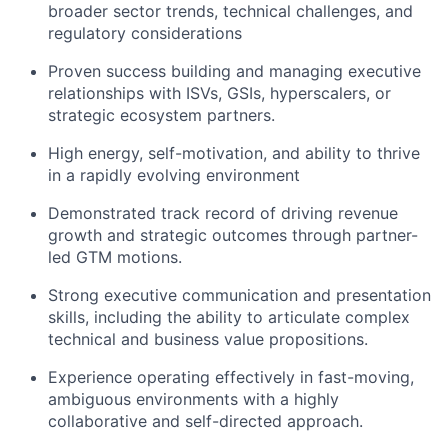
broader sector trends, technical challenges, and
regulatory considerations
Proven success building and managing executive
relationships with ISVs, GSIs, hyperscalers, or
strategic ecosystem partners.
High energy, self-motivation, and ability to thrive
in a rapidly evolving environment
Demonstrated track record of driving revenue
growth and strategic outcomes through partner-
led GTM motions.
Strong executive communication and presentation
skills, including the ability to articulate complex
technical and business value propositions.
Experience operating effectively in fast-moving,
ambiguous environments with a highly
collaborative and self-directed approach.