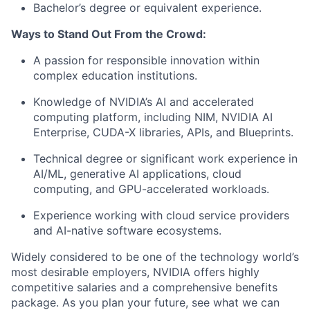
Bachelor’s degree or equivalent experience.
Ways to Stand Out From the Crowd:
A passion for responsible innovation within
complex education institutions.
Knowledge of NVIDIA’s AI and accelerated
computing platform, including NIM, NVIDIA AI
Enterprise, CUDA-X libraries, APIs, and Blueprints.
Technical degree or significant work experience in
AI/ML, generative AI applications, cloud
computing, and GPU-accelerated workloads.
Experience working with cloud service providers
and AI-native software ecosystems.
Widely considered to be one of the technology world’s
most desirable employers, NVIDIA offers highly
competitive salaries and a comprehensive benefits
package. As you plan your future, see what we can