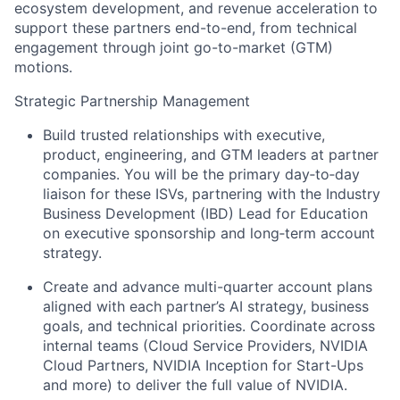
ecosystem development, and revenue acceleration to
support these partners end-to-end, from technical
engagement through joint go-to-market (GTM)
motions.
Strategic Partnership Management
Build trusted relationships with executive,
product, engineering, and GTM leaders at partner
companies. You will be the primary day‑to‑day
liaison for these ISVs, partnering with the Industry
Business Development (IBD) Lead for Education
on executive sponsorship and long‑term account
strategy.
Create and advance multi-quarter account plans
aligned with each partner’s AI strategy, business
goals, and technical priorities. Coordinate across
internal teams (Cloud Service Providers, NVIDIA
Cloud Partners, NVIDIA Inception for Start-Ups
and more) to deliver the full value of NVIDIA.