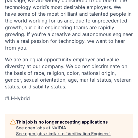
package, we are widely considered to be one of the
technology world’s most desirable employers. We
have some of the most brilliant and talented people in
the world working for us and, due to unprecedented
growth, our elite engineering teams are rapidly
growing. If you're a creative and autonomous engineer
with a real passion for technology, we want to hear
from you.
We are an equal opportunity employer and value
diversity at our company. We do not discriminate on
the basis of race, religion, color, national origin,
gender, sexual orientation, age, marital status, veteran
status, or disability status.
#LI-Hybrid
This job is no longer accepting applications
See open jobs at
NVIDIA
.
See open jobs similar to "
Verification Engineer
"