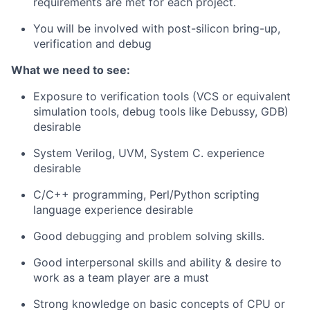
requirements are met for each project.
You will be involved with post-silicon bring-up,
verification and debug
What we need to see:
Exposure to verification tools (VCS or equivalent
simulation tools, debug tools like Debussy, GDB)
desirable
System Verilog, UVM, System C. experience
desirable
C/C++ programming, Perl/Python scripting
language experience desirable
Good debugging and problem solving skills.
Good interpersonal skills and ability & desire to
work as a team player are a must
Strong knowledge on basic concepts of CPU or