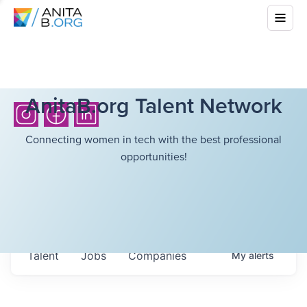
AnitaB.org Talent Network
Connecting women in tech with the best professional
opportunities!
Talent
Jobs
Companies
My
alerts