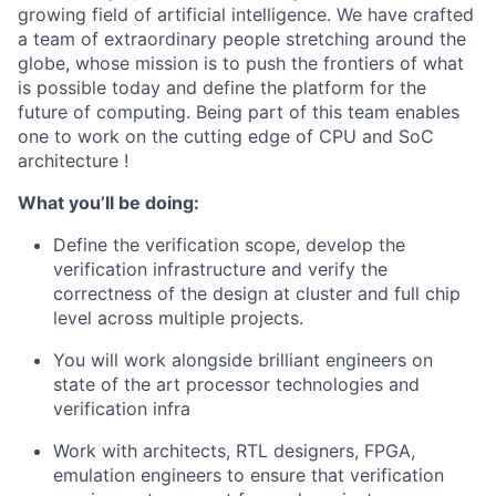
growing field of artificial intelligence. We have crafted
a team of extraordinary people stretching around the
globe, whose mission is to push the frontiers of what
is possible today and define the platform for the
future of computing. Being part of this team enables
one to work on the cutting edge of CPU and SoC
architecture !
What you’ll be doing:
Define the verification scope, develop the
verification infrastructure and verify the
correctness of the design at cluster and full chip
level across multiple projects.
You will work alongside brilliant engineers on
state of the art processor technologies and
verification infra
Work with architects, RTL designers, FPGA,
emulation engineers to ensure that verification