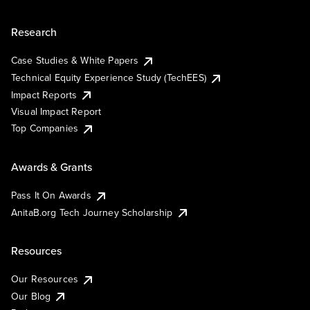
Research
Case Studies & White Papers
Technical Equity Experience Study (TechEES)
Impact Reports
Visual Impact Report
Top Companies
Awards & Grants
Pass It On Awards
AnitaB.org Tech Journey Scholarship
Resources
Our Resources
Our Blog