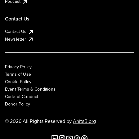
Podcast
Contact Us
Contact Us
Newsletter
Privacy Policy
Terms of Use
Cookie Policy
Event Terms & Conditions
Code of Conduct
Donor Policy
© 2026 All Rights Reserved by
AnitaB.org