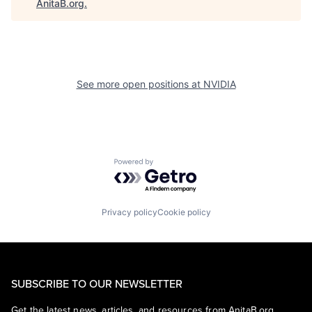
AnitaB.org
.
See more open positions at
NVIDIA
Powered by Getro.com
Privacy policy
Cookie policy
SUBSCRIBE TO OUR NEWSLETTER
Get the latest news, articles, and resources from AnitaB.org.