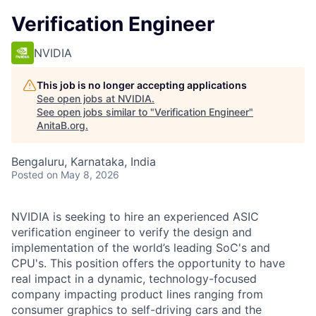
Verification Engineer
NVIDIA
This job is no longer accepting applications
See open jobs at
NVIDIA
.
See open jobs similar to "
Verification Engineer
"
AnitaB.org
.
Bengaluru, Karnataka, India
Posted
on May 8, 2026
NVIDIA is seeking to hire an experienced ASIC
verification engineer to verify the design and
implementation of the world’s leading SoC's and
CPU's. This position offers the opportunity to have
real impact in a dynamic, technology-focused
company impacting product lines ranging from
consumer graphics to self-driving cars and the