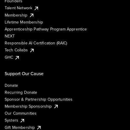
Founders
Talent Network
Membership
Lifetime Membership
Apprenticeship Pathway Program Apprentice
NEXT
Responsible AI Certification (RAIC)
Tech Collabs
GHC
Support Our Cause
Donate
Recurring Donate
Sponsor & Partnership Opportunities
Membership Sponsorship
Our Communities
Systers
Gift Membership