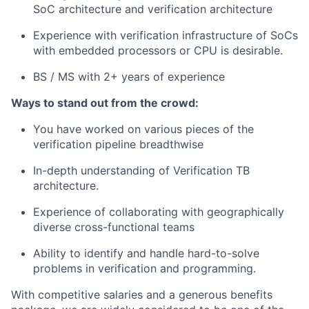
SoC architecture and verification architecture
Experience with verification infrastructure of SoCs
with embedded processors or CPU is desirable.
BS / MS with 2+ years of experience
Ways to stand out from the crowd:
You have worked on various pieces of the
verification pipeline breadthwise
In-depth understanding of Verification TB
architecture.
Experience of collaborating with geographically
diverse cross-functional teams
Ability to identify and handle hard-to-solve
problems in verification and programming.
With competitive salaries and a generous benefits