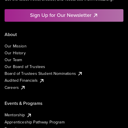
Sign Up for Our Newsletter
About
Our Mission
Our History
Our Team
Our Board of Trustees
Board of Trustees Student Nominations
Audited Financials
Careers
Events & Programs
Mentorship
Apprenticeship Pathway Program