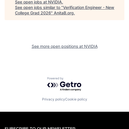
See open jobs at
NVIDIA
.
See open jobs similar to "
Verification Engineer - New
College Grad 2026
"
AnitaB.org
.
See more open positions at
NVIDIA
Powered by Getro.com
Privacy policy
Cookie policy
SUBSCRIBE TO OUR NEWSLETTER