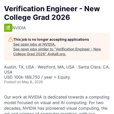
Verification Engineer - New
College Grad 2026
NVIDIA
This job is no longer accepting applications
See open jobs at
NVIDIA
.
See open jobs similar to "
Verification Engineer - New
College Grad 2026
"
AnitaB.org
.
Austin, TX, USA · Westford, MA, USA · Santa Clara, CA,
USA
USD 100k-189,750 / year + Equity
Posted
on May 8, 2026
Our work at NVIDIA is dedicated towards a computing
model focused on visual and AI computing. For two
decades, NVIDIA has pioneered visual computing, the
art and science of computer graphics, with our