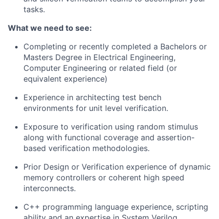
tasks.
What we need to see:
Completing or recently completed a Bachelors or
Masters Degree in Electrical Engineering,
Computer Engineering or related field (or
equivalent experience)
Experience in architecting test bench
environments for unit level verification.
Exposure to verification using random stimulus
along with functional coverage and assertion-
based verification methodologies.
Prior Design or Verification experience of dynamic
memory controllers or coherent high speed
interconnects.
C++ programming language experience, scripting
ability and an expertise in System Verilog.