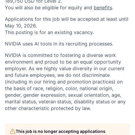
189,750 USD for Level 2.
You will also be eligible for equity and
benefits
.
Applications for this job will be accepted at least until
May 10, 2026.
This posting is for an existing vacancy.
NVIDIA uses AI tools in its recruiting processes.
NVIDIA is committed to fostering a diverse work
environment and proud to be an equal opportunity
employer. As we highly value diversity in our current
and future employees, we do not discriminate
(including in our hiring and promotion practices) on
the basis of race, religion, color, national origin,
gender, gender expression, sexual orientation, age,
marital status, veteran status, disability status or any
other characteristic protected by law.
This job is no longer accepting applications