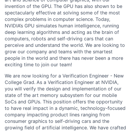
invention of the GPU. The GPU has also shown to be
spectacularly effective at solving some of the most
complex problems in computer science. Today,
NVIDIA’s GPU simulates human intelligence, running
deep learning algorithms and acting as the brain of
computers, robots and self-driving cars that can
perceive and understand the world. We are looking to
grow our company and teams with the smartest
people in the world and there has never been a more
exciting time to join our team!
We are now looking for a Verification Engineer - New
College Grad.
As a Verification Engineer at NVIDIA,
you will verify the design and implementation of our
state of the art memory subsystem for our mobile
SoCs and GPUs. This position offers the opportunity
to have real impact in a dynamic, technology-focused
company impacting product lines ranging from
consumer graphics to self-driving cars and the
growing field of artificial intelligence. We have crafted