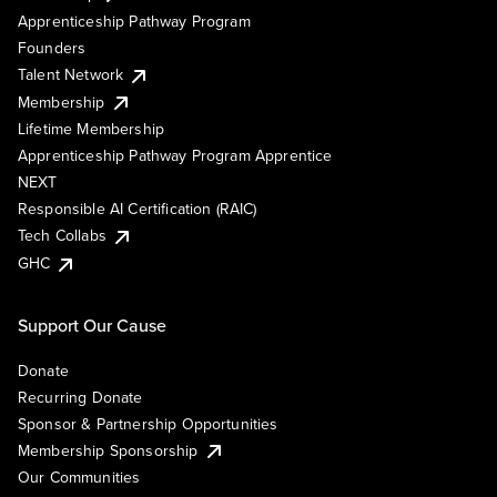
Apprenticeship Pathway Program
Founders
Talent Network
Membership
Lifetime Membership
Apprenticeship Pathway Program Apprentice
NEXT
Responsible AI Certification (RAIC)
Tech Collabs
GHC
Support Our Cause
Donate
Recurring Donate
Sponsor & Partnership Opportunities
Membership Sponsorship
Our Communities