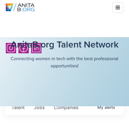
AnitaB.org Talent Network
Connecting women in tech with the best professional
opportunities!
Talent
Jobs
Companies
My
alerts