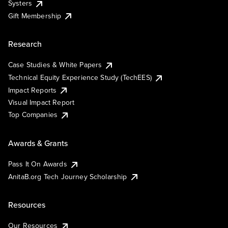
Systers
Gift Membership
Research
Case Studies & White Papers
Technical Equity Experience Study (TechEES)
Impact Reports
Visual Impact Report
Top Companies
Awards & Grants
Pass It On Awards
AnitaB.org Tech Journey Scholarship
Resources
Our Resources