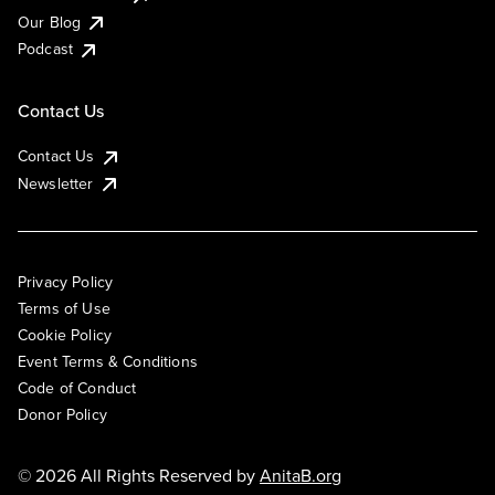
Our Blog
Podcast
Contact Us
Contact Us
Newsletter
Privacy Policy
Terms of Use
Cookie Policy
Event Terms & Conditions
Code of Conduct
Donor Policy
© 2026 All Rights Reserved by
AnitaB.org