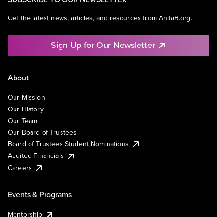
Get the latest news, articles, and resources from AnitaB.org.
Sign Up for Our Newsletter
About
Our Mission
Our History
Our Team
Our Board of Trustees
Board of Trustees Student Nominations
Audited Financials
Careers
Events & Programs
Mentorship