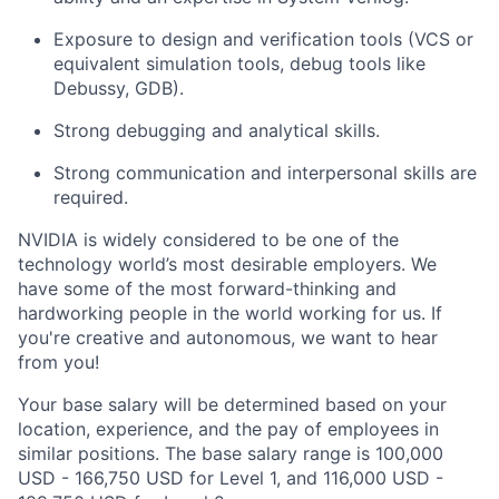
Exposure to design and verification tools (VCS or
equivalent simulation tools, debug tools like
Debussy, GDB).
Strong debugging and analytical skills.
Strong communication and interpersonal skills are
required.
NVIDIA is widely considered to be one of the
technology world’s most desirable employers. We
have some of the most forward-thinking and
hardworking people in the world working for us. If
you're creative and autonomous, we want to hear
from you!
Your base salary will be determined based on your
location, experience, and the pay of employees in
similar positions. The base salary range is 100,000
USD - 166,750 USD for Level 1, and 116,000 USD -