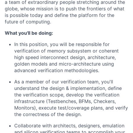
a team of extraordinary people stretching around the
globe, whose mission is to push the frontiers of what
is possible today and define the platform for the
future of computing.
What you'll be doing:
In this position, you will be responsible for
verification of memory subsystem or coherent
high speed interconnect design, architecture,
golden models and micro-architecture using
advanced verification methodologies.
As a member of our verification team, you'll
understand the design & implementation, define
the verification scope, develop the verification
infrastructure (Testbenches, BFMs, Checkers,
Monitors), execute test/coverage plans, and verify
the correctness of the design.
Collaborate with architects, designers, emulation
and silicon verification teams to accomplish your