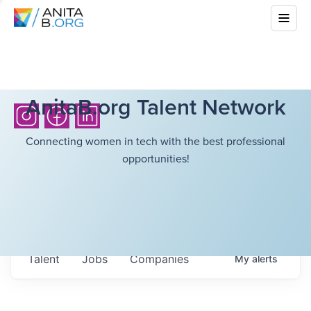
AnitaB.org Talent Network
Connecting women in tech with the best professional
opportunities!
Talent
Jobs
Companies
My
alerts