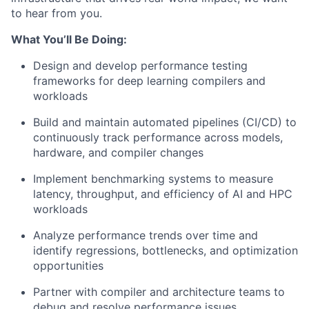
to hear from you.
What You’ll Be Doing:
Design and develop performance testing
frameworks for deep learning compilers and
workloads
Build and maintain automated pipelines (CI/CD) to
continuously track performance across models,
hardware, and compiler changes
Implement benchmarking systems to measure
latency, throughput, and efficiency of AI and HPC
workloads
Analyze performance trends over time and
identify regressions, bottlenecks, and optimization
opportunities
Partner with compiler and architecture teams to
debug and resolve performance issues