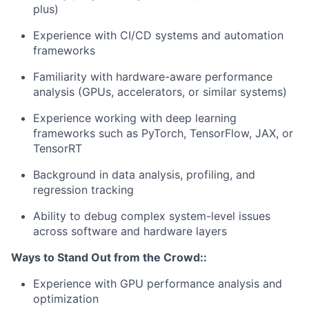
plus)
Experience with CI/CD systems and automation
frameworks
Familiarity with hardware-aware performance
analysis (GPUs, accelerators, or similar systems)
Experience working with deep learning
frameworks such as PyTorch, TensorFlow, JAX, or
TensorRT
Background in data analysis, profiling, and
regression tracking
Ability to debug complex system-level issues
across software and hardware layers
Ways to Stand Out from the Crowd::
Experience with GPU performance analysis and
optimization