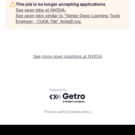
This job is no longer accepting applications
See open jobs at
NVIDIA
.
See open jobs similar to "
Senior Deep Learning Tools
Engineer - CUDA Tile
"
AnitaB.org
.
See more open positions at
NVIDIA
Powered by Getro.com
Privacy policy
Cookie policy