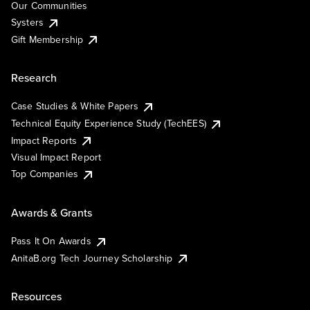
Our Communities
Systers
Gift Membership
Research
Case Studies & White Papers
Technical Equity Experience Study (TechEES)
Impact Reports
Visual Impact Report
Top Companies
Awards & Grants
Pass It On Awards
AnitaB.org Tech Journey Scholarship
Resources