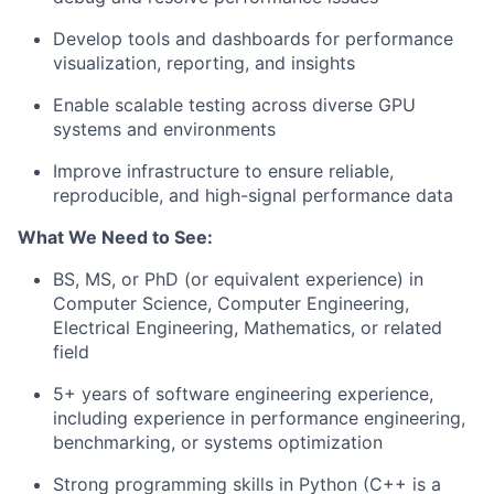
Develop tools and dashboards for performance
visualization, reporting, and insights
Enable scalable testing across diverse GPU
systems and environments
Improve infrastructure to ensure reliable,
reproducible, and high-signal performance data
What We Need to See:
BS, MS, or PhD (or equivalent experience) in
Computer Science, Computer Engineering,
Electrical Engineering, Mathematics, or related
field
5+ years of software engineering experience,
including experience in performance engineering,
benchmarking, or systems optimization
Strong programming skills in Python (C++ is a