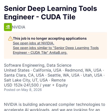
Senior Deep Learning Tools
Engineer - CUDA Tile
NVIDIA
This job is no longer accepting applications
See open jobs at
NVIDIA
.
See open jobs similar to "
Senior Deep Learning Tools
Engineer - CUDA Tile
"
AnitaB.org
.
Software Engineering, Data Science
United States · California, USA · Redmond, WA, USA ·
Santa Clara, CA, USA · Seattle, WA, USA · Utah, USA ·
Salt Lake City, UT, USA · Remote
USD 152k-241,500 / year + Equity
Posted
on May 8, 2026
NVIDIA is building advanced compiler technologies to
accelerate AI workloads, and we are looking for an