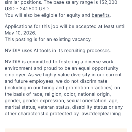
similar positions. The base salary range is 152,000
USD - 241,500 USD.
You will also be eligible for equity and
benefits
.
Applications for this job will be accepted at least until
May 10, 2026.
This posting is for an existing vacancy.
NVIDIA uses AI tools in its recruiting processes.
NVIDIA is committed to fostering a diverse work
environment and proud to be an equal opportunity
employer. As we highly value diversity in our current
and future employees, we do not discriminate
(including in our hiring and promotion practices) on
the basis of race, religion, color, national origin,
gender, gender expression, sexual orientation, age,
marital status, veteran status, disability status or any
other characteristic protected by law.#deeplearning