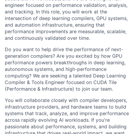
engineer focused on performance validation, analysis,
and tracking. In this role, you will work at the
intersection of deep learning compilers, GPU systems,
and automation infrastructure, ensuring that
performance improvements are measurable, scalable,
and continuously validated over time.
Do you want to help drive the performance of next-
generation compilers? Are you excited by how GPU
performance powers breakthroughs in deep learning,
autonomous systems, and high-performance
computing? We are seeking a talented Deep Learning
Compiler & Tools Engineer focused on CUDA Tile
(Performance & Infrastructure) to join our team.
You will collaborate closely with compiler developers,
infrastructure providers, and hardware teams to build
systems that track, analyze, and improve performance
across rapidly evolving AI workloads. If you're
passionate about performance, systems, and building
infrastructure that drives real-world impact, we want