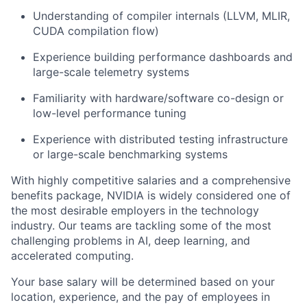
Understanding of compiler internals (LLVM, MLIR,
CUDA compilation flow)
Experience building performance dashboards and
large-scale telemetry systems
Familiarity with hardware/software co-design or
low-level performance tuning
Experience with distributed testing infrastructure
or large-scale benchmarking systems
With highly competitive salaries and a comprehensive
benefits package, NVIDIA is widely considered one of
the most desirable employers in the technology
industry. Our teams are tackling some of the most
challenging problems in AI, deep learning, and
accelerated computing.
Your base salary will be determined based on your
location, experience, and the pay of employees in