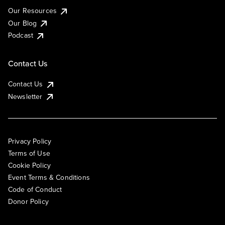
Our Resources
Our Blog
Podcast
Contact Us
Contact Us
Newsletter
Privacy Policy
Terms of Use
Cookie Policy
Event Terms & Conditions
Code of Conduct
Donor Policy