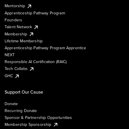
Mentorship
Apprenticeship Pathway Program
Founders
Talent Network
Membership
Lifetime Membership
Apprenticeship Pathway Program Apprentice
NEXT
Responsible AI Certification (RAIC)
Tech Collabs
GHC
Support Our Cause
Donate
Recurring Donate
Sponsor & Partnership Opportunities
Membership Sponsorship