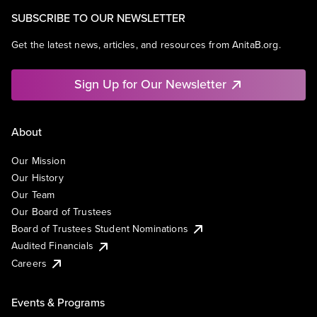
SUBSCRIBE TO OUR NEWSLETTER
Get the latest news, articles, and resources from AnitaB.org.
Sign Up for Our Newsletter
About
Our Mission
Our History
Our Team
Our Board of Trustees
Board of Trustees Student Nominations
Audited Financials
Careers
Events & Programs